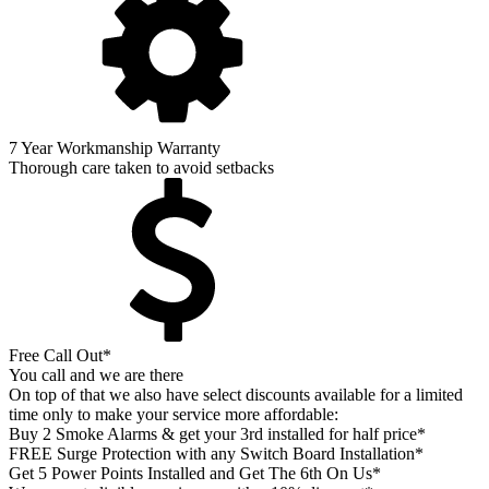
7 Year Workmanship Warranty
Thorough care taken to avoid setbacks
Free Call Out*
You call and we are there
On top of that we also have select discounts available for a limited
time only to make your service more affordable:
Buy 2 Smoke Alarms & get your 3rd installed for half price*
FREE Surge Protection with any Switch Board Installation*
Get 5 Power Points Installed and Get The 6th On Us*