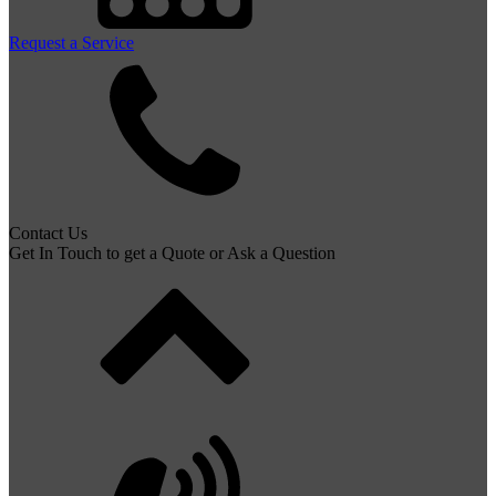
Request a Service
Contact Us
Get In Touch to get a Quote or Ask a Question