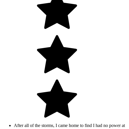
After all of the storms, I came home to find I had no power at