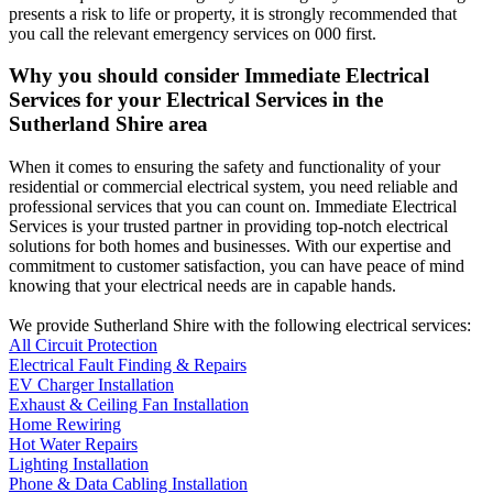
presents a risk to life or property, it is strongly recommended that
you call the relevant emergency services on 000 first.
Why you should consider Immediate Electrical
Services for your Electrical Services in the
Sutherland Shire
area
When it comes to ensuring the safety and functionality of your
residential or commercial electrical system, you need reliable and
professional services that you can count on. Immediate Electrical
Services is your trusted partner in providing top-notch electrical
solutions for both homes and businesses. With our expertise and
commitment to customer satisfaction, you can have peace of mind
knowing that your electrical needs are in capable hands.
We provide
Sutherland Shire
with the following electrical services:
All Circuit Protection
Electrical Fault Finding & Repairs
EV Charger Installation
Exhaust & Ceiling Fan Installation
Home Rewiring
Hot Water Repairs
Lighting Installation
Phone & Data Cabling Installation