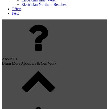
Electrician Inner West
Electrician Northern Beaches
Offers
FAQ
About Us
Learn More About Us & Our Work