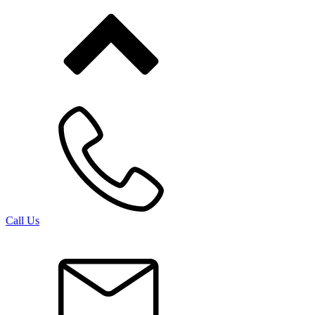
Call Us