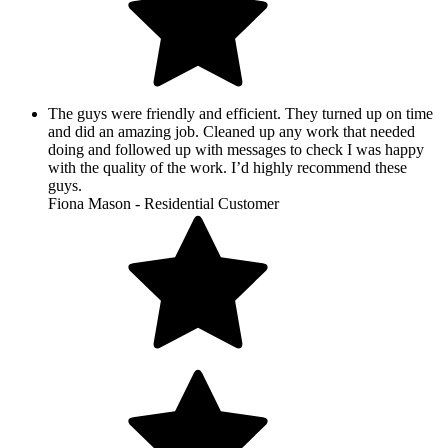
The guys were friendly and efficient. They turned up on time
and did an amazing job. Cleaned up any work that needed
doing and followed up with messages to check I was happy
with the quality of the work. I’d highly recommend these
guys.
Fiona Mason - Residential Customer