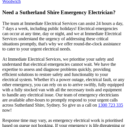
Woolwich
Need a
Sutherland Shire
Emergency Electrician?
The team at Immediate Electrical Services can assist 24 hours a day,
7 days a week, including public holidays! Electrical emergencies
can occur at any time, day or night, and we at Immediate Electrical
Services understand the urgency of addressing these critical
situations promptly, that's why we offer round-the-clock assistance
to cater to your urgent electrical needs.
At Immediate Electrical Services, we prioritise your safety and
understand that electrical emergencies cannot wait. We have the
expertise to assess and diagnose problems quickly, providing
efficient solutions to restore safety and functionality to your
electrical system. Whether it's a power outage, electrical fault, or any
other emergency, you can rely on us to arrive swiftly, fully equipped
with a fully stocked van with all the necessary tools and equipment
to handle any electrical issue. Our team of emergency electricians
are available after-hours to promptly respond to your urgent calls
across
Sutherland Shire
, Sydney. So give us a call on
1300 723 335
now!
Response time may vary, as emergency electrical work is prioritised
based on queue not booking. If your emergency is life-threatening or