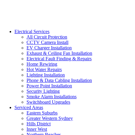
Electrical Services
All Circuit Protection
CCTV Camera Install
EV Charger Installation
Exhaust & Ceiling Fan Installation
Electrical Fault Finding & Repairs
Home Rewiring
Hot Water Repairs
Lighting Installation
Phone & Data Cabling Installation
Power Point Installation
Security Lighting
Smoke Alarm Installations
Switchboard Upgrades
Serviced Areas
Eastern Suburbs
Greater Western Sydney
Hills District
Inner West
Northern Beaches