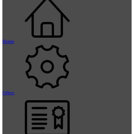
Home
Offers