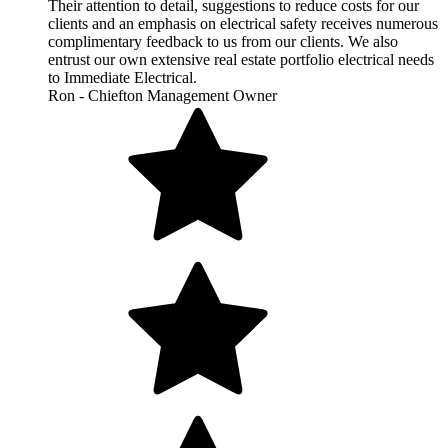
Their attention to detail, suggestions to reduce costs for our
clients and an emphasis on electrical safety receives numerous
complimentary feedback to us from our clients. We also
entrust our own extensive real estate portfolio electrical needs
to Immediate Electrical.
Ron - Chiefton Management Owner