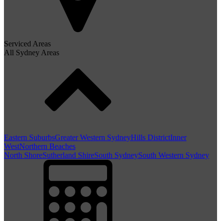
Serviced Areas
All Sydney Areas
Eastern Suburbs
Greater Western Sydney
Hills District
Inner
West
Northern Beaches
North Shore
Sutherland Shire
South Sydney
South Western Sydney