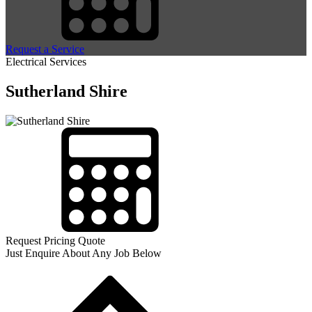
Request a Service
Electrical Services
Sutherland Shire
Request Pricing Quote
Just Enquire About Any Job Below