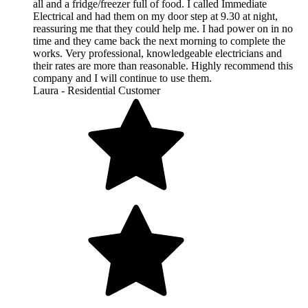
all and a fridge/freezer full of food. I called Immediate
Electrical and had them on my door step at 9.30 at night,
reassuring me that they could help me. I had power on in no
time and they came back the next morning to complete the
works. Very professional, knowledgeable electricians and
their rates are more than reasonable. Highly recommend this
company and I will continue to use them.
Laura - Residential Customer