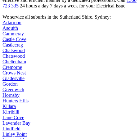
effective and efficient manner by a dedicated professional. Call
1300
723 335
24 hours a day 7 days a week for your Electrical issue.
We service all suburbs in the
Sutherland Shire
, Sydney:
Artarmon
Asquith
Cammeray
Castle Cove
Castlecrag
Chatswood
Chatswood
Cheltenham
Cremorne
Crows Nest
Gladesville
Gordon
Greenwich
Hornsby
Hunters Hills
Killara
Kirribilli
Lane Cove
Lavender Bay
Lindfield
Linley Point