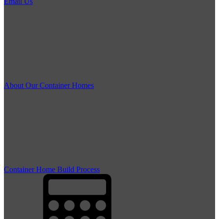
Email Us
About Our Container Homes
Container Home Build Process