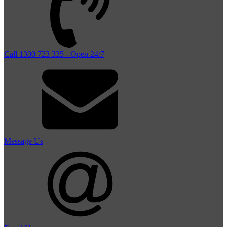
Call 1300 723 335 - Open 24/7
Message Us