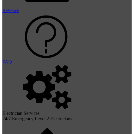
Reviews
FAQ
Electrician Services
24/7 Emergency Level 2 Electricians