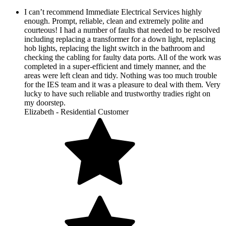
I can’t recommend Immediate Electrical Services highly
enough. Prompt, reliable, clean and extremely polite and
courteous! I had a number of faults that needed to be resolved
including replacing a transformer for a down light, replacing
hob lights, replacing the light switch in the bathroom and
checking the cabling for faulty data ports. All of the work was
completed in a super-efficient and timely manner, and the
areas were left clean and tidy. Nothing was too much trouble
for the IES team and it was a pleasure to deal with them. Very
lucky to have such reliable and trustworthy tradies right on
my doorstep.
Elizabeth - Residential Customer