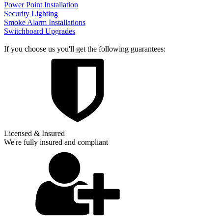
Power Point Installation
Security Lighting
Smoke Alarm Installations
Switchboard Upgrades
If you choose us you'll get the following guarantees:
Licensed & Insured
We're fully insured and compliant