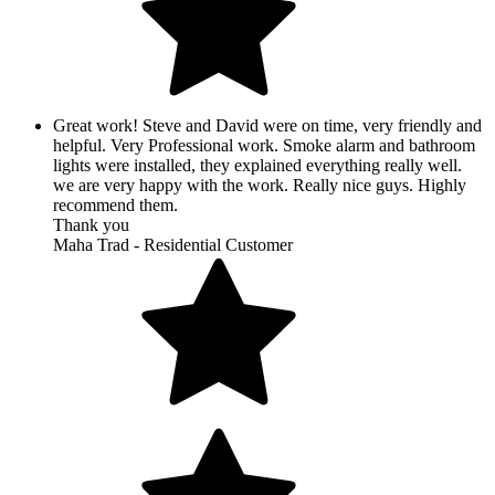
Great work! Steve and David were on time, very friendly and
helpful. Very Professional work. Smoke alarm and bathroom
lights were installed, they explained everything really well.
we are very happy with the work. Really nice guys. Highly
recommend them.
Thank you
Maha Trad - Residential Customer