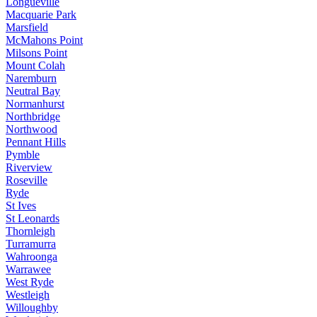
Longueville
Macquarie Park
Marsfield
McMahons Point
Milsons Point
Mount Colah
Naremburn
Neutral Bay
Normanhurst
Northbridge
Northwood
Pennant Hills
Pymble
Riverview
Roseville
Ryde
St Ives
St Leonards
Thornleigh
Turramurra
Wahroonga
Warrawee
West Ryde
Westleigh
Willoughby