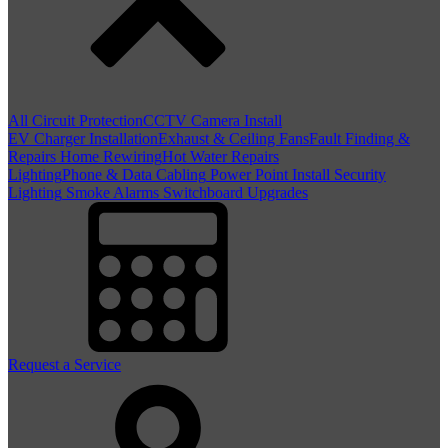
All Circuit Protection
CCTV Camera Install
EV Charger Installation
Exhaust & Ceiling Fans
Fault Finding &
Repairs
Home Rewiring
Hot Water Repairs
Lighting
Phone & Data Cabling
Power Point Install
Security
Lighting
Smoke Alarms
Switchboard Upgrades
Request a Service