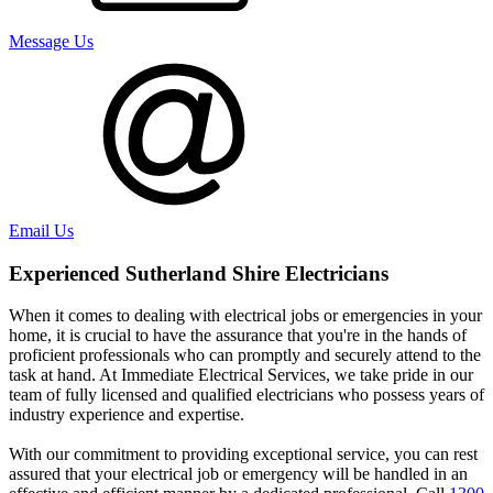
Message Us
Email Us
Experienced
Sutherland Shire
Electricians
When it comes to dealing with electrical jobs or emergencies in your
home, it is crucial to have the assurance that you're in the hands of
proficient professionals who can promptly and securely attend to the
task at hand. At Immediate Electrical Services, we take pride in our
team of fully licensed and qualified electricians who possess years of
industry experience and expertise.
With our commitment to providing exceptional service, you can rest
assured that your electrical job or emergency will be handled in an