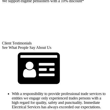
We support eligible pensioners with a 10% discount*
Client Testimonials
See What People Say About Us
With a responsibility to provide professional trade services to
entities we engage only experienced trades persons with a
high regard for quality, safety and punctuality. Immediate
Electrical Services has always exceeded our expectations.