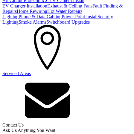
All Circuit Protection
CCTV Camera Install
EV Charger Installation
Exhaust & Ceiling Fans
Fault Finding &
Repairs
Home Rewiring
Hot Water Repairs
Lighting
Phone & Data Cabling
Power Point Install
Security
Lighting
Smoke Alarms
Switchboard Upgrades
Serviced Areas
Contact Us
Ask Us Anything You Want