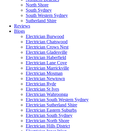
North Shore
South Sydney
South Western Sydney
Sutherland Shire
Reviews
Blogs
Electrician Burwood
Electrician Chatswood
Electrician Crows Nest
Electrician Gladesville
Electrician Haberfield
Electrician Lane Cove
Electrician Marrickville
Electrician Mosman
Electrician Newtown
Electrician Ryde
Electrician St Ives
Electrician Wahroonga
Electrician South Western Sydney
Electrician Sutherland Shire
Electrician Eastern Suburbs
Electrician South Sydney
Electrician North Shore
Electrician Hills District