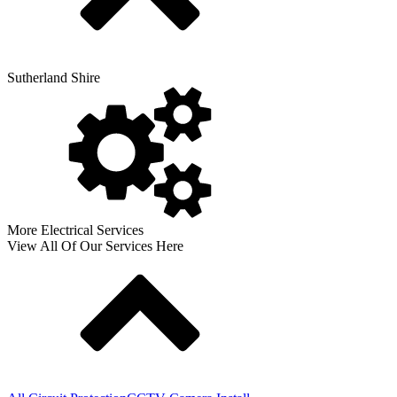
Sutherland Shire
More Electrical Services
View All Of Our Services Here