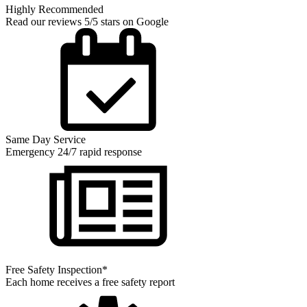
Highly Recommended
Read our reviews 5/5 stars on Google
Same Day Service
Emergency 24/7 rapid response
Free Safety Inspection*
Each home receives a free safety report