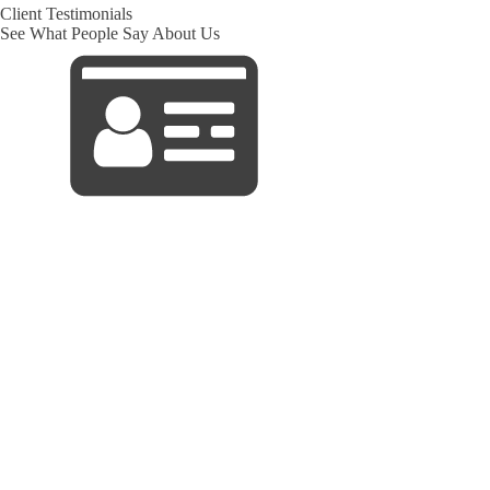
Client Testimonials
See What People Say About Us