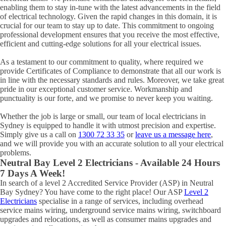
enabling them to stay in-tune with the latest advancements in the field
of electrical technology. Given the rapid changes in this domain, it is
crucial for our team to stay up to date. This commitment to ongoing
professional development ensures that you receive the most effective,
efficient and cutting-edge solutions for all your electrical issues.
As a testament to our commitment to quality, where required we
provide Certificates of Compliance to demonstrate that all our work is
in line with the necessary standards and rules. Moreover, we take great
pride in our exceptional customer service. Workmanship and
punctuality is our forte, and we promise to never keep you waiting.
Whether the job is large or small, our team of local electricians in
Sydney is equipped to handle it with utmost precision and expertise.
Simply give us a call on
1300 72 33 35
or
leave us a message here
,
and we will provide you with an accurate solution to all your electrical
problems.
Neutral Bay
Level 2 Electricians - Available 24 Hours
7 Days A Week!
In search of a level 2 Accredited Service Provider (ASP) in Neutral
Bay Sydney? You have come to the right place! Our ASP
Level 2
Electricians
specialise in a range of services, including overhead
service mains wiring, underground service mains wiring, switchboard
upgrades and relocations, as well as consumer mains upgrades and