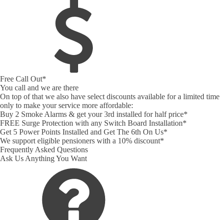
Free Call Out*
You call and we are there
On top of that we also have select discounts available for a limited time
only to make your service more affordable:
Buy 2 Smoke Alarms & get your 3rd installed for half price*
FREE Surge Protection with any Switch Board Installation*
Get 5 Power Points Installed and Get The 6th On Us*
We support eligible pensioners with a 10% discount*
Frequently Asked Questions
Ask Us Anything You Want