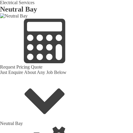
Electrical Services
Neutral Bay
Request Pricing Quote
Just Enquire About Any Job Below
Neutral Bay