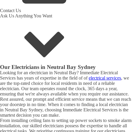
Contact Us
Ask Us Anything You Want
Our Electricians in
Neutral Bay
Sydney
Looking for an electrician in
Neutral Bay
? Immediate Electrical
Services has years of expertise in the field of of
electrical services
, we
are the top-rated choice for local residents in need of a reliable
electrician. Our team operates round the clock, 365 days a year,
ensuring that we're always available when you require our assistance.
Rest assured, our prompt and efficient service means that we can reach
your doorstep in no time. When it comes to finding a local electrician
in
Neutral Bay
Sydney, choosing Immediate Electrical Services is the
smartest decision you can make.
From installing ceiling fans to setting up power sockets to smoke alarm
installation, our skilled electricians possess the expertise to handle all
electrical tasks. We prioritise continuous training for our electricians,