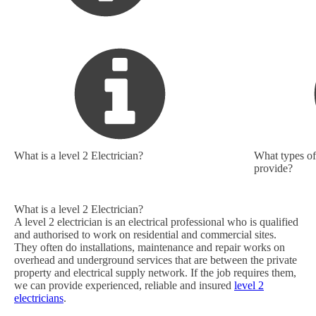
What is a level 2 Electrician?
What types of 
provide?
What is a level 2 Electrician?
A level 2 electrician is an electrical professional who is qualified
and authorised to work on residential and commercial sites.
They often do installations, maintenance and repair works on
overhead and underground services that are between the private
property and electrical supply network. If the job requires them,
we can provide experienced, reliable and insured
level 2
electricians
.