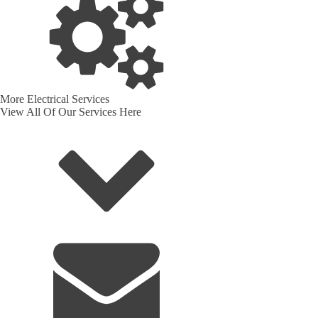
More Electrical Services
View All Of Our Services Here