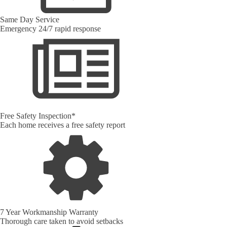
Same Day Service
Emergency 24/7 rapid response
Free Safety Inspection*
Each home receives a free safety report
7 Year Workmanship Warranty
Thorough care taken to avoid setbacks