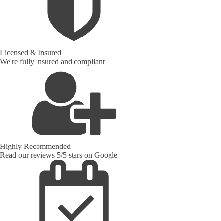
Licensed & Insured
We're fully insured and compliant
Highly Recommended
Read our reviews 5/5 stars on Google