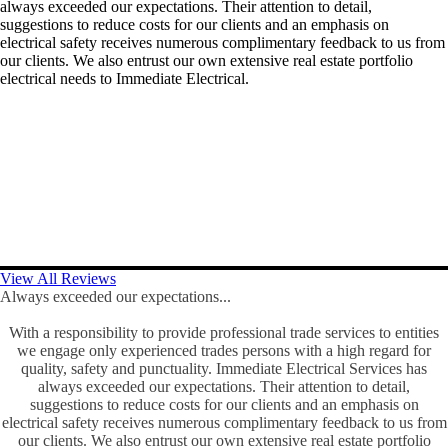
always exceeded our expectations. Their attention to detail,
suggestions to reduce costs for our clients and an emphasis on
electrical safety receives numerous complimentary feedback to us from
our clients. We also entrust our own extensive real estate portfolio
electrical needs to Immediate Electrical.
View All Reviews
Always exceeded our expectations...
With a responsibility to provide professional trade services to entities
we engage only experienced trades persons with a high regard for
quality, safety and punctuality. Immediate Electrical Services has
always exceeded our expectations. Their attention to detail,
suggestions to reduce costs for our clients and an emphasis on
electrical safety receives numerous complimentary feedback to us from
our clients. We also entrust our own extensive real estate portfolio