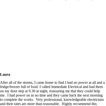
Laura
After all of the storms, I came home to find I had no power at all and a
fridge/freezer full of food. I called Immediate Electrical and had them
on my door step at 9.30 at night, reassuring me that they could help
me. I had power on in no time and they came back the next morning
to complete the works. Very professional, knowledgeable electricians
and their rates are more than reasonable. Highly recommend this