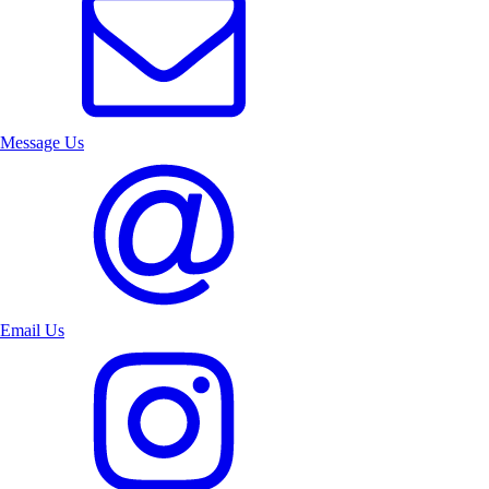
Message Us
Email Us