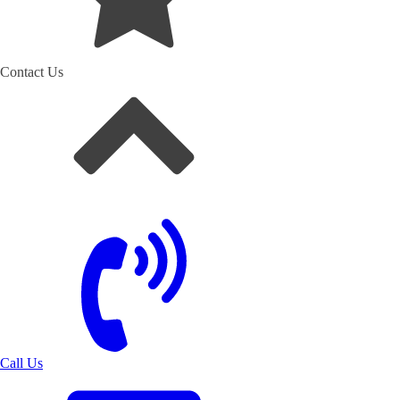
Contact Us
Call Us