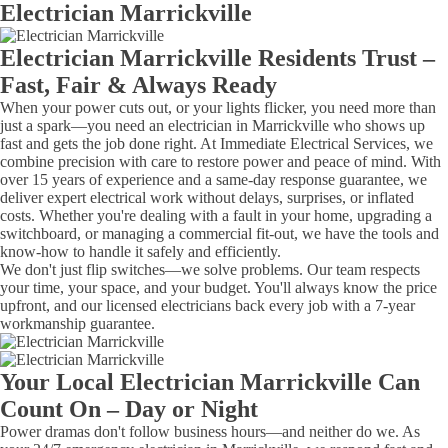
Electrician Marrickville
Electrician Marrickville Residents Trust –
Fast, Fair & Always Ready
When your power cuts out, or your lights flicker, you need more than
just a spark—you need an electrician in Marrickville who shows up
fast and gets the job done right. At Immediate Electrical Services, we
combine precision with care to restore power and peace of mind. With
over 15 years of experience and a same-day response guarantee, we
deliver expert electrical work without delays, surprises, or inflated
costs. Whether you're dealing with a fault in your home, upgrading a
switchboard, or managing a commercial fit-out, we have the tools and
know-how to handle it safely and efficiently.
We don't just flip switches—we solve problems. Our team respects
your time, your space, and your budget. You'll always know the price
upfront, and our licensed electricians back every job with a 7-year
workmanship guarantee.
Your Local Electrician Marrickville Can
Count On – Day or Night
Power dramas don't follow business hours—and neither do we. As