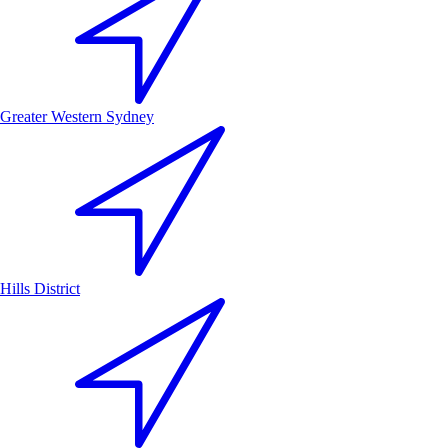
Greater Western Sydney
Hills District