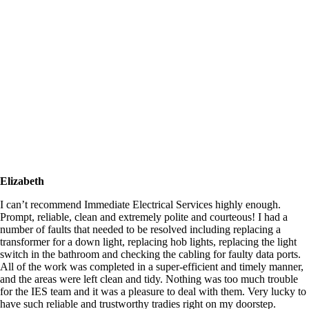
Elizabeth
I can’t recommend Immediate Electrical Services highly enough.
Prompt, reliable, clean and extremely polite and courteous! I had a
number of faults that needed to be resolved including replacing a
transformer for a down light, replacing hob lights, replacing the light
switch in the bathroom and checking the cabling for faulty data ports.
All of the work was completed in a super-efficient and timely manner,
and the areas were left clean and tidy. Nothing was too much trouble
for the IES team and it was a pleasure to deal with them. Very lucky to
have such reliable and trustworthy tradies right on my doorstep.