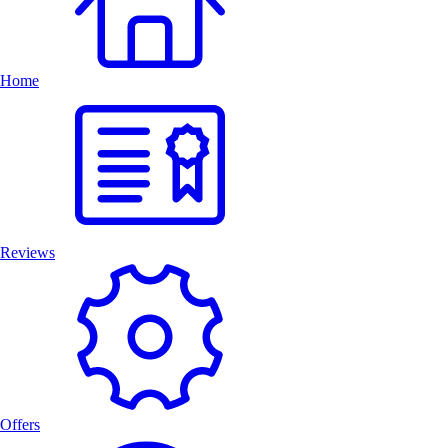
Home
Reviews
Offers