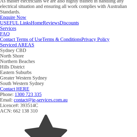
As master electricians we are also highly trained in handling any
electrical situation and ensuring all work complies with Australian
Standards.
Enquire Now
USEFUL
Links
Home
Reviews
Discounts
Services
FAQ
Contact
Terms of Use
Terms & Conditions
Privacy Policy
Serviced
AREAS
Sydney CBD
North Shore
Northern Beaches
Hills District
Eastern Suburbs
Greater Western Sydney
South Western Sydney
Contact
HERE
Phone:
1300 723 335
Email:
contact@ie-services.com.au
Licence#: 393514C
ACN: 662 138 310