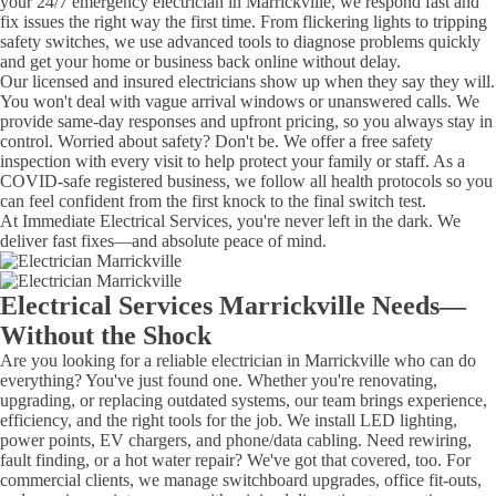
your 24/7 emergency electrician in Marrickville, we respond fast and
fix issues the right way the first time. From flickering lights to tripping
safety switches, we use advanced tools to diagnose problems quickly
and get your home or business back online without delay.
Our licensed and insured electricians show up when they say they will.
You won't deal with vague arrival windows or unanswered calls. We
provide same-day responses and upfront pricing, so you always stay in
control. Worried about safety? Don't be. We offer a free safety
inspection with every visit to help protect your family or staff. As a
COVID-safe registered business, we follow all health protocols so you
can feel confident from the first knock to the final switch test.
At Immediate Electrical Services, you're never left in the dark. We
deliver fast fixes—and absolute peace of mind.
Electrical Services Marrickville Needs—
Without the Shock
Are you looking for a reliable electrician in Marrickville who can do
everything? You've just found one. Whether you're renovating,
upgrading, or replacing outdated systems, our team brings experience,
efficiency, and the right tools for the job. We install LED lighting,
power points, EV chargers, and phone/data cabling. Need rewiring,
fault finding, or a hot water repair? We've got that covered, too. For
commercial clients, we manage switchboard upgrades, office fit-outs,