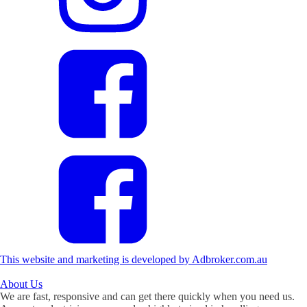
This website and marketing is developed by Adbroker.com.au
About
Us
We are fast, responsive and can get there quickly when you need us.