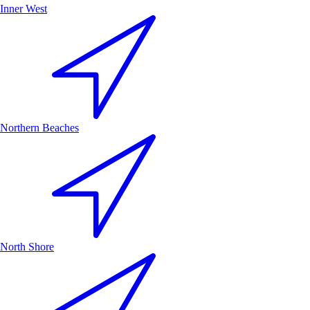
Inner West
Northern Beaches
North Shore