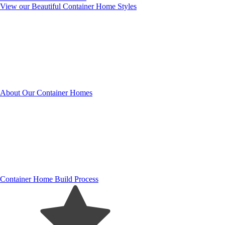
View our Beautiful Container Home Styles
About Our Container Homes
Container Home Build Process