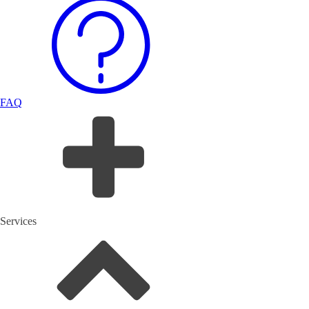
FAQ
Services