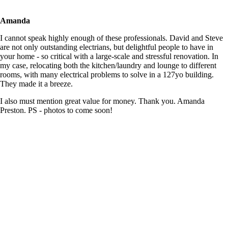
Amanda
I cannot speak highly enough of these professionals. David and Steve
are not only outstanding electrians, but delightful people to have in
your home - so critical with a large-scale and stressful renovation. In
my case, relocating both the kitchen/laundry and lounge to different
rooms, with many electrical problems to solve in a 127yo building.
They made it a breeze.
I also must mention great value for money. Thank you. Amanda
Preston. PS - photos to come soon!