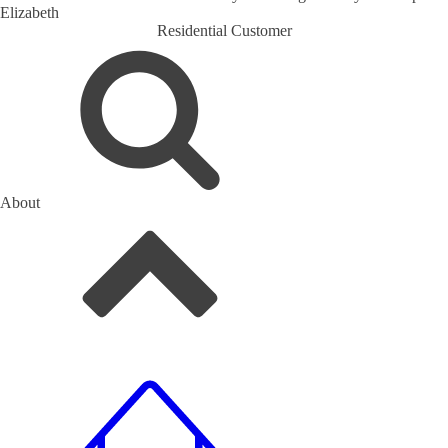
Elizabeth
Residential Customer
About