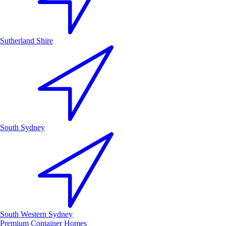
Sutherland Shire
South Sydney
South Western Sydney
Premium Container Homes