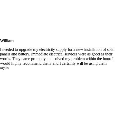
William
I needed to upgrade my electricity supply for a new installation of solar
panels and battery. Immediate electrical services were as good as their
words. They came promptly and solved my problem within the hour. I
would highly recommend them, and I certainly will be using them
again.