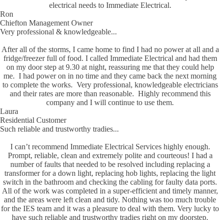
electrical needs to Immediate Electrical.
Ron
Chiefton Management Owner
Very professional & knowledgeable...
After all of the storms, I came home to find I had no power at all and a
fridge/freezer full of food. I called Immediate Electrical and had them
on my door step at 9.30 at night, reassuring me that they could help
me. I had power on in no time and they came back the next morning
to complete the works. Very professional, knowledgeable electricians
and their rates are more than reasonable. Highly recommend this
company and I will continue to use them.
Laura
Residential Customer
Such reliable and trustworthy tradies...
I can’t recommend Immediate Electrical Services highly enough.
Prompt, reliable, clean and extremely polite and courteous! I had a
number of faults that needed to be resolved including replacing a
transformer for a down light, replacing hob lights, replacing the light
switch in the bathroom and checking the cabling for faulty data ports.
All of the work was completed in a super-efficient and timely manner,
and the areas were left clean and tidy. Nothing was too much trouble
for the IES team and it was a pleasure to deal with them. Very lucky to
have such reliable and trustworthy tradies right on my doorstep.