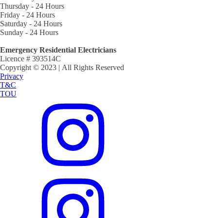
Thursday - 24 Hours
Friday - 24 Hours
Saturday - 24 Hours
Sunday - 24 Hours
Emergency Residential Electricians
Licence # 393514C
Copyright © 2023 | All Rights Reserved
Privacy
T&C
TOU