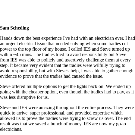
Sam Scheding
Hands down the best experience I've had with an electrician ever. I had
an urgent electrical issue that needed solving when some tradies cut
power to the top floor of my house. I called IES and Steve turned up
within ~45 mins. The tradies tried to avoid responsibility but Steve
from IES was able to politely and assertively challenge them at every
step. It became very evident that the tradies were wilfully trying to
avoid responsibility, but with Steve's help, I was able to gather enough
evidence to prove that the tradies had caused the issue.
Steve offered multiple options to get the lights back on. We ended up
going with the cheaper option, even though the tradies had to pay, as it
was less disruptive for us.
Steve and IES were amazing throughout the entire process. They were
quick to arrive, super professional, and provided expertise which
allowed us to prove the tradies were trying to screw us over. The end
result was that we saved a bunch of money. IES are now my go-to
electricians.