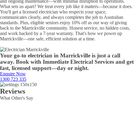
and ongoing maintenance—with minimal disruption to operations.
What sets us apart? We treat every job like it matters—because it does.
You'll get a licensed electrician who respects your space,
communicates clearly, and always completes the job to Australian
standards. Plus, eligible seniors enjoy 10% off as our way of giving
back to the Marrickville community. Honest service, no hidden costs,
and work backed by a 7-year warranty. That's how we power up
Marrickville—one safe, efficient solution at a time.
Your go-to electrician in Marrickville is just a call
away. Book with Immediate Electrical Services and get
fast, licensed support—day or night.
Enquire Now
1300 723 335
Reviews
What Other's Say