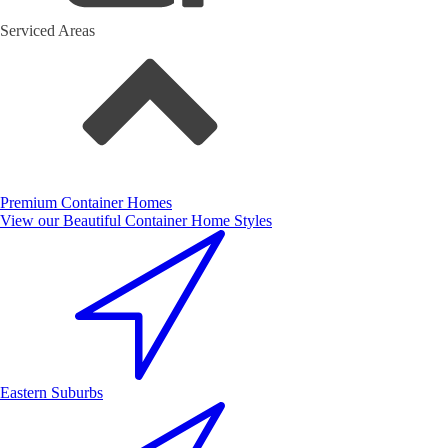
Serviced Areas
Premium Container Homes
View our Beautiful Container Home Styles
Eastern Suburbs