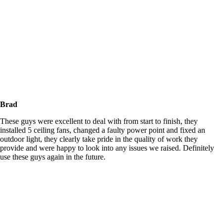
Brad
These guys were excellent to deal with from start to finish, they
installed 5 ceiling fans, changed a faulty power point and fixed an
outdoor light, they clearly take pride in the quality of work they
provide and were happy to look into any issues we raised. Definitely
use these guys again in the future.