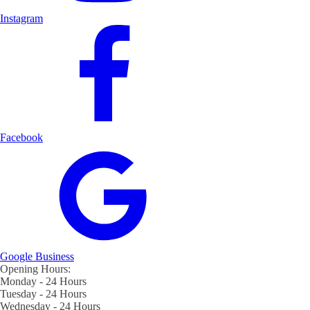
Instagram
Facebook
Google Business
Opening Hours:
Monday - 24 Hours
Tuesday - 24 Hours
Wednesday - 24 Hours