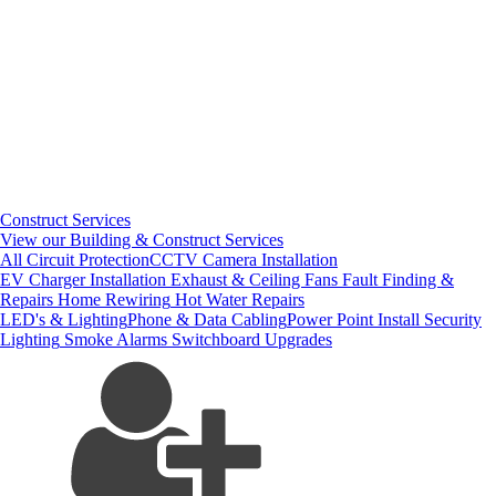
Construct Services
View our Building & Construct Services
All Circuit Protection
CCTV Camera Installation
EV Charger Installation
Exhaust & Ceiling Fans
Fault Finding &
Repairs
Home Rewiring
Hot Water Repairs
LED's & Lighting
Phone & Data Cabling
Power Point Install
Security
Lighting
Smoke Alarms
Switchboard Upgrades