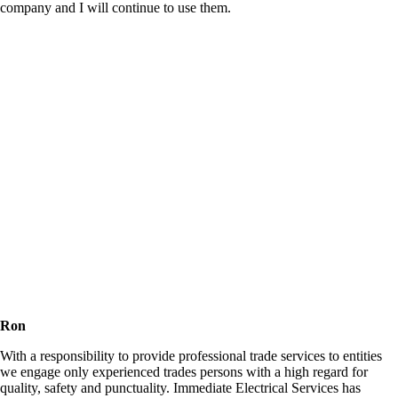
company and I will continue to use them.
Ron
With a responsibility to provide professional trade services to entities
we engage only experienced trades persons with a high regard for
quality, safety and punctuality. Immediate Electrical Services has