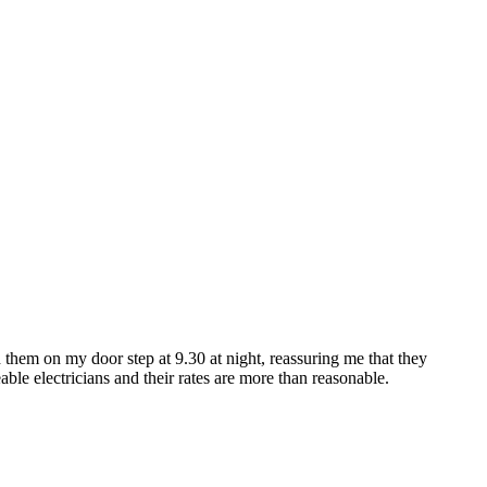
ad them on my door step at 9.30 at night, reassuring me that they
e electricians and their rates are more than reasonable.