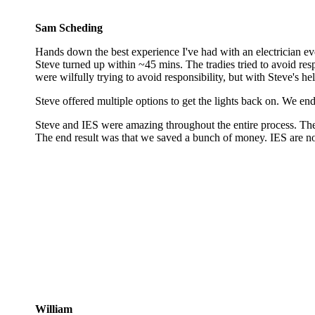
Sam Scheding
Hands down the best experience I've had with an electrician eve
Steve turned up within ~45 mins. The tradies tried to avoid resp
were wilfully trying to avoid responsibility, but with Steve's he
Steve offered multiple options to get the lights back on. We end
Steve and IES were amazing throughout the entire process. They
The end result was that we saved a bunch of money. IES are no
William