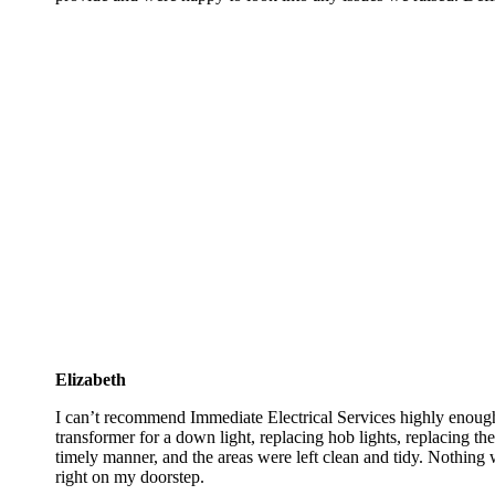
Elizabeth
I can’t recommend Immediate Electrical Services highly enough.
transformer for a down light, replacing hob lights, replacing th
timely manner, and the areas were left clean and tidy. Nothing 
right on my doorstep.