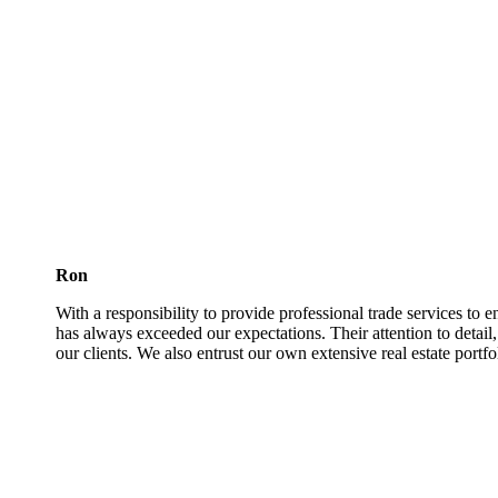
Ron
With a responsibility to provide professional trade services to 
has always exceeded our expectations. Their attention to detail
our clients. We also entrust our own extensive real estate portfo