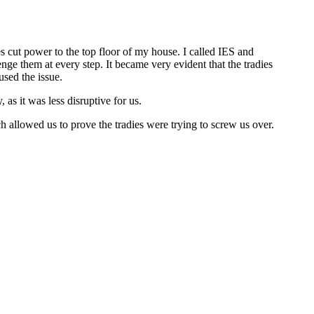
s cut power to the top floor of my house. I called IES and
nge them at every step. It became very evident that the tradies
used the issue.
as it was less disruptive for us.
 allowed us to prove the tradies were trying to screw us over.