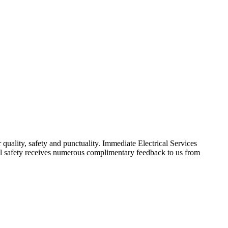
 quality, safety and punctuality. Immediate Electrical Services
ical safety receives numerous complimentary feedback to us from