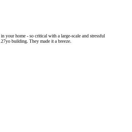
n your home - so critical with a large-scale and stressful
 127yo building. They made it a breeze.