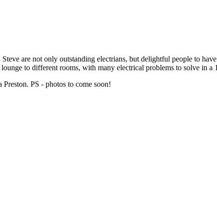
teve are not only outstanding electrians, but delightful people to have i
 lounge to different rooms, with many electrical problems to solve in a
 Preston. PS - photos to come soon!