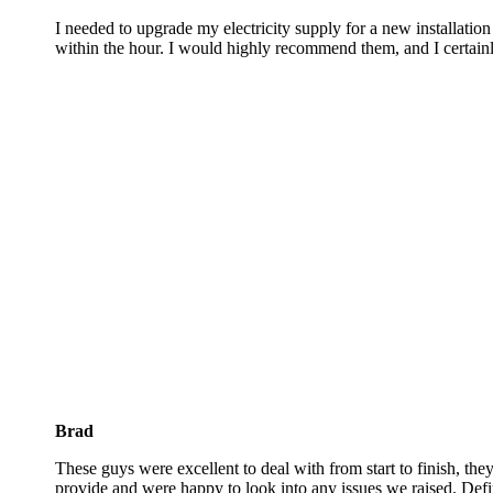
I needed to upgrade my electricity supply for a new installati
within the hour. I would highly recommend them, and I certainl
Brad
These guys were excellent to deal with from start to finish, they
provide and were happy to look into any issues we raised. Defin