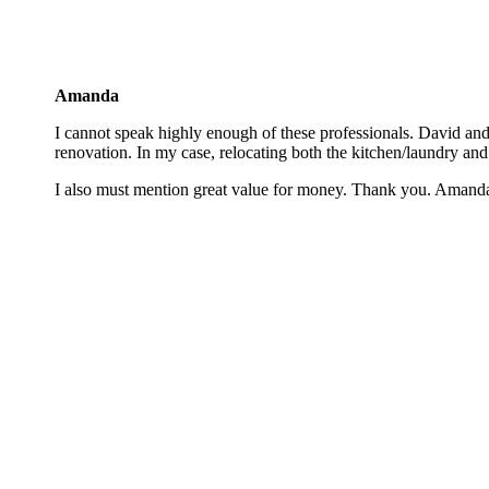
Amanda
I cannot speak highly enough of these professionals. David and S
renovation. In my case, relocating both the kitchen/laundry and
I also must mention great value for money. Thank you. Amanda