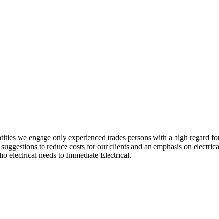
entities we engage only experienced trades persons with a high regard for
, suggestions to reduce costs for our clients and an emphasis on electr
lio electrical needs to Immediate Electrical.