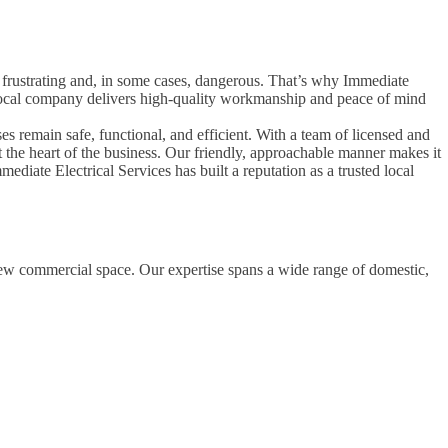
be frustrating and, in some cases, dangerous. That’s why Immediate
is local company delivers high-quality workmanship and peace of mind
es remain safe, functional, and efficient. With a team of licensed and
at the heart of the business. Our friendly, approachable manner makes it
diate Electrical Services has built a reputation as a trusted local
 new commercial space. Our expertise spans a wide range of domestic,