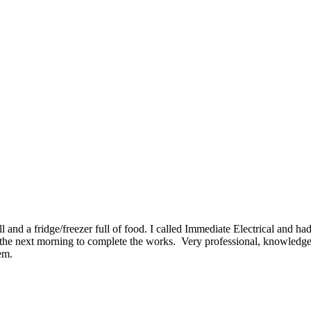
ll and a fridge/freezer full of food. I called Immediate Electrical and h
he next morning to complete the works. Very professional, knowledgeabl
em.