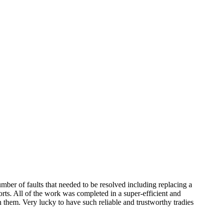
mber of faults that needed to be resolved including replacing a
orts. All of the work was completed in a super-efficient and
h them. Very lucky to have such reliable and trustworthy tradies