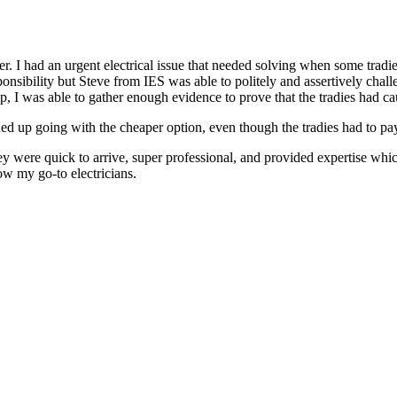
r. I had an urgent electrical issue that needed solving when some tradie
onsibility but Steve from IES was able to politely and assertively challe
lp, I was able to gather enough evidence to prove that the tradies had ca
ed up going with the cheaper option, even though the tradies had to pay, 
 were quick to arrive, super professional, and provided expertise which
w my go-to electricians.