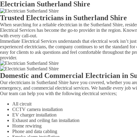
Electrician Sutherland Shire
Trusted Electricians in Sutherland Shire
When searching for a reliable electrician in the Sutherland Shire, resi
Electrical Services has become the go-to provider in the region. Known
with every call-out.
Immediate Electrical Services understands that electrical work isn’t jus
experienced electricians, the company continues to set the standard for 
easy for clients to ask questions and feel comfortable throughout the pr
provider.
Domestic and Commercial Electrician in Su
Our electricians in Sutherland Shire have you covered, whether you ar
emergency, and commercial electrical services. We handle every job wit
Our team can help you with the following electrical services;
All circuit
CCTV camera installation
EV charger installation
Exhaust and ceiling fan installation
Home rewiring
Phone and data cabling
Smoke alarm installation