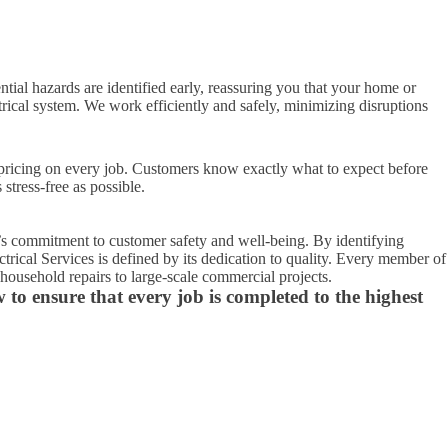
ential hazards are identified early, reassuring you that your home or
rical system. We work efficiently and safely, minimizing disruptions
t pricing on every job. Customers know exactly what to expect before
tress-free as possible.
y’s commitment to customer safety and well-being. By identifying
ctrical Services is defined by its dedication to quality. Every member of
household repairs to large-scale commercial projects.
w to ensure that every job is completed to the highest