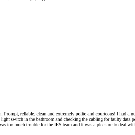
 Prompt, reliable, clean and extremely polite and courteous! I had a nu
e light switch in the bathroom and checking the cabling for faulty data p
was too much trouble for the IES team and it was a pleasure to deal wit