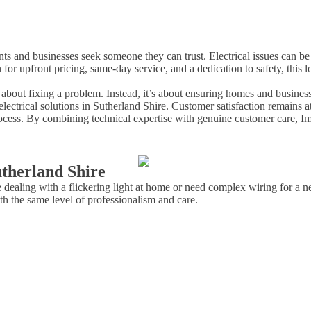
dents and businesses seek someone they can trust. Electrical issues can 
 for upfront pricing, same-day service, and a dedication to safety, th
t about fixing a problem. Instead, it’s about ensuring homes and business
electrical solutions in Sutherland Shire. Customer satisfaction remains 
ocess. By combining technical expertise with genuine customer care, Imme
therland Shire
e dealing with a flickering light at home or need complex wiring for a
h the same level of professionalism and care.