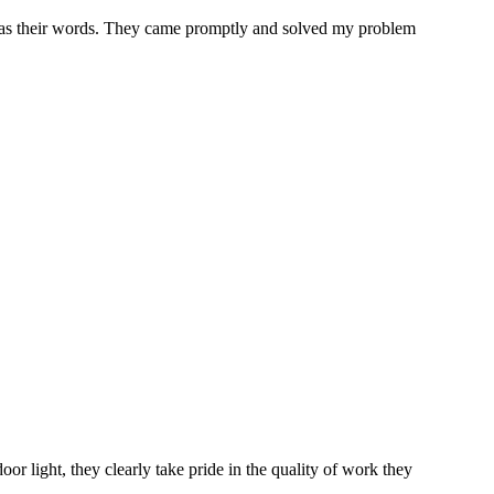
ood as their words. They came promptly and solved my problem
oor light, they clearly take pride in the quality of work they