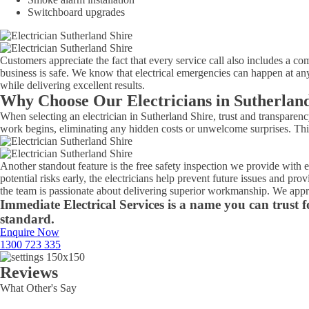
Switchboard upgrades
Customers appreciate the fact that every service call also includes a com
business is safe. We know that electrical emergencies can happen at any
while delivering excellent results.
Why Choose Our Electricians in Sutherlan
When selecting an electrician in Sutherland Shire, trust and transparen
work begins, eliminating any hidden costs or unwelcome surprises. This
Another standout feature is the free safety inspection we provide with
potential risks early, the electricians help prevent future issues and p
the team is passionate about delivering superior workmanship. We appro
Immediate Electrical Services is a name you can trust fo
standard.
Enquire Now
1300 723 335
Reviews
What Other's Say