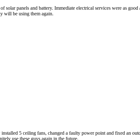
on of solar panels and battery. Immediate electrical services were as g
y will be using them again.
 installed 5 ceiling fans, changed a faulty power point and fixed an outd
itely use these guys again in the future.