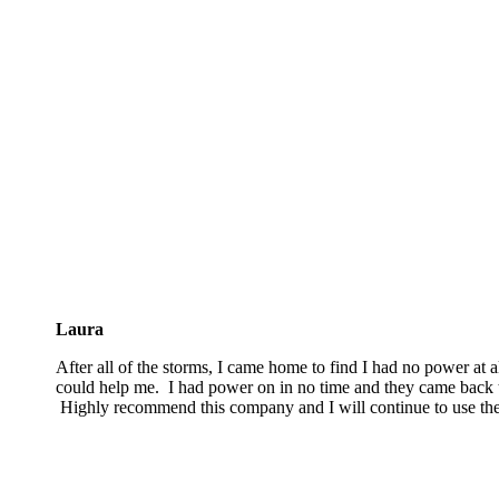
Laura
After all of the storms, I came home to find I had no power at a
could help me. I had power on in no time and they came back t
Highly recommend this company and I will continue to use th