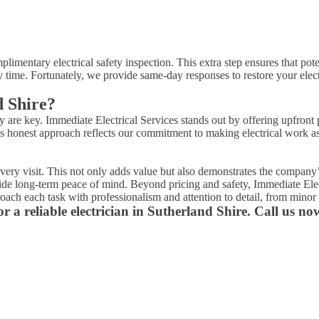
plimentary electrical safety inspection. This extra step ensures that pot
 time. Fortunately, we provide same-day responses to restore your elect
d Shire?
cy are key. Immediate Electrical Services stands out by offering upfron
 honest approach reflects our commitment to making electrical work as s
 every visit. This not only adds value but also demonstrates the compan
rovide long-term peace of mind. Beyond pricing and safety, Immediate Ele
ach each task with professionalism and attention to detail, from minor 
r a reliable electrician in Sutherland Shire. Call us no