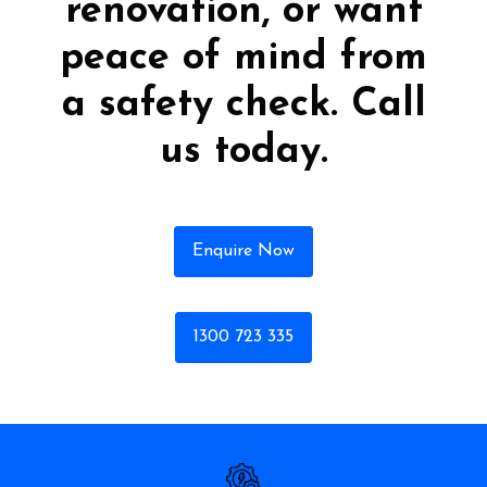
renovation, or want
peace of mind from
a safety check. Call
us today.
Enquire Now
1300 723 335