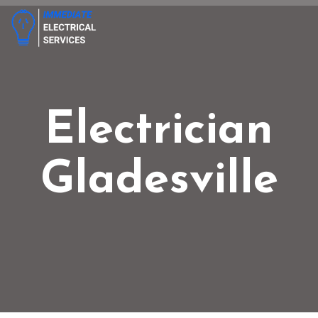
Electrician
Gladesville