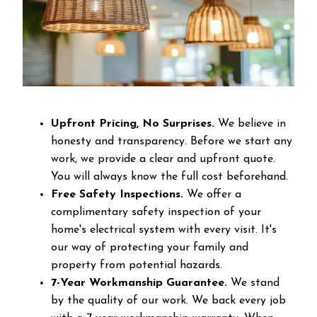
Upfront Pricing, No Surprises.
We believe in
honesty and transparency. Before we start any
work, we provide a clear and upfront quote.
You will always know the full cost beforehand.
Free Safety Inspections.
We offer a
complimentary safety inspection of your
home's electrical system with every visit. It's
our way of protecting your family and
property from potential hazards.
7-Year Workmanship Guarantee.
We stand
by the quality of our work. We back every job