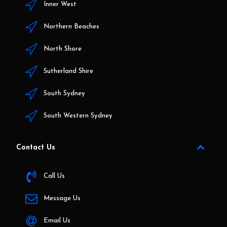
Inner West
Northern Beaches
North Shore
Sutherland Shire
South Sydney
South Western Sydney
Contact Us
Call Us
Message Us
Email Us