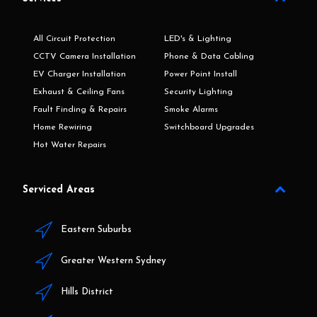
All Circuit Protection
LED's & Lighting
CCTV Camera Installation
Phone & Data Cabling
EV Charger Installation
Power Point Install
Exhaust & Ceiling Fans
Security Lighting
Fault Finding & Repairs
Smoke Alarms
Home Rewiring
Switchboard Upgrades
Hot Water Repairs
Serviced Areas
Eastern Suburbs
Greater Western Sydney
Hills District