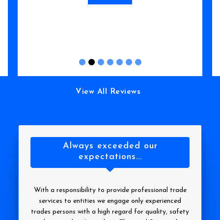
Read More
View All Reviews
Always exceeded our
expectations...
With a responsibility to provide professional trade
services to entities we engage only experienced
trades persons with a high regard for quality, safety