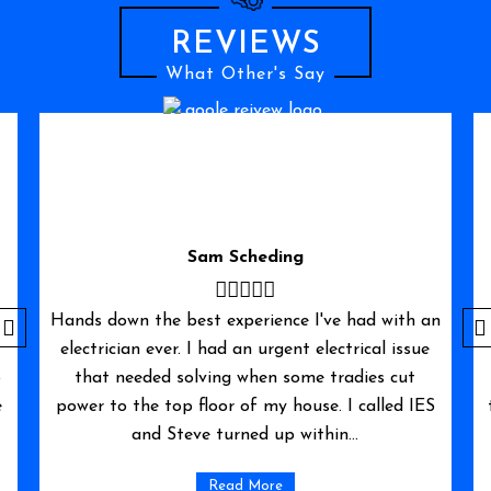
REVIEWS
What Other's Say
William
n
I needed to upgrade my electricity supply for a
new installation of solar panels and battery.
Immediate electrical services were as good as
S
their words. They came promptly and solved my
problem within the hour. I would highly
recommend them,...