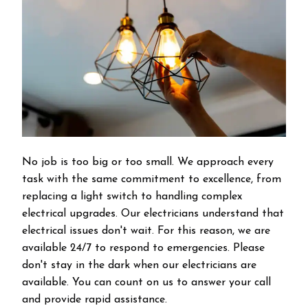
No job is too big or too small. We approach every
task with the same commitment to excellence, from
replacing a light switch to handling complex
electrical upgrades. Our electricians understand that
electrical issues don't wait. For this reason, we are
available 24/7 to respond to emergencies. Please
don't stay in the dark when our electricians are
available. You can count on us to answer your call
and provide rapid assistance.