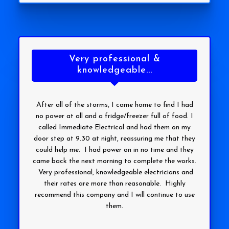
Very professional &
knowledgeable...
After all of the storms, I came home to find I had
no power at all and a fridge/freezer full of food. I
called Immediate Electrical and had them on my
door step at 9.30 at night, reassuring me that they
could help me. I had power on in no time and they
came back the next morning to complete the works.
Very professional, knowledgeable electricians and
their rates are more than reasonable. Highly
recommend this company and I will continue to use
them.