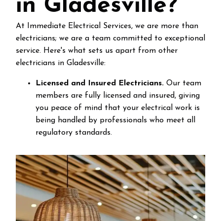
in Gladesville?
At Immediate Electrical Services, we are more than
electricians; we are a team committed to exceptional
service. Here's what sets us apart from other
electricians in Gladesville:
Licensed and Insured Electricians.
Our team
members are fully licensed and insured, giving
you peace of mind that your electrical work is
being handled by professionals who meet all
regulatory standards.