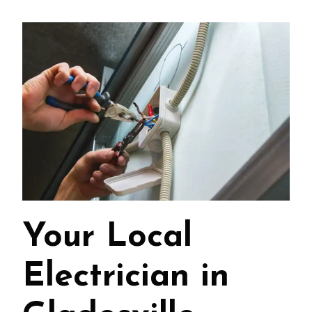
Your Local
Electrician in