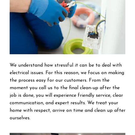
We understand how stressful it can be to deal with
electrical issues. For this reason, we focus on making
the process easy for our customers. From the
moment you call us to the final clean-up after the
job is done, you will experience friendly service, clear
communication, and expert results. We treat your
home with respect, arrive on time and clean up after
ourselves.