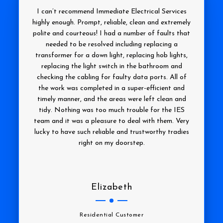
I can’t recommend Immediate Electrical Services
highly enough. Prompt, reliable, clean and extremely
polite and courteous! I had a number of faults that
needed to be resolved including replacing a
transformer for a down light, replacing hob lights,
replacing the light switch in the bathroom and
checking the cabling for faulty data ports. All of
the work was completed in a super-efficient and
timely manner, and the areas were left clean and
tidy. Nothing was too much trouble for the IES
team and it was a pleasure to deal with them. Very
lucky to have such reliable and trustworthy tradies
right on my doorstep.
Elizabeth
Residential Customer