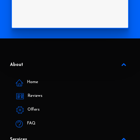
About
Home
Reviews
Offers
FAQ
Services