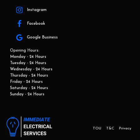
Instagram
Facebook
Google Business
Opening Hours:
Monday - 24 Hours
Tuesday - 24 Hours
Wednesday - 24 Hours
Thursday - 24 Hours
Friday - 24 Hours
Saturday - 24 Hours
Sunday - 24 Hours
TOU
T&C
Privacy