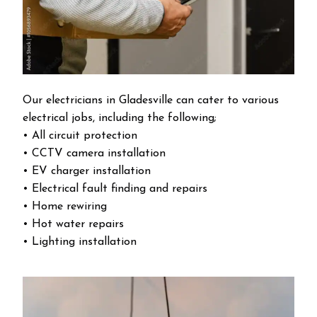
Our electricians in Gladesville can cater to various
electrical jobs, including the following;
• All circuit protection
• CCTV camera installation
• EV charger installation
• Electrical fault finding and repairs
• Home rewiring
• Hot water repairs
• Lighting installation