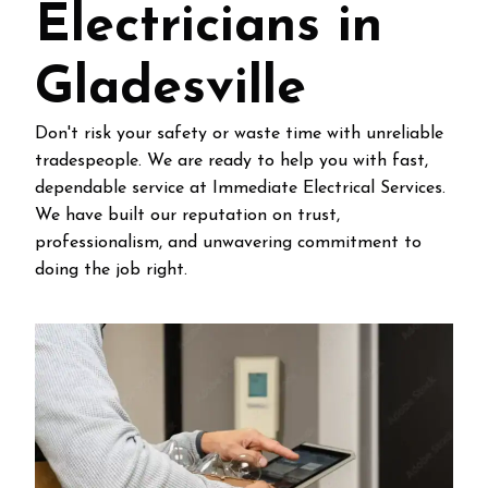
Electricians in
Gladesville
Don't risk your safety or waste time with unreliable
tradespeople. We are ready to help you with fast,
dependable service at Immediate Electrical Services.
We have built our reputation on trust,
professionalism, and unwavering commitment to
doing the job right.