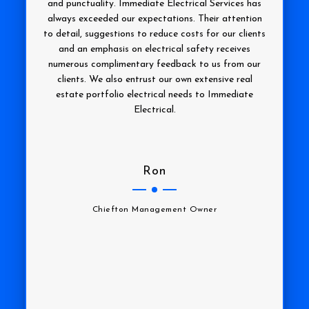
and punctuality. Immediate Electrical Services has
always exceeded our expectations. Their attention
to detail, suggestions to reduce costs for our clients
and an emphasis on electrical safety receives
numerous complimentary feedback to us from our
clients. We also entrust our own extensive real
estate portfolio electrical needs to Immediate
Electrical.
Ron
Chiefton Management Owner