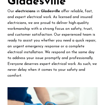
Gladesville
Our
electricians
in
Gladesville
offer reliable, fast,
and expert electrical work. As licensed and insured
electricians, we are proud to deliver high-quality
workmanship with a strong focus on safety, trust,
and customer satisfaction. Our experienced team is
ready to assist you whether you need a quick repair,
an urgent emergency response or a complete
electrical installation. We respond on the same day
to address your issue promptly and professionally.
Everyone deserves expert electrical work. As such, we
never delay when it comes to your safety and
comfort.