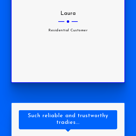
Laura
Residential Customer
Such reliable and trustworthy
tradies...