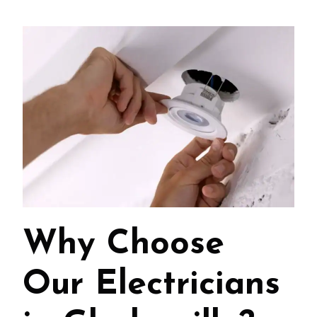
Why Choose
Our Electricians