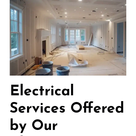
Electrical
Services Offered
by Our