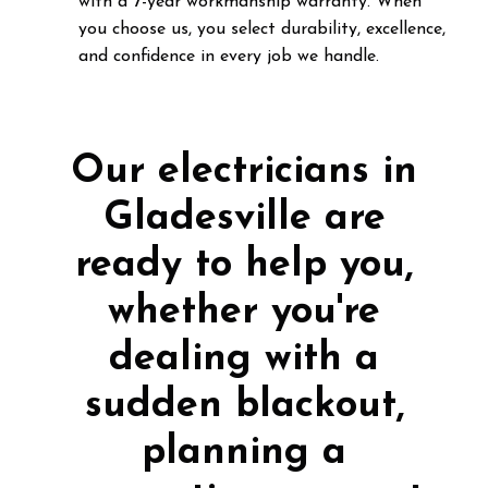
with a 7-year workmanship warranty. When
you choose us, you select durability, excellence,
and confidence in every job we handle.
Our electricians in
Gladesville are
ready to help you,
whether you're
dealing with a
sudden blackout,
planning a