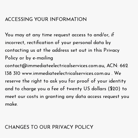
ACCESSING YOUR INFORMATION
You may at any time request access to and/or, if
incorrect, rectification of your personal data by
contacting us at the address set out in this Privacy
Policy or by e-mailing
contact@immediateelectricalservices.com.au, ACN: 662
138 310 www.immediateelectricalservices.com.au . We
reserve the right to ask you for proof of your identity
and to charge you a fee of twenty US dollars ($20) to
meet our costs in granting any data access request you
make.
CHANGES TO OUR PRIVACY POLICY