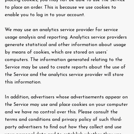
placing cookies, you may not be able to use the Service
to place an order. This is because we use cookies to
enable you to log in to your account.
We may use an analytics service provider for service
usage analysis and reporting. Analytics service providers
generate statistical and other information about usage
by means of cookies, which are stored on users’
computers. The information generated relating to the
Service may be used to create reports about the use of
the Service and the analytics service provider will store
this information.
In addition, advertisers whose advertisements appear on
the Service may use and place cookies on your computer
and we have no control over this. Please consult the
terms and conditions and privacy policy of such third-
party advertisers to find out how they collect and use