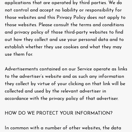
applications that are operated by third parties. We do
not control and accept no liability or responsibility for
those websites and this Privacy Policy does not apply to
those websites. Please consult the terms and conditions
and privacy policy of those third-party websites to find
out how they collect and use your personal data and to
establish whether they use cookies and what they may
use them for.
Advertisements contained on our Service operate as links
to the advertiser’s website and as such any information
they collect by virtue of your clicking on that link will be
collected and used by the relevant advertiser in
accordance with the privacy policy of that advertiser.
HOW DO WE PROTECT YOUR INFORMATION?
In common with a number of other websites, the data