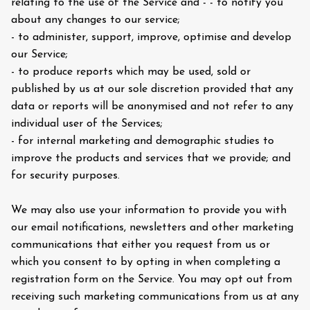
relating to the use of the Service and - - to notify you
about any changes to our service;
- to administer, support, improve, optimise and develop
our Service;
- to produce reports which may be used, sold or
published by us at our sole discretion provided that any
data or reports will be anonymised and not refer to any
individual user of the Services;
- for internal marketing and demographic studies to
improve the products and services that we provide; and
for security purposes.
We may also use your information to provide you with
our email notifications, newsletters and other marketing
communications that either you request from us or
which you consent to by opting in when completing a
registration form on the Service. You may opt out from
receiving such marketing communications from us at any