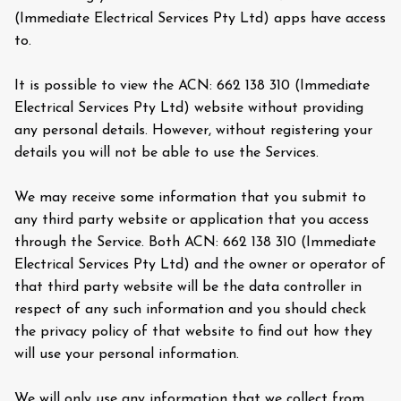
(Immediate Electrical Services Pty Ltd) apps have access
to.
It is possible to view the ACN: 662 138 310 (Immediate
Electrical Services Pty Ltd) website without providing
any personal details. However, without registering your
details you will not be able to use the Services.
We may receive some information that you submit to
any third party website or application that you access
through the Service. Both ACN: 662 138 310 (Immediate
Electrical Services Pty Ltd) and the owner or operator of
that third party website will be the data controller in
respect of any such information and you should check
the privacy policy of that website to find out how they
will use your personal information.
We will only use any information that we collect from