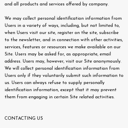
and all products and services offered by company.
We may collect personal identification information from
Users in a variety of ways, including, but not limited to,
when Users visit our site, register on the site, subscribe
to the newsletter, and in connection with other activities,
services, features or resources we make available on our
Site. Users may be asked for, as appropriate, email
address. Users may, however, visit our Site anonymously.
We will collect personal identification information from
Users only if they voluntarily submit such information to
us. Users can always refuse to supply personally
identification information, except that it may prevent
them from engaging in certain Site related activities.
CONTACTING US