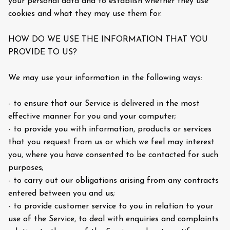
your personal data and to establish whether they use
cookies and what they may use them for.
HOW DO WE USE THE INFORMATION THAT YOU
PROVIDE TO US?
We may use your information in the following ways:
- to ensure that our Service is delivered in the most
effective manner for you and your computer;
- to provide you with information, products or services
that you request from us or which we feel may interest
you, where you have consented to be contacted for such
purposes;
- to carry out our obligations arising from any contracts
entered between you and us;
- to provide customer service to you in relation to your
use of the Service, to deal with enquiries and complaints