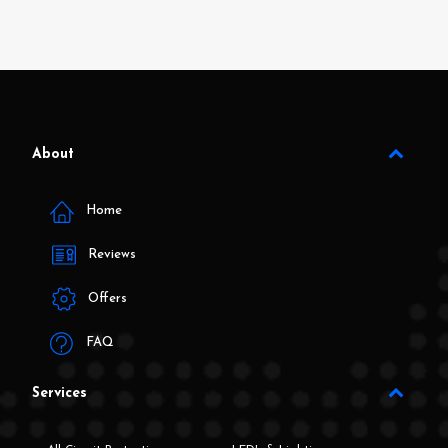
About
Home
Reviews
Offers
FAQ
Services