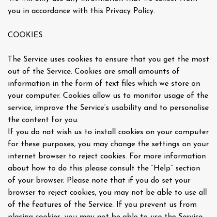
you in accordance with this Privacy Policy.
COOKIES
The Service uses cookies to ensure that you get the most
out of the Service. Cookies are small amounts of
information in the form of text files which we store on
your computer. Cookies allow us to monitor usage of the
service, improve the Service’s usability and to personalise
the content for you.
If you do not wish us to install cookies on your computer
for these purposes, you may change the settings on your
internet browser to reject cookies. For more information
about how to do this please consult the “Help” section
of your browser. Please note that if you do set your
browser to reject cookies, you may not be able to use all
of the features of the Service. If you prevent us from