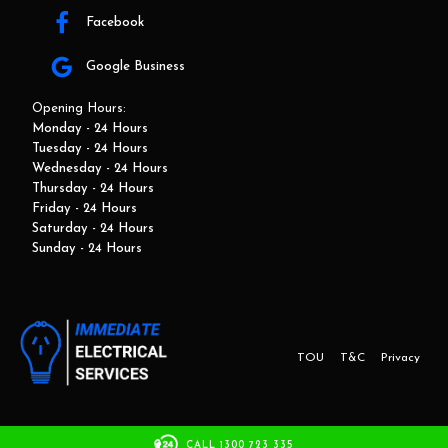
Facebook
Google Business
Opening Hours:
Monday - 24 Hours
Tuesday - 24 Hours
Wednesday - 24 Hours
Thursday - 24 Hours
Friday - 24 Hours
Saturday - 24 Hours
Sunday - 24 Hours
TOU
T&C
Privacy
This website and marketing is developed by Adbroker.com.au
CALL 1300 723 335