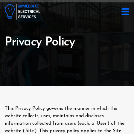
Privacy Policy
This Privacy Policy governs the manner in which the
website collects, uses, maintains and discloses
information collected from users (each, a ‘User’) of the
website (‘Site’). This privacy policy applies to the Site