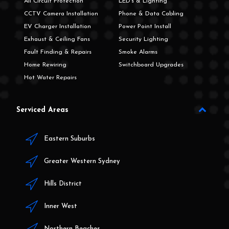
All Circuit Protection
LED's & Lighting
CCTV Camera Installation
Phone & Data Cabling
EV Charger Installation
Power Point Install
Exhaust & Ceiling Fans
Security Lighting
Fault Finding & Repairs
Smoke Alarms
Home Rewiring
Switchboard Upgrades
Hot Water Repairs
Serviced Areas
Eastern Suburbs
Greater Western Sydney
Hills District
Inner West
Northern Beaches