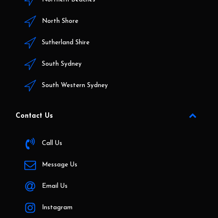
North Shore
Sutherland Shire
South Sydney
South Western Sydney
Contact Us
Call Us
Message Us
Email Us
Instagram