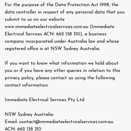
For the purpose of the Data Protection Act 1998, the
data controller in respect of any personal data that you
submit to us on our website
www.immediateelectricalservices.com.au (Immediate
Electrical Services ACN: 662 138 310), a business
company incorporated under Australia law and whose
registered office is at NSW Sydney Australia.
If you want to know what information we hold about
you or if you have any other queries in relation to this
privacy policy, please contact us using the following
contact information:
Immediate Electrical Services Pty Ltd
NSW Sydney Australia
Email: contact@immediateelectricalservices.com.au
ACN: 662 138 310