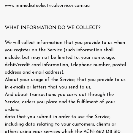
www.immediateelectricalservices.com.au
WHAT INFORMATION DO WE COLLECT?
We will collect information that you provide to us when
you register on the Service (such information shall
include, but may not be limited to, your name, age,
debit/credit card information, telephone number, postal
address and email address);
About your usage of the Service; that you provide to us
in e-mails or letters that you send to us;
And about transactions you carry out through the
Service, orders you place and the fulfilment of your
orders;
data that you submit in order to use the Service,
including data relating to your customers, clients or
others using your services which the ACN: 662 138 310