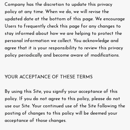
Company has the discretion to update this privacy
policy at any time. When we do, we will revise the
updated date at the bottom of this page. We encourage
Users to frequently check this page for any changes to
stay informed about how we are helping to protect the
personal information we collect. You acknowledge and
agree that it is your responsibility to review this privacy
policy periodically and become aware of modifications.
YOUR ACCEPTANCE OF THESE TERMS
By using this Site, you signify your acceptance of this
policy. If you do not agree to this policy, please do not
use our Site. Your continued use of the Site following the
posting of changes to this policy will be deemed your
acceptance of those changes.