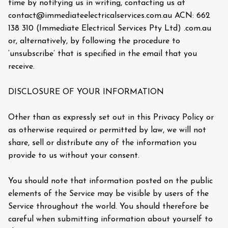
time by notifying us in writing, contacting us at
contact@immediateelectricalservices.com.au ACN: 662
138 310 (Immediate Electrical Services Pty Ltd) .com.au
or, alternatively, by following the procedure to
‘unsubscribe’ that is specified in the email that you
receive.
DISCLOSURE OF YOUR INFORMATION
Other than as expressly set out in this Privacy Policy or
as otherwise required or permitted by law, we will not
share, sell or distribute any of the information you
provide to us without your consent.
You should note that information posted on the public
elements of the Service may be visible by users of the
Service throughout the world. You should therefore be
careful when submitting information about yourself to