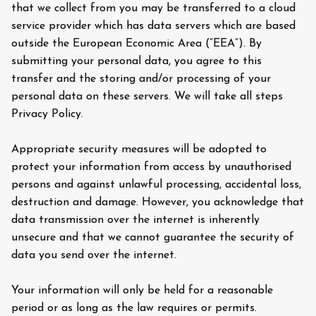
that we collect from you may be transferred to a cloud
service provider which has data servers which are based
outside the European Economic Area (“EEA”). By
submitting your personal data, you agree to this
transfer and the storing and/or processing of your
personal data on these servers. We will take all steps
Privacy Policy.
Appropriate security measures will be adopted to
protect your information from access by unauthorised
persons and against unlawful processing, accidental loss,
destruction and damage. However, you acknowledge that
data transmission over the internet is inherently
unsecure and that we cannot guarantee the security of
data you send over the internet.
Your information will only be held for a reasonable
period or as long as the law requires or permits.