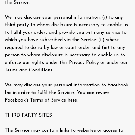
the Service.
We may disclose your personal information: (i) to any
third party to whom disclosure is necessary to enable us
to fulfil your orders and provide you with any service to
which you have subscribed via the Service; (ii) where
required to do so by law or court order; and (iii) to any
person to whom disclosure is necessary to enable us to
enforce our rights under this Privacy Policy or under our
Terms and Conditions.
We may disclose your personal information to Facebook
Inc in order to fulfil the Services. You can review
Facebook’s Terms of Service here.
THIRD PARTY SITES
The Service may contain links to websites or access to