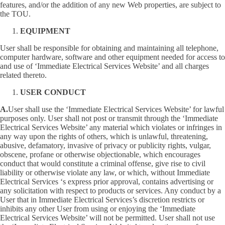
features, and/or the addition of any new Web properties, are subject to
the TOU.
EQUIPMENT
User shall be responsible for obtaining and maintaining all telephone,
computer hardware, software and other equipment needed for access to
and use of ‘Immediate Electrical Services Website’ and all charges
related thereto.
USER CONDUCT
A.
User shall use the ‘Immediate Electrical Services Website’ for lawful
purposes only. User shall not post or transmit through the ‘Immediate
Electrical Services Website’ any material which violates or infringes in
any way upon the rights of others, which is unlawful, threatening,
abusive, defamatory, invasive of privacy or publicity rights, vulgar,
obscene, profane or otherwise objectionable, which encourages
conduct that would constitute a criminal offense, give rise to civil
liability or otherwise violate any law, or which, without Immediate
Electrical Services ‘s express prior approval, contains advertising or
any solicitation with respect to products or services. Any conduct by a
User that in Immediate Electrical Services’s discretion restricts or
inhibits any other User from using or enjoying the ‘Immediate
Electrical Services Website’ will not be permitted. User shall not use