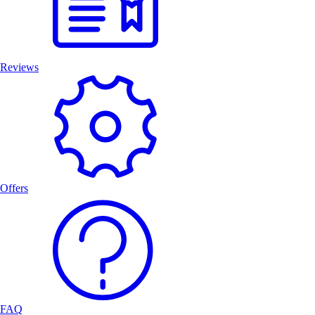
Reviews
Offers
FAQ