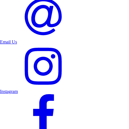
Email Us
Instagram