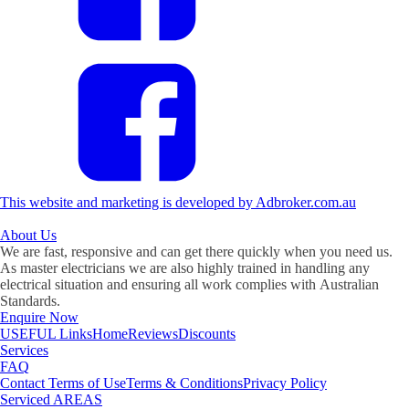
This website and marketing is developed by Adbroker.com.au
About
Us
We are fast, responsive and can get there quickly when you need us.
As master electricians we are also highly trained in handling any
electrical situation and ensuring all work complies with Australian
Standards.
Enquire Now
USEFUL
Links
Home
Reviews
Discounts
Services
FAQ
Contact
Terms of Use
Terms & Conditions
Privacy Policy
Serviced
AREAS