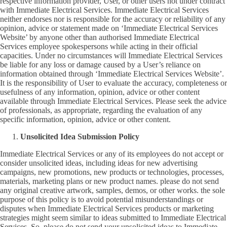
respective information provider, User, or other users not under contract
with Immediate Electrical Services. Immediate Electrical Services
neither endorses nor is responsible for the accuracy or reliability of any
opinion, advice or statement made on ‘Immediate Electrical Services
Website’ by anyone other than authorised Immediate Electrical
Services employee spokespersons while acting in their official
capacities. Under no circumstances will Immediate Electrical Services
be liable for any loss or damage caused by a User’s reliance on
information obtained through ‘Immediate Electrical Services Website’.
It is the responsibility of User to evaluate the accuracy, completeness or
usefulness of any information, opinion, advice or other content
available through Immediate Electrical Services. Please seek the advice
of professionals, as appropriate, regarding the evaluation of any
specific information, opinion, advice or other content.
Unsolicited Idea Submission Policy
Immediate Electrical Services or any of its employees do not accept or
consider unsolicited ideas, including ideas for new advertising
campaigns, new promotions, new products or technologies, processes,
materials, marketing plans or new product names. please do not send
any original creative artwork, samples, demos, or other works. the sole
purpose of this policy is to avoid potential misunderstandings or
disputes when Immediate Electrical Services products or marketing
strategies might seem similar to ideas submitted to Immediate Electrical
Services. So, please do not send your unsolicited ideas to Immediate