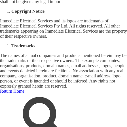
shall not be given any legal import.
Copyright Notice
Immediate Electrical Services and its logos are trademarks of
Immediate Electrical Services Pty Ltd. All rights reserved. All other
trademarks appearing on Immediate Electrical Services are the property
of their respective owners.
Trademarks
The names of actual companies and products mentioned herein may be
the trademarks of their respective owners. The example companies,
organisations, products, domain names, email addresses, logos, people
and events depicted herein are fictitious. No association with any real
company, organisation, product, domain name, e-mail address, logo,
person, or event is intended or should be inferred. Any rights not
expressly granted herein are reserved.
Return Home