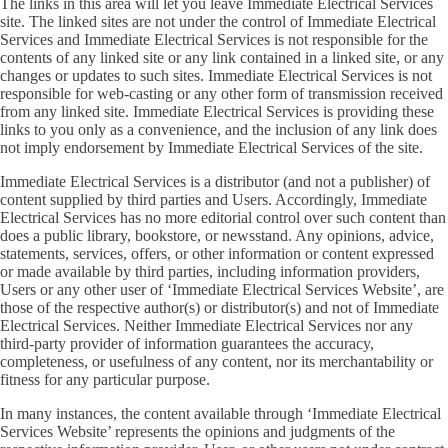
The links in this area will let you leave Immediate Electrical Services
site. The linked sites are not under the control of Immediate Electrical
Services and Immediate Electrical Services is not responsible for the
contents of any linked site or any link contained in a linked site, or any
changes or updates to such sites. Immediate Electrical Services is not
responsible for web-casting or any other form of transmission received
from any linked site. Immediate Electrical Services is providing these
links to you only as a convenience, and the inclusion of any link does
not imply endorsement by Immediate Electrical Services of the site.
Immediate Electrical Services is a distributor (and not a publisher) of
content supplied by third parties and Users. Accordingly, Immediate
Electrical Services has no more editorial control over such content than
does a public library, bookstore, or newsstand. Any opinions, advice,
statements, services, offers, or other information or content expressed
or made available by third parties, including information providers,
Users or any other user of ‘Immediate Electrical Services Website’, are
those of the respective author(s) or distributor(s) and not of Immediate
Electrical Services. Neither Immediate Electrical Services nor any
third-party provider of information guarantees the accuracy,
completeness, or usefulness of any content, nor its merchantability or
fitness for any particular purpose.
In many instances, the content available through ‘Immediate Electrical
Services Website’ represents the opinions and judgments of the