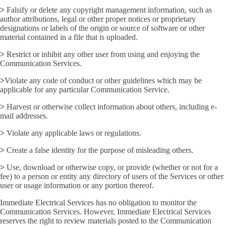
>
Falsify or delete any copyright management information, such as
author attributions, legal or other proper notices or proprietary
designations or labels of the origin or source of software or other
material contained in a file that is uploaded.
>
Restrict or inhibit any other user from using and enjoying the
Communication Services.
>
Violate any code of conduct or other guidelines which may be
applicable for any particular Communication Service.
>
Harvest or otherwise collect information about others, including e-
mail addresses.
>
Violate any applicable laws or regulations.
>
Create a false identity for the purpose of misleading others.
>
Use, download or otherwise copy, or provide (whether or not for a
fee) to a person or entity any directory of users of the Services or other
user or usage information or any portion thereof.
Immediate Electrical Services has no obligation to monitor the
Communication Services. However, Immediate Electrical Services
reserves the right to review materials posted to the Communication