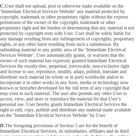
C.
User shall not upload, post or otherwise make available on the
‘Immediate Electrical Services Website’ any material protected by
copyright, trademark or other proprietary rights without the express
permission of the owner of the copyright, trademark or other
proprietary right and the burden of determining that any material is not
protected by copyright rests with User. User shall be solely liable for
any damage resulting from any infringement of copyrights, proprietary
rights, or any other harm resulting from such a submission. By
submitting material to any public area of the ‘Immediate Electrical
Services Website’, User automatically grants, or warrants that the
owner of such material has expressly granted Immediate Electrical
Services the royalty-free, perpetual, irrevocable, non-exclusive right
and license to use, reproduce, modify, adapt, publish, translate and
distribute such material (in whole or in part) worldwide and/or to
incorporate it in other works in any form, media or technology now
known or hereafter developed for the full term of any copyright that
may exist in such material. The user also permits any other User to
access, view, and store or reproduce the material for that User’s
personal use. User hereby grants Immediate Electrical Services the
right to edit, copy, publish and distribute any material made available
on the ‘Immediate Electrical Services Website’ by User.
D.
The foregoing provisions of Section 5 are for the benefit of
Immediate Electrical Services, its subsidiaries, affiliates and its third