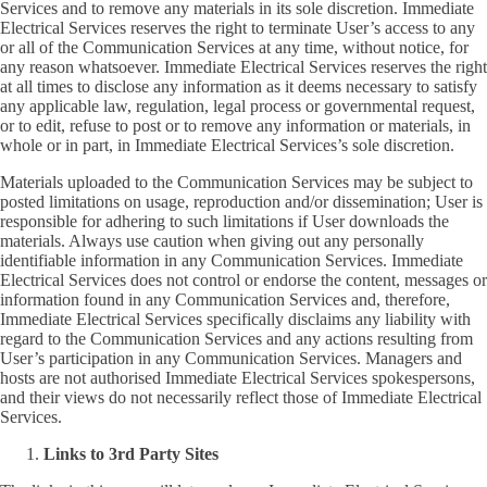
Services and to remove any materials in its sole discretion. Immediate
Electrical Services reserves the right to terminate User’s access to any
or all of the Communication Services at any time, without notice, for
any reason whatsoever. Immediate Electrical Services reserves the right
at all times to disclose any information as it deems necessary to satisfy
any applicable law, regulation, legal process or governmental request,
or to edit, refuse to post or to remove any information or materials, in
whole or in part, in Immediate Electrical Services’s sole discretion.
Materials uploaded to the Communication Services may be subject to
posted limitations on usage, reproduction and/or dissemination; User is
responsible for adhering to such limitations if User downloads the
materials. Always use caution when giving out any personally
identifiable information in any Communication Services. Immediate
Electrical Services does not control or endorse the content, messages or
information found in any Communication Services and, therefore,
Immediate Electrical Services specifically disclaims any liability with
regard to the Communication Services and any actions resulting from
User’s participation in any Communication Services. Managers and
hosts are not authorised Immediate Electrical Services spokespersons,
and their views do not necessarily reflect those of Immediate Electrical
Services.
Links to 3rd Party Sites