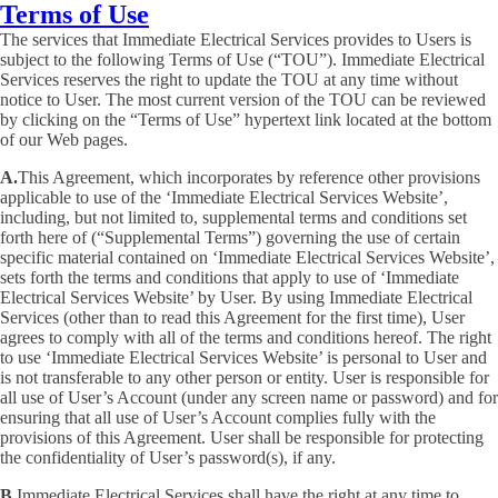
Terms of Use
The services that Immediate Electrical Services provides to Users is
subject to the following Terms of Use (“TOU”). Immediate Electrical
Services reserves the right to update the TOU at any time without
notice to User. The most current version of the TOU can be reviewed
by clicking on the “Terms of Use” hypertext link located at the bottom
of our Web pages.
A.
This Agreement, which incorporates by reference other provisions
applicable to use of the ‘Immediate Electrical Services Website’,
including, but not limited to, supplemental terms and conditions set
forth here of (“Supplemental Terms”) governing the use of certain
specific material contained on ‘Immediate Electrical Services Website’,
sets forth the terms and conditions that apply to use of ‘Immediate
Electrical Services Website’ by User. By using Immediate Electrical
Services (other than to read this Agreement for the first time), User
agrees to comply with all of the terms and conditions hereof. The right
to use ‘Immediate Electrical Services Website’ is personal to User and
is not transferable to any other person or entity. User is responsible for
all use of User’s Account (under any screen name or password) and for
ensuring that all use of User’s Account complies fully with the
provisions of this Agreement. User shall be responsible for protecting
the confidentiality of User’s password(s), if any.
B.
Immediate Electrical Services shall have the right at any time to