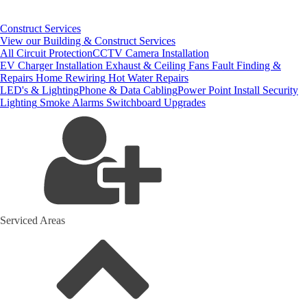
Construct Services
View our Building & Construct Services
All Circuit Protection
CCTV Camera Installation
EV Charger Installation
Exhaust & Ceiling Fans
Fault Finding &
Repairs
Home Rewiring
Hot Water Repairs
LED's & Lighting
Phone & Data Cabling
Power Point Install
Security
Lighting
Smoke Alarms
Switchboard Upgrades
Serviced Areas