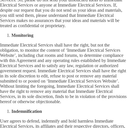
Electrical Services or anyone at Immediate Electrical Services. If,
despite our request that you do not send us your ideas and materials,
you still send them, please understand that Immediate Electrical
Services makes no assurances that your ideas and materials will be
treated as confidential or proprietary.
Monitoring
Immediate Electrical Services shall have the right, but not the
obligation, to monitor the content of ‘Immediate Electrical Services
Website’, including chat rooms and forums, to determine compliance
with this Agreement and any operating rules established by Immediate
Electrical Services and to satisfy any law, regulation or authorized
government request. Immediate Electrical Services shall have the right
in its sole discretion to edit, refuse to post or remove any material
submitted to or posted on ‘Immediate Electrical Services Website’.
Without limiting the foregoing, Immediate Electrical Services shall
have the right to remove any material that Immediate Electrical
Services, in its sole discretion, finds to be in violation of the provisions
hereof or otherwise objectionable.
Indemnification
User agrees to defend, indemnify and hold harmless Immediate
Electrical Services, its affiliates and their respective directors, officers,