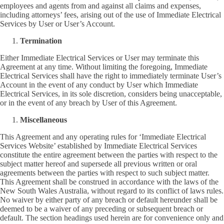
employees and agents from and against all claims and expenses,
including attorneys’ fees, arising out of the use of Immediate Electrical
Services by User or User’s Account.
Termination
Either Immediate Electrical Services or User may terminate this
Agreement at any time. Without limiting the foregoing, Immediate
Electrical Services shall have the right to immediately terminate User’s
Account in the event of any conduct by User which Immediate
Electrical Services, in its sole discretion, considers being unacceptable,
or in the event of any breach by User of this Agreement.
Miscellaneous
This Agreement and any operating rules for ‘Immediate Electrical
Services Website’ established by Immediate Electrical Services
constitute the entire agreement between the parties with respect to the
subject matter hereof and supersede all previous written or oral
agreements between the parties with respect to such subject matter.
This Agreement shall be construed in accordance with the laws of the
New South Wales Australia, without regard to its conflict of laws rules.
No waiver by either party of any breach or default hereunder shall be
deemed to be a waiver of any preceding or subsequent breach or
default. The section headings used herein are for convenience only and