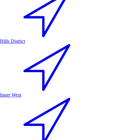
Hills District
Inner West