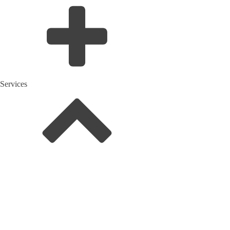
Services