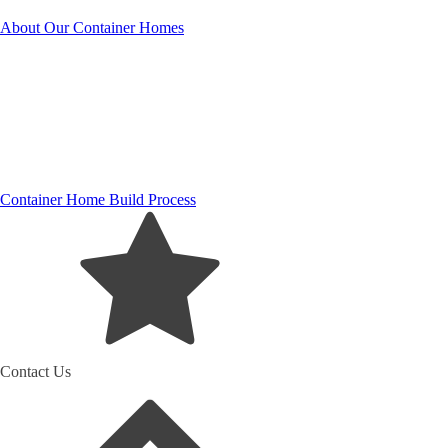
About Our Container Homes
Container Home Build Process
Contact Us