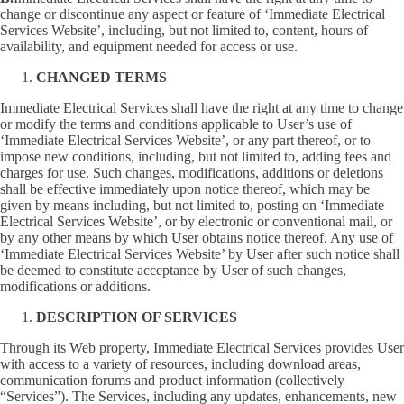
change or discontinue any aspect or feature of ‘Immediate Electrical
Services Website’, including, but not limited to, content, hours of
availability, and equipment needed for access or use.
CHANGED TERMS
Immediate Electrical Services shall have the right at any time to change
or modify the terms and conditions applicable to User’s use of
‘Immediate Electrical Services Website’, or any part thereof, or to
impose new conditions, including, but not limited to, adding fees and
charges for use. Such changes, modifications, additions or deletions
shall be effective immediately upon notice thereof, which may be
given by means including, but not limited to, posting on ‘Immediate
Electrical Services Website’, or by electronic or conventional mail, or
by any other means by which User obtains notice thereof. Any use of
‘Immediate Electrical Services Website’ by User after such notice shall
be deemed to constitute acceptance by User of such changes,
modifications or additions.
DESCRIPTION OF SERVICES
Through its Web property, Immediate Electrical Services provides User
with access to a variety of resources, including download areas,
communication forums and product information (collectively
“Services”). The Services, including any updates, enhancements, new