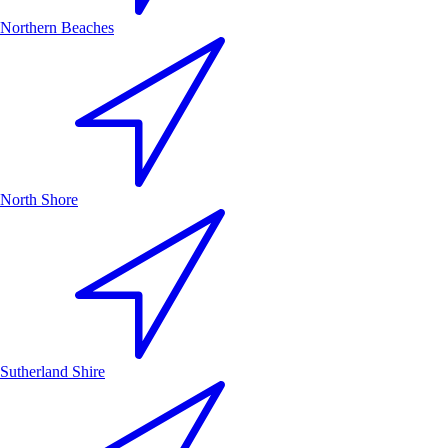
Northern Beaches
North Shore
Sutherland Shire