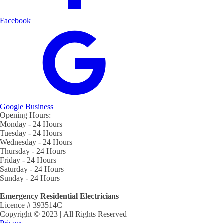
Facebook
Google Business
Opening Hours:
Monday - 24 Hours
Tuesday - 24 Hours
Wednesday - 24 Hours
Thursday - 24 Hours
Friday - 24 Hours
Saturday - 24 Hours
Sunday - 24 Hours
Emergency Residential Electricians
Licence # 393514C
Copyright © 2023 | All Rights Reserved
Privacy