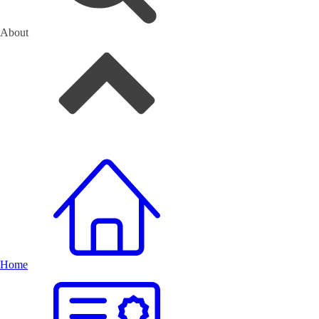
About
Home