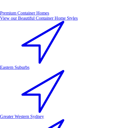
Premium Container Homes
View our Beautiful Container Home Styles
Eastern Suburbs
Greater Western Sydney