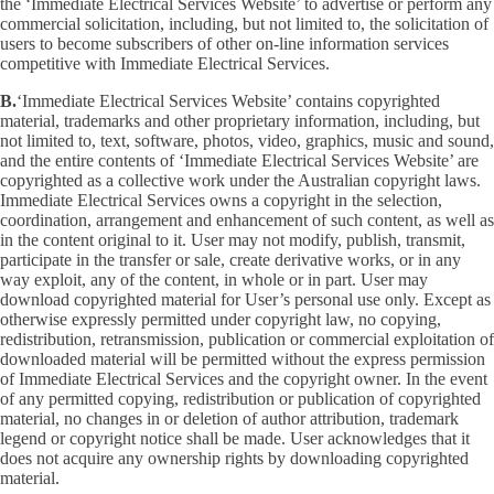
the ‘Immediate Electrical Services Website’ to advertise or perform any
commercial solicitation, including, but not limited to, the solicitation of
users to become subscribers of other on-line information services
competitive with Immediate Electrical Services.
B.
‘Immediate Electrical Services Website’ contains copyrighted
material, trademarks and other proprietary information, including, but
not limited to, text, software, photos, video, graphics, music and sound,
and the entire contents of ‘Immediate Electrical Services Website’ are
copyrighted as a collective work under the Australian copyright laws.
Immediate Electrical Services owns a copyright in the selection,
coordination, arrangement and enhancement of such content, as well as
in the content original to it. User may not modify, publish, transmit,
participate in the transfer or sale, create derivative works, or in any
way exploit, any of the content, in whole or in part. User may
download copyrighted material for User’s personal use only. Except as
otherwise expressly permitted under copyright law, no copying,
redistribution, retransmission, publication or commercial exploitation of
downloaded material will be permitted without the express permission
of Immediate Electrical Services and the copyright owner. In the event
of any permitted copying, redistribution or publication of copyrighted
material, no changes in or deletion of author attribution, trademark
legend or copyright notice shall be made. User acknowledges that it
does not acquire any ownership rights by downloading copyrighted
material.