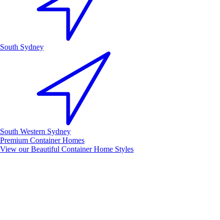
South Sydney
South Western Sydney
Premium Container Homes
View our Beautiful Container Home Styles