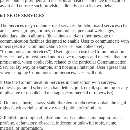
party content providers and licensors and each shall have the right to
assert and enforce such provisions directly or on its own behalf.
6.USE OF SERVICES
The Services may contain e-mail services, bulletin board services, chat
areas, news groups, forums, communities, personal web pages,
calendars, photo albums, file cabinets and/or other message or
communication facilities designed to enable User to communicate with
others (each a “Communication Service” and collectively
“Communication Services”). User agrees to use the Communication
Services only to post, send and receive messages and material that are
proper and, when applicable, related to the particular Communication
Service. By way of example, and not as a limitation, User agrees that
when using the Communication Services, User will not:
>
Use the Communication Services in connection with surveys,
contests, pyramid schemes, chain letters, junk email, spamming or any
duplicative or unsolicited messages (commercial or otherwise).
>
Defame, abuse, harass, stalk, threaten or otherwise violate the legal
rights (such as rights of privacy and publicity) of others.
>
Publish, post, upload, distribute or disseminate any inappropriate,
profane, defamatory, obscene, indecent or unlawful topic, name,
material or information.