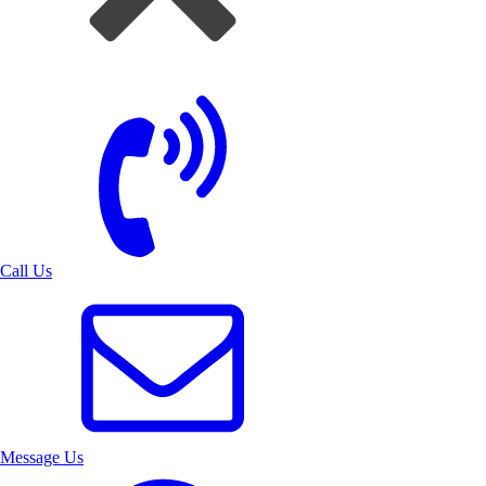
Call Us
Message Us