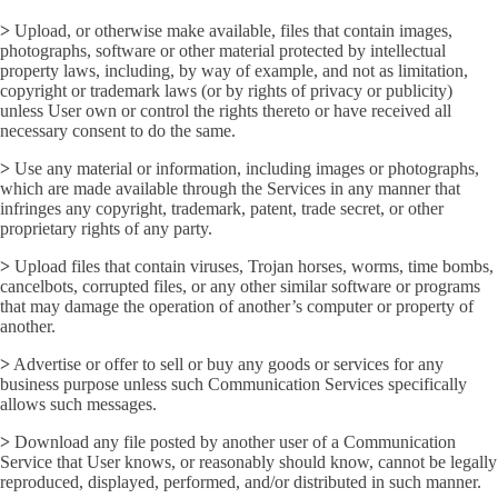
>
Upload, or otherwise make available, files that contain images,
photographs, software or other material protected by intellectual
property laws, including, by way of example, and not as limitation,
copyright or trademark laws (or by rights of privacy or publicity)
unless User own or control the rights thereto or have received all
necessary consent to do the same.
>
Use any material or information, including images or photographs,
which are made available through the Services in any manner that
infringes any copyright, trademark, patent, trade secret, or other
proprietary rights of any party.
>
Upload files that contain viruses, Trojan horses, worms, time bombs,
cancelbots, corrupted files, or any other similar software or programs
that may damage the operation of another’s computer or property of
another.
>
Advertise or offer to sell or buy any goods or services for any
business purpose unless such Communication Services specifically
allows such messages.
>
Download any file posted by another user of a Communication
Service that User knows, or reasonably should know, cannot be legally
reproduced, displayed, performed, and/or distributed in such manner.