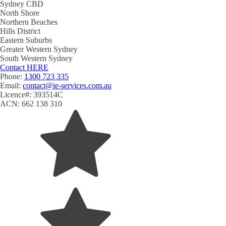
Sydney CBD
North Shore
Northern Beaches
Hills District
Eastern Suburbs
Greater Western Sydney
South Western Sydney
Contact
HERE
Phone:
1300 723 335
Email:
contact@ie-services.com.au
Licence#: 393514C
ACN: 662 138 310