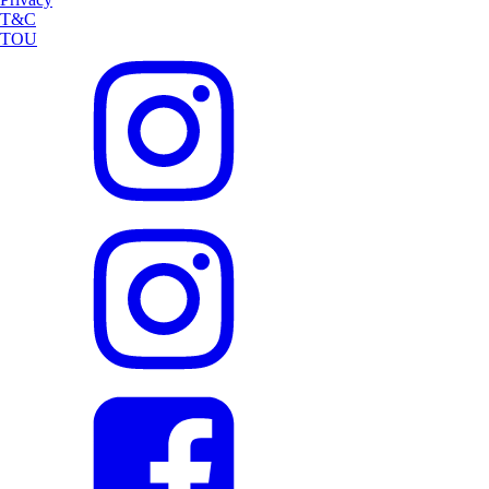
T&C
TOU