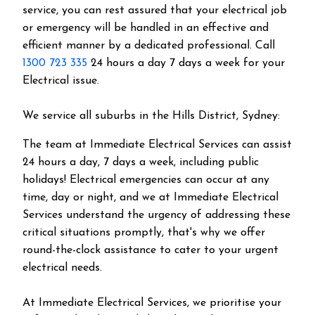
service, you can rest assured that your electrical job
or emergency will be handled in an effective and
efficient manner by a dedicated professional. Call
1300 723 335
24 hours a day 7 days a week for your
Electrical issue.
We service all suburbs in the
Hills District
, Sydney:
The team at Immediate Electrical Services can assist
24 hours a day, 7 days a week, including public
holidays! Electrical emergencies can occur at any
time, day or night, and we at Immediate Electrical
Services understand the urgency of addressing these
critical situations promptly, that's why we offer
round-the-clock assistance to cater to your urgent
electrical needs.
At Immediate Electrical Services, we prioritise your