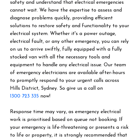
safety and understand that electrical emergencies
cannot wait. We have the expertise to assess and
diagnose problems quickly, providing efficient
solutions to restore safety and functionality to your
electrical system. Whether it's a power outage,
electrical fault, or any other emergency, you can rely
on us to arrive swiftly, fully equipped with a fully
stocked van with all the necessary tools and
equipment to handle any electrical issue. Our team
of emergency electricians are available after-hours
to promptly respond to your urgent calls across
Hills District
, Sydney. So give us a call on
1300 723 335
now!
Response time may vary, as emergency electrical
work is prioritised based on queue not booking. If
your emergency is life-threatening or presents a risk
to life or property, it is strongly recommended that