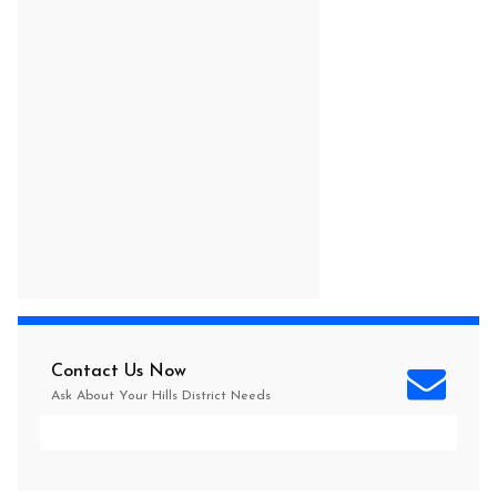
Contact Us Now
Ask About Your
Hills District
Needs