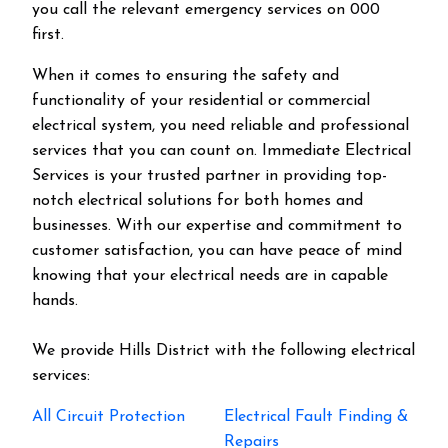
you call the relevant emergency services on 000
first.
When it comes to ensuring the safety and
functionality of your residential or commercial
electrical system, you need reliable and professional
services that you can count on. Immediate Electrical
Services is your trusted partner in providing top-
notch electrical solutions for both homes and
businesses. With our expertise and commitment to
customer satisfaction, you can have peace of mind
knowing that your electrical needs are in capable
hands.
We provide
Hills District
with the following electrical
services:
All Circuit Protection
Electrical Fault Finding &
Repairs