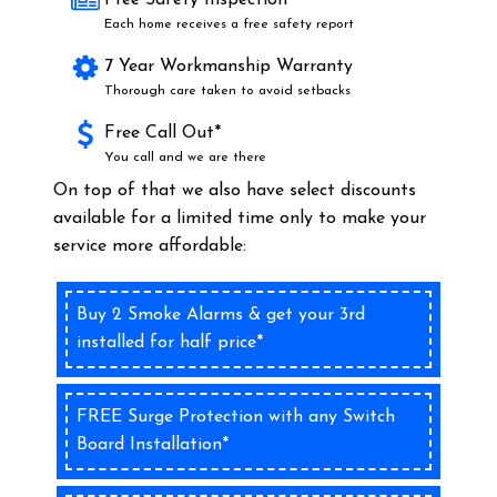
Free Safety Inspection*
Each home receives a free safety report
7 Year Workmanship Warranty
Thorough care taken to avoid setbacks
Free Call Out*
You call and we are there
On top of that we also have select discounts
available for a limited time only to make your
service more affordable:
Buy 2 Smoke Alarms & get your 3rd
installed for half price*
FREE Surge Protection with any Switch
Board Installation*