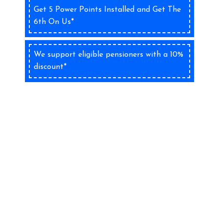
Get 5 Power Points Installed and Get The
6th On Us*
We support eligible pensioners with a 10%
discount*