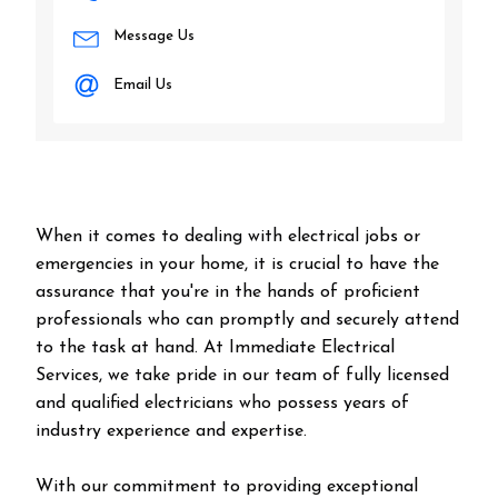
Message Us
Email Us
When it comes to dealing with electrical jobs or
emergencies in your home, it is crucial to have the
assurance that you're in the hands of proficient
professionals who can promptly and securely attend
to the task at hand. At Immediate Electrical
Services, we take pride in our team of fully licensed
and qualified electricians who possess years of
industry experience and expertise.
With our commitment to providing exceptional