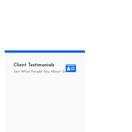
Client Testimonials
See What People Say About Us