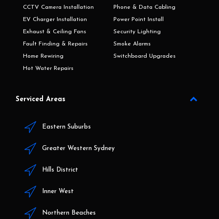
CCTV Camera Installation
Phone & Data Cabling
EV Charger Installation
Power Point Install
Exhaust & Ceiling Fans
Security Lighting
Fault Finding & Repairs
Smoke Alarms
Home Rewiring
Switchboard Upgrades
Hot Water Repairs
Serviced Areas
Eastern Suburbs
Greater Western Sydney
Hills District
Inner West
Northern Beaches