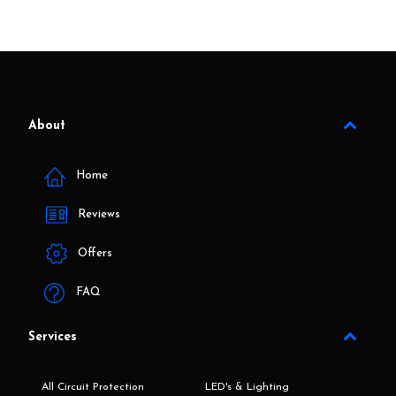
About
Home
Reviews
Offers
FAQ
Services
All Circuit Protection
LED's & Lighting