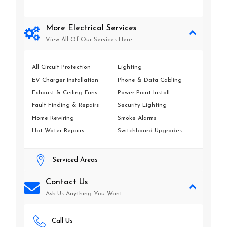
More Electrical Services
View All Of Our Services Here
All Circuit Protection
Lighting
EV Charger Installation
Phone & Data Cabling
Exhaust & Ceiling Fans
Power Point Install
Fault Finding & Repairs
Security Lighting
Home Rewiring
Smoke Alarms
Hot Water Repairs
Switchboard Upgrades
Serviced Areas
Contact Us
Ask Us Anything You Want
Call Us