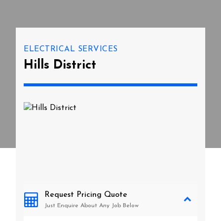
ELECTRICAL SERVICES
Hills District
Request Pricing Quote
Just Enquire About Any Job Below