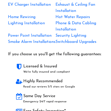
EV Charger Installation
Exhaust & Ceiling Fan
Installation
Home Rewiring
Hot Water Repairs
Lighting Installation
Phone & Data Cabling
Installation
Power Point Installation
Security Lighting
Smoke Alarm Installations
Switchboard Upgrades
If you choose us you'll get the following guarantees:
Licensed & Insured
We're fully insured and compliant
Highly Recommended
Read our reviews 5/5 stars on Google
Same Day Service
Emergency 24/7 rapid response