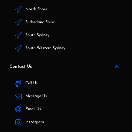
North Shore
Sutherland Shire
South Sydney
South Western Sydney
Contact Us
Call Us
Message Us
Email Us
Instagram