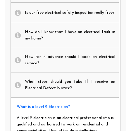
Is our free electrical safety inspection really free?
How do I know that I have an electrical fault in
my home?
How far in advance should I book an electrical
service?
What steps should you take If I receive an
Electrical Defect Notice?
What is a level 2 Electrician?
A level 2 electrician is an electrical professional who is
qualified and authorised to work on residential and
commercial sites. They often do installations,