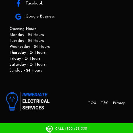
Facebook
Google Business
Opening Hours:
Monday - 24 Hours
Tuesday - 24 Hours
Wednesday - 24 Hours
Thursday - 24 Hours
Friday - 24 Hours
Saturday - 24 Hours
Sunday - 24 Hours
TOU
T&C
Privacy
This website and marketing is developed by Adbroker.com.au
CALL 1300 723 335