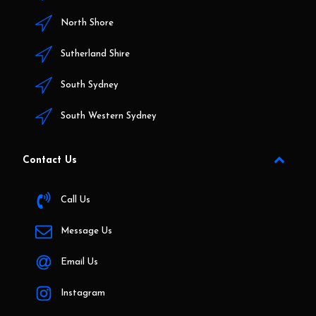
North Shore
Sutherland Shire
South Sydney
South Western Sydney
Contact Us
Call Us
Message Us
Email Us
Instagram