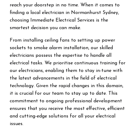
reach your doorstep in no time. When it comes to
finding a local electrician in
Normanhurst
Sydney,
choosing Immediate Electrical Services is the
smartest decision you can make.
From installing ceiling fans to setting up power
sockets to smoke alarm installation, our skilled
electricians possess the expertise to handle all
electrical tasks. We prioritise continuous training for
our electricians, enabling them to stay in-tune with
the latest advancements in the field of electrical
technology. Given the rapid changes in this domain,
it is crucial for our team to stay up to date. This
commitment to ongoing professional development
ensures that you receive the most effective, efficient
and cutting-edge solutions for all your electrical
issues.