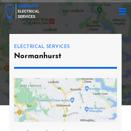
ELECTRICAL SERVICES
Normanhurst