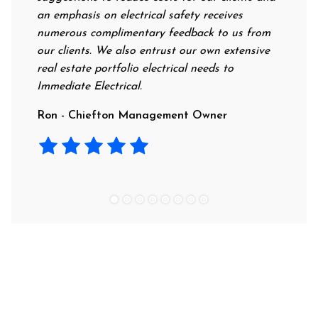
an emphasis on electrical safety receives
profess
numerous complimentary feedback to us from
their r
our clients. We also entrust our own extensive
recomm
real estate portfolio electrical needs to
use th
Immediate Electrical.
Laura 
Ron - Chiefton Management Owner