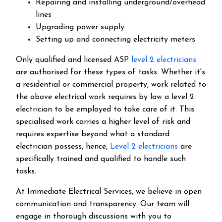
Repairing and installing underground/overhead
lines
Upgrading power supply
Setting up and connecting electricity meters
Only qualified and licensed ASP
level 2 electricians
are authorised for these types of tasks. Whether it's
a residential or commercial property, work related to
the above electrical work requires by law a level 2
electrician to be employed to take care of it.
This
specialised work carries a higher level of risk and
requires expertise beyond what a standard
electrician possess, hence,
Level 2 electricians
are
specifically trained and qualified to handle such
tasks.
At Immediate Electrical Services, we believe in open
communication and transparency. Our team will
engage in thorough discussions with you to