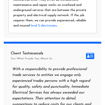
maintenance and repair works on overhead and
underground services that are between the private
property and electrical supply network. If the job
requires them, we can provide experienced, reliable
and insured
level 2 electricians
.
Client Testimonials
See What People Say About Us
With a responsibility to provide professional
After a
trade services to entities we engage only
had no 
experienced trades persons with a high regard
food. I
for quality, safety and punctuality. Immediate
them on
Electrical Services has always exceeded our
reassur
expectations. Their attention to detail,
power 
suggestions to reduce costs for our clients and
next m