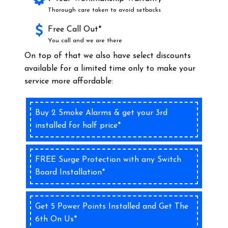
Thorough care taken to avoid setbacks
Free Call Out*
You call and we are there
On top of that we also have select discounts
available for a limited time only to make your
service more affordable:
Buy 2 Smoke Alarms & get your 3rd
installed for half price*
FREE Surge Protection with any Switch
Board Installation*
Get 5 Power Points Installed and Get The
6th On Us*