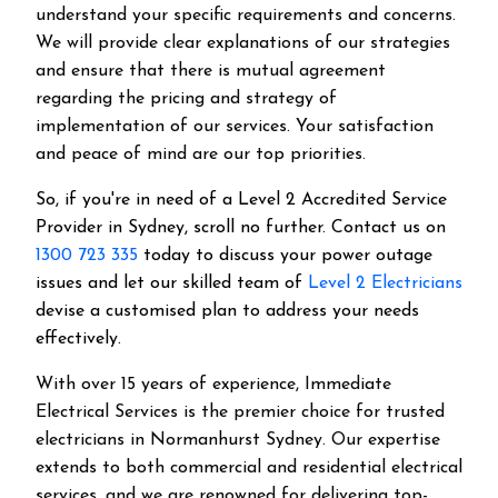
understand your specific requirements and concerns.
We will provide clear explanations of our strategies
and ensure that there is mutual agreement
regarding the pricing and strategy of
implementation of our services. Your satisfaction
and peace of mind are our top priorities.
So, if you're in need of a Level 2 Accredited Service
Provider in Sydney, scroll no further. Contact us on
1300 723 335
today to discuss your power outage
issues and let our skilled team of
Level 2 Electricians
devise a customised plan to address your needs
effectively.
With over 15 years of experience, Immediate
Electrical Services is the premier choice for trusted
electricians in Normanhurst Sydney. Our expertise
extends to both commercial and residential electrical
services, and we are renowned for delivering top-