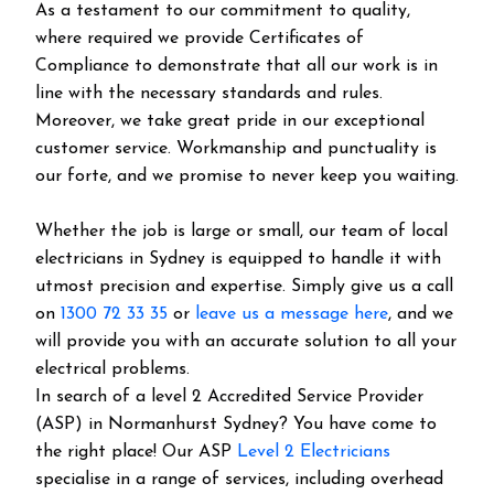
As a testament to our commitment to quality,
where required we provide Certificates of
Compliance to demonstrate that all our work is in
line with the necessary standards and rules.
Moreover, we take great pride in our exceptional
customer service. Workmanship and punctuality is
our forte, and we promise to never keep you waiting.
Whether the job is large or small, our team of local
electricians in Sydney is equipped to handle it with
utmost precision and expertise. Simply give us a call
on
1300 72 33 35
or
leave us a message here
, and we
will provide you with an accurate solution to all your
electrical problems.
In search of a level 2 Accredited Service Provider
(ASP) in Normanhurst Sydney? You have come to
the right place! Our ASP
Level 2 Electricians
specialise in a range of services, including overhead