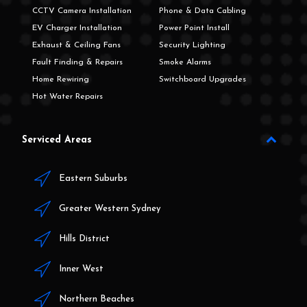
CCTV Camera Installation
Phone & Data Cabling
EV Charger Installation
Power Point Install
Exhaust & Ceiling Fans
Security Lighting
Fault Finding & Repairs
Smoke Alarms
Home Rewiring
Switchboard Upgrades
Hot Water Repairs
Serviced Areas
Eastern Suburbs
Greater Western Sydney
Hills District
Inner West
Northern Beaches