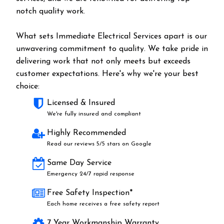
notch quality work.
What sets Immediate Electrical Services apart is our
unwavering commitment to quality. We take pride in
delivering work that not only meets but exceeds
customer expectations. Here's why we're your best
choice:
Licensed & Insured
We're fully insured and compliant
Highly Recommended
Read our reviews 5/5 stars on Google
Same Day Service
Emergency 24/7 rapid response
Free Safety Inspection*
Each home receives a free safety report
7 Year Workmanship Warranty