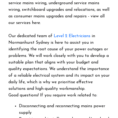
service mains wiring, underground service mains
wiring, switchboard upgrades and relocations, as well
as consumer mains upgrades and repairs - view all
our services here.
Our dedicated team of
Level 2 Electricians
in
Normanhurst Sydney is here to assist you in
identifying the root cause of your power outages or
problems. We will work closely with you to develop a
suitable plan that aligns with your budget and
quality expectations. We understand the importance
of a reliable electrical system and its impact on your
daily life, which is why we prioritise effective
solutions and high-quality workmanship.
Good questions! If you require work related to:
Disconnecting and reconnecting mains power
supply