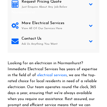
Request Pricing Quote
Just Enquire About Any Job Below
Normanhurst
More Electrical Services
View All Of Our Services Here
Contact Us
Ask Us Anything You Want
Looking for an electrician in
Normanhurst
?
Immediate Electrical Services has years of expertise
in the field of of
electrical services
, we are the top-
rated choice for local residents in need of a reliable
electrician. Our team operates round the clock, 365
days a year, ensuring that we're always available
when you require our assistance. Rest assured, our
prompt and efficient service means that we can