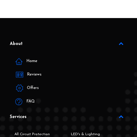
About
Home
Reviews
Offers
FAQ
Services
All Circuit Protection
LED's & Lighting