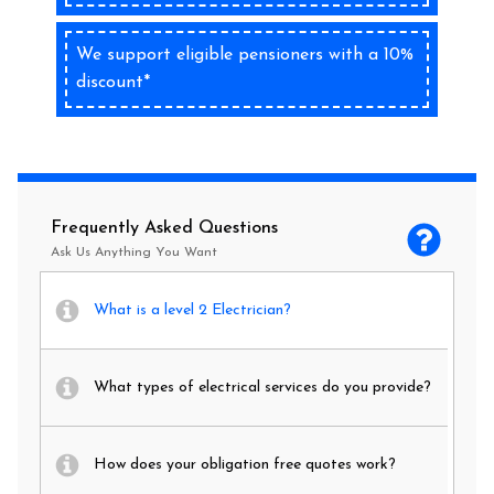
We support eligible pensioners with a 10%
discount*
Frequently Asked Questions
Ask Us Anything You Want
What is a level 2 Electrician?
What types of electrical services do you provide?
How does your obligation free quotes work?