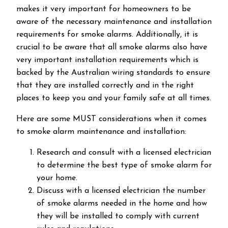
makes it very important for homeowners to be
aware of the necessary maintenance and installation
requirements for smoke alarms. Additionally, it is
crucial to be aware that all smoke alarms also have
very important installation requirements which is
backed by the Australian wiring standards to ensure
that they are installed correctly and in the right
places to keep you and your family safe at all times.
Here are some MUST considerations when it comes
to smoke alarm maintenance and installation:
Research and consult with a licensed electrician
to determine the best type of smoke alarm for
your home.
Discuss with a licensed electrician the number
of smoke alarms needed in the home and how
they will be installed to comply with current