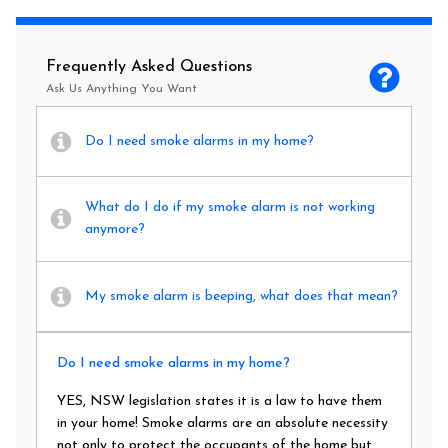
Frequently Asked Questions
Ask Us Anything You Want
Do I need smoke alarms in my home?
What do I do if my smoke alarm is not working
anymore?
My smoke alarm is beeping, what does that mean?
Do I need smoke alarms in my home?
YES, NSW legislation states it is a law to have them
in your home! Smoke alarms are an absolute necessity
not only to protect the occupants of the home but