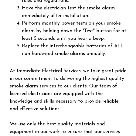
rules and regulations.
Have the electrician test the smoke alarm
immediately after installation.
Perform monthly power tests on your smoke
alarm by holding down the "Test" button for at
least 5 seconds until you hear a beep.
Replace the interchangeable batteries of ALL
non-hardwired smoke alarms annually.
At Immediate Electrical Services, we take great pride
in our commitment to delivering the highest quality
smoke alarm services to our clients. Our team of
licensed electricians are equipped with the
knowledge and skills necessary to provide reliable
and effective solutions.
We use only the best quality materials and
equipment in our work to ensure that our services