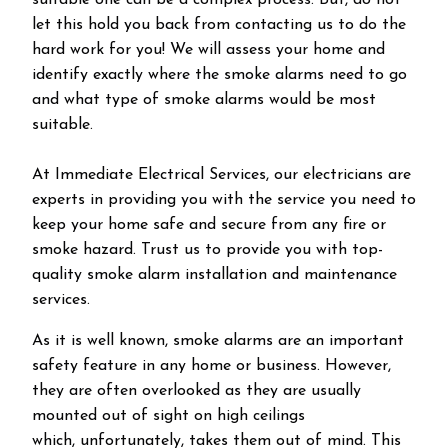
suitable one can be a complex process. But, do not
let this hold you back from contacting us to do the
hard work for you! We will assess your home and
identify exactly where the smoke alarms need to go
and what type of smoke alarms would be most
suitable.
At Immediate Electrical Services, our electricians are
experts in providing you with the service you need to
keep your home safe and secure from any fire or
smoke hazard. Trust us to provide you with top-
quality smoke alarm installation and maintenance
services.
As it is well known, smoke alarms are an important
safety feature in any home or business. However,
they are often overlooked as they are usually
mounted out of sight on high ceilings
which, unfortunately, takes them out of mind. This