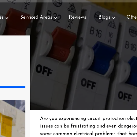
es
Serviced Areas
Reviews
Blogs
Offe
Are you experiencing circuit protection elect
issues can be frustrating and even dangerou
some common electrical problems that hom