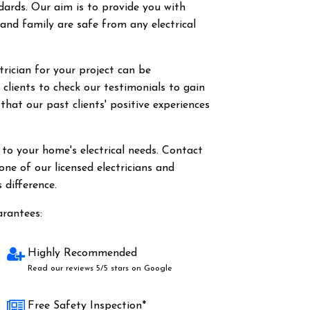
dards. Our aim is to provide you with
nd family are safe from any electrical
rician for your project can be
clients to check our testimonials to gain
 that our past clients' positive experiences
o your home's electrical needs. Contact
ne of our licensed electricians and
 difference.
arantees:
Highly Recommended
Read our reviews 5/5 stars on Google
Free Safety Inspection*