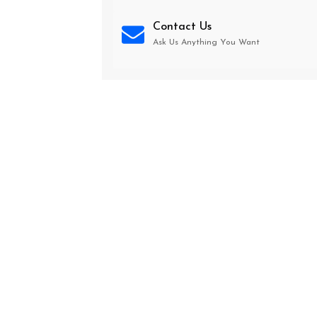
Contact Us
Ask Us Anything You Want