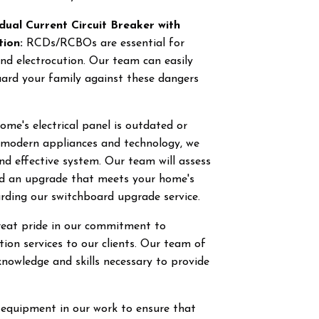
dual Current Circuit Breaker with
tion:
RCDs/RCBOs are essential for
and electrocution. Our team can easily
uard your family against these dangers
ome's electrical panel is outdated or
f modern appliances and technology, we
and effective system. Our team will assess
nd an upgrade that meets your home's
rding our switchboard upgrade service.
great pride in our commitment to
ction services to our clients. Our team of
knowledge and skills necessary to provide
 equipment in our work to ensure that