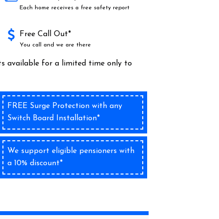
Each home receives a free safety report
Free Call Out*
You call and we are there
s available for a limited time only to
FREE Surge Protection with any
Switch Board Installation*
We support eligible pensioners with
a 10% discount*