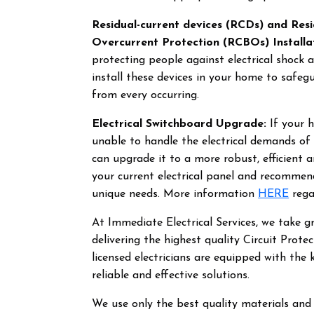
Residual-current devices (RCDs) and Resi
Overcurrent Protection (RCBOs) Installa
protecting people against electrical shock 
install these devices in your home to safeg
from every occurring.
Electrical Switchboard Upgrade:
If your h
unable to handle the electrical demands o
can upgrade it to a more robust, efficient 
your current electrical panel and recomme
unique needs. More information
HERE
rega
At Immediate Electrical Services, we take 
delivering the highest quality Circuit Prote
licensed electricians are equipped with the 
reliable and effective solutions.
We use only the best quality materials and