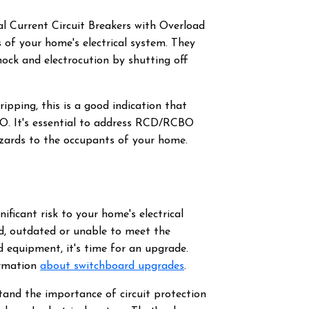
l Current Circuit Breakers with Overload
of your home's electrical system. They
hock and electrocution by shutting off
pping, this is a good indication that
BO. It's essential to address RCD/RCBO
azards to the occupants of your home.
ificant risk to your home's electrical
old, outdated or unable to meet the
 equipment, it's time for an upgrade.
ormation
about switchboard upgrades
.
tand the importance of circuit protection