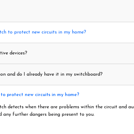
ch to protect new circuits in my home?
tive devices?
on and do I already have it in my switchboard?
to protect new circuits in my home?
tch detects when there are problems within the circuit and a
id any further dangers being present to you.