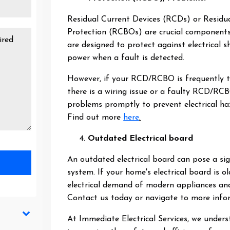
Residual Current Devices (RCDs) or Residua
Protection (RCBOs) are crucial components 
are designed to protect against electrical s
power when a fault is detected.
However, if your RCD/RCBO is frequently tri
there is a wiring issue or a faulty RCD/RC
problems promptly to prevent electrical h
Find out more
here
.
Outdated Electrical board
An outdated electrical board can pose a sign
system. If your home's electrical board is 
electrical demand of modern appliances and
Contact us today or navigate to more inf
At Immediate Electrical Services, we unders