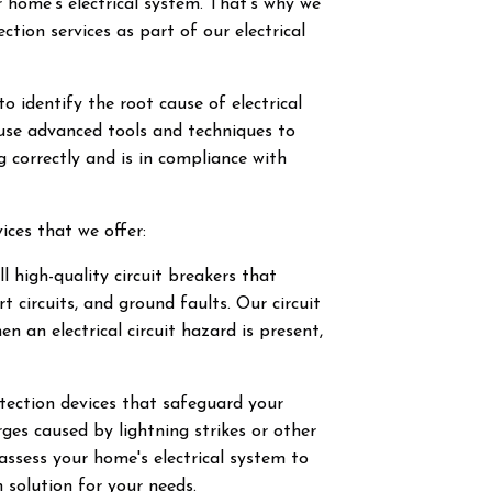
r home's electrical system. That's why we
ction services as part of our electrical
to identify the root cause of electrical
use advanced tools and techniques to
g correctly and is in compliance with
ices that we offer:
l high-quality circuit breakers that
t circuits, and ground faults. Our circuit
n an electrical circuit hazard is present,
tection devices that safeguard your
ges caused by lightning strikes or other
l assess your home's electrical system to
 solution for your needs.