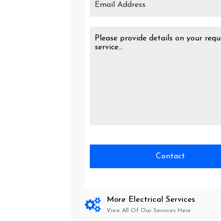
More Electrical Services
View All Of Our Services Here