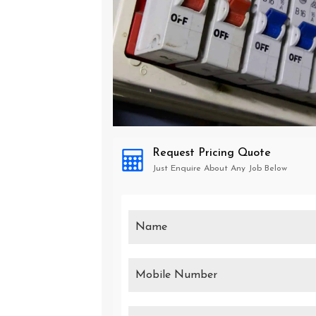
Request Pricing Quote
Just Enquire About Any Job Below