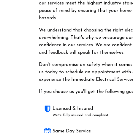
our services meet the highest industry stan
peace of mind by ensuring that your home a
hazards.
We understand that choosing the right elect
overwhelming. That's why we encourage our 
confidence in our services. We are confident
and feedback will speak for themselves.
Don't compromise on safety when it comes t
us today to schedule an appointment with o
experience the Immediate Electrical Services
If you choose us you'll get the following gu
Licensed & Insured
We're fully insured and compliant
Same Day Service