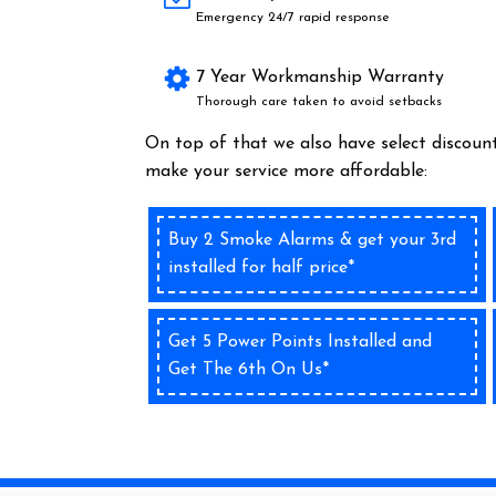
Emergency 24/7 rapid response
7 Year Workmanship Warranty
Thorough care taken to avoid setbacks
On top of that we also have select discount
make your service more affordable:
Buy 2 Smoke Alarms & get your 3rd
installed for half price*
Get 5 Power Points Installed and
Get The 6th On Us*