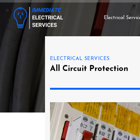
Electrical Servic
ELECTRICAL SERVICES
All Circuit Protection