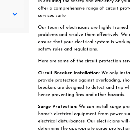
in ensuring the safety and efficiency of you
offer a comprehensive range of circuit prote
services suite.
Our team of electricians are highly trained 
problems and resolve them effectively. We 
ensure that your electrical system is workin
safety rules and regulations.
Here are some of the circuit protection serv
Circuit Breaker Installation:
We only instal
provide protection against overloading, shor
breakers are designed to detect and trip whe
hence preventing fires and other hazards.
Surge Protection:
We can install surge pro
home's electrical equipment from power sur
electrical disturbances. Our electricians wil
determine the appropriate surge protection