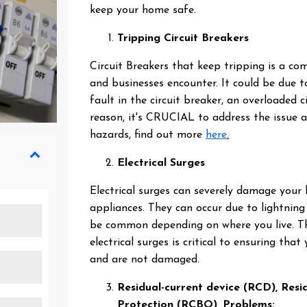
keep your home safe.
Tripping Circuit Breakers
Circuit Breakers that keep tripping is a 
and businesses encounter. It could be due 
fault in the circuit breaker, an overloaded c
reason, it's CRUCIAL to address the issue a
hazards, find out more
here
.
Electrical Surges
Electrical surges can severely damage your
appliances. They can occur due to lightning 
be common depending on where you live. Th
electrical surges is critical to ensuring tha
and are not damaged.
Residual-current device (RCD), Res
Protection (RCBO), Problems: