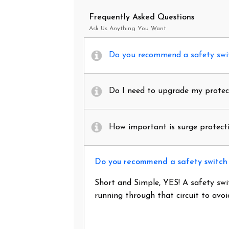
Frequently Asked Questions
Ask Us Anything You Want
Do you recommend a safety swit
Do I need to upgrade my protec
How important is surge protecti
Do you recommend a safety switch 
Short and Simple, YES! A safety swi
running through that circuit to avo