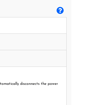
utomatically disconnects the power