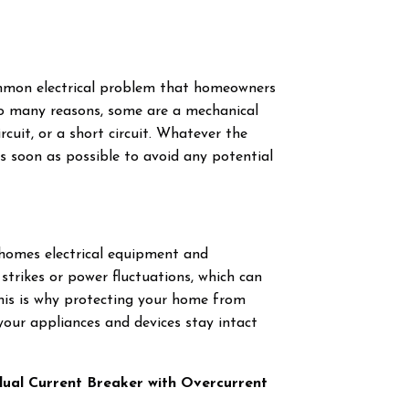
common electrical problem that homeowners
to many reasons, some are a mechanical
ircuit, or a short circuit. Whatever the
s soon as possible to avoid any potential
 homes electrical equipment and
strikes or power fluctuations, which can
is is why protecting your home from
t your appliances and devices stay intact
idual Current Breaker with Overcurrent