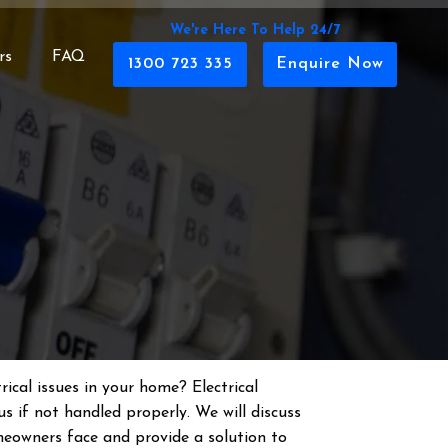
We're Here To Help 24/7
rs
FAQ
1300 723 335
Enquire Now
rical issues in your home? Electrical
s if not handled properly. We will discuss
eowners face and provide a solution to