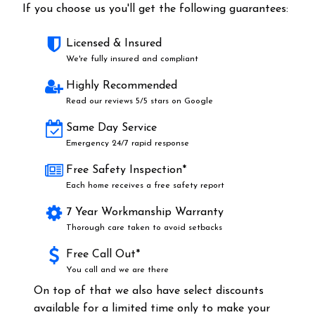
If you choose us you'll get the following guarantees:
Licensed & Insured
We're fully insured and compliant
Highly Recommended
Read our reviews 5/5 stars on Google
Same Day Service
Emergency 24/7 rapid response
Free Safety Inspection*
Each home receives a free safety report
7 Year Workmanship Warranty
Thorough care taken to avoid setbacks
Free Call Out*
You call and we are there
On top of that we also have select discounts
available for a limited time only to make your