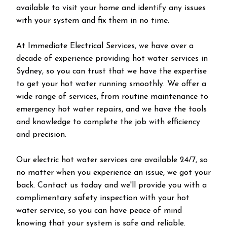
available to visit your home and identify any issues
with your system and fix them in no time.
At Immediate Electrical Services, we have over a
decade of experience providing hot water services in
Sydney, so you can trust that we have the expertise
to get your hot water running smoothly. We offer a
wide range of services, from routine maintenance to
emergency hot water repairs, and we have the tools
and knowledge to complete the job with efficiency
and precision.
Our electric hot water services are available 24/7, so
no matter when you experience an issue, we got your
back. Contact us today and we'll provide you with a
complimentary safety inspection with your hot
water service, so you can have peace of mind
knowing that your system is safe and reliable.