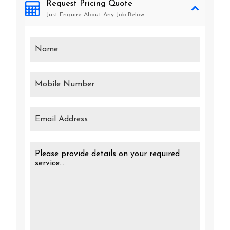
Request Pricing Quote
Just Enquire About Any Job Below