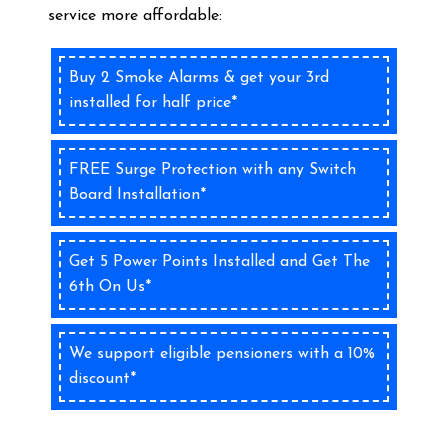
service more affordable:
Buy 2 Smoke Alarms & get your 3rd
installed for half price*
FREE Surge Protection with any Switch
Board Installation*
Get 5 Power Points Installed and Get The
6th On Us*
We support eligible pensioners with a 10%
discount*