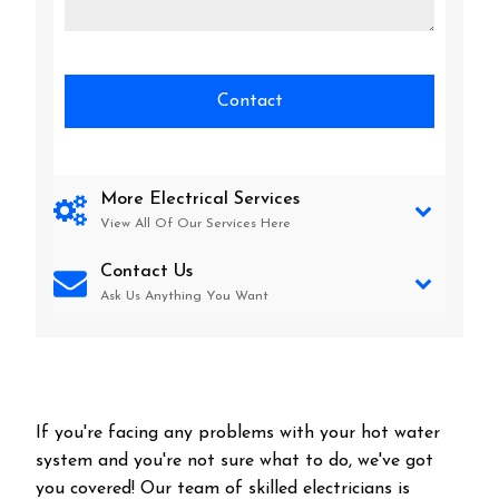
More Electrical Services
View All Of Our Services Here
Contact Us
Ask Us Anything You Want
If you're facing any problems with your hot water
system and you're not sure what to do, we've got
you covered! Our team of skilled electricians is