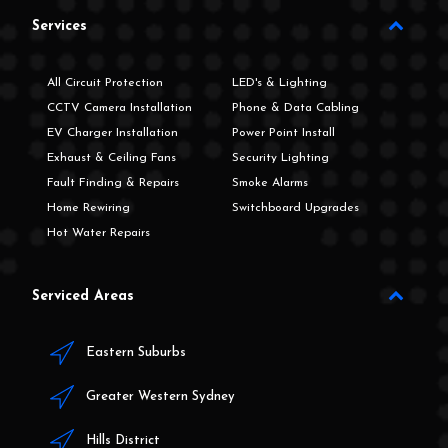
Services
All Circuit Protection
LED's & Lighting
CCTV Camera Installation
Phone & Data Cabling
EV Charger Installation
Power Point Install
Exhaust & Ceiling Fans
Security Lighting
Fault Finding & Repairs
Smoke Alarms
Home Rewiring
Switchboard Upgrades
Hot Water Repairs
Serviced Areas
Eastern Suburbs
Greater Western Sydney
Hills District