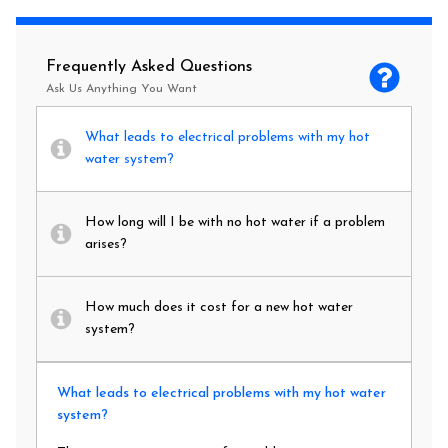
Frequently Asked Questions
Ask Us Anything You Want
What leads to electrical problems with my hot
water system?
How long will I be with no hot water if a problem
arises?
How much does it cost for a new hot water
system?
What leads to electrical problems with my hot water
system?