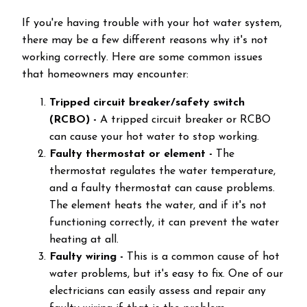
If you're having trouble with your hot water system,
there may be a few different reasons why it's not
working correctly. Here are some common issues
that homeowners may encounter:
Tripped circuit breaker/safety switch
(RCBO)
-
A tripped circuit breaker or RCBO
can cause your hot water to stop working.
Faulty thermostat or element -
The
thermostat regulates the water temperature,
and a faulty thermostat can cause problems.
The element heats the water, and if it's not
functioning correctly, it can prevent the water
heating at all.
Faulty wiring -
This is a common cause of hot
water problems, but it's easy to fix. One of our
electricians can easily assess and repair any