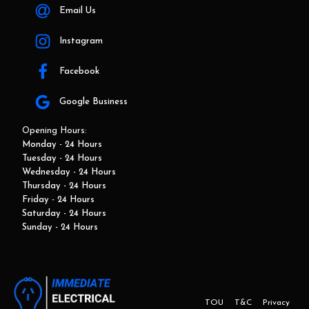
Email Us
Instagram
Facebook
Google Business
Opening Hours:
Monday - 24 Hours
Tuesday - 24 Hours
Wednesday - 24 Hours
Thursday - 24 Hours
Friday - 24 Hours
Saturday - 24 Hours
Sunday - 24 Hours
TOU
T&C
Privacy