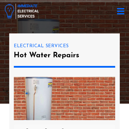
ELECTRICAL SERVICES
Hot Water Repairs