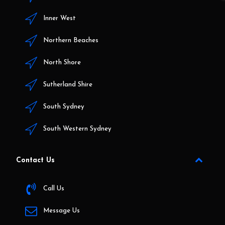
Inner West
Northern Beaches
North Shore
Sutherland Shire
South Sydney
South Western Sydney
Contact Us
Call Us
Message Us