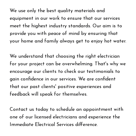
We use only the best quality materials and
equipment in our work to ensure that our services
meet the highest industry standards. Our aim is to
provide you with peace of mind by ensuring that
your home and family always get to enjoy hot water.
We understand that choosing the right electrician
for your project can be overwhelming. That's why we
encourage our clients to check our testimonials to
gain confidence in our services. We are confident
that our past clients' positive experiences and
feedback will speak for themselves.
Contact us today to schedule an appointment with
one of our licensed electricians and experience the
Immediate Electrical Services difference.