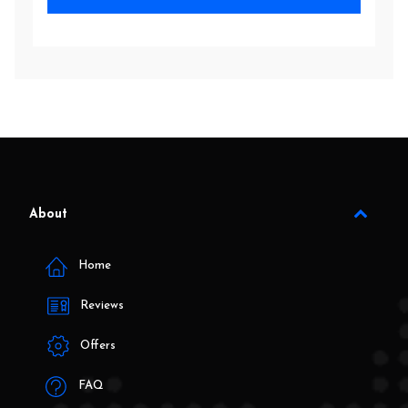
About
Home
Reviews
Offers
FAQ