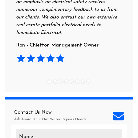
 emphasis on electrical safety receives
professional, kn
umerous complimentary feedback to us from
their rates are 
r clients. We also entrust our own extensive
recommend this 
al estate portfolio electrical needs to
use them.
mediate Electrical.
Laura - Residen
on - Chiefton Management Owner
Contact Us Now
Ask About Your
Hot Water Repairs
Needs