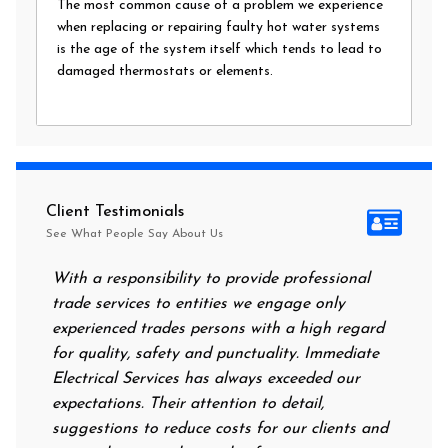
The most common cause of a problem we experience
when replacing or repairing faulty hot water systems
is the age of the system itself which tends to lead to
damaged thermostats or elements.
Client Testimonials
See What People Say About Us
th a responsibility to provide professional
After all of the
rade services to entities we engage only
had no power at 
xperienced trades persons with a high regard
food. I called I
r quality, safety and punctuality. Immediate
them on my door 
lectrical Services has always exceeded our
reassuring me th
pectations. Their attention to detail,
power on in no 
uggestions to reduce costs for our clients and
next morning to