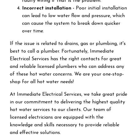
faulty wiring if that is the problem.
Incorrect installation -
Poor initial installation
can lead to low water flow and pressure, which
can cause the system to break down quicker
over time.
If the issue is related to drains, gas or plumbing, it's
best to call a plumber. Fortunately, Immediate
Electrical Services has the right contacts for great
and reliable licensed plumbers who can address any
of these hot water concerns. We are your one-stop-
shop for all hot water needs!
At Immediate Electrical Services, we take great pride
in our commitment to delivering the highest quality
hot water services to our clients. Our team of
licensed electricians are equipped with the
knowledge and skills necessary to provide reliable
and effective solutions.