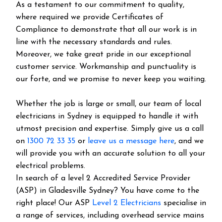
As a testament to our commitment to quality,
where required we provide Certificates of
Compliance to demonstrate that all our work is in
line with the necessary standards and rules.
Moreover, we take great pride in our exceptional
customer service. Workmanship and punctuality is
our forte, and we promise to never keep you waiting.
Whether the job is large or small, our team of local
electricians in Sydney is equipped to handle it with
utmost precision and expertise. Simply give us a call
on
1300 72 33 35
or
leave us a message here
, and we
will provide you with an accurate solution to all your
electrical problems.
In search of a level 2 Accredited Service Provider
(ASP) in Gladesville Sydney? You have come to the
right place! Our ASP
Level 2 Electricians
specialise in
a range of services, including overhead service mains