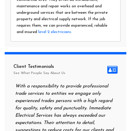
maintenance and repair works on overhead and
underground services that are between the private
property and electrical supply network. If the job
requires them, we can provide experienced, reliable
and insured
level 2 electricians
.
Client Testimonials
See What People Say About Us
With a responsibility to provide professional
After all
trade services to entities we engage only
had no po
experienced trades persons with a high regard
food. I c
for quality, safety and punctuality. Immediate
them on m
Electrical Services has always exceeded our
reassurin
expectations. Their attention to detail,
power on
suggestions to reduce costs for our clients and
next morn