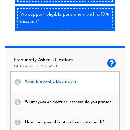
We support eligible pensioners with a 10%
discount*
Frequently Asked Questions
Ask Us Anything You Want
What is a level 2 Electrician?
What types of electrical services do you provide?
How does your obligation free quotes work?