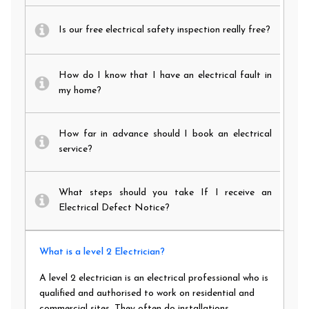
Is our free electrical safety inspection really free?
How do I know that I have an electrical fault in
my home?
How far in advance should I book an electrical
service?
What steps should you take If I receive an
Electrical Defect Notice?
What is a level 2 Electrician?
A level 2 electrician is an electrical professional who is
qualified and authorised to work on residential and
commercial sites. They often do installations,