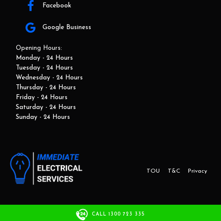
Facebook
Google Business
Opening Hours:
Monday - 24 Hours
Tuesday - 24 Hours
Wednesday - 24 Hours
Thursday - 24 Hours
Friday - 24 Hours
Saturday - 24 Hours
Sunday - 24 Hours
TOU
T&C
Privacy
This website and marketing is developed by Adbroker.com.au
CALL 1300 723 335