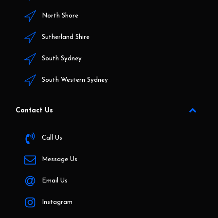
North Shore
Sutherland Shire
South Sydney
South Western Sydney
Contact Us
Call Us
Message Us
Email Us
Instagram