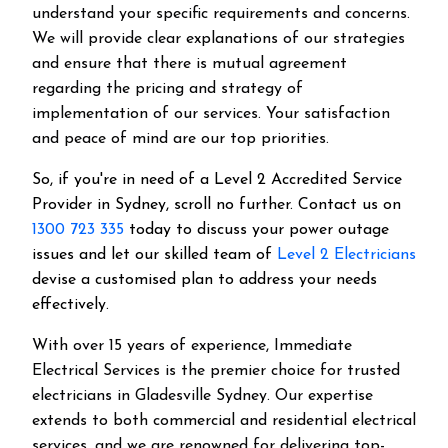
understand your specific requirements and concerns.
We will provide clear explanations of our strategies
and ensure that there is mutual agreement
regarding the pricing and strategy of
implementation of our services. Your satisfaction
and peace of mind are our top priorities.
So, if you're in need of a Level 2 Accredited Service
Provider in Sydney, scroll no further. Contact us on
1300 723 335
today to discuss your power outage
issues and let our skilled team of
Level 2 Electricians
devise a customised plan to address your needs
effectively.
With over 15 years of experience, Immediate
Electrical Services is the premier choice for trusted
electricians in Gladesville Sydney. Our expertise
extends to both commercial and residential electrical
services, and we are renowned for delivering top-