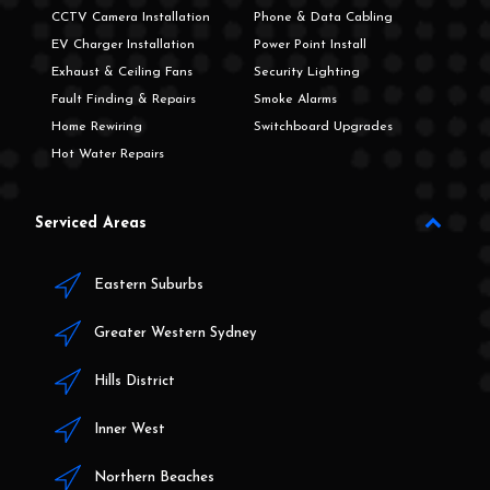
CCTV Camera Installation
Phone & Data Cabling
EV Charger Installation
Power Point Install
Exhaust & Ceiling Fans
Security Lighting
Fault Finding & Repairs
Smoke Alarms
Home Rewiring
Switchboard Upgrades
Hot Water Repairs
Serviced Areas
Eastern Suburbs
Greater Western Sydney
Hills District
Inner West
Northern Beaches