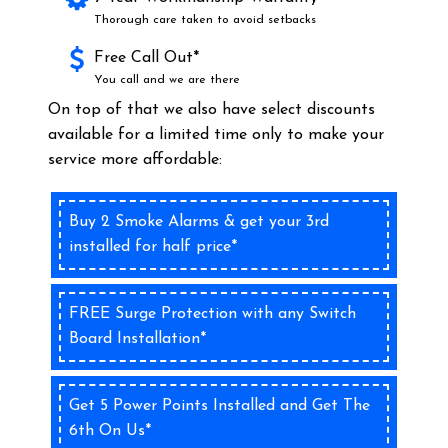
Thorough care taken to avoid setbacks
Free Call Out*
You call and we are there
On top of that we also have select discounts
available for a limited time only to make your
service more affordable:
Buy 2 Smoke Alarms & get your 3rd
installed for half price*
FREE Surge Protection with any Switch
Board Installation*
Get 5 Power Points Installed and Get The
6th On Us*