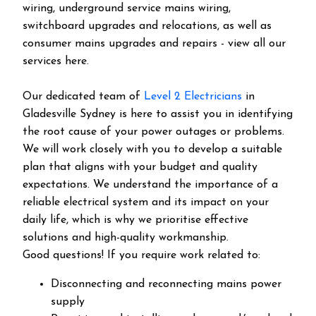
wiring, underground service mains wiring,
switchboard upgrades and relocations, as well as
consumer mains upgrades and repairs - view all our
services here.
Our dedicated team of
Level 2 Electricians
in
Gladesville Sydney is here to assist you in identifying
the root cause of your power outages or problems.
We will work closely with you to develop a suitable
plan that aligns with your budget and quality
expectations. We understand the importance of a
reliable electrical system and its impact on your
daily life, which is why we prioritise effective
solutions and high-quality workmanship.
Good questions! If you require work related to:
Disconnecting and reconnecting mains power
supply