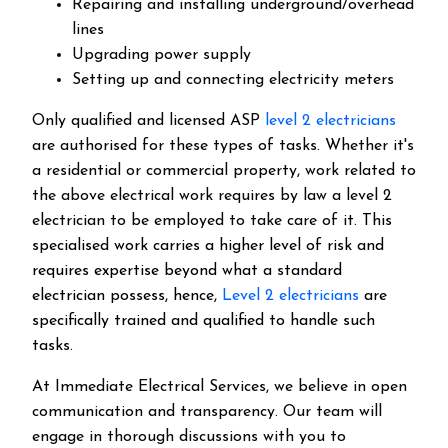
Repairing and installing underground/overhead
lines
Upgrading power supply
Setting up and connecting electricity meters
Only qualified and licensed ASP
level 2 electricians
are authorised for these types of tasks. Whether it's
a residential or commercial property, work related to
the above electrical work requires by law a level 2
electrician to be employed to take care of it.
This
specialised work carries a higher level of risk and
requires expertise beyond what a standard
electrician possess, hence,
Level 2 electricians
are
specifically trained and qualified to handle such
tasks.
At Immediate Electrical Services, we believe in open
communication and transparency. Our team will
engage in thorough discussions with you to