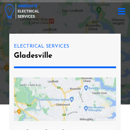
ELECTRICAL SERVICES
Gladesville