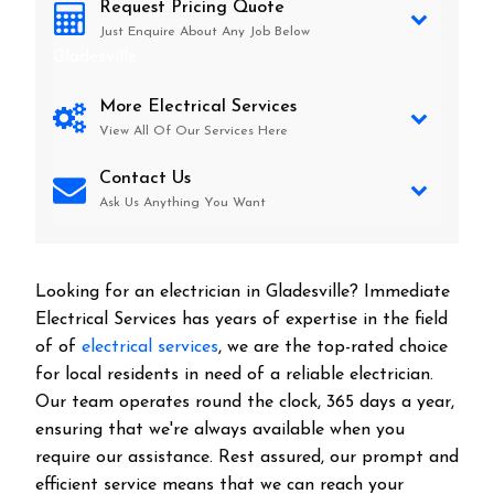
Request Pricing Quote
Just Enquire About Any Job Below
Gladesville
More Electrical Services
View All Of Our Services Here
Contact Us
Ask Us Anything You Want
Looking for an electrician in
Gladesville
? Immediate
Electrical Services has years of expertise in the field
of of
electrical services
, we are the top-rated choice
for local residents in need of a reliable electrician.
Our team operates round the clock, 365 days a year,
ensuring that we're always available when you
require our assistance. Rest assured, our prompt and
efficient service means that we can reach your