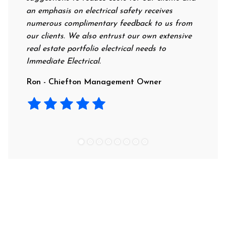
an emphasis on electrical safety receives
professio
numerous complimentary feedback to us from
their rat
our clients. We also entrust our own extensive
recommen
real estate portfolio electrical needs to
use them
Immediate Electrical.
Laura - 
Ron - Chiefton Management Owner