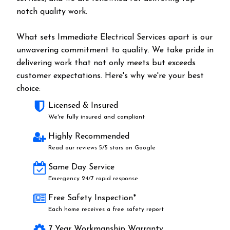
notch quality work.
What sets Immediate Electrical Services apart is our
unwavering commitment to quality. We take pride in
delivering work that not only meets but exceeds
customer expectations. Here's why we're your best
choice:
Licensed & Insured
We're fully insured and compliant
Highly Recommended
Read our reviews 5/5 stars on Google
Same Day Service
Emergency 24/7 rapid response
Free Safety Inspection*
Each home receives a free safety report
7 Year Workmanship Warranty