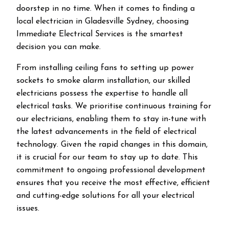
doorstep in no time. When it comes to finding a
local electrician in
Gladesville
Sydney, choosing
Immediate Electrical Services is the smartest
decision you can make.
From installing ceiling fans to setting up power
sockets to smoke alarm installation, our skilled
electricians possess the expertise to handle all
electrical tasks. We prioritise continuous training for
our electricians, enabling them to stay in-tune with
the latest advancements in the field of electrical
technology. Given the rapid changes in this domain,
it is crucial for our team to stay up to date. This
commitment to ongoing professional development
ensures that you receive the most effective, efficient
and cutting-edge solutions for all your electrical
issues.