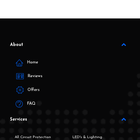
About
Home
Reviews
Offers
FAQ
Services
All Circuit Protection
LED's & Lighting