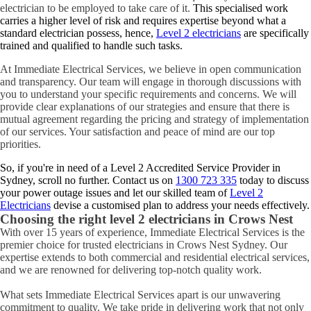
electrician to be employed to take care of it.
This specialised work
carries a higher level of risk and requires expertise beyond what a
standard electrician possess, hence,
Level 2 electricians
are specifically
trained and qualified to handle such tasks.
At Immediate Electrical Services, we believe in open communication
and transparency. Our team will engage in thorough discussions with
you to understand your specific requirements and concerns. We will
provide clear explanations of our strategies and ensure that there is
mutual agreement regarding the pricing and strategy of implementation
of our services. Your satisfaction and peace of mind are our top
priorities.
So, if you're in need of a Level 2 Accredited Service Provider in
Sydney, scroll no further. Contact us on
1300 723 335
today to discuss
your power outage issues and let our skilled team of
Level 2
Electricians
devise a customised plan to address your needs effectively.
Choosing the right level 2 electricians in
Crows Nest
With over 15 years of experience, Immediate Electrical Services is the
premier choice for trusted electricians in Crows Nest Sydney. Our
expertise extends to both commercial and residential electrical services,
and we are renowned for delivering top-notch quality work.
What sets Immediate Electrical Services apart is our unwavering
commitment to quality. We take pride in delivering work that not only