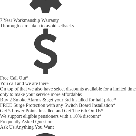
7 Year Workmanship Warranty
Thorough care taken to avoid setbacks
Free Call Out*
You call and we are there
On top of that we also have select discounts available for a limited time
only to make your service more affordable:
Buy 2 Smoke Alarms & get your 3rd installed for half price*
FREE Surge Protection with any Switch Board Installation*
Get 5 Power Points Installed and Get The 6th On Us*
We support eligible pensioners with a 10% discount*
Frequently Asked Questions
Ask Us Anything You Want