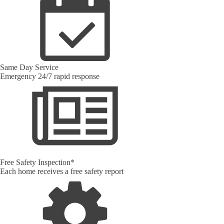
Same Day Service
Emergency 24/7 rapid response
Free Safety Inspection*
Each home receives a free safety report