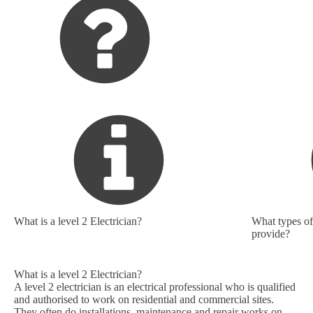
What is a level 2 Electrician?
What types of 
provide?
What is a level 2 Electrician?
A level 2 electrician is an electrical professional who is qualified
and authorised to work on residential and commercial sites.
They often do installations, maintenance and repair works on