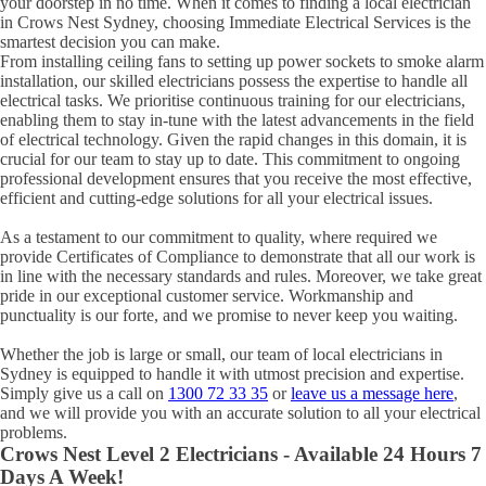
your doorstep in no time. When it comes to finding a local electrician
in
Crows Nest
Sydney, choosing Immediate Electrical Services is the
smartest decision you can make.
From installing ceiling fans to setting up power sockets to smoke alarm
installation, our skilled electricians possess the expertise to handle all
electrical tasks. We prioritise continuous training for our electricians,
enabling them to stay in-tune with the latest advancements in the field
of electrical technology. Given the rapid changes in this domain, it is
crucial for our team to stay up to date. This commitment to ongoing
professional development ensures that you receive the most effective,
efficient and cutting-edge solutions for all your electrical issues.
As a testament to our commitment to quality, where required we
provide Certificates of Compliance to demonstrate that all our work is
in line with the necessary standards and rules. Moreover, we take great
pride in our exceptional customer service. Workmanship and
punctuality is our forte, and we promise to never keep you waiting.
Whether the job is large or small, our team of local electricians in
Sydney is equipped to handle it with utmost precision and expertise.
Simply give us a call on
1300 72 33 35
or
leave us a message here
,
and we will provide you with an accurate solution to all your electrical
problems.
Crows Nest
Level 2 Electricians - Available 24 Hours 7
Days A Week!