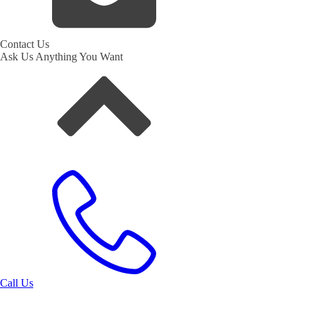
Contact Us
Ask Us Anything You Want
Call Us