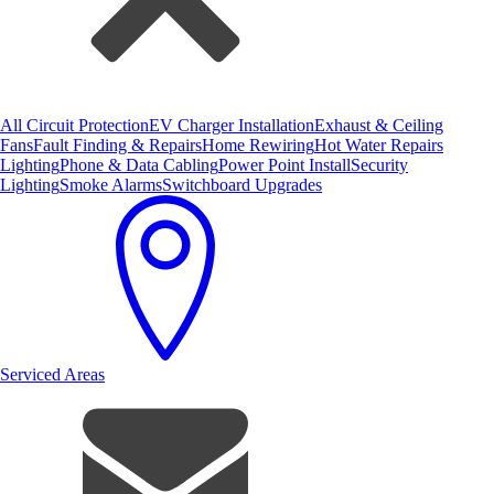
All Circuit Protection
EV Charger Installation
Exhaust & Ceiling
Fans
Fault Finding & Repairs
Home Rewiring
Hot Water Repairs
Lighting
Phone & Data Cabling
Power Point Install
Security
Lighting
Smoke Alarms
Switchboard Upgrades
Serviced Areas