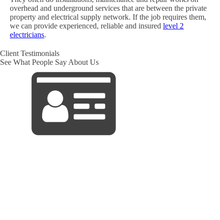
overhead and underground services that are between the private
property and electrical supply network. If the job requires them,
we can provide experienced, reliable and insured
level 2
electricians
.
Client Testimonials
See What People Say About Us