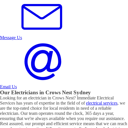
Message Us
Email Us
Our Electricians in
Crows Nest
Sydney
Looking for an electrician in
Crows Nest
? Immediate Electrical
Services has years of expertise in the field of of
electrical services
, we
are the top-rated choice for local residents in need of a reliable
electrician. Our team operates round the clock, 365 days a year,
ensuring that we're always available when you require our assistance.
Rest assured, our prompt and efficient service means that we can reach