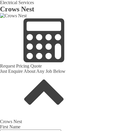
Electrical Services
Crows Nest
Request Pricing Quote
Just Enquire About Any Job Below
Crows Nest
First Name