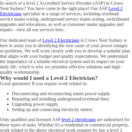
In search of a level 2 Accredited Service Provider (ASP) in Crows
Nest Sydney? You have come to the right place! Our ASP
Level 2
Electricians
specialise in a range of services, including overhead
service mains wiring, underground service mains wiring, switchboard
upgrades and relocations, as well as consumer mains upgrades and
repairs - view all our services here.
Our dedicated team of
Level 2 Electricians
in Crows Nest Sydney is
here to assist you in identifying the root cause of your power outages
or problems. We will work closely with you to develop a suitable plan
that aligns with your budget and quality expectations. We understand
the importance of a reliable electrical system and its impact on your
daily life, which is why we prioritise effective solutions and high-
quality workmanship.
Why would I need a Level 2 Electrician?
Good questions! If you require work related to:
Disconnecting and reconnecting mains power supply
Repairing and installing underground/overhead lines
Upgrading power supply
Setting up and connecting electricity meters
Only qualified and licensed ASP
level 2 electricians
are authorised for
these types of tasks. Whether it's a residential or commercial property,
work related to the above electrical work requires by law a level 2