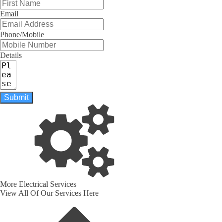
Email
Phone/Mobile
Details
Submit
More Electrical Services
View All Of Our Services Here