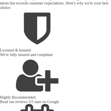
meets but exceeds customer expectations. Here's why we're your best
choice:
Licensed & Insured
We're fully insured and compliant
Highly Recommended
Read our reviews 5/5 stars on Google