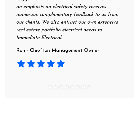
an emphasis on electrical safety receives
profession
numerous complimentary feedback to us from
their rate
our clients. We also entrust our own extensive
recommend 
real estate portfolio electrical needs to
use them.
Immediate Electrical.
Laura - R
Ron - Chiefton Management Owner