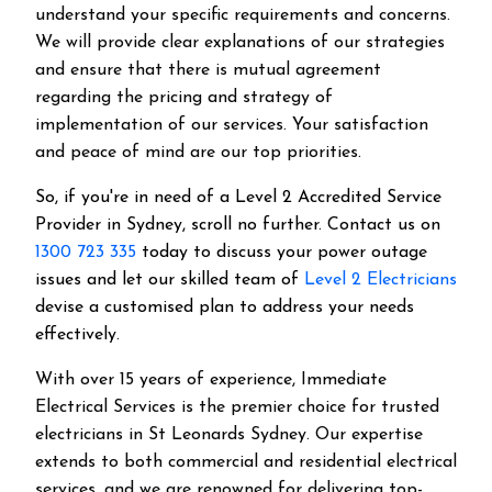
understand your specific requirements and concerns.
We will provide clear explanations of our strategies
and ensure that there is mutual agreement
regarding the pricing and strategy of
implementation of our services. Your satisfaction
and peace of mind are our top priorities.
So, if you're in need of a Level 2 Accredited Service
Provider in Sydney, scroll no further. Contact us on
1300 723 335
today to discuss your power outage
issues and let our skilled team of
Level 2 Electricians
devise a customised plan to address your needs
effectively.
With over 15 years of experience, Immediate
Electrical Services is the premier choice for trusted
electricians in St Leonards Sydney. Our expertise
extends to both commercial and residential electrical
services, and we are renowned for delivering top-