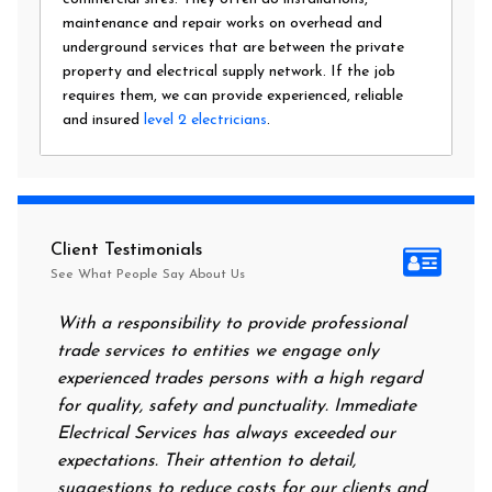
maintenance and repair works on overhead and
underground services that are between the private
property and electrical supply network. If the job
requires them, we can provide experienced, reliable
and insured
level 2 electricians
.
Client Testimonials
See What People Say About Us
With a responsibility to provide professional
After all 
trade services to entities we engage only
had no pow
experienced trades persons with a high regard
food. I ca
for quality, safety and punctuality. Immediate
them on my
Electrical Services has always exceeded our
reassuring
expectations. Their attention to detail,
power on 
suggestions to reduce costs for our clients and
next morni