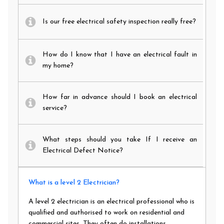
Is our free electrical safety inspection really free?
How do I know that I have an electrical fault in
my home?
How far in advance should I book an electrical
service?
What steps should you take If I receive an
Electrical Defect Notice?
What is a level 2 Electrician?
A level 2 electrician is an electrical professional who is
qualified and authorised to work on residential and
commercial sites. They often do installations,