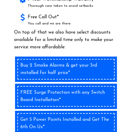
Thorough care taken to avoid setbacks
Free Call Out*
You call and we are there
On top of that we also have select discounts
available for a limited time only to make your
service more affordable:
Buy 2 Smoke Alarms & get your 3rd
installed for half price*
FREE Surge Protection with any Switch
Board Installation*
Get 5 Power Points Installed and Get The
6th On Us*