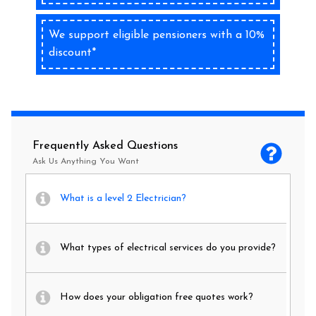
We support eligible pensioners with a 10%
discount*
Frequently Asked Questions
Ask Us Anything You Want
What is a level 2 Electrician?
What types of electrical services do you provide?
How does your obligation free quotes work?