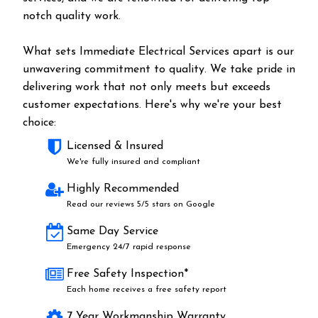
notch quality work.
What sets Immediate Electrical Services apart is our
unwavering commitment to quality. We take pride in
delivering work that not only meets but exceeds
customer expectations. Here's why we're your best
choice:
Licensed & Insured
We're fully insured and compliant
Highly Recommended
Read our reviews 5/5 stars on Google
Same Day Service
Emergency 24/7 rapid response
Free Safety Inspection*
Each home receives a free safety report
7 Year Workmanship Warranty