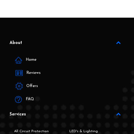
About
Home
Reviews
Offers
FAQ
Services
All Circuit Protection
LED's & Lighting