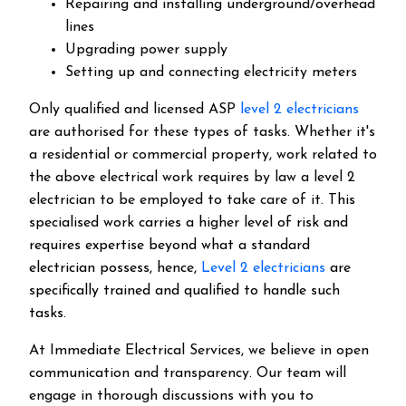
Repairing and installing underground/overhead
lines
Upgrading power supply
Setting up and connecting electricity meters
Only qualified and licensed ASP
level 2 electricians
are authorised for these types of tasks. Whether it's
a residential or commercial property, work related to
the above electrical work requires by law a level 2
electrician to be employed to take care of it.
This
specialised work carries a higher level of risk and
requires expertise beyond what a standard
electrician possess, hence,
Level 2 electricians
are
specifically trained and qualified to handle such
tasks.
At Immediate Electrical Services, we believe in open
communication and transparency. Our team will
engage in thorough discussions with you to