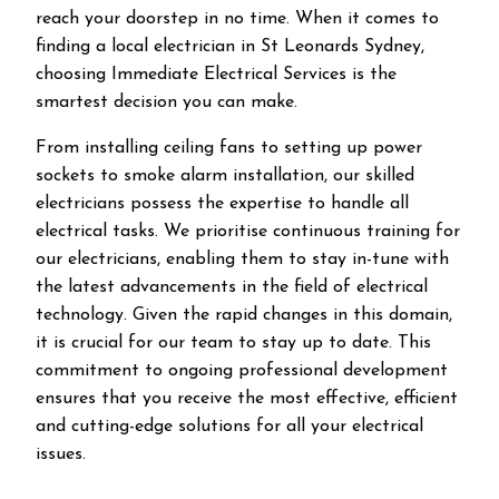
reach your doorstep in no time. When it comes to
finding a local electrician in
St Leonards
Sydney,
choosing Immediate Electrical Services is the
smartest decision you can make.
From installing ceiling fans to setting up power
sockets to smoke alarm installation, our skilled
electricians possess the expertise to handle all
electrical tasks. We prioritise continuous training for
our electricians, enabling them to stay in-tune with
the latest advancements in the field of electrical
technology. Given the rapid changes in this domain,
it is crucial for our team to stay up to date. This
commitment to ongoing professional development
ensures that you receive the most effective, efficient
and cutting-edge solutions for all your electrical
issues.