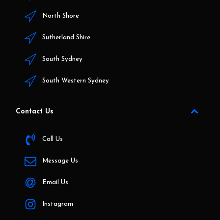
North Shore
Sutherland Shire
South Sydney
South Western Sydney
Contact Us
Call Us
Message Us
Email Us
Instagram