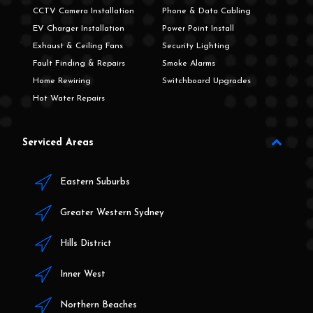
CCTV Camera Installation
Phone & Data Cabling
EV Charger Installation
Power Point Install
Exhaust & Ceiling Fans
Security Lighting
Fault Finding & Repairs
Smoke Alarms
Home Rewiring
Switchboard Upgrades
Hot Water Repairs
Serviced Areas
Eastern Suburbs
Greater Western Sydney
Hills District
Inner West
Northern Beaches