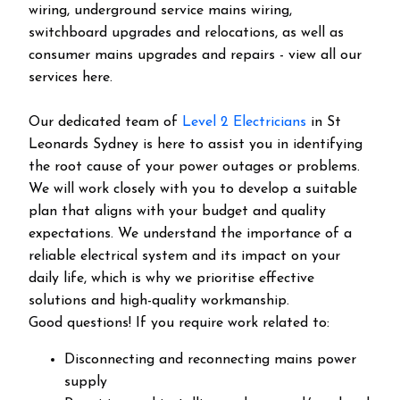
wiring, underground service mains wiring,
switchboard upgrades and relocations, as well as
consumer mains upgrades and repairs - view all our
services here.
Our dedicated team of
Level 2 Electricians
in St
Leonards Sydney is here to assist you in identifying
the root cause of your power outages or problems.
We will work closely with you to develop a suitable
plan that aligns with your budget and quality
expectations. We understand the importance of a
reliable electrical system and its impact on your
daily life, which is why we prioritise effective
solutions and high-quality workmanship.
Good questions! If you require work related to:
Disconnecting and reconnecting mains power
supply