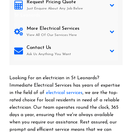
Request Pricing Quote
Just Enquire About Any Job Below
St Leonards
More Electrical Services
View All Of Our Services Here
Contact Us
Ask Us Anything You Want
Looking for an electrician in
St Leonards
?
Immediate Electrical Services has years of expertise
in the field of of
electrical services
, we are the top-
rated choice for local residents in need of a reliable
electrician. Our team operates round the clock, 365
days a year, ensuring that we're always available
when you require our assistance. Rest assured, our
prompt and efficient service means that we can