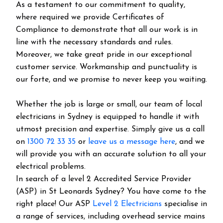
As a testament to our commitment to quality,
where required we provide Certificates of
Compliance to demonstrate that all our work is in
line with the necessary standards and rules.
Moreover, we take great pride in our exceptional
customer service. Workmanship and punctuality is
our forte, and we promise to never keep you waiting.
Whether the job is large or small, our team of local
electricians in Sydney is equipped to handle it with
utmost precision and expertise. Simply give us a call
on
1300 72 33 35
or
leave us a message here
, and we
will provide you with an accurate solution to all your
electrical problems.
In search of a level 2 Accredited Service Provider
(ASP) in St Leonards Sydney? You have come to the
right place! Our ASP
Level 2 Electricians
specialise in
a range of services, including overhead service mains