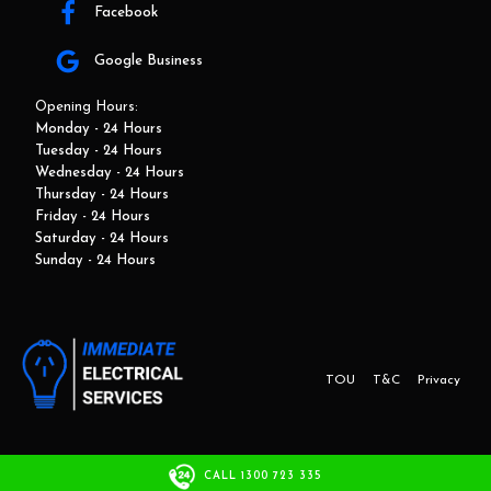
Facebook
Google Business
Opening Hours:
Monday - 24 Hours
Tuesday - 24 Hours
Wednesday - 24 Hours
Thursday - 24 Hours
Friday - 24 Hours
Saturday - 24 Hours
Sunday - 24 Hours
TOU
T&C
Privacy
This website and marketing is developed by Adbroker.com.au
CALL 1300 723 335