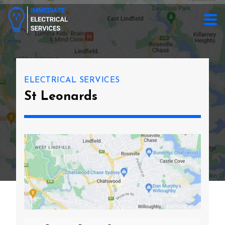
ELECTRICAL SERVICES
St Leonards