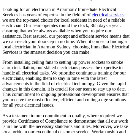
Looking for an electrician in
Artarmon
? Immediate Electrical
Services has years of expertise in the field of of
electrical services
,
we are the top-rated choice for local residents in need of a reliable
electrician. Our team operates round the clock, 365 days a year,
ensuring that we're always available when you require our
assistance. Rest assured, our prompt and efficient service means that
we can reach your doorstep in no time. When it comes to finding a
local electrician in
Artarmon
Sydney, choosing Immediate Electrical
Services is the smartest decision you can make.
From installing ceiling fans to setting up power sockets to smoke
alarm installation, our skilled electricians possess the expertise to
handle all electrical tasks. We prioritise continuous training for our
electricians, enabling them to stay in-tune with the latest
advancements in the field of electrical technology. Given the rapid
changes in this domain, it is crucial for our team to stay up to date.
This commitment to ongoing professional development ensures that
you receive the most effective, efficient and cutting-edge solutions
for all your electrical issues.
As a testament to our commitment to quality, where required we
provide Certificates of Compliance to demonstrate that all our work
is in line with the necessary standards and rules. Moreover, we take
great pride in our exceptional customer service. Workmanship and