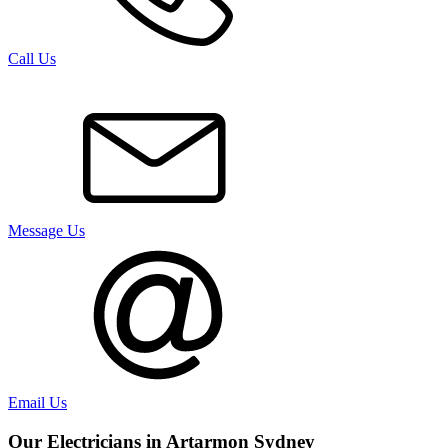
Call Us
Message Us
Email Us
Our Electricians in
Artarmon
Sydney