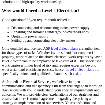
solutions and high-quality workmanship.
Why would I need a Level 2 Electrician?
Good questions! If you require work related to:
Disconnecting and reconnecting mains power supply
Repairing and installing underground/overhead lines
Upgrading power supply
Setting up and connecting electricity meters
Only qualified and licensed ASP
level 2 electricians
are authorised
for these types of tasks. Whether it's a residential or commercial
property, work related to the above electrical work requires by law a
level 2 electrician to be employed to take care of it.
This specialised
work carries a higher level of risk and requires expertise beyond
what a standard electrician possess, hence,
Level 2 electricians
are
specifically trained and qualified to handle such tasks.
At Immediate Electrical Services, we believe in open
communication and transparency. Our team will engage in thorough
discussions with you to understand your specific requirements and
concerns. We will provide clear explanations of our strategies and
ensure that there is mutual agreement regarding the pricing and
strategy of implementation of our services. Your satisfaction and