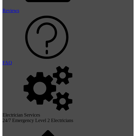
Reviews
FAQ
Electrician Services
24/7 Emergency Level 2 Electricians