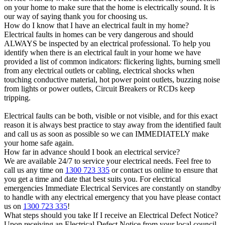
on your home to make sure that the home is electrically sound. It is
our way of saying thank you for choosing us.
How do I know that I have an electrical fault in my home?
Electrical faults in homes can be very dangerous and should
ALWAYS be inspected by an electrical professional. To help you
identify when there is an electrical fault in your home we have
provided a list of common indicators: flickering lights, burning smell
from any electrical outlets or cabling, electrical shocks when
touching conductive material, hot power point outlets, buzzing noise
from lights or power outlets, Circuit Breakers or RCDs keep
tripping.
Electrical faults can be both, visible or not visible, and for this exact
reason it is always best practice to stay away from the identified fault
and call us as soon as possible so we can IMMEDIATELY make
your home safe again.
How far in advance should I book an electrical service?
We are available 24/7 to service your electrical needs. Feel free to
call us any time on
1300 723 335
or contact us online to ensure that
you get a time and date that best suits you. For electrical
emergencies Immediate Electrical Services are constantly on standby
to handle with any electrical emergency that you have please contact
us on
1300 723 335
!
What steps should you take If I receive an Electrical Defect Notice?
Upon receiving an Electrical Defect Notice from your local council