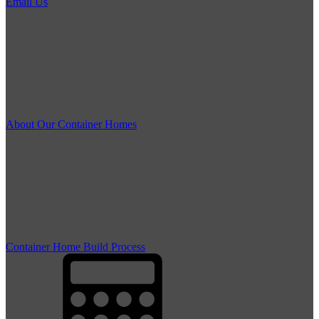
Email Us
About Our Container Homes
Container Home Build Process