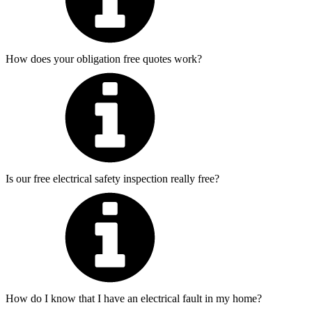
How does your obligation free quotes work?
Is our free electrical safety inspection really free?
How do I know that I have an electrical fault in my home?