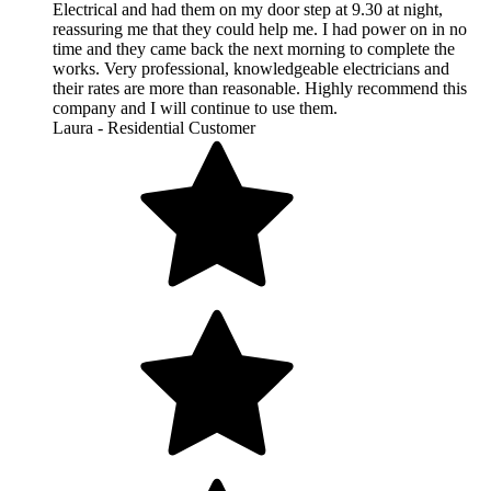
Electrical and had them on my door step at 9.30 at night,
reassuring me that they could help me. I had power on in no
time and they came back the next morning to complete the
works. Very professional, knowledgeable electricians and
their rates are more than reasonable. Highly recommend this
company and I will continue to use them.
Laura - Residential Customer