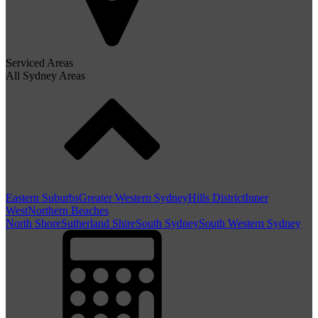
Serviced Areas
All Sydney Areas
Eastern Suburbs
Greater Western Sydney
Hills District
Inner
West
Northern Beaches
North Shore
Sutherland Shire
South Sydney
South Western Sydney