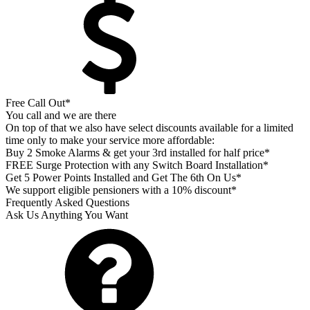
Free Call Out*
You call and we are there
On top of that we also have select discounts available for a limited
time only to make your service more affordable:
Buy 2 Smoke Alarms & get your 3rd installed for half price*
FREE Surge Protection with any Switch Board Installation*
Get 5 Power Points Installed and Get The 6th On Us*
We support eligible pensioners with a 10% discount*
Frequently Asked Questions
Ask Us Anything You Want