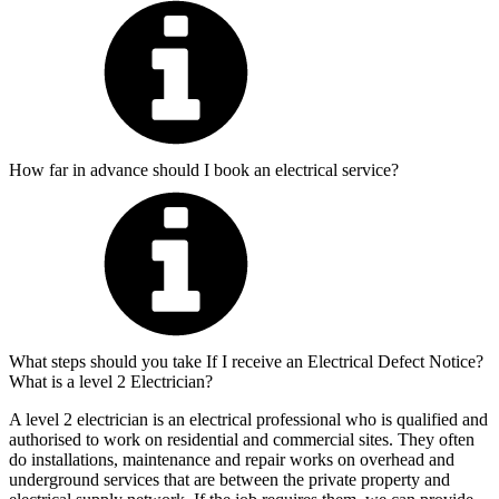
How far in advance should I book an electrical service?
What steps should you take If I receive an Electrical Defect Notice?
What is a level 2 Electrician?
A level 2 electrician is an electrical professional who is qualified and
authorised to work on residential and commercial sites. They often
do installations, maintenance and repair works on overhead and
underground services that are between the private property and