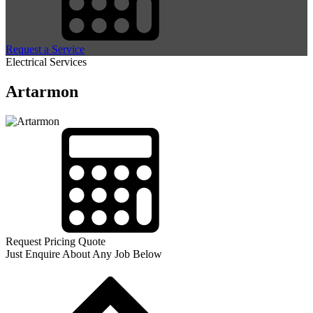
Request a Service
Electrical Services
Artarmon
Request Pricing Quote
Just Enquire About Any Job Below