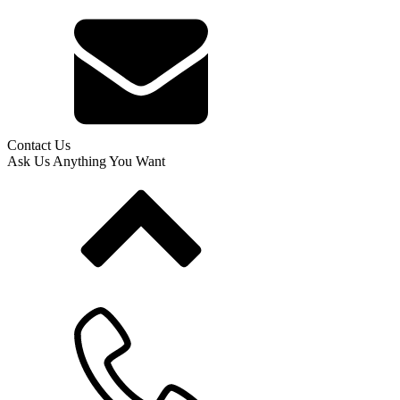
Contact Us
Ask Us Anything You Want