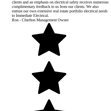
clients and an emphasis on electrical safety receives numerous
complimentary feedback to us from our clients. We also
entrust our own extensive real estate portfolio electrical needs
to Immediate Electrical.
Ron - Chiefton Management Owner