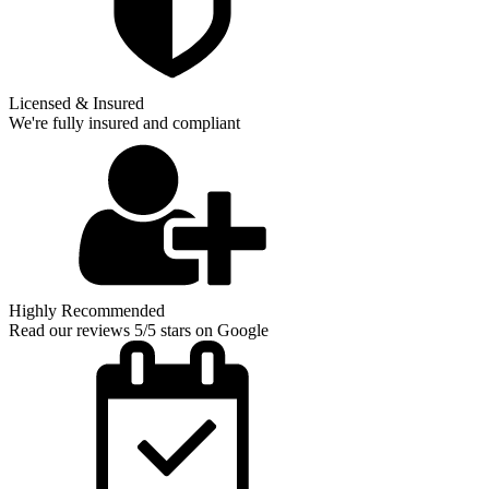
Licensed & Insured
We're fully insured and compliant
Highly Recommended
Read our reviews 5/5 stars on Google