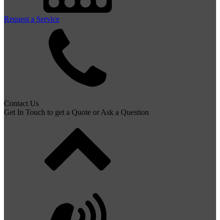
Request a Service
Contact Us
Get In Touch to get a Quote or Ask a Question