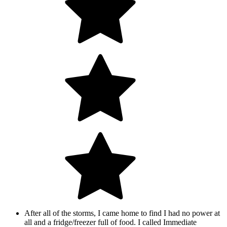
After all of the storms, I came home to find I had no power at
all and a fridge/freezer full of food. I called Immediate