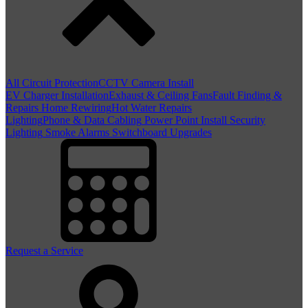
All Circuit Protection
CCTV Camera Install
EV Charger Installation
Exhaust & Ceiling Fans
Fault Finding &
Repairs
Home Rewiring
Hot Water Repairs
Lighting
Phone & Data Cabling
Power Point Install
Security
Lighting
Smoke Alarms
Switchboard Upgrades
Request a Service