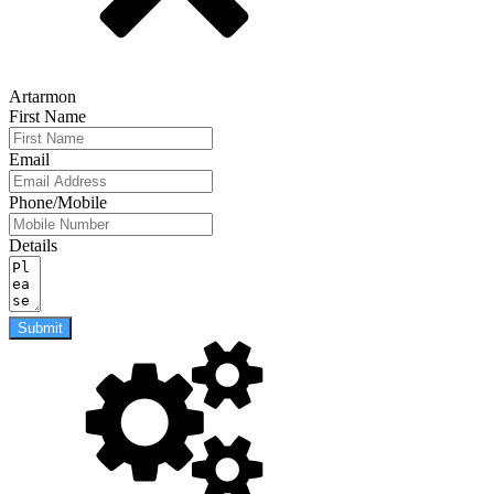
Artarmon
First Name
Email
Phone/Mobile
Details
Submit