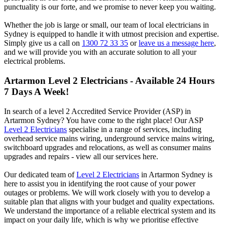
punctuality is our forte, and we promise to never keep you waiting.
Whether the job is large or small, our team of local electricians in
Sydney is equipped to handle it with utmost precision and expertise.
Simply give us a call on
1300 72 33 35
or
leave us a message here
,
and we will provide you with an accurate solution to all your
electrical problems.
Artarmon
Level 2 Electricians - Available 24 Hours
7 Days A Week!
In search of a level 2 Accredited Service Provider (ASP) in
Artarmon Sydney? You have come to the right place! Our ASP
Level 2 Electricians
specialise in a range of services, including
overhead service mains wiring, underground service mains wiring,
switchboard upgrades and relocations, as well as consumer mains
upgrades and repairs - view all our services here.
Our dedicated team of
Level 2 Electricians
in Artarmon Sydney is
here to assist you in identifying the root cause of your power
outages or problems. We will work closely with you to develop a
suitable plan that aligns with your budget and quality expectations.
We understand the importance of a reliable electrical system and its
impact on your daily life, which is why we prioritise effective