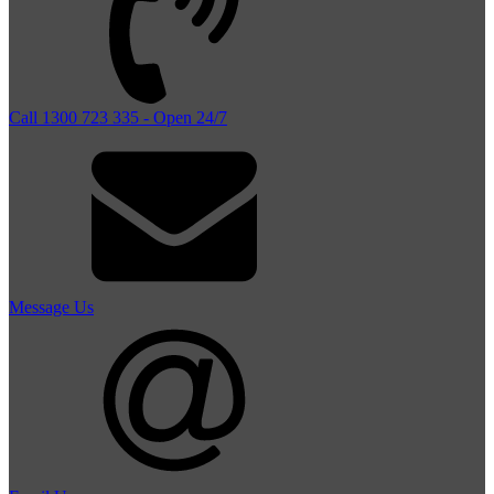
Call 1300 723 335 - Open 24/7
Message Us