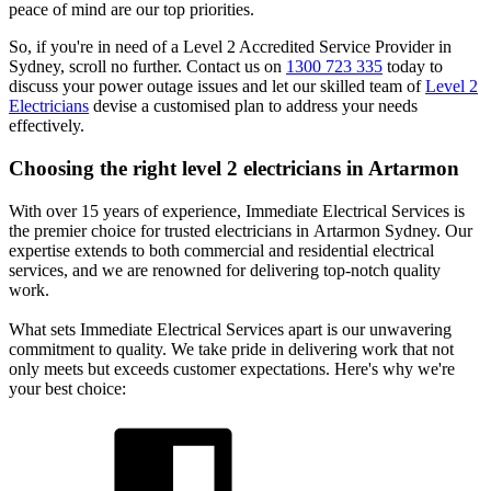
peace of mind are our top priorities.
So, if you're in need of a Level 2 Accredited Service Provider in
Sydney, scroll no further. Contact us on
1300 723 335
today to
discuss your power outage issues and let our skilled team of
Level 2
Electricians
devise a customised plan to address your needs
effectively.
Choosing the right level 2 electricians in
Artarmon
With over 15 years of experience, Immediate Electrical Services is
the premier choice for trusted electricians in Artarmon Sydney. Our
expertise extends to both commercial and residential electrical
services, and we are renowned for delivering top-notch quality
work.
What sets Immediate Electrical Services apart is our unwavering
commitment to quality. We take pride in delivering work that not
only meets but exceeds customer expectations. Here's why we're
your best choice: