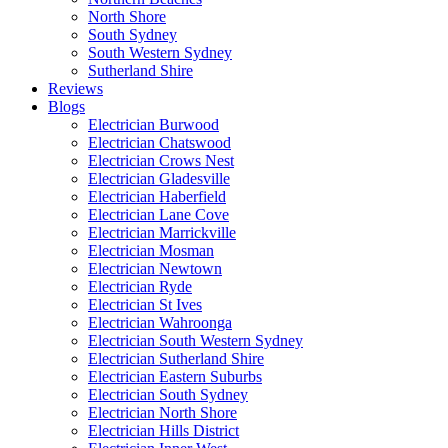
North Shore
South Sydney
South Western Sydney
Sutherland Shire
Reviews
Blogs
Electrician Burwood
Electrician Chatswood
Electrician Crows Nest
Electrician Gladesville
Electrician Haberfield
Electrician Lane Cove
Electrician Marrickville
Electrician Mosman
Electrician Newtown
Electrician Ryde
Electrician St Ives
Electrician Wahroonga
Electrician South Western Sydney
Electrician Sutherland Shire
Electrician Eastern Suburbs
Electrician South Sydney
Electrician North Shore
Electrician Hills District