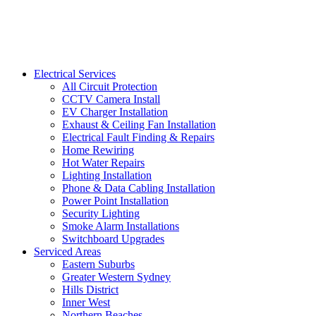
Electrical Services
All Circuit Protection
CCTV Camera Install
EV Charger Installation
Exhaust & Ceiling Fan Installation
Electrical Fault Finding & Repairs
Home Rewiring
Hot Water Repairs
Lighting Installation
Phone & Data Cabling Installation
Power Point Installation
Security Lighting
Smoke Alarm Installations
Switchboard Upgrades
Serviced Areas
Eastern Suburbs
Greater Western Sydney
Hills District
Inner West
Northern Beaches