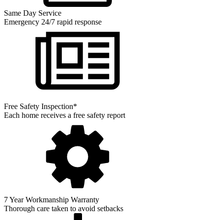
Same Day Service
Emergency 24/7 rapid response
Free Safety Inspection*
Each home receives a free safety report
7 Year Workmanship Warranty
Thorough care taken to avoid setbacks