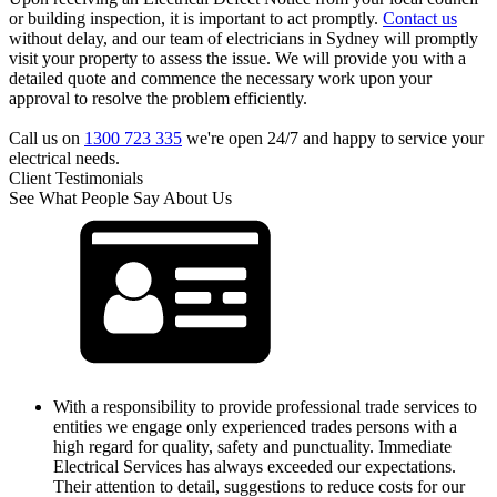
or building inspection, it is important to act promptly.
Contact us
without delay, and our team of electricians in Sydney will promptly
visit your property to assess the issue. We will provide you with a
detailed quote and commence the necessary work upon your
approval to resolve the problem efficiently.
Call us on
1300 723 335
we're open 24/7 and happy to service your
electrical needs.
Client Testimonials
See What People Say About Us
With a responsibility to provide professional trade services to
entities we engage only experienced trades persons with a
high regard for quality, safety and punctuality. Immediate
Electrical Services has always exceeded our expectations.
Their attention to detail, suggestions to reduce costs for our