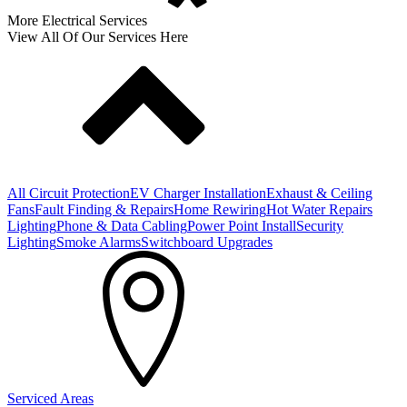
More Electrical Services
View All Of Our Services Here
All Circuit Protection
EV Charger Installation
Exhaust & Ceiling
Fans
Fault Finding & Repairs
Home Rewiring
Hot Water Repairs
Lighting
Phone & Data Cabling
Power Point Install
Security
Lighting
Smoke Alarms
Switchboard Upgrades
Serviced Areas