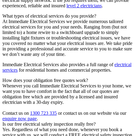
electrical supply network. If the job requires them, we can provide
experienced, reliable and insured
level 2 electricians
.
What types of electrical services do you provide?
At Immediate Electrical Services we provide numerous tailored
electrical services for you and your needs. Ranging from (but not
limited to) a home rewire to a switchboard upgrade to simply
installing light fixtures or troubleshooting electrical issues, we have
you covered no matter what your electrical issues are. We take pride
in providing a professional and accurate service to you to make sure
we don’t waste any of your time.
Immediate Electrical Services also provides a full range of
electrical
services
for residential homes and commercial properties.
How does your obligation free quotes work?
Whenever you call Immediate Electrical Services to your home, we
want you to have comfort in the fact that all of our quotes are
obligation free which are provided by a licensed and insured
electrician with a 30-day expiry.
Contact us on
1300 723 335
or contact us on our website via our
enquire now page
.
Is our free electrical safety inspection really free?
Yes. Regardless of what you need done, whenever you book a
service with us, we will conduct a FREE electrical safety inspection