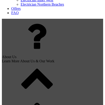
Electrician Inner West
Electrician Northern Beaches
Offers
FAQ
About Us
Learn More About Us & Our Work