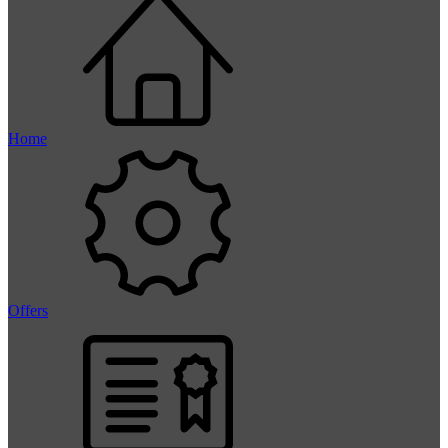
Home
Offers