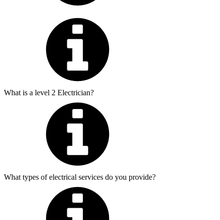
What is a level 2 Electrician?
What types of electrical services do you provide?