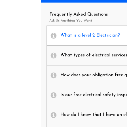
Frequently Asked Questions
Ask Us Anything You Want
What is a level 2 Electrician?
What types of electrical service
How does your obligation free 
Is our free electrical safety insp
How do I know that I have an el