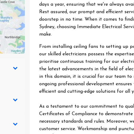
days a year, ensuring that we're always ava
Rest assured, our prompt and efficient ser
doorstep in no time. When it comes to findin
Sydney, choosing Immediate Electrical Servi
make.
From installing ceiling fans to setting up 
our skilled electricians possess the expertise
prioritise continuous training for our elect
the latest advancements in the field of elec
in this domain, it is crucial for our team 
ongoing professional development ensures t
efficient and cutting-edge solutions for all y
As a testament to our commitment to quali
Certificates of Compliance to demonstrate t
necessary standards and rules. Moreover, we
customer service. Workmanship and punctual