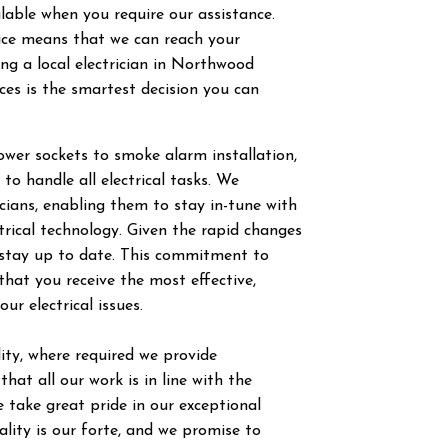
ilable when you require our assistance.
vice means that we can reach your
g a local electrician in
Northwood
ces is the smartest decision you can
power sockets to smoke alarm installation,
 to handle all electrical tasks. We
ricians, enabling them to stay in-tune with
trical technology. Given the rapid changes
to stay up to date. This commitment to
hat you receive the most effective,
our electrical issues.
ty, where required we provide
hat all our work is in line with the
 take great pride in our exceptional
ity is our forte, and we promise to