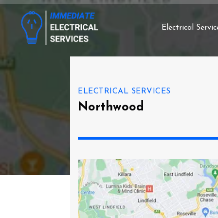
Electrical Servic
ELECTRICAL SERVICES
Northwood