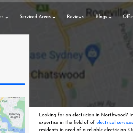
es
Serviced Areas
Reviews
Blogs
Offe
Looking for an electrician in
Northwood
? I
expertise in the field of of
electrical service
residents in need of a reliable electrician.