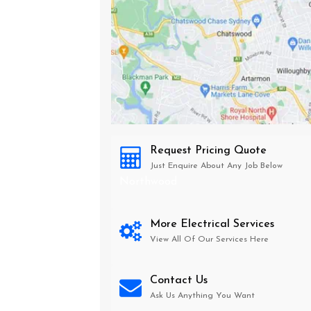
Request Pricing Quote
Just Enquire About Any Job Below
Northwood
More Electrical Services
View All Of Our Services Here
Contact Us
Ask Us Anything You Want