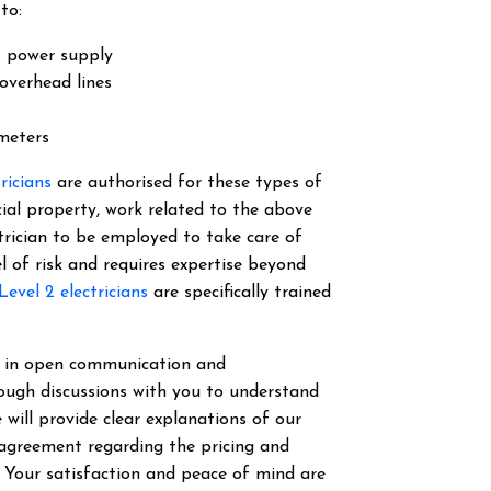
to:
s power supply
overhead lines
 meters
tricians
are authorised for these types of
cial property, work related to the above
ectrician to be employed to take care of
el of risk and requires expertise beyond
Level 2 electricians
are specifically trained
ve in open communication and
ough discussions with you to understand
 will provide clear explanations of our
 agreement regarding the pricing and
. Your satisfaction and peace of mind are