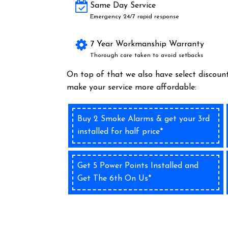
Same Day Service
Emergency 24/7 rapid response
7 Year Workmanship Warranty
Thorough care taken to avoid setbacks
On top of that we also have select discount
make your service more affordable:
Buy 2 Smoke Alarms & get your 3rd
installed for half price*
Get 5 Power Points Installed and
Get The 6th On Us*