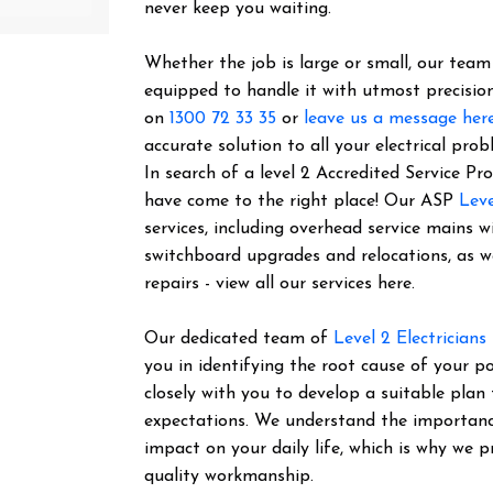
never keep you waiting.
Whether the job is large or small, our team o
equipped to handle it with utmost precision
on
1300 72 33 35
or
leave us a message her
accurate solution to all your electrical prob
In search of a level 2 Accredited Service 
have come to the right place! Our ASP
Leve
services, including overhead service mains w
switchboard upgrades and relocations, as 
repairs - view all our services here.
Our dedicated team of
Level 2 Electricians
you in identifying the root cause of your 
closely with you to develop a suitable plan
expectations. We understand the importance 
impact on your daily life, which is why we pr
quality workmanship.