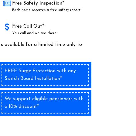
Free Safety Inspection*
Each home receives a free safety report
Free Call Out*
You call and we are there
s available for a limited time only to
FREE Surge Protection with any
Switch Board Installation*
We support eligible pensioners with
a 10% discount*