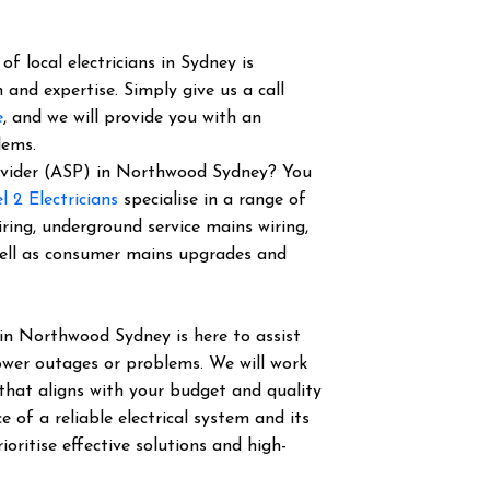
f local electricians in Sydney is
 and expertise. Simply give us a call
e
, and we will provide you with an
lems.
Provider (ASP) in Northwood Sydney? You
l 2 Electricians
specialise in a range of
iring, underground service mains wiring,
well as consumer mains upgrades and
in Northwood Sydney is here to assist
power outages or problems. We will work
 that aligns with your budget and quality
of a reliable electrical system and its
ioritise effective solutions and high-