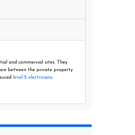
ntial and commercial sites. They
 are between the private property
nsured
level 2 electricians
.