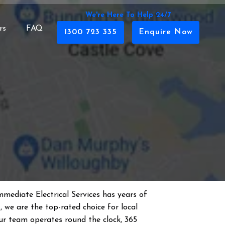
We're Here To Help 24/7
rs
FAQ
1300 723 335
Enquire Now
mmediate Electrical Services has years of
s
, we are the top-rated choice for local
 Our team operates round the clock, 365