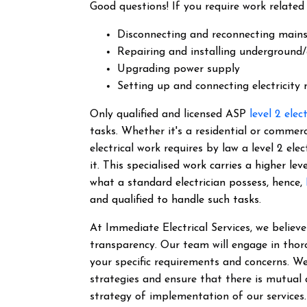
Good questions! If you require work related 
Disconnecting and reconnecting main
Repairing and installing underground/
Upgrading power supply
Setting up and connecting electricity
Only qualified and licensed ASP
level 2 elec
tasks. Whether it's a residential or commer
electrical work requires by law a level 2 el
it.
This specialised work carries a higher lev
what a standard electrician possess, hence,
and qualified to handle such tasks.
At Immediate Electrical Services, we belie
transparency. Our team will engage in thor
your specific requirements and concerns. We
strategies and ensure that there is mutual
strategy of implementation of our services