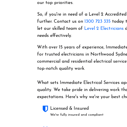
our top priorities.
So, if you're in need of a Level 2 Accredited
further. Contact us on
1300 723 335
today t
let our skilled team of
Level 2 Electricians
d
needs effectively.
With over 15 years of experience, Immediate 
for trusted electricians in Northwood Sydn
commercial and residential electrical servic
top-notch quality work.
What sets Immediate Electrical Services a
quality. We take pride in delivering work t
expectations. Here's why we're your best cho
Licensed & Insured
We're fully insured and compliant