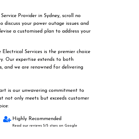
 Service Provider in Sydney, scroll no
o discuss your power outage issues and
evise a customised plan to address your
Electrical Services is the premier choice
ey. Our expertise extends to both
es, and we are renowned for delivering
part is our unwavering commitment to
hat not only meets but exceeds customer
ice:
Highly Recommended
Read our reviews 5/5 stars on Google