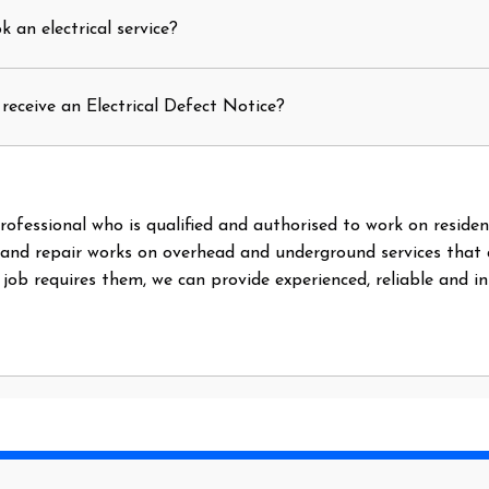
 an electrical service?
receive an Electrical Defect Notice?
l professional who is qualified and authorised to work on reside
 and repair works on overhead and underground services that
e job requires them, we can provide experienced, reliable and i