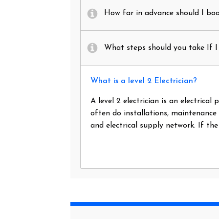
How far in advance should I book
What steps should you take If I 
What is a level 2 Electrician?
A level 2 electrician is an electrica
often do installations, maintenance
and electrical supply network. If th