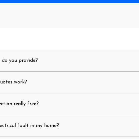
s do you provide?
quotes work?
ection really free?
ectrical fault in my home?