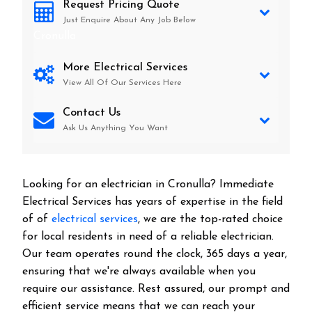
Request Pricing Quote
Just Enquire About Any Job Below
Cronulla
More Electrical Services
View All Of Our Services Here
Contact Us
Ask Us Anything You Want
Looking for an electrician in
Cronulla
? Immediate
Electrical Services has years of expertise in the field
of of
electrical services
, we are the top-rated choice
for local residents in need of a reliable electrician.
Our team operates round the clock, 365 days a year,
ensuring that we're always available when you
require our assistance. Rest assured, our prompt and
efficient service means that we can reach your