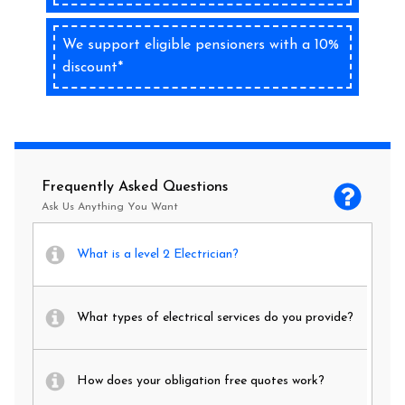
We support eligible pensioners with a 10%
discount*
Frequently Asked Questions
Ask Us Anything You Want
What is a level 2 Electrician?
What types of electrical services do you provide?
How does your obligation free quotes work?