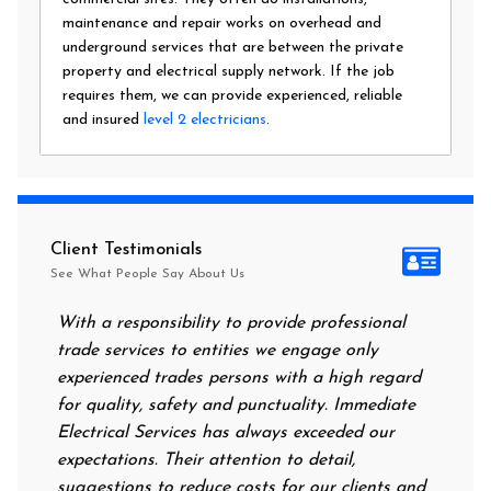
maintenance and repair works on overhead and
underground services that are between the private
property and electrical supply network. If the job
requires them, we can provide experienced, reliable
and insured
level 2 electricians
.
Client Testimonials
See What People Say About Us
With a responsibility to provide professional
After al
trade services to entities we engage only
had no p
experienced trades persons with a high regard
food. I 
for quality, safety and punctuality. Immediate
them on 
Electrical Services has always exceeded our
reassuri
expectations. Their attention to detail,
power on
suggestions to reduce costs for our clients and
next mor