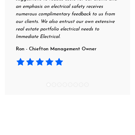
an emphasis on electrical safety receives
professi
numerous complimentary feedback to us from
their ra
our clients. We also entrust our own extensive
recommen
real estate portfolio electrical needs to
use them
Immediate Electrical.
Laura -
Ron - Chiefton Management Owner