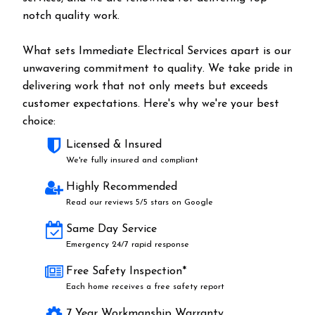
notch quality work.
What sets Immediate Electrical Services apart is our
unwavering commitment to quality. We take pride in
delivering work that not only meets but exceeds
customer expectations. Here's why we're your best
choice:
Licensed & Insured
We're fully insured and compliant
Highly Recommended
Read our reviews 5/5 stars on Google
Same Day Service
Emergency 24/7 rapid response
Free Safety Inspection*
Each home receives a free safety report
7 Year Workmanship Warranty