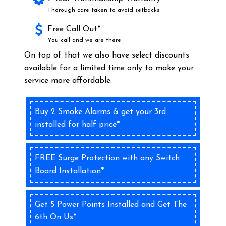
Thorough care taken to avoid setbacks
Free Call Out*
You call and we are there
On top of that we also have select discounts
available for a limited time only to make your
service more affordable:
Buy 2 Smoke Alarms & get your 3rd
installed for half price*
FREE Surge Protection with any Switch
Board Installation*
Get 5 Power Points Installed and Get The
6th On Us*