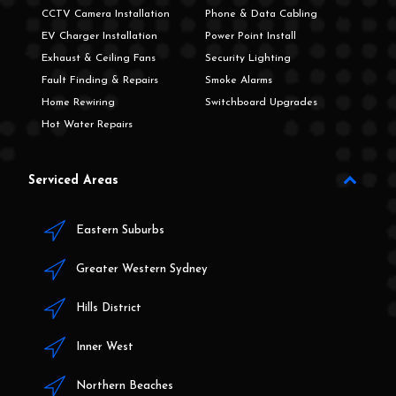
CCTV Camera Installation
Phone & Data Cabling
EV Charger Installation
Power Point Install
Exhaust & Ceiling Fans
Security Lighting
Fault Finding & Repairs
Smoke Alarms
Home Rewiring
Switchboard Upgrades
Hot Water Repairs
Serviced Areas
Eastern Suburbs
Greater Western Sydney
Hills District
Inner West
Northern Beaches