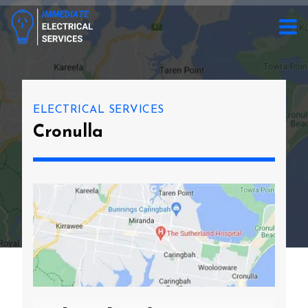
ELECTRICAL SERVICES
Cronulla