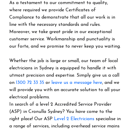
As a testament to our commitment to quality,
where required we provide Certificates of
Compliance to demonstrate that all our work is in
line with the necessary standards and rules.
Moreover, we take great pride in our exceptional
customer service. Workmanship and punctuality is
our forte, and we promise to never keep you waiting.
Whether the job is large or small, our team of local
electricians in Sydney is equipped to handle it with
utmost precision and expertise. Simply give us a call
on
1300 72 33 35
or
leave us a message here
, and we
will provide you with an accurate solution to all your
electrical problems.
In search of a level 2 Accredited Service Provider
(ASP) in Cronulla Sydney? You have come to the
right place! Our ASP
Level 2 Electricians
specialise in
a range of services, including overhead service mains