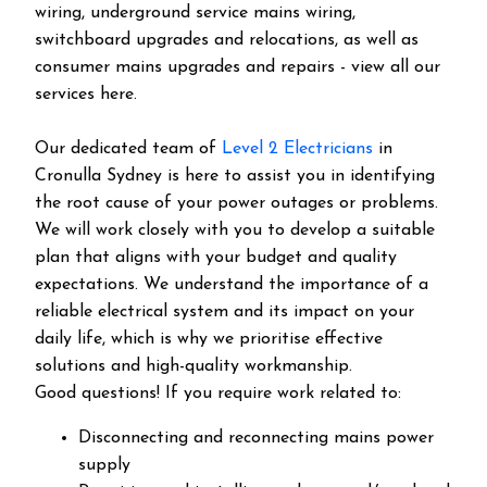
wiring, underground service mains wiring,
switchboard upgrades and relocations, as well as
consumer mains upgrades and repairs - view all our
services here.
Our dedicated team of
Level 2 Electricians
in
Cronulla Sydney is here to assist you in identifying
the root cause of your power outages or problems.
We will work closely with you to develop a suitable
plan that aligns with your budget and quality
expectations. We understand the importance of a
reliable electrical system and its impact on your
daily life, which is why we prioritise effective
solutions and high-quality workmanship.
Good questions! If you require work related to:
Disconnecting and reconnecting mains power
supply