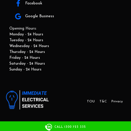
Facebook
Google Business
Opening Hours:
Monday - 24 Hours
Tuesday - 24 Hours
Wednesday - 24 Hours
Thursday - 24 Hours
Friday - 24 Hours
Saturday - 24 Hours
Sunday - 24 Hours
TOU
T&C
Privacy
This website and marketing is developed by Adbroker.com.au
CALL 1300 723 335