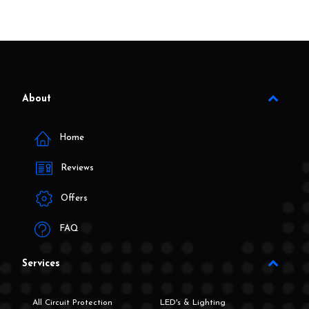
About
Home
Reviews
Offers
FAQ
Services
All Circuit Protection
LED's & Lighting