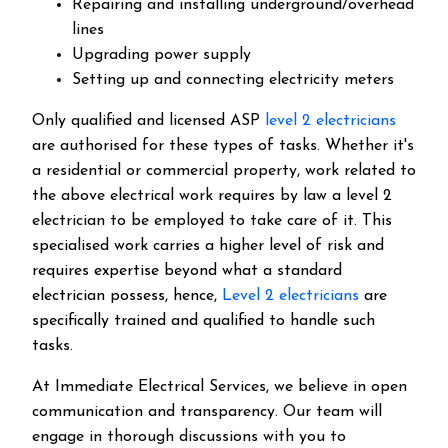
Repairing and installing underground/overhead
lines
Upgrading power supply
Setting up and connecting electricity meters
Only qualified and licensed ASP
level 2 electricians
are authorised for these types of tasks. Whether it's
a residential or commercial property, work related to
the above electrical work requires by law a level 2
electrician to be employed to take care of it.
This
specialised work carries a higher level of risk and
requires expertise beyond what a standard
electrician possess, hence,
Level 2 electricians
are
specifically trained and qualified to handle such
tasks.
At Immediate Electrical Services, we believe in open
communication and transparency. Our team will
engage in thorough discussions with you to