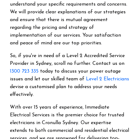
understand your specific requirements and concerns.
We will provide clear explanations of our strategies
and ensure that there is mutual agreement
regarding the pricing and strategy of
implementation of our services. Your satisfaction
and peace of mind are our top priorities.
So, if you're in need of a Level 2 Accredited Service
Provider in Sydney, scroll no further. Contact us on
1300 723 335
today to discuss your power outage
issues and let our skilled team of
Level 2 Electricians
devise a customised plan to address your needs
effectively.
With over 15 years of experience, Immediate
Electrical Services is the premier choice for trusted
electricians in Cronulla Sydney. Our expertise
extends to both commercial and residential electrical
services, and we are renowned for delivering top-