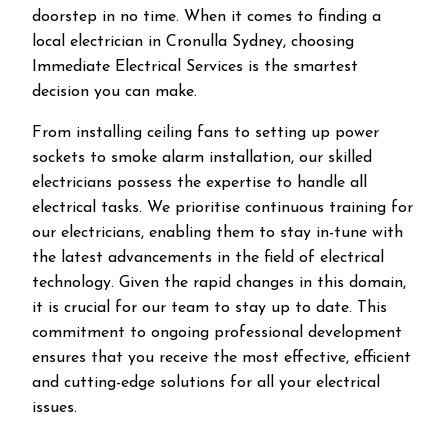
doorstep in no time. When it comes to finding a
local electrician in
Cronulla
Sydney, choosing
Immediate Electrical Services is the smartest
decision you can make.
From installing ceiling fans to setting up power
sockets to smoke alarm installation, our skilled
electricians possess the expertise to handle all
electrical tasks. We prioritise continuous training for
our electricians, enabling them to stay in-tune with
the latest advancements in the field of electrical
technology. Given the rapid changes in this domain,
it is crucial for our team to stay up to date. This
commitment to ongoing professional development
ensures that you receive the most effective, efficient
and cutting-edge solutions for all your electrical
issues.