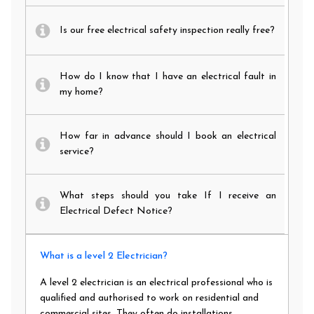
Is our free electrical safety inspection really free?
How do I know that I have an electrical fault in
my home?
How far in advance should I book an electrical
service?
What steps should you take If I receive an
Electrical Defect Notice?
What is a level 2 Electrician?
A level 2 electrician is an electrical professional who is
qualified and authorised to work on residential and
commercial sites. They often do installations,