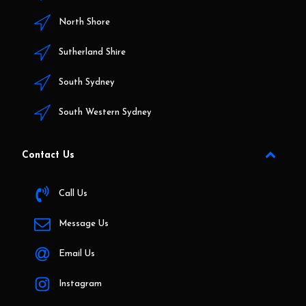
North Shore
Sutherland Shire
South Sydney
South Western Sydney
Contact Us
Call Us
Message Us
Email Us
Instagram