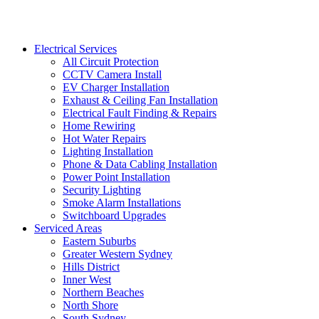
Electrical Services
All Circuit Protection
CCTV Camera Install
EV Charger Installation
Exhaust & Ceiling Fan Installation
Electrical Fault Finding & Repairs
Home Rewiring
Hot Water Repairs
Lighting Installation
Phone & Data Cabling Installation
Power Point Installation
Security Lighting
Smoke Alarm Installations
Switchboard Upgrades
Serviced Areas
Eastern Suburbs
Greater Western Sydney
Hills District
Inner West
Northern Beaches
North Shore
South Sydney