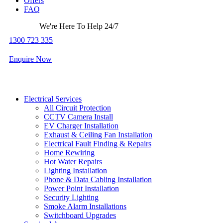
Offers
FAQ
We're Here To Help 24/7
1300 723 335
Enquire Now
Electrical Services
All Circuit Protection
CCTV Camera Install
EV Charger Installation
Exhaust & Ceiling Fan Installation
Electrical Fault Finding & Repairs
Home Rewiring
Hot Water Repairs
Lighting Installation
Phone & Data Cabling Installation
Power Point Installation
Security Lighting
Smoke Alarm Installations
Switchboard Upgrades