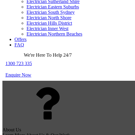
Electrician Sutherland Shire
Electrician Eastern Suburbs
Electrician South Sydney
Electrician North Shore
Electrician Hills District
Electrician Inner West
Electrician Northern Beaches
Offers
FAQ
We're Here To Help 24/7
1300 723 335
Enquire Now
About Us