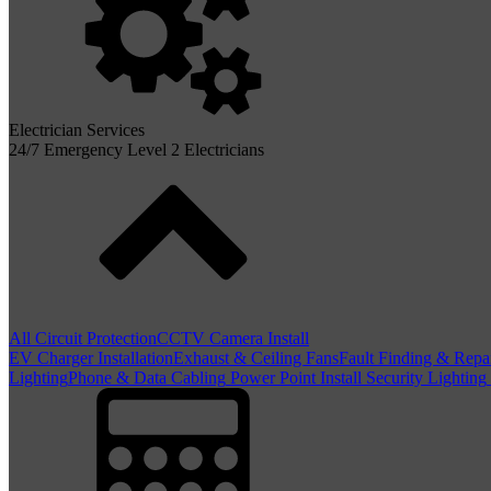
Electrician Services
24/7 Emergency Level 2 Electricians
All Circuit Protection
CCTV Camera Install
EV Charger Installation
Exhaust & Ceiling Fans
Fault Finding & Repa
Lighting
Phone & Data Cabling
Power Point Install
Security Lighting