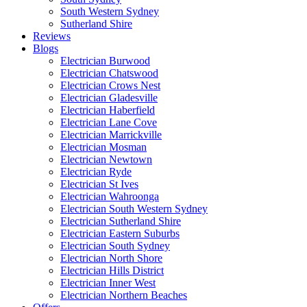
South Western Sydney
Sutherland Shire
Reviews
Blogs
Electrician Burwood
Electrician Chatswood
Electrician Crows Nest
Electrician Gladesville
Electrician Haberfield
Electrician Lane Cove
Electrician Marrickville
Electrician Mosman
Electrician Newtown
Electrician Ryde
Electrician St Ives
Electrician Wahroonga
Electrician South Western Sydney
Electrician Sutherland Shire
Electrician Eastern Suburbs
Electrician South Sydney
Electrician North Shore
Electrician Hills District
Electrician Inner West
Electrician Northern Beaches