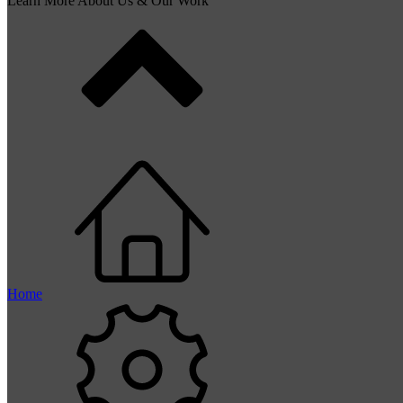
Learn More About Us & Our Work
Home