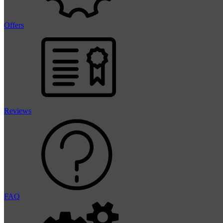
Offers
Reviews
FAQ