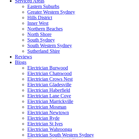
Serviced Areas
Eastern Suburbs
Greater Western Sydney
Hills District
Inner West
Northern Beaches
North Shore
South Sydney
South Western Sydney
Sutherland Shire
Reviews
Blogs
Electrician Burwood
Electrician Chatswood
Electrician Crows Nest
Electrician Gladesville
Electrician Haberfield
Electrician Lane Cove
Electrician Marrickville
Electrician Mosman
Electrician Newtown
Electrician Ryde
Electrician St Ives
Electrician Wahroonga
Electrician South Western Sydney