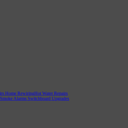
irs
Home Rewiring
Hot Water Repairs
Smoke Alarms
Switchboard Upgrades