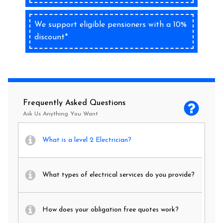
We support eligible pensioners with a 10%
discount*
Frequently Asked Questions
Ask Us Anything You Want
What is a level 2 Electrician?
What types of electrical services do you provide?
How does your obligation free quotes work?