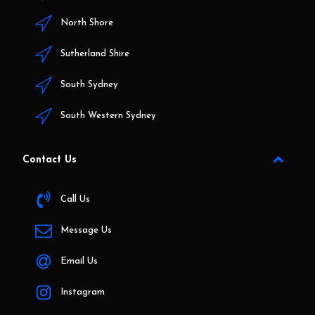
North Shore
Sutherland Shire
South Sydney
South Western Sydney
Contact Us
Call Us
Message Us
Email Us
Instagram