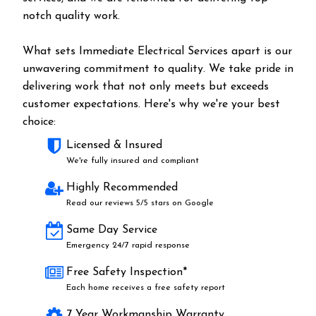
notch quality work.
What sets Immediate Electrical Services apart is our
unwavering commitment to quality. We take pride in
delivering work that not only meets but exceeds
customer expectations. Here's why we're your best
choice:
Licensed & Insured
We're fully insured and compliant
Highly Recommended
Read our reviews 5/5 stars on Google
Same Day Service
Emergency 24/7 rapid response
Free Safety Inspection*
Each home receives a free safety report
7 Year Workmanship Warranty