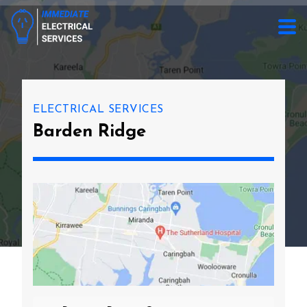
ELECTRICAL SERVICES
Barden Ridge