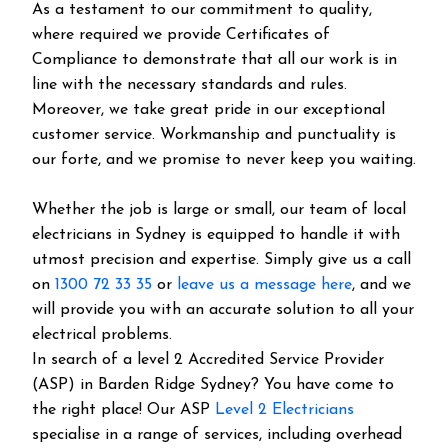
As a testament to our commitment to quality,
where required we provide Certificates of
Compliance to demonstrate that all our work is in
line with the necessary standards and rules.
Moreover, we take great pride in our exceptional
customer service. Workmanship and punctuality is
our forte, and we promise to never keep you waiting.
Whether the job is large or small, our team of local
electricians in Sydney is equipped to handle it with
utmost precision and expertise. Simply give us a call
on
1300 72 33 35
or
leave us a message here
, and we
will provide you with an accurate solution to all your
electrical problems.
In search of a level 2 Accredited Service Provider
(ASP) in Barden Ridge Sydney? You have come to
the right place! Our ASP
Level 2 Electricians
specialise in a range of services, including overhead