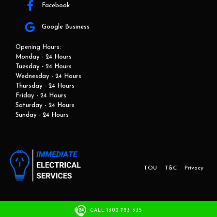
Facebook
Google Business
Opening Hours:
Monday - 24 Hours
Tuesday - 24 Hours
Wednesday - 24 Hours
Thursday - 24 Hours
Friday - 24 Hours
Saturday - 24 Hours
Sunday - 24 Hours
TOU
T&C
Privacy
This website and marketing is developed by Adbroker.com.au
CALL 1300 723 335