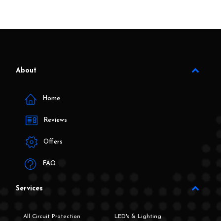
About
Home
Reviews
Offers
FAQ
Services
All Circuit Protection
LED's & Lighting