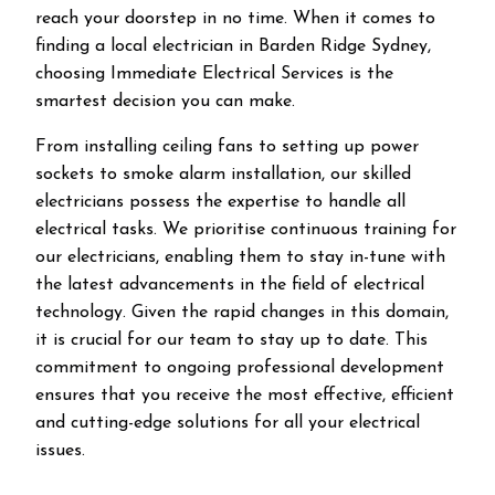
reach your doorstep in no time. When it comes to
finding a local electrician in
Barden Ridge
Sydney,
choosing Immediate Electrical Services is the
smartest decision you can make.
From installing ceiling fans to setting up power
sockets to smoke alarm installation, our skilled
electricians possess the expertise to handle all
electrical tasks. We prioritise continuous training for
our electricians, enabling them to stay in-tune with
the latest advancements in the field of electrical
technology. Given the rapid changes in this domain,
it is crucial for our team to stay up to date. This
commitment to ongoing professional development
ensures that you receive the most effective, efficient
and cutting-edge solutions for all your electrical
issues.