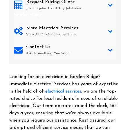
Request Pricing Quote
Just Enquire About Any Job Below
Barden Ridge
More Electrical Services
View All Of Our Services Here
Contact Us
Ask Us Anything You Want
Looking for an electrician in
Barden Ridge
?
Immediate Electrical Services has years of expertise
in the field of of
electrical services
, we are the top-
rated choice for local residents in need of a reliable
electrician. Our team operates round the clock, 365
days a year, ensuring that we're always available
when you require our assistance. Rest assured, our
prompt and efficient service means that we can