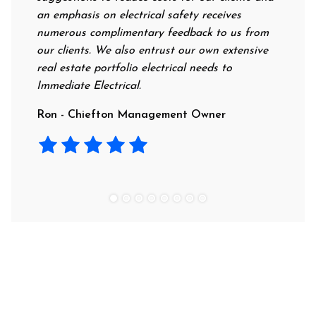
an emphasis on electrical safety receives
profess
numerous complimentary feedback to us from
their r
our clients. We also entrust our own extensive
recomm
real estate portfolio electrical needs to
use th
Immediate Electrical.
Laura 
Ron - Chiefton Management Owner