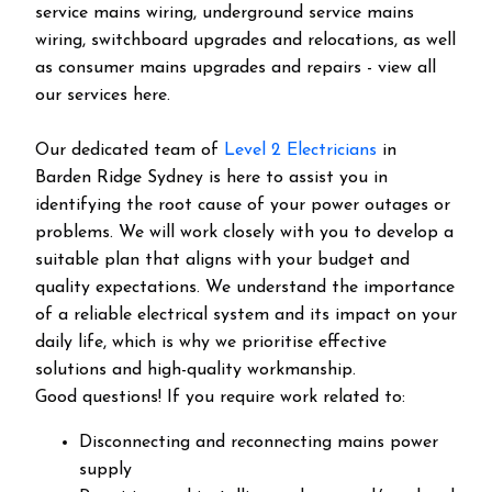
service mains wiring, underground service mains
wiring, switchboard upgrades and relocations, as well
as consumer mains upgrades and repairs - view all
our services here.
Our dedicated team of
Level 2 Electricians
in
Barden Ridge Sydney is here to assist you in
identifying the root cause of your power outages or
problems. We will work closely with you to develop a
suitable plan that aligns with your budget and
quality expectations. We understand the importance
of a reliable electrical system and its impact on your
daily life, which is why we prioritise effective
solutions and high-quality workmanship.
Good questions! If you require work related to:
Disconnecting and reconnecting mains power
supply