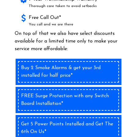
Thorough care taken to avoid setbacks
Free Call Out*
You call and we are there
On top of that we also have select discounts
available for a limited time only to make your
service more affordable:
Buy 2 Smoke Alarms & get your 3rd
installed for half price*
FREE Surge Protection with any Switch
Board Installation*
Get 5 Power Points Installed and Get The
6th On Us*