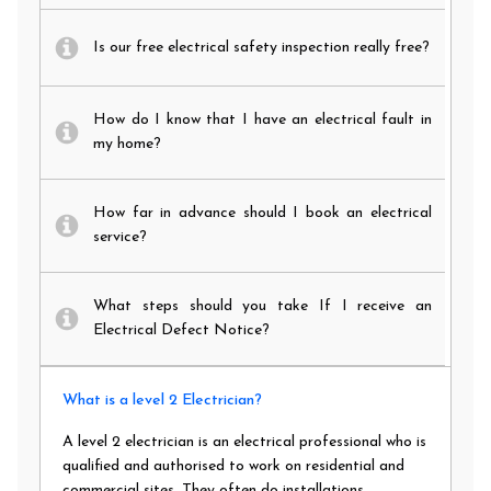
Is our free electrical safety inspection really free?
How do I know that I have an electrical fault in
my home?
How far in advance should I book an electrical
service?
What steps should you take If I receive an
Electrical Defect Notice?
What is a level 2 Electrician?
A level 2 electrician is an electrical professional who is
qualified and authorised to work on residential and
commercial sites. They often do installations,