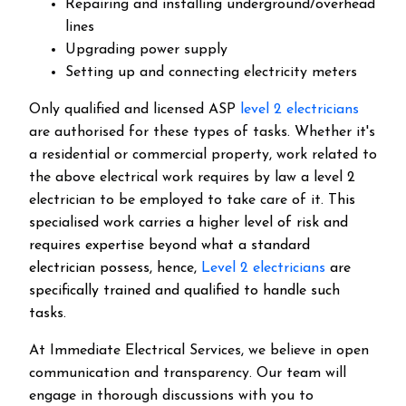
Repairing and installing underground/overhead
lines
Upgrading power supply
Setting up and connecting electricity meters
Only qualified and licensed ASP
level 2 electricians
are authorised for these types of tasks. Whether it's
a residential or commercial property, work related to
the above electrical work requires by law a level 2
electrician to be employed to take care of it.
This
specialised work carries a higher level of risk and
requires expertise beyond what a standard
electrician possess, hence,
Level 2 electricians
are
specifically trained and qualified to handle such
tasks.
At Immediate Electrical Services, we believe in open
communication and transparency. Our team will
engage in thorough discussions with you to