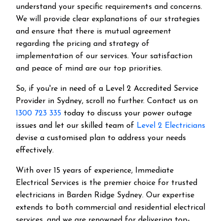
understand your specific requirements and concerns.
We will provide clear explanations of our strategies
and ensure that there is mutual agreement
regarding the pricing and strategy of
implementation of our services. Your satisfaction
and peace of mind are our top priorities.
So, if you're in need of a Level 2 Accredited Service
Provider in Sydney, scroll no further. Contact us on
1300 723 335
today to discuss your power outage
issues and let our skilled team of
Level 2 Electricians
devise a customised plan to address your needs
effectively.
With over 15 years of experience, Immediate
Electrical Services is the premier choice for trusted
electricians in Barden Ridge Sydney. Our expertise
extends to both commercial and residential electrical
services, and we are renowned for delivering top-