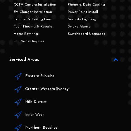
CCTV Camera Installation
Phone & Data Cabling
EV Charger Installation
Power Point Install
Exhaust & Ceiling Fans
Security Lighting
Fault Finding & Repairs
Smoke Alarms
Home Rewiring
Switchboard Upgrades
Hot Water Repairs
Serviced Areas
Eastern Suburbs
Greater Western Sydney
Hills District
Inner West
Northern Beaches