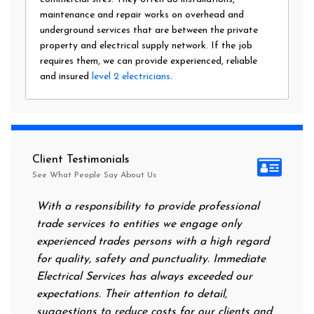
maintenance and repair works on overhead and
underground services that are between the private
property and electrical supply network. If the job
requires them, we can provide experienced, reliable
and insured
level 2 electricians
.
Client Testimonials
See What People Say About Us
With a responsibility to provide professional
After a
trade services to entities we engage only
had no 
experienced trades persons with a high regard
food. I
for quality, safety and punctuality. Immediate
them on
Electrical Services has always exceeded our
reassur
expectations. Their attention to detail,
power 
suggestions to reduce costs for our clients and
next m