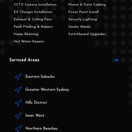
CCTV Camera Installation
Phone & Data Cabling
EV Charger Installation
Power Point Install
Exhaust & Ceiling Fans
Security Lighting
Fault Finding & Repairs
Smoke Alarms
Home Rewiring
Switchboard Upgrades
Hot Water Repairs
Serviced Areas
Eastern Suburbs
Greater Western Sydney
Hills District
Inner West
Northern Beaches