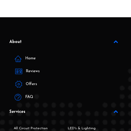
About
Home
Reviews
Offers
FAQ
Services
All Circuit Protection
LED's & Lighting