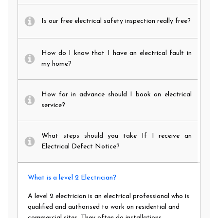
Is our free electrical safety inspection really free?
How do I know that I have an electrical fault in
my home?
How far in advance should I book an electrical
service?
What steps should you take If I receive an
Electrical Defect Notice?
What is a level 2 Electrician?
A level 2 electrician is an electrical professional who is
qualified and authorised to work on residential and
commercial sites. They often do installations,