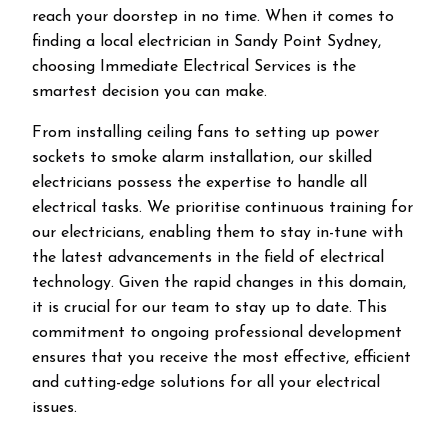
reach your doorstep in no time. When it comes to
finding a local electrician in
Sandy Point
Sydney,
choosing Immediate Electrical Services is the
smartest decision you can make.
From installing ceiling fans to setting up power
sockets to smoke alarm installation, our skilled
electricians possess the expertise to handle all
electrical tasks. We prioritise continuous training for
our electricians, enabling them to stay in-tune with
the latest advancements in the field of electrical
technology. Given the rapid changes in this domain,
it is crucial for our team to stay up to date. This
commitment to ongoing professional development
ensures that you receive the most effective, efficient
and cutting-edge solutions for all your electrical
issues.