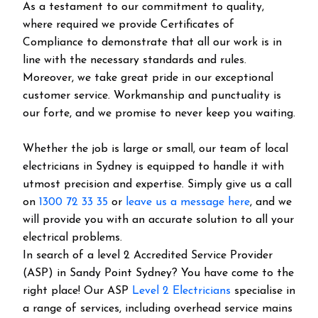
As a testament to our commitment to quality,
where required we provide Certificates of
Compliance to demonstrate that all our work is in
line with the necessary standards and rules.
Moreover, we take great pride in our exceptional
customer service. Workmanship and punctuality is
our forte, and we promise to never keep you waiting.
Whether the job is large or small, our team of local
electricians in Sydney is equipped to handle it with
utmost precision and expertise. Simply give us a call
on
1300 72 33 35
or
leave us a message here
, and we
will provide you with an accurate solution to all your
electrical problems.
In search of a level 2 Accredited Service Provider
(ASP) in Sandy Point Sydney? You have come to the
right place! Our ASP
Level 2 Electricians
specialise in
a range of services, including overhead service mains