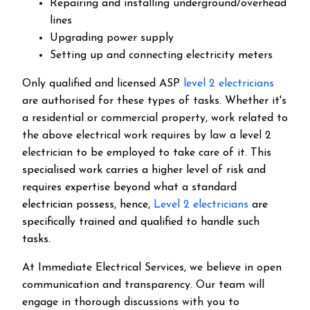
Repairing and installing underground/overhead
lines
Upgrading power supply
Setting up and connecting electricity meters
Only qualified and licensed ASP
level 2 electricians
are authorised for these types of tasks. Whether it's
a residential or commercial property, work related to
the above electrical work requires by law a level 2
electrician to be employed to take care of it.
This
specialised work carries a higher level of risk and
requires expertise beyond what a standard
electrician possess, hence,
Level 2 electricians
are
specifically trained and qualified to handle such
tasks.
At Immediate Electrical Services, we believe in open
communication and transparency. Our team will
engage in thorough discussions with you to