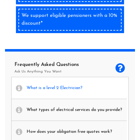
We support eligible pensioners with a 10%
discount*
Frequently Asked Questions
Ask Us Anything You Want
What is a level 2 Electrician?
What types of electrical services do you provide?
How does your obligation free quotes work?