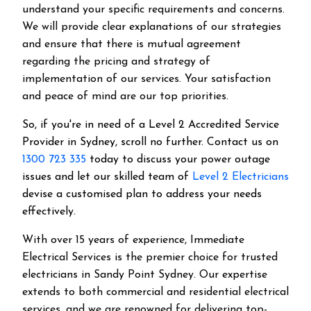
understand your specific requirements and concerns.
We will provide clear explanations of our strategies
and ensure that there is mutual agreement
regarding the pricing and strategy of
implementation of our services. Your satisfaction
and peace of mind are our top priorities.
So, if you're in need of a Level 2 Accredited Service
Provider in Sydney, scroll no further. Contact us on
1300 723 335
today to discuss your power outage
issues and let our skilled team of
Level 2 Electricians
devise a customised plan to address your needs
effectively.
With over 15 years of experience, Immediate
Electrical Services is the premier choice for trusted
electricians in Sandy Point Sydney. Our expertise
extends to both commercial and residential electrical
services, and we are renowned for delivering top-