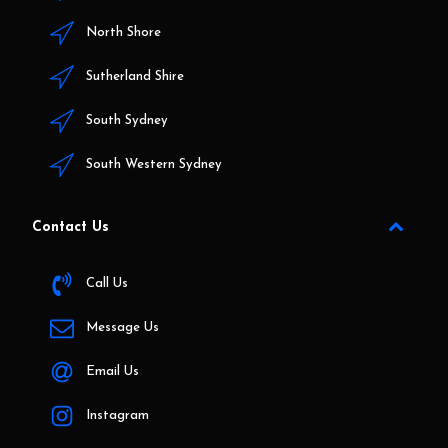
North Shore
Sutherland Shire
South Sydney
South Western Sydney
Contact Us
Call Us
Message Us
Email Us
Instagram