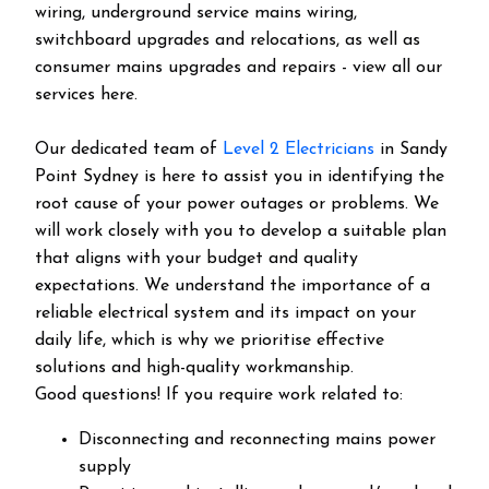
wiring, underground service mains wiring,
switchboard upgrades and relocations, as well as
consumer mains upgrades and repairs - view all our
services here.
Our dedicated team of
Level 2 Electricians
in Sandy
Point Sydney is here to assist you in identifying the
root cause of your power outages or problems. We
will work closely with you to develop a suitable plan
that aligns with your budget and quality
expectations. We understand the importance of a
reliable electrical system and its impact on your
daily life, which is why we prioritise effective
solutions and high-quality workmanship.
Good questions! If you require work related to:
Disconnecting and reconnecting mains power
supply