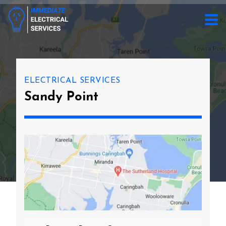
ELECTRICAL SERVICES
Sandy Point