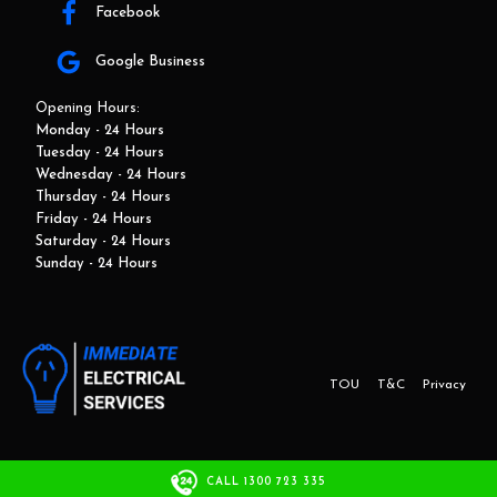
Facebook
Google Business
Opening Hours:
Monday - 24 Hours
Tuesday - 24 Hours
Wednesday - 24 Hours
Thursday - 24 Hours
Friday - 24 Hours
Saturday - 24 Hours
Sunday - 24 Hours
TOU
T&C
Privacy
This website and marketing is developed by Adbroker.com.au
CALL 1300 723 335