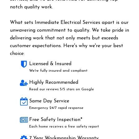
notch quality work.
What sets Immediate Electrical Services apart is our
unwavering commitment to quality. We take pride in
delivering work that not only meets but exceeds
customer expectations. Here's why we're your best
choice:
Licensed & Insured
We're fully insured and compliant
Highly Recommended
Read our reviews 5/5 stars on Google
Same Day Service
Emergency 24/7 rapid response
Free Safety Inspection*
Each home receives a free safety report
7 Year Workmanship Warranty