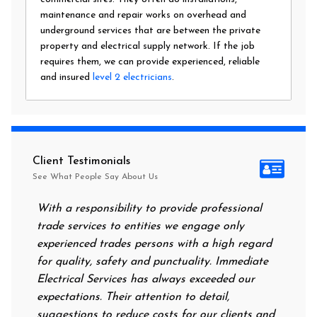
maintenance and repair works on overhead and
underground services that are between the private
property and electrical supply network. If the job
requires them, we can provide experienced, reliable
and insured
level 2 electricians
.
Client Testimonials
See What People Say About Us
With a responsibility to provide professional
After a
trade services to entities we engage only
had no 
experienced trades persons with a high regard
food. I
for quality, safety and punctuality. Immediate
them on
Electrical Services has always exceeded our
reassur
expectations. Their attention to detail,
power o
suggestions to reduce costs for our clients and
next mo