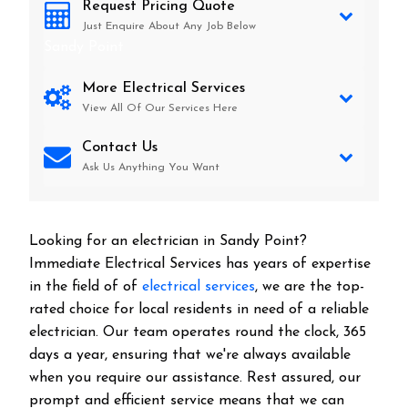
Request Pricing Quote
Just Enquire About Any Job Below
Sandy Point
More Electrical Services
View All Of Our Services Here
Contact Us
Ask Us Anything You Want
Looking for an electrician in
Sandy Point
?
Immediate Electrical Services has years of expertise
in the field of of
electrical services
, we are the top-
rated choice for local residents in need of a reliable
electrician. Our team operates round the clock, 365
days a year, ensuring that we're always available
when you require our assistance. Rest assured, our
prompt and efficient service means that we can