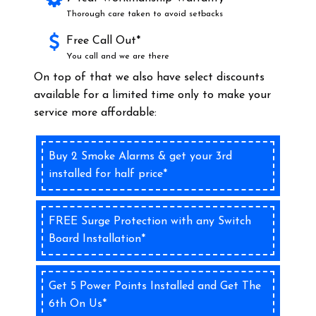
Thorough care taken to avoid setbacks
Free Call Out*
You call and we are there
On top of that we also have select discounts
available for a limited time only to make your
service more affordable:
Buy 2 Smoke Alarms & get your 3rd
installed for half price*
FREE Surge Protection with any Switch
Board Installation*
Get 5 Power Points Installed and Get The
6th On Us*