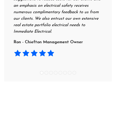
an emphasis on electrical safety receives
profess
numerous complimentary feedback to us from
their r
our clients. We also entrust our own extensive
recomme
real estate portfolio electrical needs to
use the
Immediate Electrical.
Laura 
Ron - Chiefton Management Owner