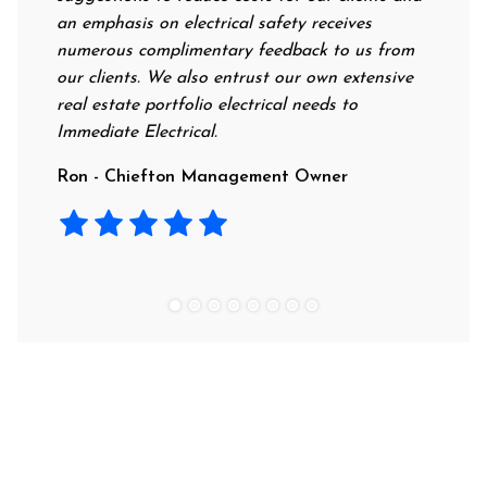
an emphasis on electrical safety receives
profess
numerous complimentary feedback to us from
their r
our clients. We also entrust our own extensive
recomme
real estate portfolio electrical needs to
use the
Immediate Electrical.
Laura -
Ron - Chiefton Management Owner