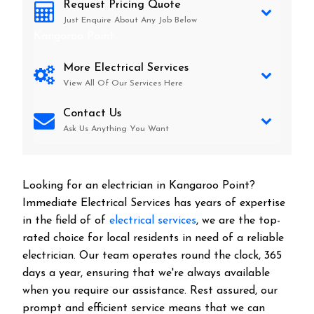
Request Pricing Quote
Just Enquire About Any Job Below
Kangaroo Point
More Electrical Services
View All Of Our Services Here
Contact Us
Ask Us Anything You Want
Looking for an electrician in
Kangaroo Point
?
Immediate Electrical Services has years of expertise
in the field of of
electrical services
, we are the top-
rated choice for local residents in need of a reliable
electrician. Our team operates round the clock, 365
days a year, ensuring that we're always available
when you require our assistance. Rest assured, our
prompt and efficient service means that we can