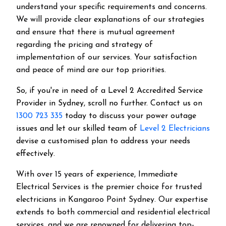
understand your specific requirements and concerns.
We will provide clear explanations of our strategies
and ensure that there is mutual agreement
regarding the pricing and strategy of
implementation of our services. Your satisfaction
and peace of mind are our top priorities.
So, if you're in need of a Level 2 Accredited Service
Provider in Sydney, scroll no further. Contact us on
1300 723 335
today to discuss your power outage
issues and let our skilled team of
Level 2 Electricians
devise a customised plan to address your needs
effectively.
With over 15 years of experience, Immediate
Electrical Services is the premier choice for trusted
electricians in Kangaroo Point Sydney. Our expertise
extends to both commercial and residential electrical
services, and we are renowned for delivering top-