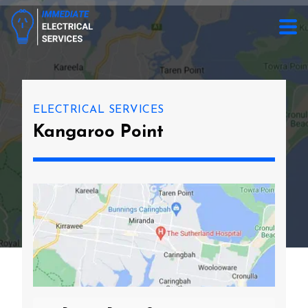
ELECTRICAL SERVICES
Kangaroo Point