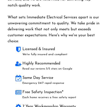
notch quality work.
What sets Immediate Electrical Services apart is our
unwavering commitment to quality. We take pride in
delivering work that not only meets but exceeds
customer expectations. Here's why we're your best
choice:
Licensed & Insured
We're fully insured and compliant
Highly Recommended
Read our reviews 5/5 stars on Google
Same Day Service
Emergency 24/7 rapid response
Free Safety Inspection*
Each home receives a free safety report
7 Year Workmanship Warranty