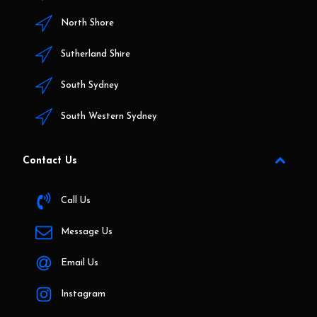
North Shore
Sutherland Shire
South Sydney
South Western Sydney
Contact Us
Call Us
Message Us
Email Us
Instagram