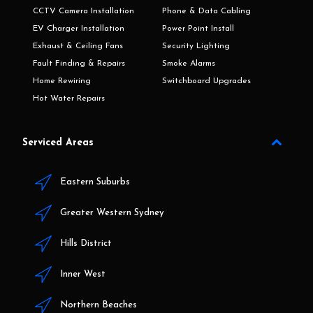
CCTV Camera Installation
Phone & Data Cabling
EV Charger Installation
Power Point Install
Exhaust & Ceiling Fans
Security Lighting
Fault Finding & Repairs
Smoke Alarms
Home Rewiring
Switchboard Upgrades
Hot Water Repairs
Serviced Areas
Eastern Suburbs
Greater Western Sydney
Hills District
Inner West
Northern Beaches