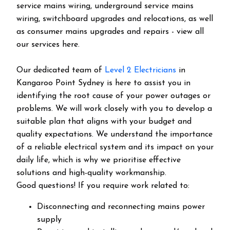
service mains wiring, underground service mains
wiring, switchboard upgrades and relocations, as well
as consumer mains upgrades and repairs - view all
our services here.
Our dedicated team of
Level 2 Electricians
in
Kangaroo Point Sydney is here to assist you in
identifying the root cause of your power outages or
problems. We will work closely with you to develop a
suitable plan that aligns with your budget and
quality expectations. We understand the importance
of a reliable electrical system and its impact on your
daily life, which is why we prioritise effective
solutions and high-quality workmanship.
Good questions! If you require work related to:
Disconnecting and reconnecting mains power
supply