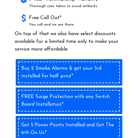
Thorough care taken to avoid setbacks
Free Call Out*
You call and we are there
On top of that we also have select discounts
available for a limited time only to make your
service more affordable:
Buy 2 Smoke Alarms & get your 3rd
installed for half price*
FREE Surge Protection with any Switch
Board Installation*
Get 5 Power Points Installed and Get The
6th On Us*