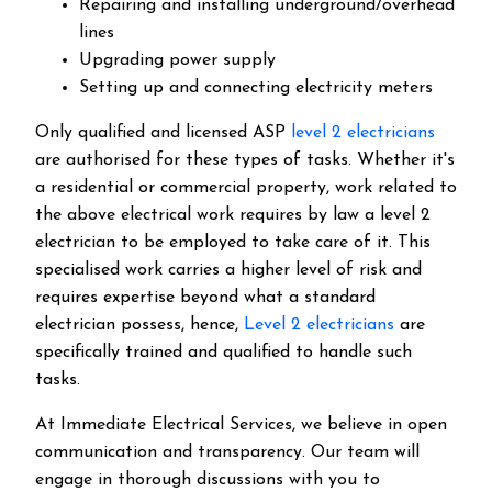
Repairing and installing underground/overhead
lines
Upgrading power supply
Setting up and connecting electricity meters
Only qualified and licensed ASP
level 2 electricians
are authorised for these types of tasks. Whether it's
a residential or commercial property, work related to
the above electrical work requires by law a level 2
electrician to be employed to take care of it.
This
specialised work carries a higher level of risk and
requires expertise beyond what a standard
electrician possess, hence,
Level 2 electricians
are
specifically trained and qualified to handle such
tasks.
At Immediate Electrical Services, we believe in open
communication and transparency. Our team will
engage in thorough discussions with you to