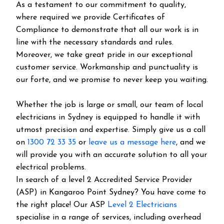
As a testament to our commitment to quality,
where required we provide Certificates of
Compliance to demonstrate that all our work is in
line with the necessary standards and rules.
Moreover, we take great pride in our exceptional
customer service. Workmanship and punctuality is
our forte, and we promise to never keep you waiting.
Whether the job is large or small, our team of local
electricians in Sydney is equipped to handle it with
utmost precision and expertise. Simply give us a call
on
1300 72 33 35
or
leave us a message here
, and we
will provide you with an accurate solution to all your
electrical problems.
In search of a level 2 Accredited Service Provider
(ASP) in Kangaroo Point Sydney? You have come to
the right place! Our ASP
Level 2 Electricians
specialise in a range of services, including overhead