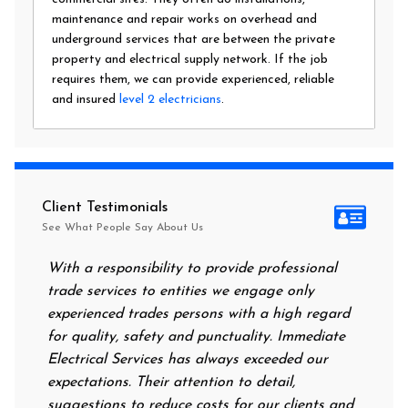
maintenance and repair works on overhead and
underground services that are between the private
property and electrical supply network. If the job
requires them, we can provide experienced, reliable
and insured
level 2 electricians
.
Client Testimonials
See What People Say About Us
With a responsibility to provide professional
After a
trade services to entities we engage only
had no 
experienced trades persons with a high regard
food. I
for quality, safety and punctuality. Immediate
them on
Electrical Services has always exceeded our
reassur
expectations. Their attention to detail,
power o
suggestions to reduce costs for our clients and
next mo