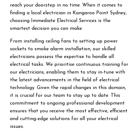
reach your doorstep in no time. When it comes to
finding a local electrician in
Kangaroo Point
Sydney,
choosing Immediate Electrical Services is the
smartest decision you can make.
From installing ceiling fans to setting up power
sockets to smoke alarm installation, our skilled
electricians possess the expertise to handle all
electrical tasks. We prioritise continuous training for
our electricians, enabling them to stay in-tune with
the latest advancements in the field of electrical
technology. Given the rapid changes in this domain,
it is crucial for our team to stay up to date. This
commitment to ongoing professional development
ensures that you receive the most effective, efficient
and cutting-edge solutions for all your electrical
issues.