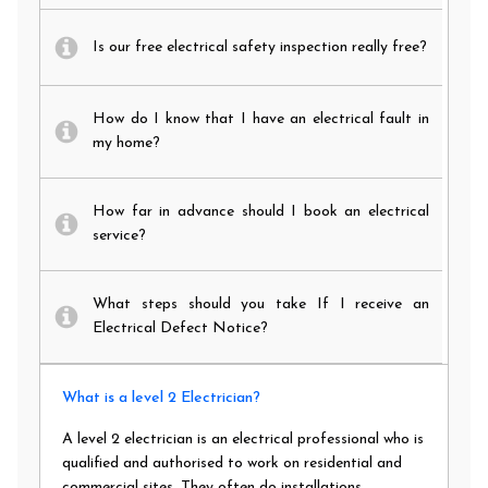
Is our free electrical safety inspection really free?
How do I know that I have an electrical fault in
my home?
How far in advance should I book an electrical
service?
What steps should you take If I receive an
Electrical Defect Notice?
What is a level 2 Electrician?
A level 2 electrician is an electrical professional who is
qualified and authorised to work on residential and
commercial sites. They often do installations,