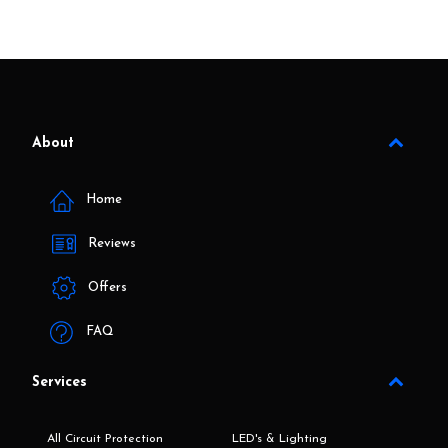
About
Home
Reviews
Offers
FAQ
Services
All Circuit Protection
LED's & Lighting