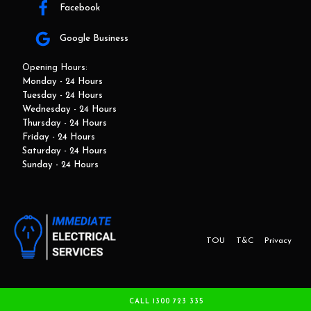
Facebook
Google Business
Opening Hours:
Monday - 24 Hours
Tuesday - 24 Hours
Wednesday - 24 Hours
Thursday - 24 Hours
Friday - 24 Hours
Saturday - 24 Hours
Sunday - 24 Hours
TOU
T&C
Privacy
This website and marketing is developed by Adbroker.com.au
CALL 1300 723 335