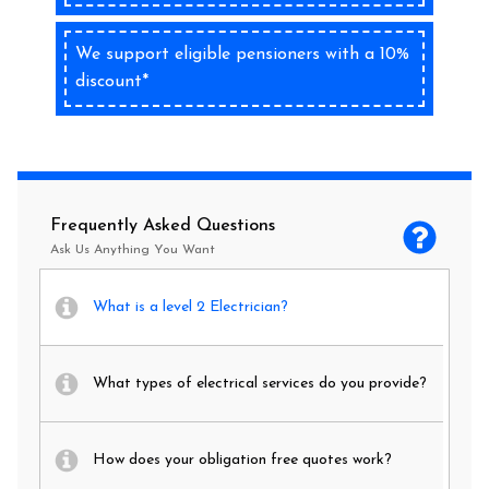
We support eligible pensioners with a 10%
discount*
Frequently Asked Questions
Ask Us Anything You Want
What is a level 2 Electrician?
What types of electrical services do you provide?
How does your obligation free quotes work?