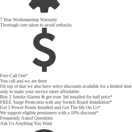
7 Year Workmanship Warranty
Thorough care taken to avoid setbacks
Free Call Out*
You call and we are there
On top of that we also have select discounts available for a limited time
only to make your service more affordable:
Buy 2 Smoke Alarms & get your 3rd installed for half price*
FREE Surge Protection with any Switch Board Installation*
Get 5 Power Points Installed and Get The 6th On Us*
We support eligible pensioners with a 10% discount*
Frequently Asked Questions
Ask Us Anything You Want