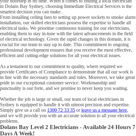
your doorstep in no time. When it comes to finding a local electrician
in
Dolans Bay
Sydney, choosing Immediate Electrical Services is the
smartest decision you can make.
From installing ceiling fans to setting up power sockets to smoke alarm
installation, our skilled electricians possess the expertise to handle all
electrical tasks. We prioritise continuous training for our electricians,
enabling them to stay in-tune with the latest advancements in the field
of electrical technology. Given the rapid changes in this domain, it is
crucial for our team to stay up to date. This commitment to ongoing
professional development ensures that you receive the most effective,
efficient and cutting-edge solutions for all your electrical issues.
As a testament to our commitment to quality, where required we
provide Certificates of Compliance to demonstrate that all our work is
in line with the necessary standards and rules. Moreover, we take great
pride in our exceptional customer service. Workmanship and
punctuality is our forte, and we promise to never keep you waiting.
Whether the job is large or small, our team of local electricians in
Sydney is equipped to handle it with utmost precision and expertise.
Simply give us a call on
1300 72 33 35
or
leave us a message here
,
and we will provide you with an accurate solution to all your electrical
problems.
Dolans Bay
Level 2 Electricians - Available 24 Hours 7
Days A Week!