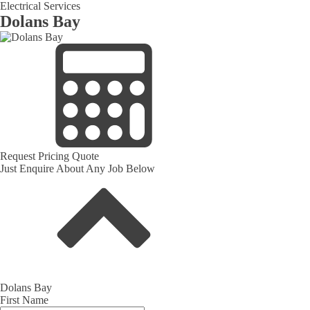
Electrical Services
Dolans Bay
Request Pricing Quote
Just Enquire About Any Job Below
Dolans Bay
First Name