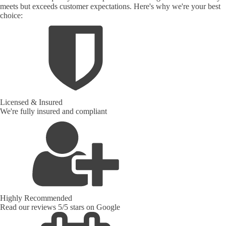
meets but exceeds customer expectations. Here's why we're your best
choice:
Licensed & Insured
We're fully insured and compliant
Highly Recommended
Read our reviews 5/5 stars on Google