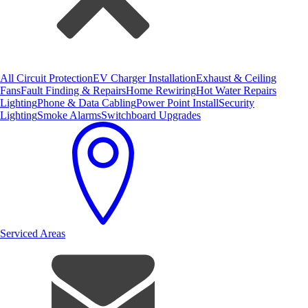
All Circuit Protection
EV Charger Installation
Exhaust & Ceiling
Fans
Fault Finding & Repairs
Home Rewiring
Hot Water Repairs
Lighting
Phone & Data Cabling
Power Point Install
Security
Lighting
Smoke Alarms
Switchboard Upgrades
Serviced Areas