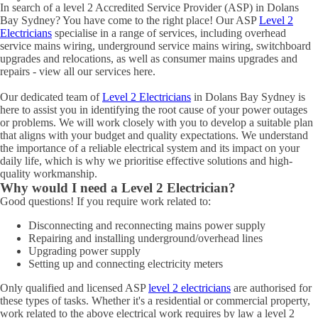
In search of a level 2 Accredited Service Provider (ASP) in Dolans
Bay Sydney? You have come to the right place! Our ASP
Level 2
Electricians
specialise in a range of services, including overhead
service mains wiring, underground service mains wiring, switchboard
upgrades and relocations, as well as consumer mains upgrades and
repairs - view all our services here.
Our dedicated team of
Level 2 Electricians
in Dolans Bay Sydney is
here to assist you in identifying the root cause of your power outages
or problems. We will work closely with you to develop a suitable plan
that aligns with your budget and quality expectations. We understand
the importance of a reliable electrical system and its impact on your
daily life, which is why we prioritise effective solutions and high-
quality workmanship.
Why would I need a Level 2 Electrician?
Good questions! If you require work related to:
Disconnecting and reconnecting mains power supply
Repairing and installing underground/overhead lines
Upgrading power supply
Setting up and connecting electricity meters
Only qualified and licensed ASP
level 2 electricians
are authorised for
these types of tasks. Whether it's a residential or commercial property,
work related to the above electrical work requires by law a level 2