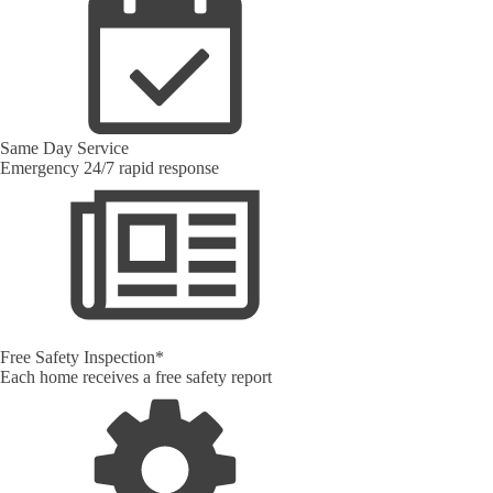
Same Day Service
Emergency 24/7 rapid response
Free Safety Inspection*
Each home receives a free safety report