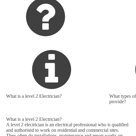
What is a level 2 Electrician?
What types of 
provide?
What is a level 2 Electrician?
A level 2 electrician is an electrical professional who is qualified
and authorised to work on residential and commercial sites.
They often do installations, maintenance and repair works on