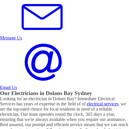
Message Us
Email Us
Our Electricians in
Dolans Bay
Sydney
Looking for an electrician in
Dolans Bay
? Immediate Electrical
Services has years of expertise in the field of of
electrical services
, we
are the top-rated choice for local residents in need of a reliable
electrician. Our team operates round the clock, 365 days a year,
ensuring that we're always available when you require our assistance.
Rest assured, our prompt and efficient service means that we can reach