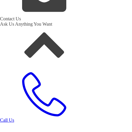
Contact Us
Ask Us Anything You Want
Call Us