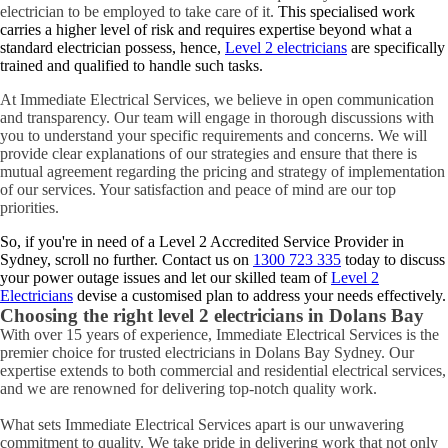
electrician to be employed to take care of it.
This specialised work
carries a higher level of risk and requires expertise beyond what a
standard electrician possess, hence,
Level 2 electricians
are specifically
trained and qualified to handle such tasks.
At Immediate Electrical Services, we believe in open communication
and transparency. Our team will engage in thorough discussions with
you to understand your specific requirements and concerns. We will
provide clear explanations of our strategies and ensure that there is
mutual agreement regarding the pricing and strategy of implementation
of our services. Your satisfaction and peace of mind are our top
priorities.
So, if you're in need of a Level 2 Accredited Service Provider in
Sydney, scroll no further. Contact us on
1300 723 335
today to discuss
your power outage issues and let our skilled team of
Level 2
Electricians
devise a customised plan to address your needs effectively.
Choosing the right level 2 electricians in
Dolans Bay
With over 15 years of experience, Immediate Electrical Services is the
premier choice for trusted electricians in Dolans Bay Sydney. Our
expertise extends to both commercial and residential electrical services,
and we are renowned for delivering top-notch quality work.
What sets Immediate Electrical Services apart is our unwavering
commitment to quality. We take pride in delivering work that not only