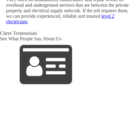
overhead and underground services that are between the private
property and electrical supply network. If the job requires them,
we can provide experienced, reliable and insured
level 2
electricians
.
Client Testimonials
See What People Say About Us