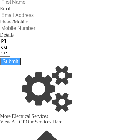
Email
Phone/Mobile
Details
Submit
More Electrical Services
View All Of Our Services Here