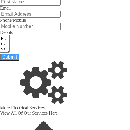
Email
Phone/Mobile
Details
Submit
More Electrical Services
View All Of Our Services Here