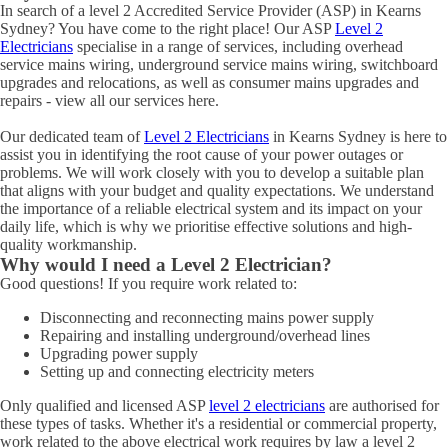
In search of a level 2 Accredited Service Provider (ASP) in Kearns
Sydney? You have come to the right place! Our ASP
Level 2
Electricians
specialise in a range of services, including overhead
service mains wiring, underground service mains wiring, switchboard
upgrades and relocations, as well as consumer mains upgrades and
repairs - view all our services here.
Our dedicated team of
Level 2 Electricians
in Kearns Sydney is here to
assist you in identifying the root cause of your power outages or
problems. We will work closely with you to develop a suitable plan
that aligns with your budget and quality expectations. We understand
the importance of a reliable electrical system and its impact on your
daily life, which is why we prioritise effective solutions and high-
quality workmanship.
Why would I need a Level 2 Electrician?
Good questions! If you require work related to:
Disconnecting and reconnecting mains power supply
Repairing and installing underground/overhead lines
Upgrading power supply
Setting up and connecting electricity meters
Only qualified and licensed ASP
level 2 electricians
are authorised for
these types of tasks. Whether it's a residential or commercial property,
work related to the above electrical work requires by law a level 2