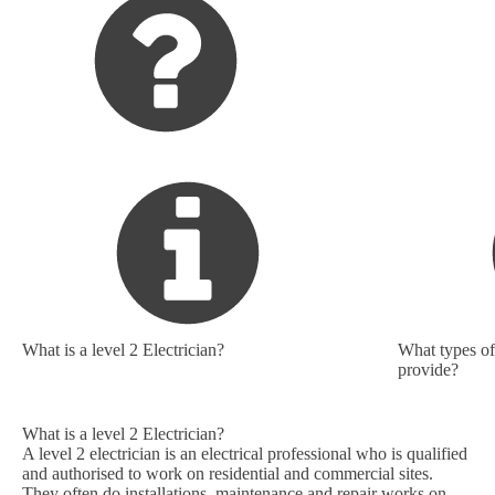
What is a level 2 Electrician?
What types of 
provide?
What is a level 2 Electrician?
A level 2 electrician is an electrical professional who is qualified
and authorised to work on residential and commercial sites.
They often do installations, maintenance and repair works on