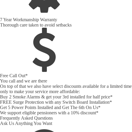
7 Year Workmanship Warranty
Thorough care taken to avoid setbacks
Free Call Out*
You call and we are there
On top of that we also have select discounts available for a limited time
only to make your service more affordable:
Buy 2 Smoke Alarms & get your 3rd installed for half price*
FREE Surge Protection with any Switch Board Installation*
Get 5 Power Points Installed and Get The 6th On Us*
We support eligible pensioners with a 10% discount*
Frequently Asked Questions
Ask Us Anything You Want