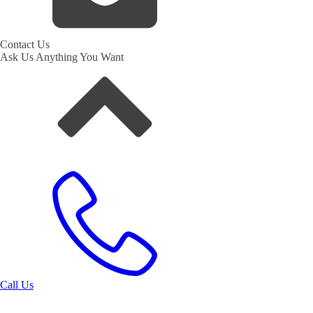
Contact Us
Ask Us Anything You Want
Call Us