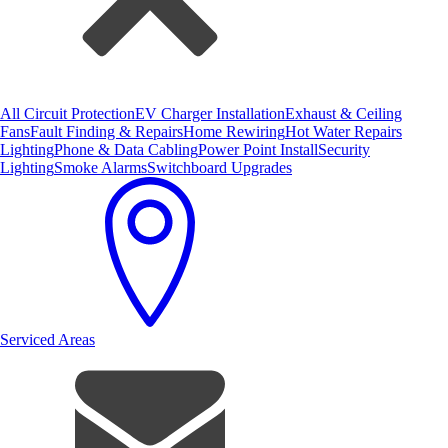
All Circuit Protection
EV Charger Installation
Exhaust & Ceiling
Fans
Fault Finding & Repairs
Home Rewiring
Hot Water Repairs
Lighting
Phone & Data Cabling
Power Point Install
Security
Lighting
Smoke Alarms
Switchboard Upgrades
Serviced Areas