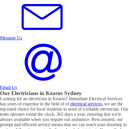
Message Us
Email Us
Our Electricians in
Kearns
Sydney
Looking for an electrician in
Kearns
? Immediate Electrical Services
has years of expertise in the field of of
electrical services
, we are the
top-rated choice for local residents in need of a reliable electrician. Our
team operates round the clock, 365 days a year, ensuring that we're
always available when you require our assistance. Rest assured, our
prompt and efficient service means that we can reach your doorstep in