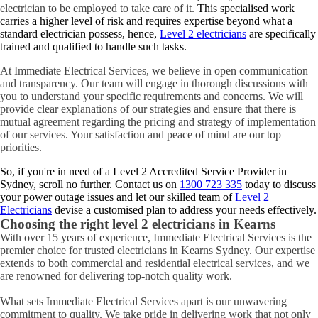
electrician to be employed to take care of it.
This specialised work
carries a higher level of risk and requires expertise beyond what a
standard electrician possess, hence,
Level 2 electricians
are specifically
trained and qualified to handle such tasks.
At Immediate Electrical Services, we believe in open communication
and transparency. Our team will engage in thorough discussions with
you to understand your specific requirements and concerns. We will
provide clear explanations of our strategies and ensure that there is
mutual agreement regarding the pricing and strategy of implementation
of our services. Your satisfaction and peace of mind are our top
priorities.
So, if you're in need of a Level 2 Accredited Service Provider in
Sydney, scroll no further. Contact us on
1300 723 335
today to discuss
your power outage issues and let our skilled team of
Level 2
Electricians
devise a customised plan to address your needs effectively.
Choosing the right level 2 electricians in
Kearns
With over 15 years of experience, Immediate Electrical Services is the
premier choice for trusted electricians in Kearns Sydney. Our expertise
extends to both commercial and residential electrical services, and we
are renowned for delivering top-notch quality work.
What sets Immediate Electrical Services apart is our unwavering
commitment to quality. We take pride in delivering work that not only