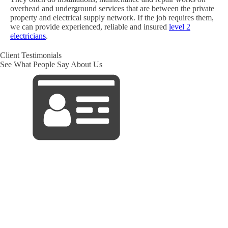
overhead and underground services that are between the private
property and electrical supply network. If the job requires them,
we can provide experienced, reliable and insured
level 2
electricians
.
Client Testimonials
See What People Say About Us