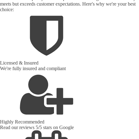
meets but exceeds customer expectations. Here's why we're your best
choice:
Licensed & Insured
We're fully insured and compliant
Highly Recommended
Read our reviews 5/5 stars on Google