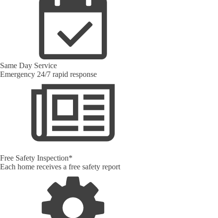
Same Day Service
Emergency 24/7 rapid response
Free Safety Inspection*
Each home receives a free safety report