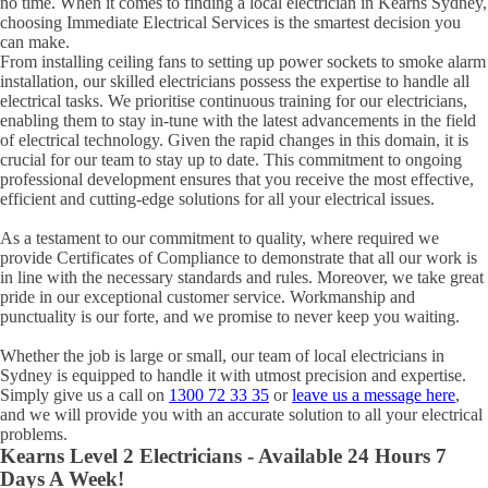
no time. When it comes to finding a local electrician in
Kearns
Sydney,
choosing Immediate Electrical Services is the smartest decision you
can make.
From installing ceiling fans to setting up power sockets to smoke alarm
installation, our skilled electricians possess the expertise to handle all
electrical tasks. We prioritise continuous training for our electricians,
enabling them to stay in-tune with the latest advancements in the field
of electrical technology. Given the rapid changes in this domain, it is
crucial for our team to stay up to date. This commitment to ongoing
professional development ensures that you receive the most effective,
efficient and cutting-edge solutions for all your electrical issues.
As a testament to our commitment to quality, where required we
provide Certificates of Compliance to demonstrate that all our work is
in line with the necessary standards and rules. Moreover, we take great
pride in our exceptional customer service. Workmanship and
punctuality is our forte, and we promise to never keep you waiting.
Whether the job is large or small, our team of local electricians in
Sydney is equipped to handle it with utmost precision and expertise.
Simply give us a call on
1300 72 33 35
or
leave us a message here
,
and we will provide you with an accurate solution to all your electrical
problems.
Kearns
Level 2 Electricians - Available 24 Hours 7
Days A Week!