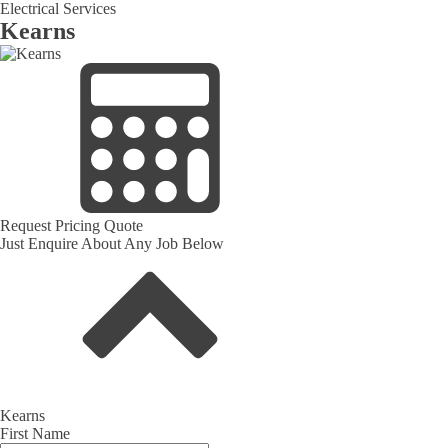
Electrical Services
Kearns
Request Pricing Quote
Just Enquire About Any Job Below
Kearns
First Name