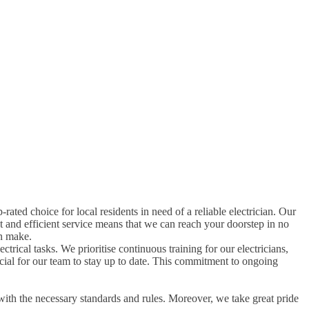
p-rated choice for local residents in need of a reliable electrician. Our
t and efficient service means that we can reach your doorstep in no
an make.
ctrical tasks. We prioritise continuous training for our electricians,
rucial for our team to stay up to date. This commitment to ongoing
with the necessary standards and rules. Moreover, we take great pride