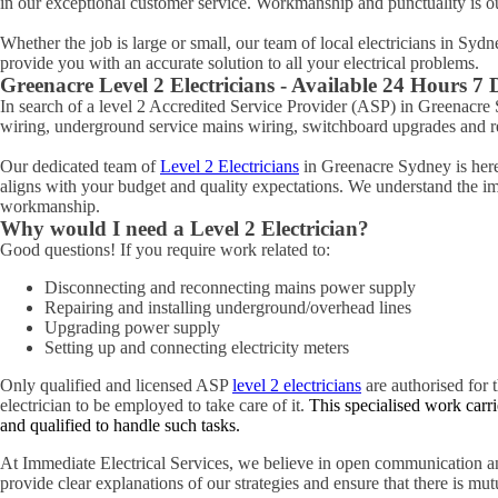
in our exceptional customer service. Workmanship and punctuality is o
Whether the job is large or small, our team of local electricians in Syd
provide you with an accurate solution to all your electrical problems.
Greenacre
Level 2 Electricians - Available 24 Hours 7
In search of a level 2 Accredited Service Provider (ASP) in Greenacr
wiring, underground service mains wiring, switchboard upgrades and rel
Our dedicated team of
Level 2 Electricians
in Greenacre Sydney is here 
aligns with your budget and quality expectations. We understand the impo
workmanship.
Why would I need a Level 2 Electrician?
Good questions! If you require work related to:
Disconnecting and reconnecting mains power supply
Repairing and installing underground/overhead lines
Upgrading power supply
Setting up and connecting electricity meters
Only qualified and licensed ASP
level 2 electricians
are authorised for t
electrician to be employed to take care of it.
This specialised work carri
and qualified to handle such tasks.
At Immediate Electrical Services, we believe in open communication an
provide clear explanations of our strategies and ensure that there is mu