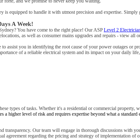
ur forte, and we promise to never keep you waiting.
ney is equipped to handle it with utmost precision and expertise. Simply 
 Days A Week!
e Sydney? You have come to the right place! Our ASP
Level 2 Electricia
ocations, as well as consumer mains upgrades and repairs - view all ou
to assist you in identifying the root cause of your power outages or pr
rtance of a reliable electrical system and its impact on your daily life
hese types of tasks. Whether it's a residential or commercial property, w
es a higher level of risk and requires expertise beyond what a standard 
d transparency. Our team will engage in thorough discussions with you
tual agreement regarding the pricing and strategy of implementation of ou