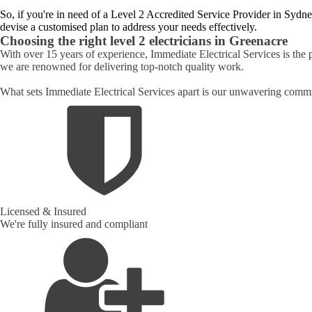
So, if you're in need of a Level 2 Accredited Service Provider in Sydne
devise a customised plan to address your needs effectively.
Choosing the right level 2 electricians in
Greenacre
With over 15 years of experience, Immediate Electrical Services is the p
we are renowned for delivering top-notch quality work.
What sets Immediate Electrical Services apart is our unwavering commit
Licensed & Insured
We're fully insured and compliant