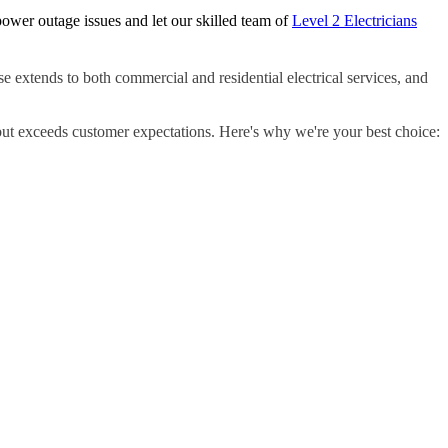
ower outage issues and let our skilled team of
Level 2 Electricians
e extends to both commercial and residential electrical services, and
but exceeds customer expectations. Here's why we're your best choice: