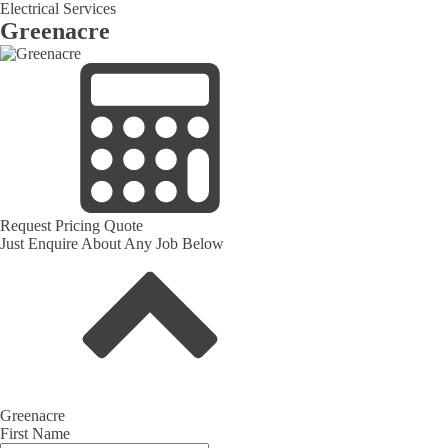
Electrical Services
Greenacre
Request Pricing Quote
Just Enquire About Any Job Below
Greenacre
First Name