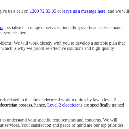
give us a call on
1300 72 33 35
or
leave us a message here
, and we will
ns
specialise in a range of services, including overhead service mains
r services here.
oblems. We will work closely with you to develop a suitable plan that
, which is why we prioritise effective solutions and high-quality
ork related to the above electrical work requires by law a level 2
electrician possess, hence,
Level 2 electricians
are specifically trained
 to understand your specific requirements and concerns. We will
r services. Your satisfaction and peace of mind are our top priorities.