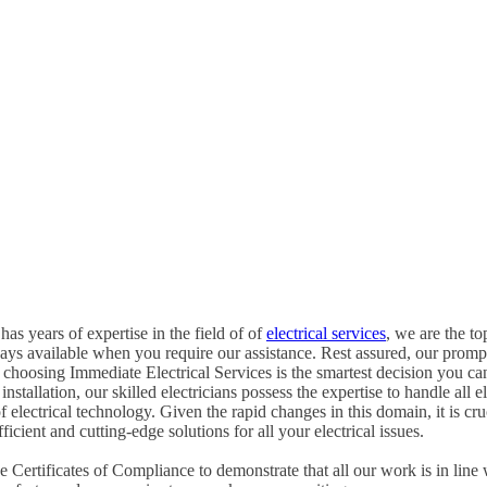
has years of expertise in the field of of
electrical services
, we are the to
ways available when you require our assistance. Rest assured, our promp
choosing Immediate Electrical Services is the smartest decision you c
tallation, our skilled electricians possess the expertise to handle all ele
of electrical technology. Given the rapid changes in this domain, it is c
icient and cutting-edge solutions for all your electrical issues.
Certificates of Compliance to demonstrate that all our work is in line 