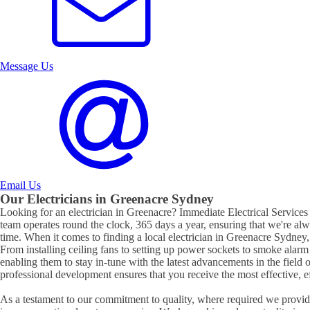
Message Us
Email Us
Our Electricians in
Greenacre
Sydney
Looking for an electrician in
Greenacre
? Immediate Electrical Services 
team operates round the clock, 365 days a year, ensuring that we're al
time. When it comes to finding a local electrician in
Greenacre
Sydney, 
From installing ceiling fans to setting up power sockets to smoke alarm ins
enabling them to stay in-tune with the latest advancements in the field 
professional development ensures that you receive the most effective, eff
As a testament to our commitment to quality, where required we provide 