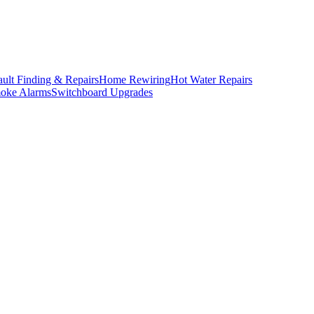
ault Finding & Repairs
Home Rewiring
Hot Water Repairs
oke Alarms
Switchboard Upgrades