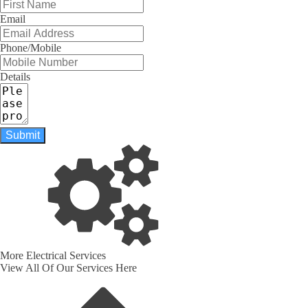
Email
Phone/Mobile
Details
Submit
More Electrical Services
View All Of Our Services Here