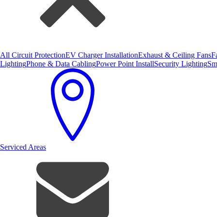
All Circuit Protection
EV Charger Installation
Exhaust & Ceiling Fans
F
Lighting
Phone & Data Cabling
Power Point Install
Security Lighting
Sm
Serviced Areas