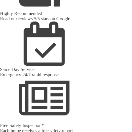
Highly Recommended
Read our reviews 5/5 stars on Google
Same Day Service
Emergency 24/7 rapid response
Free Safety Inspection*
Each home receives a free safety report