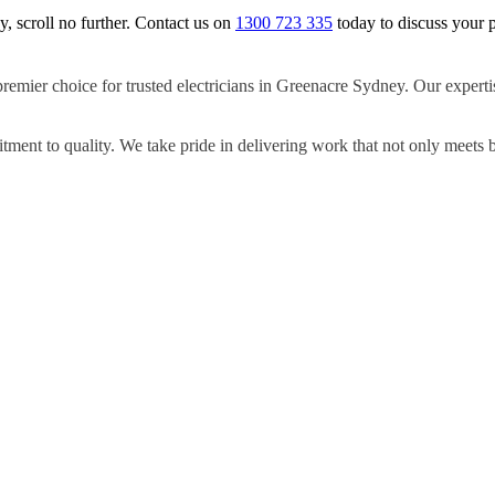
y, scroll no further. Contact us on
1300 723 335
today to discuss your p
remier choice for trusted electricians in Greenacre Sydney. Our expertis
ment to quality. We take pride in delivering work that not only meets 