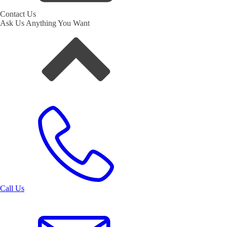
Contact Us
Ask Us Anything You Want
Call Us