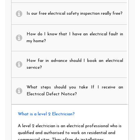
Is our free electrical safety inspection really free?
How do I know that I have an electrical fault in
my home?
How far in advance should I book an electrical
service?
What steps should you take If I receive an
Electrical Defect Notice?
What is a level 2 Electrician?
A level 2 electrician is an electrical professional who is
qualified and authorised to work on residential and
commercial sites. They often do installations,