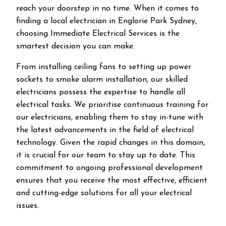
reach your doorstep in no time. When it comes to
finding a local electrician in
Englorie Park
Sydney,
choosing Immediate Electrical Services is the
smartest decision you can make.
From installing ceiling fans to setting up power
sockets to smoke alarm installation, our skilled
electricians possess the expertise to handle all
electrical tasks. We prioritise continuous training for
our electricians, enabling them to stay in-tune with
the latest advancements in the field of electrical
technology. Given the rapid changes in this domain,
it is crucial for our team to stay up to date. This
commitment to ongoing professional development
ensures that you receive the most effective, efficient
and cutting-edge solutions for all your electrical
issues.