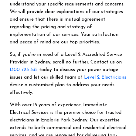
understand your specific requirements and concerns.
We will provide clear explanations of our strategies
and ensure that there is mutual agreement
regarding the pricing and strategy of
implementation of our services. Your satisfaction
and peace of mind are our top priorities.
So, if you're in need of a Level 2 Accredited Service
Provider in Sydney, scroll no further. Contact us on
1300 723 335
today to discuss your power outage
issues and let our skilled team of
Level 2 Electricians
devise a customised plan to address your needs
effectively.
With over 15 years of experience, Immediate
Electrical Services is the premier choice for trusted
electricians in Englorie Park Sydney. Our expertise
extends to both commercial and residential electrical
services, and we are renowned for delivering top-