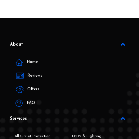
About
Home
Reviews
Offers
FAQ
Services
All Circuit Protection
LED's & Lighting