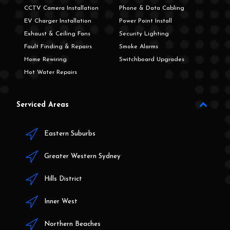
CCTV Camera Installation
Phone & Data Cabling
EV Charger Installation
Power Point Install
Exhaust & Ceiling Fans
Security Lighting
Fault Finding & Repairs
Smoke Alarms
Home Rewiring
Switchboard Upgrades
Hot Water Repairs
Serviced Areas
Eastern Suburbs
Greater Western Sydney
Hills District
Inner West
Northern Beaches