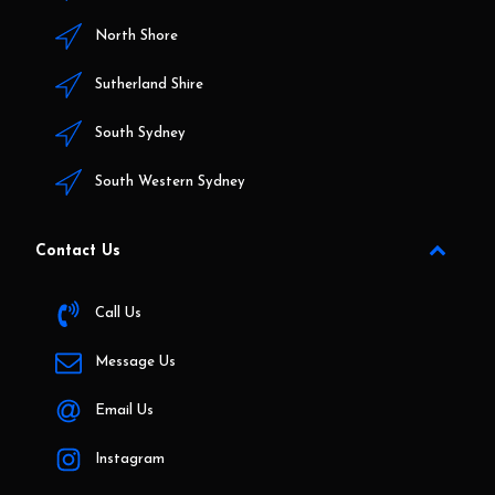
North Shore
Sutherland Shire
South Sydney
South Western Sydney
Contact Us
Call Us
Message Us
Email Us
Instagram