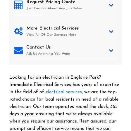
Request Pricing Quote
Just Enquire About Any Job Below
Englorie Park
More Electrical Services
View All Of Our Services Here
Contact Us
Ask Us Anything You Want
Looking for an electrician in
Englorie Park
?
Immediate Electrical Services has years of expertise
in the field of of
electrical services
, we are the top-
rated choice for local residents in need of a reliable
electrician. Our team operates round the clock, 365
days a year, ensuring that we're always available
when you require our assistance. Rest assured, our
prompt and efficient service means that we can