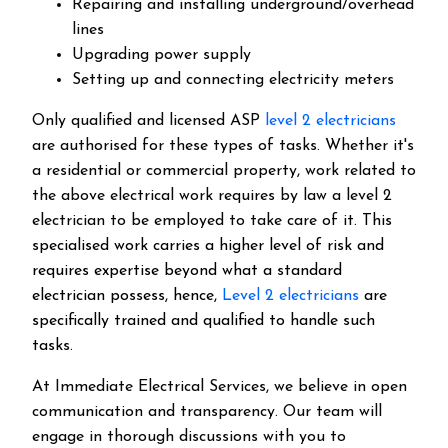
Repairing and installing underground/overhead
lines
Upgrading power supply
Setting up and connecting electricity meters
Only qualified and licensed ASP
level 2 electricians
are authorised for these types of tasks. Whether it's
a residential or commercial property, work related to
the above electrical work requires by law a level 2
electrician to be employed to take care of it.
This
specialised work carries a higher level of risk and
requires expertise beyond what a standard
electrician possess, hence,
Level 2 electricians
are
specifically trained and qualified to handle such
tasks.
At Immediate Electrical Services, we believe in open
communication and transparency. Our team will
engage in thorough discussions with you to