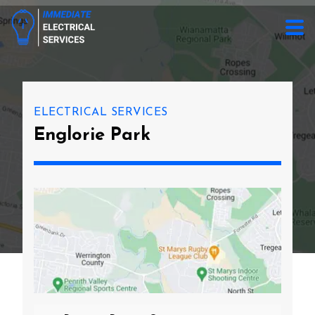
ELECTRICAL SERVICES
Englorie Park