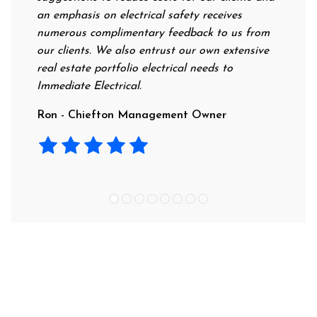
an emphasis on electrical safety receives
professio
numerous complimentary feedback to us from
their rat
our clients. We also entrust our own extensive
recommen
real estate portfolio electrical needs to
use them
Immediate Electrical.
Laura - 
Ron - Chiefton Management Owner