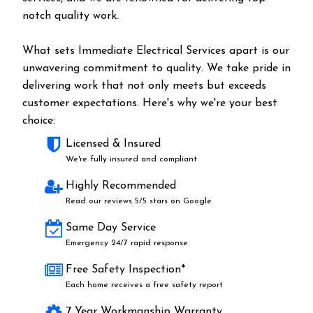
notch quality work.
What sets Immediate Electrical Services apart is our
unwavering commitment to quality. We take pride in
delivering work that not only meets but exceeds
customer expectations. Here's why we're your best
choice:
Licensed & Insured
We're fully insured and compliant
Highly Recommended
Read our reviews 5/5 stars on Google
Same Day Service
Emergency 24/7 rapid response
Free Safety Inspection*
Each home receives a free safety report
7 Year Workmanship Warranty