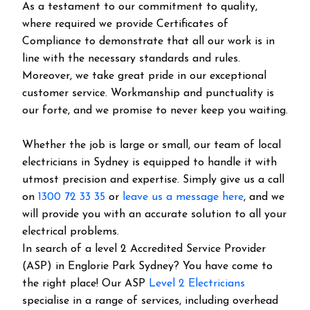
As a testament to our commitment to quality,
where required we provide Certificates of
Compliance to demonstrate that all our work is in
line with the necessary standards and rules.
Moreover, we take great pride in our exceptional
customer service. Workmanship and punctuality is
our forte, and we promise to never keep you waiting.
Whether the job is large or small, our team of local
electricians in Sydney is equipped to handle it with
utmost precision and expertise. Simply give us a call
on
1300 72 33 35
or
leave us a message here
, and we
will provide you with an accurate solution to all your
electrical problems.
In search of a level 2 Accredited Service Provider
(ASP) in Englorie Park Sydney? You have come to
the right place! Our ASP
Level 2 Electricians
specialise in a range of services, including overhead