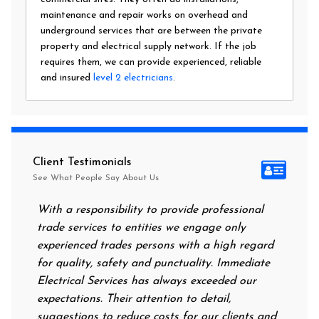
maintenance and repair works on overhead and
underground services that are between the private
property and electrical supply network. If the job
requires them, we can provide experienced, reliable
and insured
level 2 electricians
.
Client Testimonials
See What People Say About Us
With a responsibility to provide professional
After all
trade services to entities we engage only
had no po
experienced trades persons with a high regard
food. I c
for quality, safety and punctuality. Immediate
them on m
Electrical Services has always exceeded our
reassurin
expectations. Their attention to detail,
power on
suggestions to reduce costs for our clients and
next mor