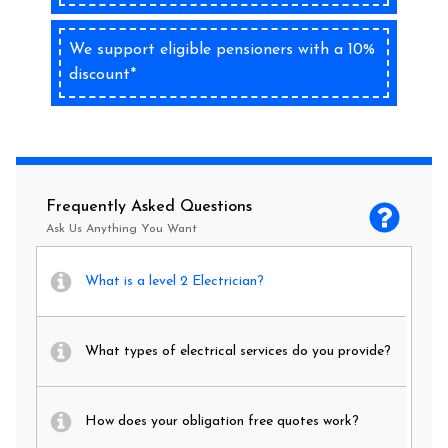
We support eligible pensioners with a 10%
discount*
Frequently Asked Questions
Ask Us Anything You Want
What is a level 2 Electrician?
What types of electrical services do you provide?
How does your obligation free quotes work?