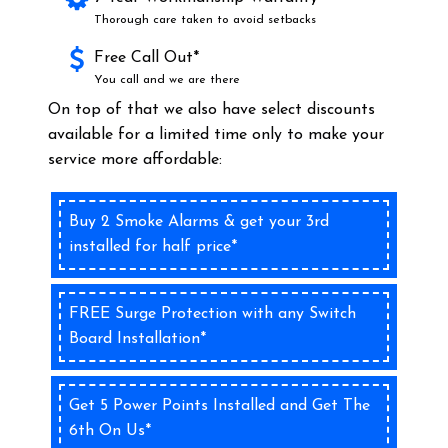
Thorough care taken to avoid setbacks
Free Call Out*
You call and we are there
On top of that we also have select discounts
available for a limited time only to make your
service more affordable:
Buy 2 Smoke Alarms & get your 3rd
installed for half price*
FREE Surge Protection with any Switch
Board Installation*
Get 5 Power Points Installed and Get The
6th On Us*