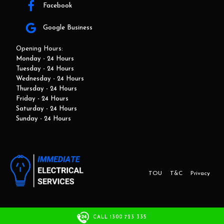
Facebook
Google Business
Opening Hours:
Monday - 24 Hours
Tuesday - 24 Hours
Wednesday - 24 Hours
Thursday - 24 Hours
Friday - 24 Hours
Saturday - 24 Hours
Sunday - 24 Hours
TOU
T&C
Privacy
This website and marketing is developed by Adbroker.com.au
CALL 1300 723 335