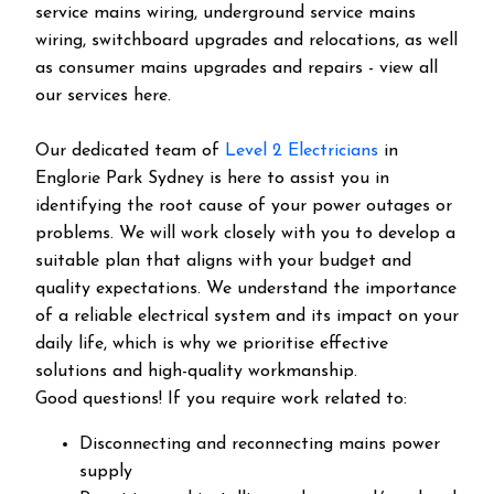
service mains wiring, underground service mains
wiring, switchboard upgrades and relocations, as well
as consumer mains upgrades and repairs - view all
our services here.
Our dedicated team of
Level 2 Electricians
in
Englorie Park Sydney is here to assist you in
identifying the root cause of your power outages or
problems. We will work closely with you to develop a
suitable plan that aligns with your budget and
quality expectations. We understand the importance
of a reliable electrical system and its impact on your
daily life, which is why we prioritise effective
solutions and high-quality workmanship.
Good questions! If you require work related to:
Disconnecting and reconnecting mains power
supply