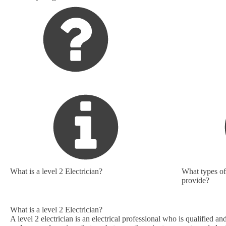
What is a level 2 Electrician?
What types of 
provide?
What is a level 2 Electrician?
A level 2 electrician is an electrical professional who is qualified