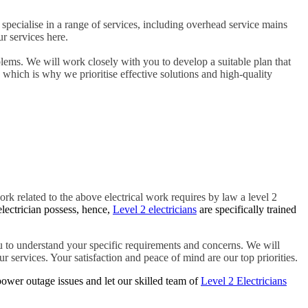
specialise in a range of services, including overhead service mains
r services here.
blems. We will work closely with you to develop a suitable plan that
, which is why we prioritise effective solutions and high-quality
ork related to the above electrical work requires by law a level 2
electrician possess, hence,
Level 2 electricians
are specifically trained
 to understand your specific requirements and concerns. We will
r services. Your satisfaction and peace of mind are our top priorities.
ower outage issues and let our skilled team of
Level 2 Electricians