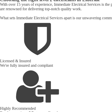
With over 15 years of experience, Immediate Electrical Services is the p
are renowned for delivering top-notch quality work.
What sets Immediate Electrical Services apart is our unwavering commit
Licensed & Insured
We're fully insured and compliant
Highly Recommended