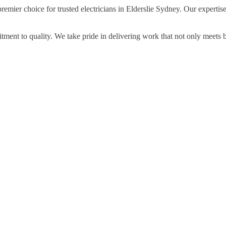
remier choice for trusted electricians in Elderslie Sydney. Our expertis
ment to quality. We take pride in delivering work that not only meets 