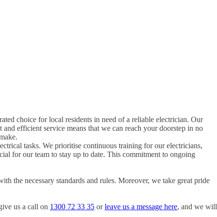
rated choice for local residents in need of a reliable electrician. Our
t and efficient service means that we can reach your doorstep in no
 make.
ctrical tasks. We prioritise continuous training for our electricians,
rucial for our team to stay up to date. This commitment to ongoing
with the necessary standards and rules. Moreover, we take great pride
give us a call on
1300 72 33 35
or
leave us a message here
, and we will