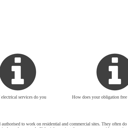
electrical services do you
How does your obligation free
 and authorised to work on residential and commercial sites. They often 