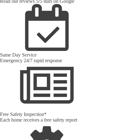
Read our reviews 5/5 stars on Google
Same Day Service
Emergency 24/7 rapid response
Free Safety Inspection*
Each home receives a free safety report