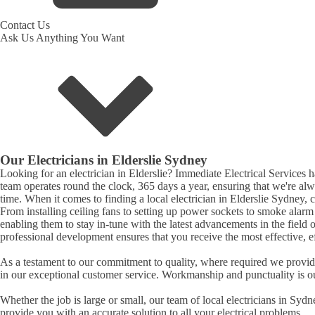
Contact Us
Ask Us Anything You Want
Our Electricians in
Elderslie
Sydney
Looking for an electrician in
Elderslie
? Immediate Electrical Services ha
team operates round the clock, 365 days a year, ensuring that we're al
time. When it comes to finding a local electrician in
Elderslie
Sydney, ch
From installing ceiling fans to setting up power sockets to smoke alarm ins
enabling them to stay in-tune with the latest advancements in the field 
professional development ensures that you receive the most effective, eff
As a testament to our commitment to quality, where required we provide 
in our exceptional customer service. Workmanship and punctuality is o
Whether the job is large or small, our team of local electricians in Syd
provide you with an accurate solution to all your electrical problems.