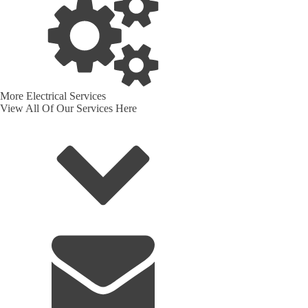
More Electrical Services
View All Of Our Services Here