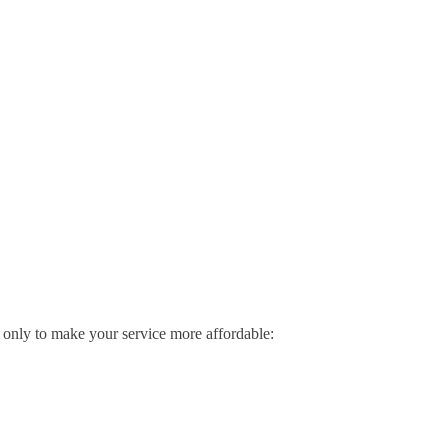
me only to make your service more affordable: