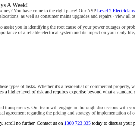
ays A Week!
 Sydney? You have come to the right place! Our ASP
Level 2 Electricians
ocations, as well as consumer mains upgrades and repairs - view all ou
to assist you in identifying the root cause of your power outages or pro
rtance of a reliable electrical system and its impact on your daily life
hese types of tasks. Whether it's a residential or commercial property, w
es a higher level of risk and requires expertise beyond what a standard 
d transparency. Our team will engage in thorough discussions with you
tual agreement regarding the pricing and strategy of implementation of ou
y, scroll no further. Contact us on
1300 723 335
today to discuss your p