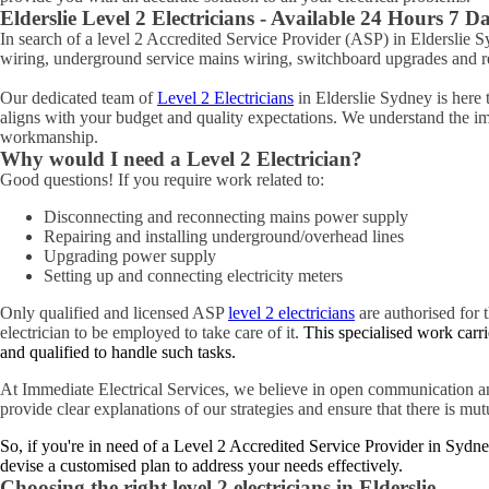
Elderslie
Level 2 Electricians - Available 24 Hours 7 D
In search of a level 2 Accredited Service Provider (ASP) in Elderslie
wiring, underground service mains wiring, switchboard upgrades and rel
Our dedicated team of
Level 2 Electricians
in Elderslie Sydney is here 
aligns with your budget and quality expectations. We understand the impo
workmanship.
Why would I need a Level 2 Electrician?
Good questions! If you require work related to:
Disconnecting and reconnecting mains power supply
Repairing and installing underground/overhead lines
Upgrading power supply
Setting up and connecting electricity meters
Only qualified and licensed ASP
level 2 electricians
are authorised for t
electrician to be employed to take care of it.
This specialised work carri
and qualified to handle such tasks.
At Immediate Electrical Services, we believe in open communication an
provide clear explanations of our strategies and ensure that there is mu
So, if you're in need of a Level 2 Accredited Service Provider in Sydne
devise a customised plan to address your needs effectively.
Choosing the right level 2 electricians in
Elderslie