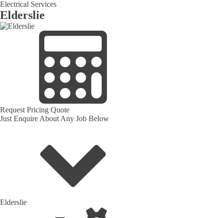
Electrical Services
Elderslie
Request Pricing Quote
Just Enquire About Any Job Below
Elderslie