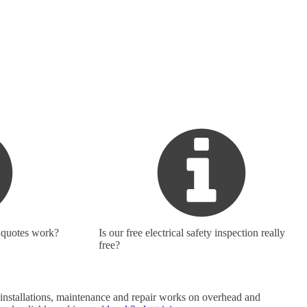
 quotes work?
Is our free electrical safety inspection really
free?
do installations, maintenance and repair works on overhead and