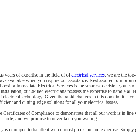
s years of expertise in the field of of
electrical services
, we are the top-
ways available when you require our assistance. Rest assured, our promp
oosing Immediate Electrical Services is the smartest decision you can
tallation, our skilled electricians possess the expertise to handle all ele
of electrical technology. Given the rapid changes in this domain, it is c
icient and cutting-edge solutions for all your electrical issues.
Certificates of Compliance to demonstrate that all our work is in line 
ur forte, and we promise to never keep you waiting.
ney is equipped to handle it with utmost precision and expertise. Simply 