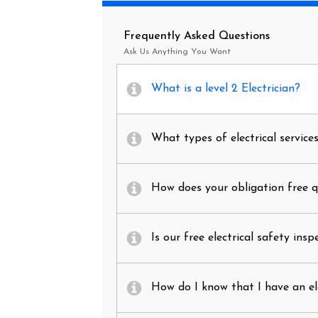
Frequently Asked Questions
Ask Us Anything You Want
What is a level 2 Electrician?
What types of electrical service
How does your obligation free 
Is our free electrical safety insp
How do I know that I have an el