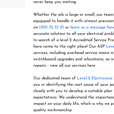
never keep you waiting.
Whether the job is large or small, our team o
equipped to handle it with utmost precision
on
1300 72 33 35
or
leave us a message her
accurate solution to all your electrical prob
In search of a level 2 Accredited Service 
have come to the right place! Our ASP
Leve
services, including overhead service mains w
switchboard upgrades and relocations, as 
repairs - view all our services here.
Our dedicated team of
Level 2 Electricians
you in identifying the root cause of your 
closely with you to develop a suitable plan
expectations. We understand the importance 
impact on your daily life, which is why we pr
quality workmanship.