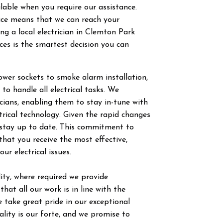
ilable when you require our assistance.
vice means that we can reach your
g a local electrician in
Clemton Park
ces is the smartest decision you can
power sockets to smoke alarm installation,
 to handle all electrical tasks. We
ricians, enabling them to stay in-tune with
trical technology. Given the rapid changes
to stay up to date. This commitment to
hat you receive the most effective,
our electrical issues.
ty, where required we provide
hat all our work is in line with the
 take great pride in our exceptional
ity is our forte, and we promise to