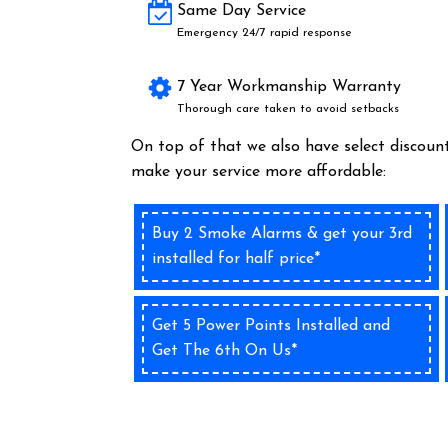
Same Day Service
Emergency 24/7 rapid response
7 Year Workmanship Warranty
Thorough care taken to avoid setbacks
On top of that we also have select discount
make your service more affordable:
Buy 2 Smoke Alarms & get your 3rd
installed for half price*
Get 5 Power Points Installed and
Get The 6th On Us*