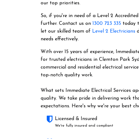
our top priorities.
So, if you're in need of a Level 2 Accredited
further. Contact us on
1300 723 335
today t
let our skilled team of
Level 2 Electricians
d
needs effectively.
With over 15 years of experience, Immediate 
for trusted electricians in Clemton Park Sy
commercial and residential electrical servic
top-notch quality work.
What sets Immediate Electrical Services a
quality. We take pride in delivering work t
expectations. Here's why we're your best cho
Licensed & Insured
We're fully insured and compliant