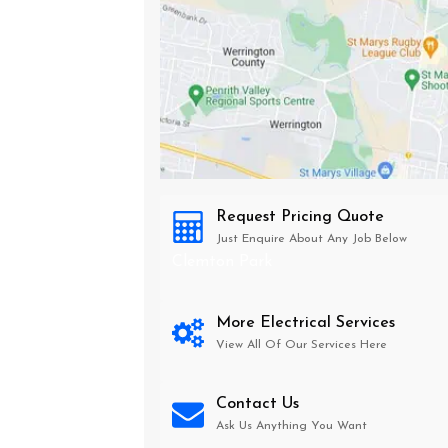
Request Pricing Quote
Just Enquire About Any Job Below
Clemton Park
More Electrical Services
View All Of Our Services Here
Contact Us
Ask Us Anything You Want