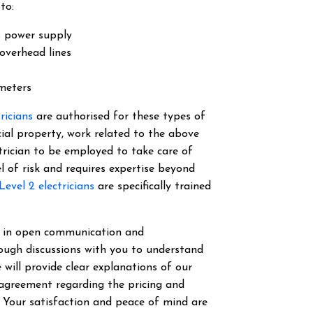
to:
s power supply
overhead lines
 meters
tricians
are authorised for these types of
cial property, work related to the above
ectrician to be employed to take care of
el of risk and requires expertise beyond
Level 2 electricians
are specifically trained
ve in open communication and
ough discussions with you to understand
 will provide clear explanations of our
 agreement regarding the pricing and
. Your satisfaction and peace of mind are