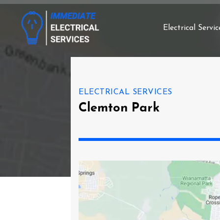
Electrical Servic
ELECTRICAL SERVICES
Clemton Park