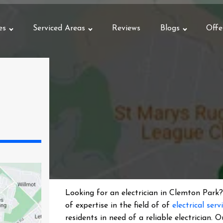
es
Serviced Areas
Reviews
Blogs
Offe
Looking for an electrician in
Clemton Park
?
of expertise in the field of of
electrical serv
residents in need of a reliable electrician.