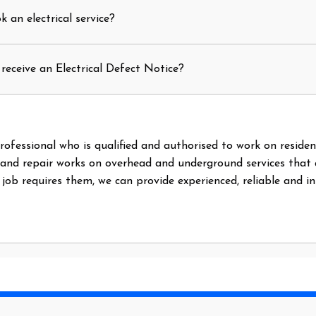
 an electrical service?
receive an Electrical Defect Notice?
l professional who is qualified and authorised to work on reside
 and repair works on overhead and underground services that
e job requires them, we can provide experienced, reliable and i