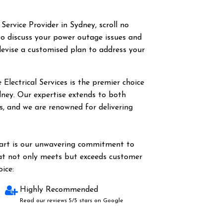
 Service Provider in Sydney, scroll no
o discuss your power outage issues and
evise a customised plan to address your
Electrical Services is the premier choice
dney. Our expertise extends to both
es, and we are renowned for delivering
part is our unwavering commitment to
hat not only meets but exceeds customer
ice:
Highly Recommended
Read our reviews 5/5 stars on Google