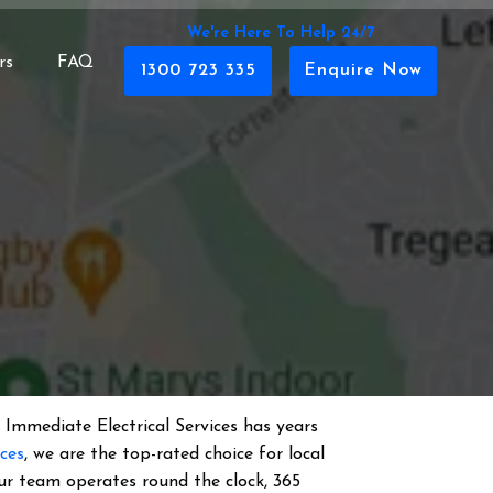
We're Here To Help 24/7
rs
FAQ
1300 723 335
Enquire Now
 Immediate Electrical Services has years
ices
, we are the top-rated choice for local
 Our team operates round the clock, 365