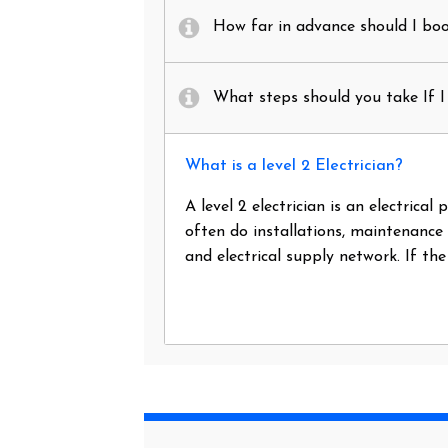
How far in advance should I book
What steps should you take If I 
What is a level 2 Electrician?
A level 2 electrician is an electrica
often do installations, maintenance
and electrical supply network. If th