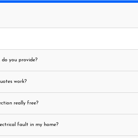
s do you provide?
quotes work?
ection really free?
ectrical fault in my home?