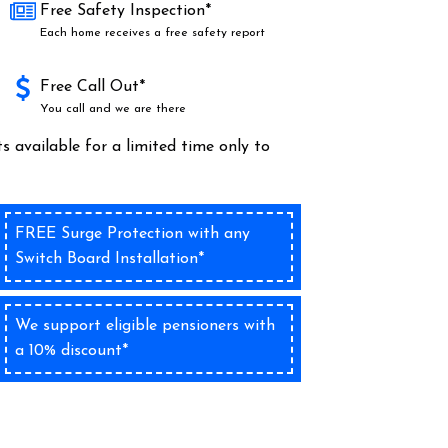
Free Safety Inspection*
Each home receives a free safety report
Free Call Out*
You call and we are there
s available for a limited time only to
FREE Surge Protection with any
Switch Board Installation*
We support eligible pensioners with
a 10% discount*