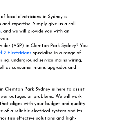
f local electricians in Sydney is
 and expertise. Simply give us a call
e
, and we will provide you with an
lems.
Provider (ASP) in Clemton Park Sydney? You
l 2 Electricians
specialise in a range of
iring, underground service mains wiring,
well as consumer mains upgrades and
in Clemton Park Sydney is here to assist
power outages or problems. We will work
 that aligns with your budget and quality
of a reliable electrical system and its
ioritise effective solutions and high-