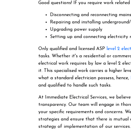
Good questions! If you require work related 
Disconnecting and reconnecting main
Repairing and installing underground/
Upgrading power supply
Setting up and connecting electricity
Only qualified and licensed ASP
level 2 elec
tasks. Whether it's a residential or commer
electrical work requires by law a level 2 el
it.
This specialised work carries a higher lev
what a standard electrician possess, hence,
and qualified to handle such tasks.
At Immediate Electrical Services, we belie
transparency. Our team will engage in thor
your specific requirements and concerns. We
strategies and ensure that there is mutual
strategy of implementation of our services