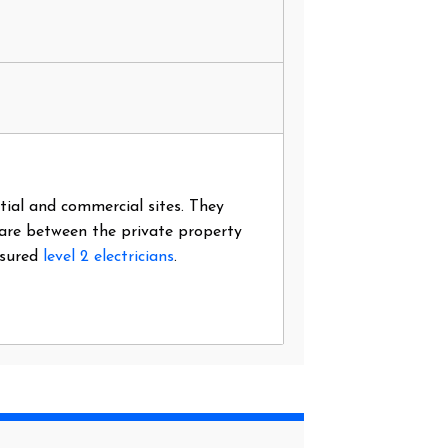
ntial and commercial sites. They
 are between the private property
nsured
level 2 electricians
.