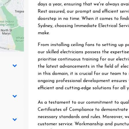
days a year, ensuring that we're always ava
Rest assured, our prompt and efficient ser
doorstep in no time. When it comes to findin
Sydney, choosing Immediate Electrical Servi
make.
From installing ceiling fans to setting up 
our skilled electricians possess the expertise
prioritise continuous training for our elect
the latest advancements in the field of elec
in this domain, it is crucial for our team 
ongoing professional development ensures t
efficient and cutting-edge solutions for all y
As a testament to our commitment to quali
Certificates of Compliance to demonstrate t
necessary standards and rules. Moreover, we
customer service. Workmanship and punctual