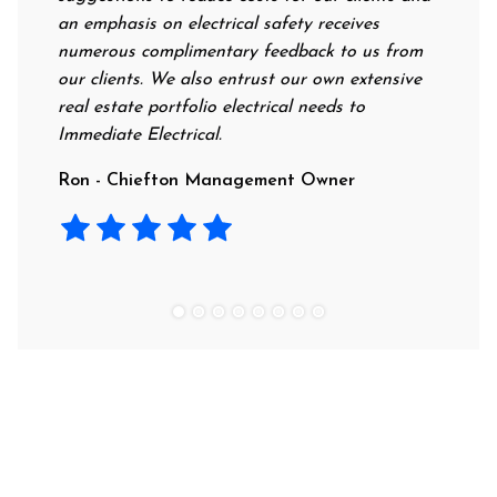
an emphasis on electrical safety receives
professio
numerous complimentary feedback to us from
their rat
our clients. We also entrust our own extensive
recommen
real estate portfolio electrical needs to
use them
Immediate Electrical.
Laura - 
Ron - Chiefton Management Owner