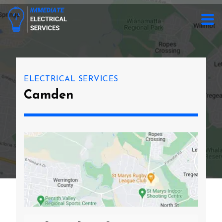
ELECTRICAL SERVICES
Camden