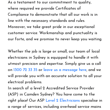
As a testament to our commitment to quality,
where required we provide Certificates of
Compliance to demonstrate that all our work is in
line with the necessary standards and rules.
Moreover, we take great pride in our exceptional
customer service. Workmanship and punctuality is
our forte, and we promise to never keep you waiting.
Whether the job is large or small, our team of local
electricians in Sydney is equipped to handle it with
utmost precision and expertise. Simply give us a call
on
1300 72 33 35
or
leave us a message here
, and we
will provide you with an accurate solution to all your
electrical problems.
In search of a level 2 Accredited Service Provider
(ASP) in Camden Sydney? You have come to the
right place! Our ASP
Level 2 Electricians
specialise in
a range of services, including overhead service mains