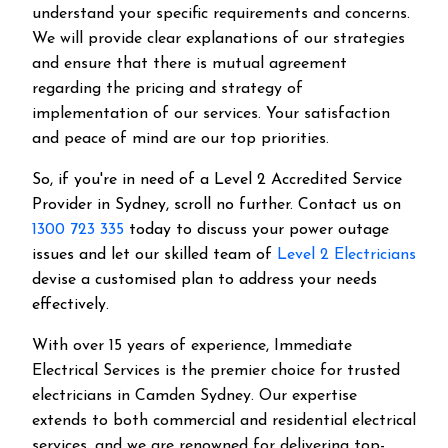
understand your specific requirements and concerns.
We will provide clear explanations of our strategies
and ensure that there is mutual agreement
regarding the pricing and strategy of
implementation of our services. Your satisfaction
and peace of mind are our top priorities.
So, if you're in need of a Level 2 Accredited Service
Provider in Sydney, scroll no further. Contact us on
1300 723 335
today to discuss your power outage
issues and let our skilled team of
Level 2 Electricians
devise a customised plan to address your needs
effectively.
With over 15 years of experience, Immediate
Electrical Services is the premier choice for trusted
electricians in Camden Sydney. Our expertise
extends to both commercial and residential electrical
services, and we are renowned for delivering top-