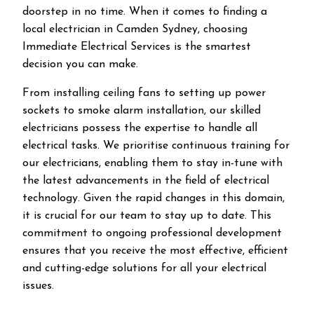
doorstep in no time. When it comes to finding a
local electrician in
Camden
Sydney, choosing
Immediate Electrical Services is the smartest
decision you can make.
From installing ceiling fans to setting up power
sockets to smoke alarm installation, our skilled
electricians possess the expertise to handle all
electrical tasks. We prioritise continuous training for
our electricians, enabling them to stay in-tune with
the latest advancements in the field of electrical
technology. Given the rapid changes in this domain,
it is crucial for our team to stay up to date. This
commitment to ongoing professional development
ensures that you receive the most effective, efficient
and cutting-edge solutions for all your electrical
issues.