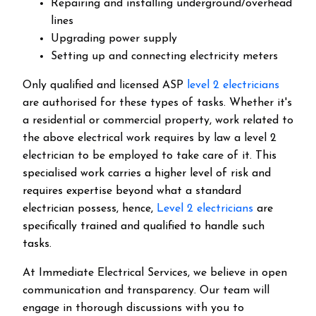
Repairing and installing underground/overhead
lines
Upgrading power supply
Setting up and connecting electricity meters
Only qualified and licensed ASP
level 2 electricians
are authorised for these types of tasks. Whether it's
a residential or commercial property, work related to
the above electrical work requires by law a level 2
electrician to be employed to take care of it.
This
specialised work carries a higher level of risk and
requires expertise beyond what a standard
electrician possess, hence,
Level 2 electricians
are
specifically trained and qualified to handle such
tasks.
At Immediate Electrical Services, we believe in open
communication and transparency. Our team will
engage in thorough discussions with you to