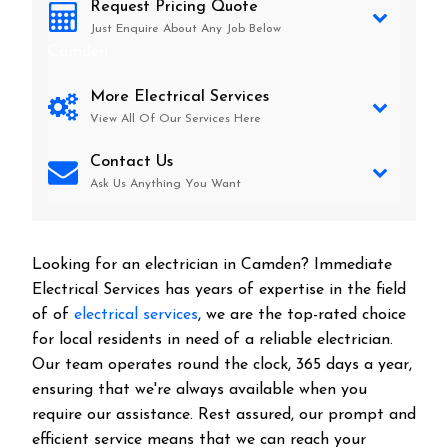
Request Pricing Quote
Just Enquire About Any Job Below
Camden
More Electrical Services
View All Of Our Services Here
Contact Us
Ask Us Anything You Want
Looking for an electrician in
Camden
? Immediate
Electrical Services has years of expertise in the field
of of
electrical services
, we are the top-rated choice
for local residents in need of a reliable electrician.
Our team operates round the clock, 365 days a year,
ensuring that we're always available when you
require our assistance. Rest assured, our prompt and
efficient service means that we can reach your