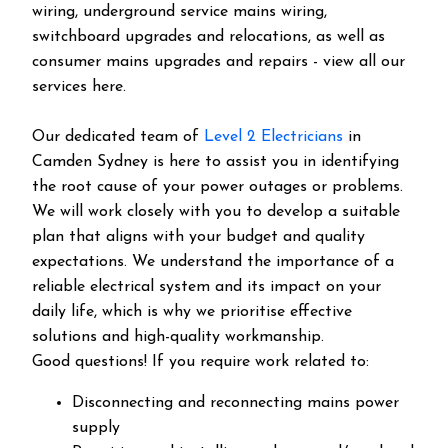
wiring, underground service mains wiring,
switchboard upgrades and relocations, as well as
consumer mains upgrades and repairs - view all our
services here.
Our dedicated team of
Level 2 Electricians
in
Camden Sydney is here to assist you in identifying
the root cause of your power outages or problems.
We will work closely with you to develop a suitable
plan that aligns with your budget and quality
expectations. We understand the importance of a
reliable electrical system and its impact on your
daily life, which is why we prioritise effective
solutions and high-quality workmanship.
Good questions! If you require work related to:
Disconnecting and reconnecting mains power
supply