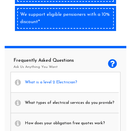
We support eligible pensioners with a 10%
discount*
Frequently Asked Questions
Ask Us Anything You Want
What is a level 2 Electrician?
What types of electrical services do you provide?
How does your obligation free quotes work?