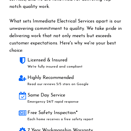
notch quality work.
What sets Immediate Electrical Services apart is our
unwavering commitment to quality. We take pride in
delivering work that not only meets but exceeds
customer expectations. Here's why we're your best
choice:
Licensed & Insured
We're fully insured and compliant
Highly Recommended
Read our reviews 5/5 stars on Google
Same Day Service
Emergency 24/7 rapid response
Free Safety Inspection*
Each home receives a free safety report
7 Year Workmanship Warranty