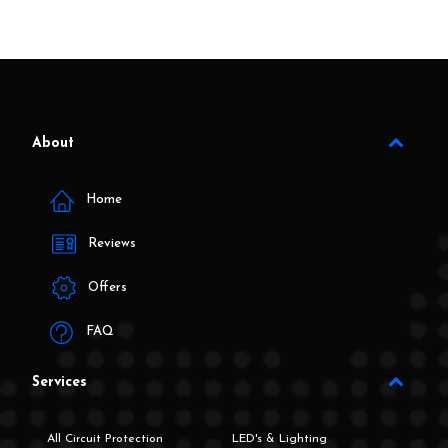
About
Home
Reviews
Offers
FAQ
Services
All Circuit Protection
LED's & Lighting