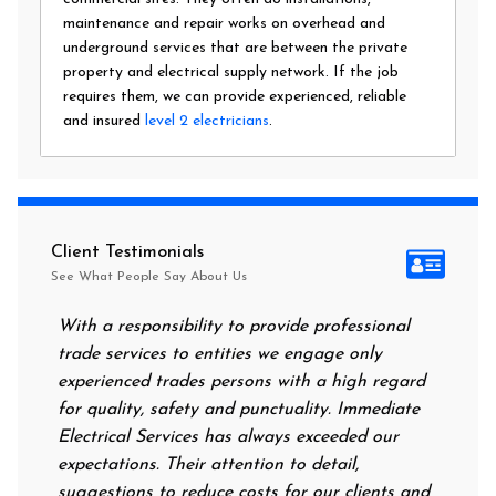
maintenance and repair works on overhead and
underground services that are between the private
property and electrical supply network. If the job
requires them, we can provide experienced, reliable
and insured
level 2 electricians
.
Client Testimonials
See What People Say About Us
With a responsibility to provide professional
After all
trade services to entities we engage only
had no po
experienced trades persons with a high regard
food. I c
for quality, safety and punctuality. Immediate
them on 
Electrical Services has always exceeded our
reassurin
expectations. Their attention to detail,
power on
suggestions to reduce costs for our clients and
next mor