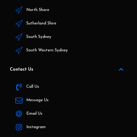
North Shore
Sutherland Shire
South Sydney
South Western Sydney
Contact Us
Call Us
Message Us
Email Us
Instagram