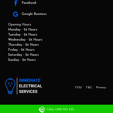
Facebook
Google Business
Opening Hours:
Monday - 24 Hours
Tuesday - 24 Hours
Wednesday - 24 Hours
Thursday - 24 Hours
Friday - 24 Hours
Saturday - 24 Hours
Sunday - 24 Hours
TOU
T&C
Privacy
This website and marketing is developed by Adbroker.com.au
CALL 1300 723 335