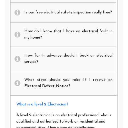
Is our free electrical safety inspection really free?
How do I know that I have an electrical fault in
my home?
How far in advance should I book an electrical
service?
What steps should you take If I receive an
Electrical Defect Notice?
What is a level 2 Electrician?
A level 2 electrician is an electrical professional who is
qualified and authorised to work on residential and
commercial sites. They often do installations,