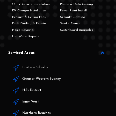
CCTV Camera Installation
Phone & Data Cabling
EV Charger Installation
Power Point Install
Exhaust & Ceiling Fans
Security Lighting
Fault Finding & Repairs
Smoke Alarms
Home Rewiring
Switchboard Upgrades
Hot Water Repairs
Serviced Areas
Eastern Suburbs
Greater Western Sydney
Hills District
Inner West
Northern Beaches