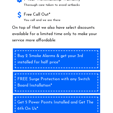
Thorough care taken to avoid setbacks
Free Call Out*
You call and we are there
On top of that we also have select discounts
available for a limited time only to make your
service more affordable:
Buy 2 Smoke Alarms & get your 3rd
installed for half price*
FREE Surge Protection with any Switch
Board Installation*
Get 5 Power Points Installed and Get The
6th On Us*