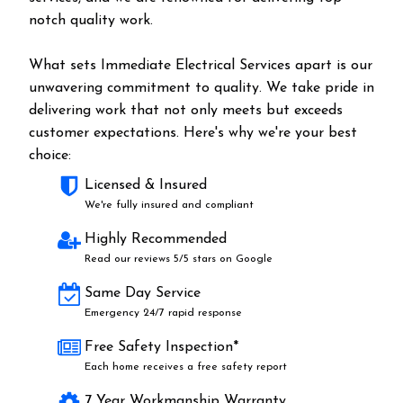
notch quality work.
What sets Immediate Electrical Services apart is our
unwavering commitment to quality. We take pride in
delivering work that not only meets but exceeds
customer expectations. Here's why we're your best
choice:
Licensed & Insured
We're fully insured and compliant
Highly Recommended
Read our reviews 5/5 stars on Google
Same Day Service
Emergency 24/7 rapid response
Free Safety Inspection*
Each home receives a free safety report
7 Year Workmanship Warranty