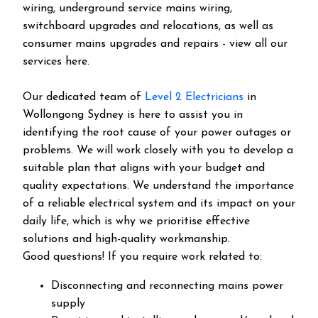
wiring, underground service mains wiring,
switchboard upgrades and relocations, as well as
consumer mains upgrades and repairs - view all our
services here.
Our dedicated team of
Level 2 Electricians
in
Wollongong Sydney is here to assist you in
identifying the root cause of your power outages or
problems. We will work closely with you to develop a
suitable plan that aligns with your budget and
quality expectations. We understand the importance
of a reliable electrical system and its impact on your
daily life, which is why we prioritise effective
solutions and high-quality workmanship.
Good questions! If you require work related to:
Disconnecting and reconnecting mains power
supply