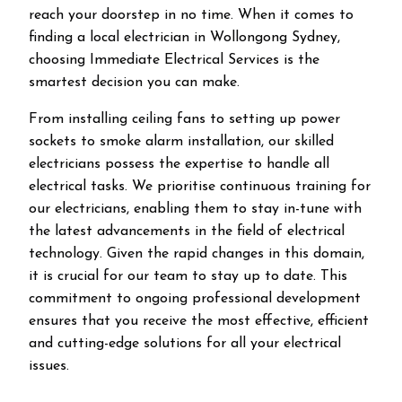
reach your doorstep in no time. When it comes to
finding a local electrician in
Wollongong
Sydney,
choosing Immediate Electrical Services is the
smartest decision you can make.
From installing ceiling fans to setting up power
sockets to smoke alarm installation, our skilled
electricians possess the expertise to handle all
electrical tasks. We prioritise continuous training for
our electricians, enabling them to stay in-tune with
the latest advancements in the field of electrical
technology. Given the rapid changes in this domain,
it is crucial for our team to stay up to date. This
commitment to ongoing professional development
ensures that you receive the most effective, efficient
and cutting-edge solutions for all your electrical
issues.