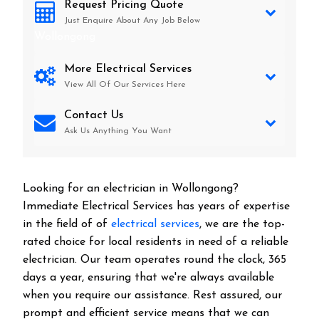
Request Pricing Quote
Just Enquire About Any Job Below
Wollongong
More Electrical Services
View All Of Our Services Here
Contact Us
Ask Us Anything You Want
Looking for an electrician in
Wollongong
?
Immediate Electrical Services has years of expertise
in the field of of
electrical services
, we are the top-
rated choice for local residents in need of a reliable
electrician. Our team operates round the clock, 365
days a year, ensuring that we're always available
when you require our assistance. Rest assured, our
prompt and efficient service means that we can