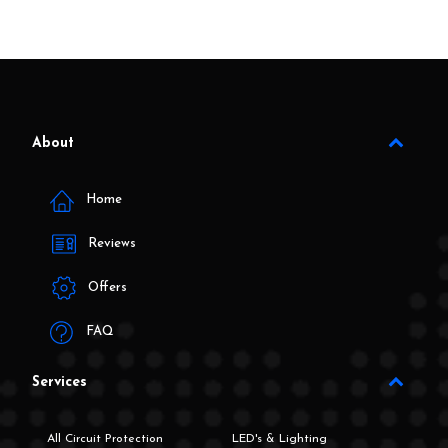
About
Home
Reviews
Offers
FAQ
Services
All Circuit Protection
LED's & Lighting