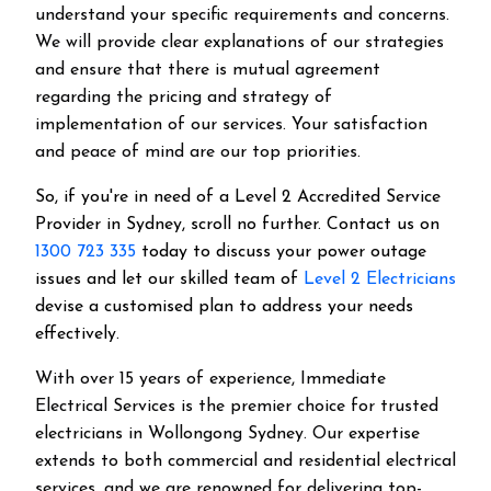
understand your specific requirements and concerns.
We will provide clear explanations of our strategies
and ensure that there is mutual agreement
regarding the pricing and strategy of
implementation of our services. Your satisfaction
and peace of mind are our top priorities.
So, if you're in need of a Level 2 Accredited Service
Provider in Sydney, scroll no further. Contact us on
1300 723 335
today to discuss your power outage
issues and let our skilled team of
Level 2 Electricians
devise a customised plan to address your needs
effectively.
With over 15 years of experience, Immediate
Electrical Services is the premier choice for trusted
electricians in Wollongong Sydney. Our expertise
extends to both commercial and residential electrical
services, and we are renowned for delivering top-