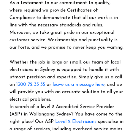
As a testament to our commitment to quality,
where required we provide Certificates of
Compliance to demonstrate that all our work is in
line with the necessary standards and rules.
Moreover, we take great pride in our exceptional
customer service. Workmanship and punctuality is
our forte, and we promise to never keep you waiting.
Whether the job is large or small, our team of local
electricians in Sydney is equipped to handle it with
utmost precision and expertise. Simply give us a call
on
1300 72 33 35
or
leave us a message here
, and we
will provide you with an accurate solution to all your
electrical problems.
In search of a level 2 Accredited Service Provider
(ASP) in Wollongong Sydney? You have come to the
right place! Our ASP
Level 2 Electricians
specialise in
a range of services, including overhead service mains