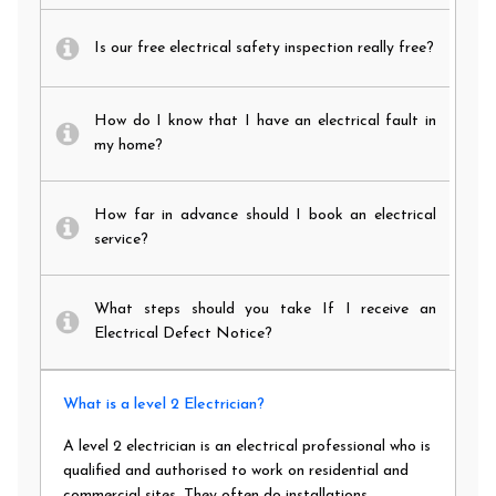
Is our free electrical safety inspection really free?
How do I know that I have an electrical fault in
my home?
How far in advance should I book an electrical
service?
What steps should you take If I receive an
Electrical Defect Notice?
What is a level 2 Electrician?
A level 2 electrician is an electrical professional who is
qualified and authorised to work on residential and
commercial sites. They often do installations,