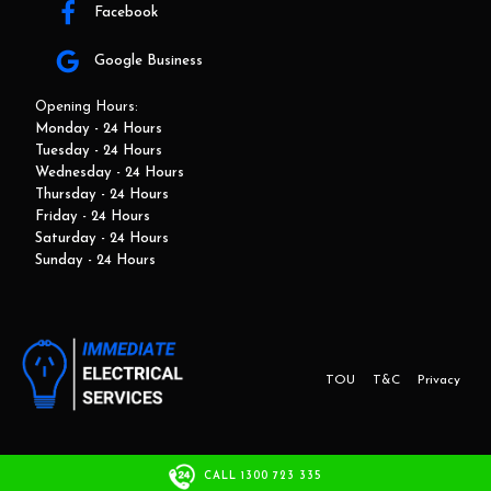
Facebook
Google Business
Opening Hours:
Monday - 24 Hours
Tuesday - 24 Hours
Wednesday - 24 Hours
Thursday - 24 Hours
Friday - 24 Hours
Saturday - 24 Hours
Sunday - 24 Hours
TOU
T&C
Privacy
This website and marketing is developed by Adbroker.com.au
CALL 1300 723 335