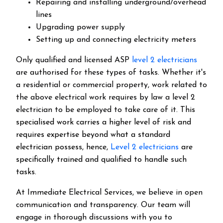
Repairing and installing underground/overhead
lines
Upgrading power supply
Setting up and connecting electricity meters
Only qualified and licensed ASP
level 2 electricians
are authorised for these types of tasks. Whether it's
a residential or commercial property, work related to
the above electrical work requires by law a level 2
electrician to be employed to take care of it.
This
specialised work carries a higher level of risk and
requires expertise beyond what a standard
electrician possess, hence,
Level 2 electricians
are
specifically trained and qualified to handle such
tasks.
At Immediate Electrical Services, we believe in open
communication and transparency. Our team will
engage in thorough discussions with you to