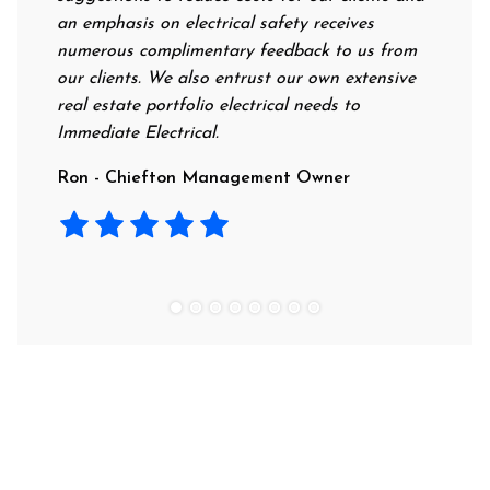
an emphasis on electrical safety receives
professi
numerous complimentary feedback to us from
their ra
our clients. We also entrust our own extensive
recomme
real estate portfolio electrical needs to
use the
Immediate Electrical.
Laura -
Ron - Chiefton Management Owner