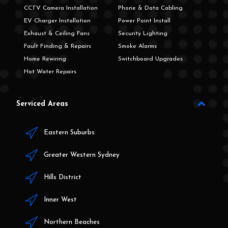
CCTV Camera Installation
Phone & Data Cabling
EV Charger Installation
Power Point Install
Exhaust & Ceiling Fans
Security Lighting
Fault Finding & Repairs
Smoke Alarms
Home Rewiring
Switchboard Upgrades
Hot Water Repairs
Serviced Areas
Eastern Suburbs
Greater Western Sydney
Hills District
Inner West
Northern Beaches