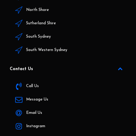
North Shore
Sutherland Shire
South Sydney
South Western Sydney
Contact Us
Call Us
Message Us
Email Us
Instagram