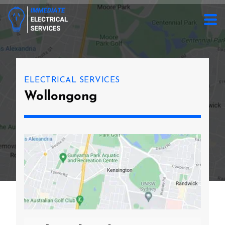
ELECTRICAL SERVICES
Wollongong