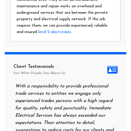
maintenance and repair works on overhead and
underground services that are between the private
property and electrical supply network. If the job
requires them, we can provide experienced, reliable
and insured
level 2 electricians
.
Client Testimonials
See What People Say About Us
With a responsibility to provide professional
After al
trade services to entities we engage only
had no p
experienced trades persons with a high regard
food. I 
for quality, safety and punctuality. Immediate
them on 
Electrical Services has always exceeded our
reassuri
expectations. Their attention to detail,
power o
suggestions to reduce costs for our clients and
next mo