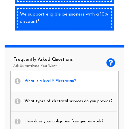
We support eligible pensioners with a 10%
discount*
Frequently Asked Questions
Ask Us Anything You Want
What is a level 2 Electrician?
What types of electrical services do you provide?
How does your obligation free quotes work?