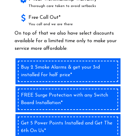
Thorough care taken to avoid setbacks
Free Call Out*
You call and we are there
On top of that we also have select discounts
available for a limited time only to make your
service more affordable:
Buy 2 Smoke Alarms & get your 3rd
installed for half price*
FREE Surge Protection with any Switch
Board Installation*
Get 5 Power Points Installed and Get The
6th On Us*