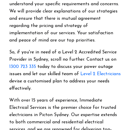
understand your specific requirements and concerns.
We will provide clear explanations of our strategies
and ensure that there is mutual agreement
regarding the pricing and strategy of
implementation of our services. Your satisfaction
and peace of mind are our top priorities.
So, if you're in need of a Level 2 Accredited Service
Provider in Sydney, scroll no further. Contact us on
1300 723 335
today to discuss your power outage
issues and let our skilled team of
Level 2 Electricians
devise a customised plan to address your needs
effectively.
With over 15 years of experience, Immediate
Electrical Services is the premier choice for trusted
electricians in Picton Sydney. Our expertise extends
to both commercial and residential electrical
services, and we are renowned for delivering top-