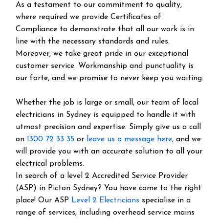
As a testament to our commitment to quality,
where required we provide Certificates of
Compliance to demonstrate that all our work is in
line with the necessary standards and rules.
Moreover, we take great pride in our exceptional
customer service. Workmanship and punctuality is
our forte, and we promise to never keep you waiting.
Whether the job is large or small, our team of local
electricians in Sydney is equipped to handle it with
utmost precision and expertise. Simply give us a call
on
1300 72 33 35
or
leave us a message here
, and we
will provide you with an accurate solution to all your
electrical problems.
In search of a level 2 Accredited Service Provider
(ASP) in Picton Sydney? You have come to the right
place! Our ASP
Level 2 Electricians
specialise in a
range of services, including overhead service mains