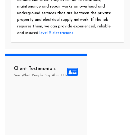
maintenance and repair works on overhead and
underground services that are between the private
property and electrical supply network. If the job
requires them, we can provide experienced, reliable
and insured
level 2 electricians
.
Client Testimonials
See What People Say About Us