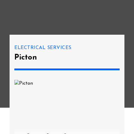
ELECTRICAL SERVICES
Picton