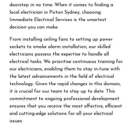
doorstep in no time. When it comes to finding a
local electrician in
Picton
Sydney, choosing
Immediate Electrical Services is the smartest
decision you can make.
From installing ceiling fans to setting up power
sockets to smoke alarm installation, our skilled
electricians possess the expertise to handle all
electrical tasks. We prioritise continuous training for
our electricians, enabling them to stay in-tune with
the latest advancements in the field of electrical
technology. Given the rapid changes in this domain,
it is crucial for our team to stay up to date. This
commitment to ongoing professional development
ensures that you receive the most effective, efficient
and cutting-edge solutions for all your electrical
issues.