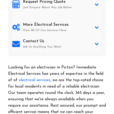
Request Pricing Quote
Just Enquire About Any Job Below
Picton
More Electrical Services
View All Of Our Services Here
Contact Us
Ask Us Anything You Want
Looking for an electrician in
Picton
? Immediate
Electrical Services has years of expertise in the field
of of
electrical services
, we are the top-rated choice
for local residents in need of a reliable electrician.
Our team operates round the clock, 365 days a year,
ensuring that we're always available when you
require our assistance. Rest assured, our prompt and
efficient service means that we can reach your