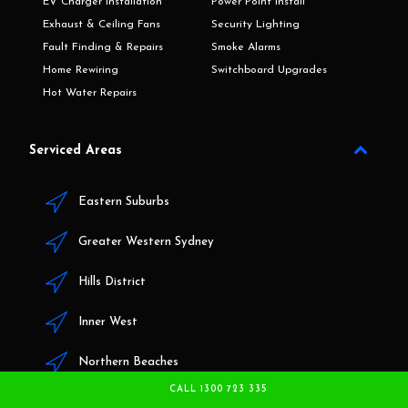
EV Charger Installation
Power Point Install
Exhaust & Ceiling Fans
Security Lighting
Fault Finding & Repairs
Smoke Alarms
Home Rewiring
Switchboard Upgrades
Hot Water Repairs
Serviced Areas
Eastern Suburbs
Greater Western Sydney
Hills District
Inner West
Northern Beaches
CALL 1300 723 335
North Shore