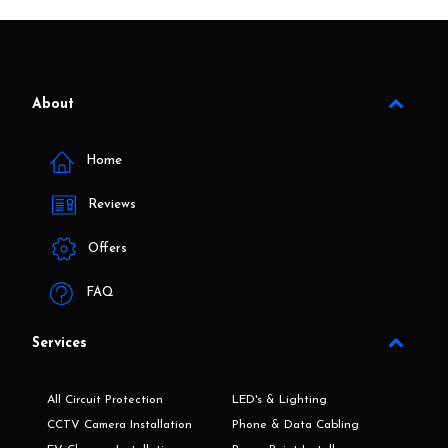
About
Home
Reviews
Offers
FAQ
Services
All Circuit Protection
LED's & Lighting
CCTV Camera Installation
Phone & Data Cabling