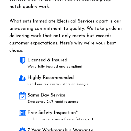
notch quality work.
What sets Immediate Electrical Services apart is our
unwavering commitment to quality. We take pride in
delivering work that not only meets but exceeds
customer expectations. Here's why we're your best
choice:
Licensed & Insured
We're fully insured and compliant
Highly Recommended
Read our reviews 5/5 stars on Google
Same Day Service
Emergency 24/7 rapid response
Free Safety Inspection*
Each home receives a free safety report
7 Year Workmanship Warranty