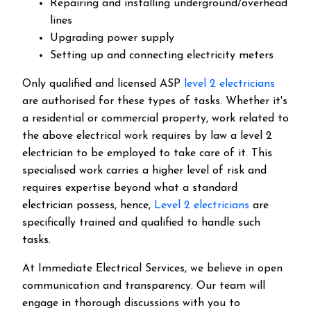
Repairing and installing underground/overhead
lines
Upgrading power supply
Setting up and connecting electricity meters
Only qualified and licensed ASP
level 2 electricians
are authorised for these types of tasks. Whether it's
a residential or commercial property, work related to
the above electrical work requires by law a level 2
electrician to be employed to take care of it.
This
specialised work carries a higher level of risk and
requires expertise beyond what a standard
electrician possess, hence,
Level 2 electricians
are
specifically trained and qualified to handle such
tasks.
At Immediate Electrical Services, we believe in open
communication and transparency. Our team will
engage in thorough discussions with you to