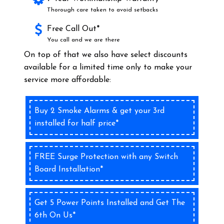
Thorough care taken to avoid setbacks
Free Call Out*
You call and we are there
On top of that we also have select discounts
available for a limited time only to make your
service more affordable:
Buy 2 Smoke Alarms & get your 3rd
installed for half price*
FREE Surge Protection with any Switch
Board Installation*
Get 5 Power Points Installed and Get The
6th On Us*