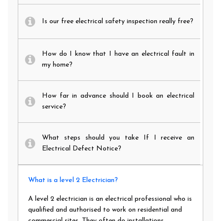
Is our free electrical safety inspection really free?
How do I know that I have an electrical fault in
my home?
How far in advance should I book an electrical
service?
What steps should you take If I receive an
Electrical Defect Notice?
What is a level 2 Electrician?
A level 2 electrician is an electrical professional who is
qualified and authorised to work on residential and
commercial sites. They often do installations,