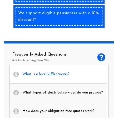
We support eligible pensioners with a 10%
discount*
Frequently Asked Questions
Ask Us Anything You Want
What is a level 2 Electrician?
What types of electrical services do you provide?
How does your obligation free quotes work?