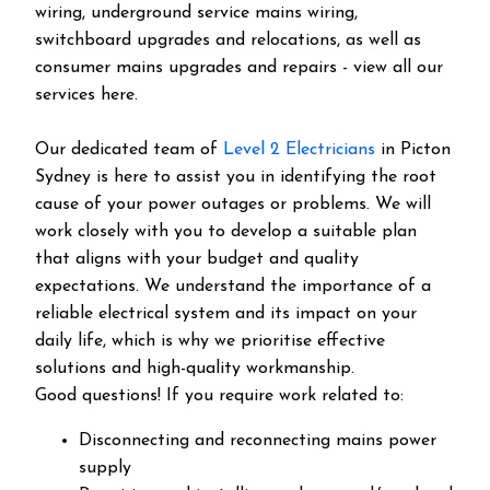
wiring, underground service mains wiring,
switchboard upgrades and relocations, as well as
consumer mains upgrades and repairs - view all our
services here.
Our dedicated team of
Level 2 Electricians
in Picton
Sydney is here to assist you in identifying the root
cause of your power outages or problems. We will
work closely with you to develop a suitable plan
that aligns with your budget and quality
expectations. We understand the importance of a
reliable electrical system and its impact on your
daily life, which is why we prioritise effective
solutions and high-quality workmanship.
Good questions! If you require work related to:
Disconnecting and reconnecting mains power
supply