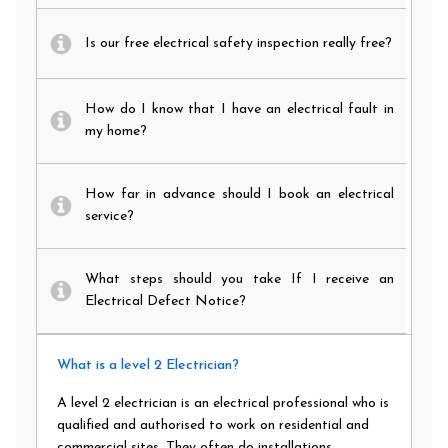
Is our free electrical safety inspection really free?
How do I know that I have an electrical fault in
my home?
How far in advance should I book an electrical
service?
What steps should you take If I receive an
Electrical Defect Notice?
What is a level 2 Electrician?
A level 2 electrician is an electrical professional who is
qualified and authorised to work on residential and
commercial sites. They often do installations,