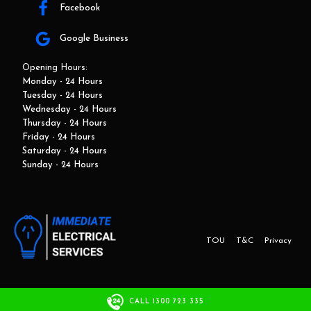
Facebook
Google Business
Opening Hours:
Monday - 24 Hours
Tuesday - 24 Hours
Wednesday - 24 Hours
Thursday - 24 Hours
Friday - 24 Hours
Saturday - 24 Hours
Sunday - 24 Hours
TOU
T&C
Privacy
This website and marketing is developed by Adbroker.com.au
CALL 1300 723 335