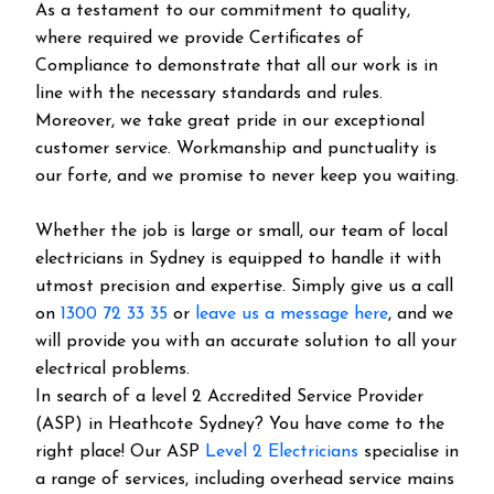
As a testament to our commitment to quality,
where required we provide Certificates of
Compliance to demonstrate that all our work is in
line with the necessary standards and rules.
Moreover, we take great pride in our exceptional
customer service. Workmanship and punctuality is
our forte, and we promise to never keep you waiting.
Whether the job is large or small, our team of local
electricians in Sydney is equipped to handle it with
utmost precision and expertise. Simply give us a call
on
1300 72 33 35
or
leave us a message here
, and we
will provide you with an accurate solution to all your
electrical problems.
In search of a level 2 Accredited Service Provider
(ASP) in Heathcote Sydney? You have come to the
right place! Our ASP
Level 2 Electricians
specialise in
a range of services, including overhead service mains