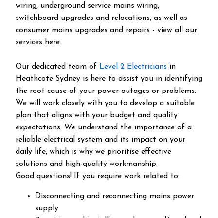
wiring, underground service mains wiring,
switchboard upgrades and relocations, as well as
consumer mains upgrades and repairs - view all our
services here.
Our dedicated team of
Level 2 Electricians
in
Heathcote Sydney is here to assist you in identifying
the root cause of your power outages or problems.
We will work closely with you to develop a suitable
plan that aligns with your budget and quality
expectations. We understand the importance of a
reliable electrical system and its impact on your
daily life, which is why we prioritise effective
solutions and high-quality workmanship.
Good questions! If you require work related to:
Disconnecting and reconnecting mains power
supply