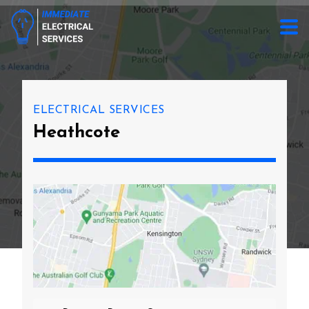
ELECTRICAL SERVICES
Heathcote