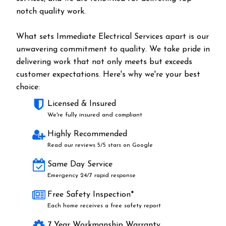
notch quality work.
What sets Immediate Electrical Services apart is our
unwavering commitment to quality. We take pride in
delivering work that not only meets but exceeds
customer expectations. Here's why we're your best
choice:
Licensed & Insured
We're fully insured and compliant
Highly Recommended
Read our reviews 5/5 stars on Google
Same Day Service
Emergency 24/7 rapid response
Free Safety Inspection*
Each home receives a free safety report
7 Year Workmanship Warranty