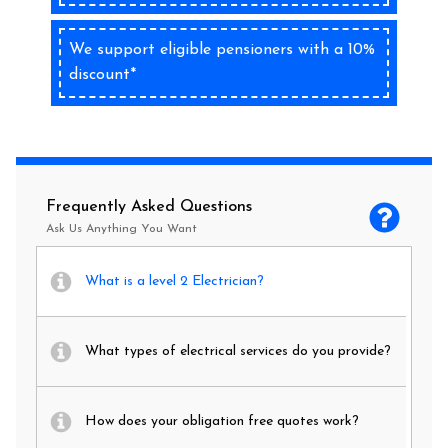
We support eligible pensioners with a 10%
discount*
Frequently Asked Questions
Ask Us Anything You Want
What is a level 2 Electrician?
What types of electrical services do you provide?
How does your obligation free quotes work?