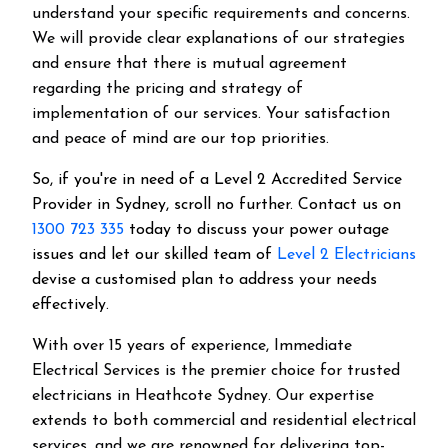
understand your specific requirements and concerns.
We will provide clear explanations of our strategies
and ensure that there is mutual agreement
regarding the pricing and strategy of
implementation of our services. Your satisfaction
and peace of mind are our top priorities.
So, if you're in need of a Level 2 Accredited Service
Provider in Sydney, scroll no further. Contact us on
1300 723 335
today to discuss your power outage
issues and let our skilled team of
Level 2 Electricians
devise a customised plan to address your needs
effectively.
With over 15 years of experience, Immediate
Electrical Services is the premier choice for trusted
electricians in Heathcote Sydney. Our expertise
extends to both commercial and residential electrical
services, and we are renowned for delivering top-