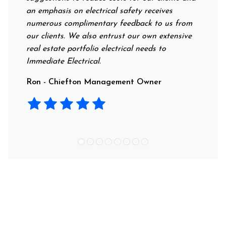
an emphasis on electrical safety receives
profess
numerous complimentary feedback to us from
their r
our clients. We also entrust our own extensive
recomm
real estate portfolio electrical needs to
use th
Immediate Electrical.
Laura 
Ron - Chiefton Management Owner