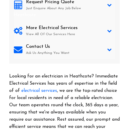
Request Pricing Quote
Just Enquire About Any Job Below
Heathcote
More Electrical Services
View All Of Our Services Here
Contact Us
Ask Us Anything You Want
Looking for an electrician in
Heathcote
? Immediate
Electrical Services has years of expertise in the field
of of
electrical services
, we are the top-rated choice
for local residents in need of a reliable electrician.
Our team operates round the clock, 365 days a year,
ensuring that we're always available when you
require our assistance. Rest assured, our prompt and
efficient service means that we can reach your