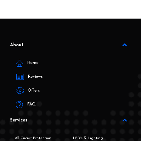
About
Home
Reviews
Offers
FAQ
Services
All Circuit Protection
LED's & Lighting