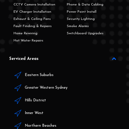
CCTV Camera Installation
Phone & Data Cabling
EV Charger Installation
Power Point Install
Exhaust & Ceiling Fans
Security Lighting
Fault Finding & Repairs
Smoke Alarms
Home Rewiring
Switchboard Upgrades
Hot Water Repairs
Serviced Areas
Eastern Suburbs
Greater Western Sydney
Hills District
Inner West
Northern Beaches