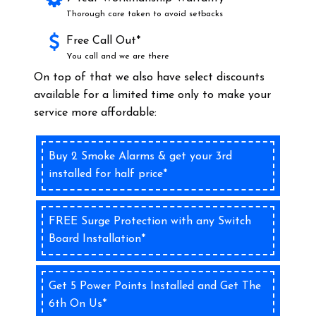
Thorough care taken to avoid setbacks
Free Call Out*
You call and we are there
On top of that we also have select discounts
available for a limited time only to make your
service more affordable:
Buy 2 Smoke Alarms & get your 3rd
installed for half price*
FREE Surge Protection with any Switch
Board Installation*
Get 5 Power Points Installed and Get The
6th On Us*