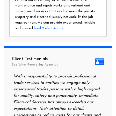
maintenance and repair works on overhead and
underground services that are between the private
property and electrical supply network. If the job
requires them, we can provide experienced, reliable
and insured
level 2 electricians
.
Client Testimonials
See What People Say About Us
With a responsibility to provide professional
After a
trade services to entities we engage only
had no 
experienced trades persons with a high regard
food. I
for quality, safety and punctuality. Immediate
them on
Electrical Services has always exceeded our
reassur
expectations. Their attention to detail,
power 
suggestions to reduce costs for our clients and
next m