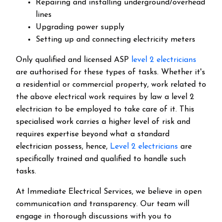
Repairing and installing underground/overhead
lines
Upgrading power supply
Setting up and connecting electricity meters
Only qualified and licensed ASP
level 2 electricians
are authorised for these types of tasks. Whether it's
a residential or commercial property, work related to
the above electrical work requires by law a level 2
electrician to be employed to take care of it.
This
specialised work carries a higher level of risk and
requires expertise beyond what a standard
electrician possess, hence,
Level 2 electricians
are
specifically trained and qualified to handle such
tasks.
At Immediate Electrical Services, we believe in open
communication and transparency. Our team will
engage in thorough discussions with you to