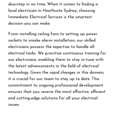
doorstep in no time. When it comes to finding a
local electrician in
Heathcote
Sydney, choosing
Immediate Electrical Services is the smartest
decision you can make.
From installing ceiling fans to setting up power
sockets to smoke alarm installation, our skilled
electricians possess the expertise to handle all
electrical tasks. We prioritise continuous training for
our electricians, enabling them to stay in-tune with
the latest advancements in the field of electrical
technology. Given the rapid changes in this domain,
it is crucial for our team to stay up to date. This
commitment to ongoing professional development
ensures that you receive the most effective, efficient
and cutting-edge solutions for all your electrical
issues.