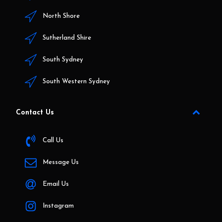
North Shore
Sutherland Shire
South Sydney
South Western Sydney
Contact Us
Call Us
Message Us
Email Us
Instagram