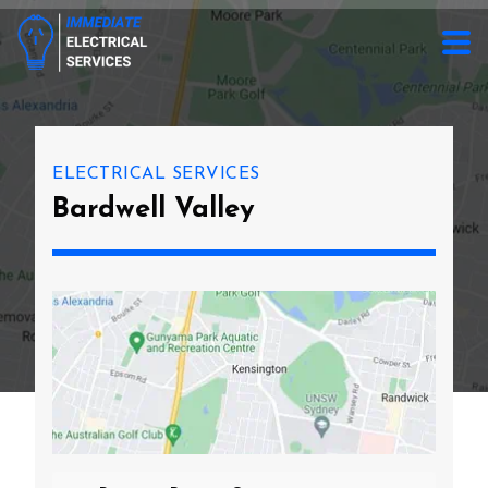
ELECTRICAL SERVICES
Bardwell Valley