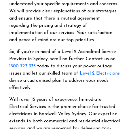
understand your specific requirements and concerns.
We will provide clear explanations of our strategies
and ensure that there is mutual agreement
regarding the pricing and strategy of
implementation of our services. Your satisfaction
and peace of mind are our top priorities.
So, if you're in need of a Level 2 Accredited Service
Provider in Sydney, scroll no further. Contact us on
1300 723 335
today to discuss your power outage
issues and let our skilled team of
Level 2 Electricians
devise a customised plan to address your needs
effectively.
With over 15 years of experience, Immediate
Electrical Services is the premier choice for trusted
electricians in Bardwell Valley Sydney. Our expertise
extends to both commercial and residential electrical
services, and we are renowned for delivering top-