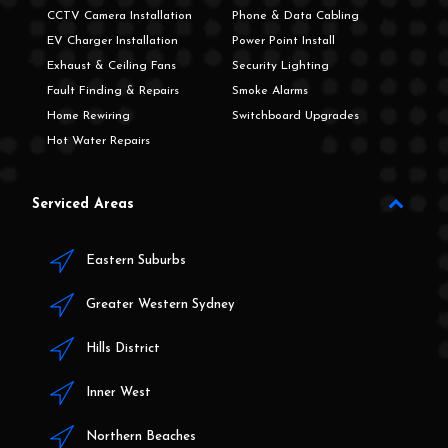
CCTV Camera Installation
Phone & Data Cabling
EV Charger Installation
Power Point Install
Exhaust & Ceiling Fans
Security Lighting
Fault Finding & Repairs
Smoke Alarms
Home Rewiring
Switchboard Upgrades
Hot Water Repairs
Serviced Areas
Eastern Suburbs
Greater Western Sydney
Hills District
Inner West
Northern Beaches