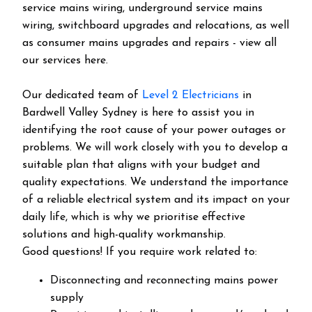
service mains wiring, underground service mains
wiring, switchboard upgrades and relocations, as well
as consumer mains upgrades and repairs - view all
our services here.
Our dedicated team of
Level 2 Electricians
in
Bardwell Valley Sydney is here to assist you in
identifying the root cause of your power outages or
problems. We will work closely with you to develop a
suitable plan that aligns with your budget and
quality expectations. We understand the importance
of a reliable electrical system and its impact on your
daily life, which is why we prioritise effective
solutions and high-quality workmanship.
Good questions! If you require work related to:
Disconnecting and reconnecting mains power
supply