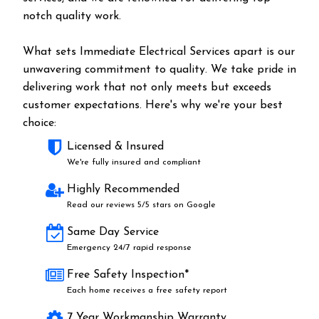
notch quality work.
What sets Immediate Electrical Services apart is our
unwavering commitment to quality. We take pride in
delivering work that not only meets but exceeds
customer expectations. Here's why we're your best
choice:
Licensed & Insured
We're fully insured and compliant
Highly Recommended
Read our reviews 5/5 stars on Google
Same Day Service
Emergency 24/7 rapid response
Free Safety Inspection*
Each home receives a free safety report
7 Year Workmanship Warranty