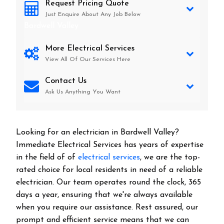
Request Pricing Quote
Just Enquire About Any Job Below
Bardwell Valley
More Electrical Services
View All Of Our Services Here
Contact Us
Ask Us Anything You Want
Looking for an electrician in
Bardwell Valley
?
Immediate Electrical Services has years of expertise
in the field of of
electrical services
, we are the top-
rated choice for local residents in need of a reliable
electrician. Our team operates round the clock, 365
days a year, ensuring that we're always available
when you require our assistance. Rest assured, our
prompt and efficient service means that we can