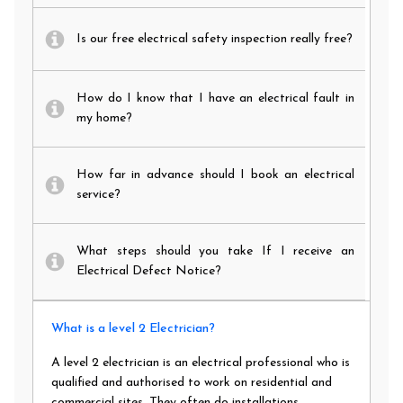
Is our free electrical safety inspection really free?
How do I know that I have an electrical fault in
my home?
How far in advance should I book an electrical
service?
What steps should you take If I receive an
Electrical Defect Notice?
What is a level 2 Electrician?
A level 2 electrician is an electrical professional who is
qualified and authorised to work on residential and
commercial sites. They often do installations,