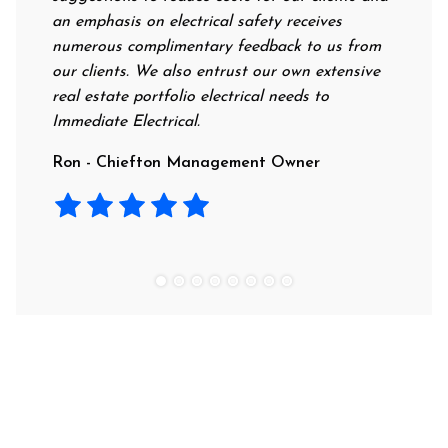
an emphasis on electrical safety receives
professi
numerous complimentary feedback to us from
their ra
our clients. We also entrust our own extensive
recommen
real estate portfolio electrical needs to
use them
Immediate Electrical.
Laura - 
Ron - Chiefton Management Owner