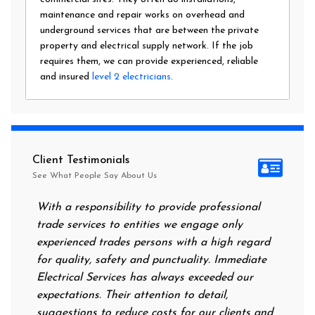
maintenance and repair works on overhead and
underground services that are between the private
property and electrical supply network. If the job
requires them, we can provide experienced, reliable
and insured
level 2 electricians
.
Client Testimonials
See What People Say About Us
With a responsibility to provide professional
After all
trade services to entities we engage only
had no po
experienced trades persons with a high regard
food. I 
for quality, safety and punctuality. Immediate
them on 
Electrical Services has always exceeded our
reassuri
expectations. Their attention to detail,
power on
suggestions to reduce costs for our clients and
next mor