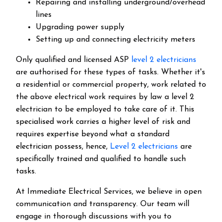
Repairing and installing underground/overhead
lines
Upgrading power supply
Setting up and connecting electricity meters
Only qualified and licensed ASP
level 2 electricians
are authorised for these types of tasks. Whether it's
a residential or commercial property, work related to
the above electrical work requires by law a level 2
electrician to be employed to take care of it.
This
specialised work carries a higher level of risk and
requires expertise beyond what a standard
electrician possess, hence,
Level 2 electricians
are
specifically trained and qualified to handle such
tasks.
At Immediate Electrical Services, we believe in open
communication and transparency. Our team will
engage in thorough discussions with you to