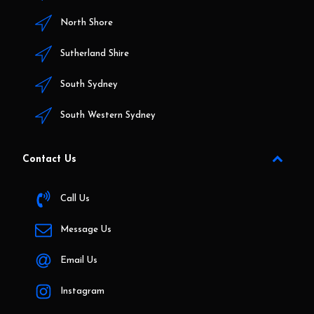
North Shore
Sutherland Shire
South Sydney
South Western Sydney
Contact Us
Call Us
Message Us
Email Us
Instagram