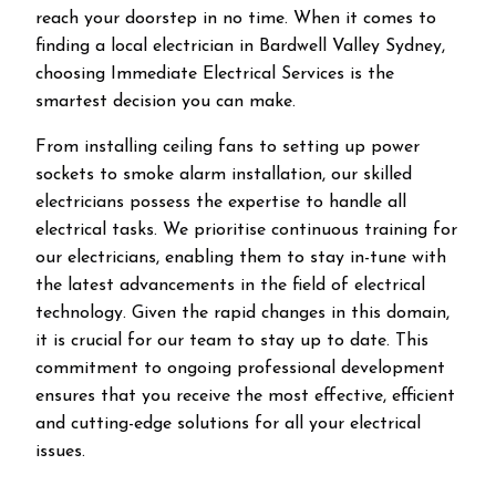
reach your doorstep in no time. When it comes to
finding a local electrician in
Bardwell Valley
Sydney,
choosing Immediate Electrical Services is the
smartest decision you can make.
From installing ceiling fans to setting up power
sockets to smoke alarm installation, our skilled
electricians possess the expertise to handle all
electrical tasks. We prioritise continuous training for
our electricians, enabling them to stay in-tune with
the latest advancements in the field of electrical
technology. Given the rapid changes in this domain,
it is crucial for our team to stay up to date. This
commitment to ongoing professional development
ensures that you receive the most effective, efficient
and cutting-edge solutions for all your electrical
issues.