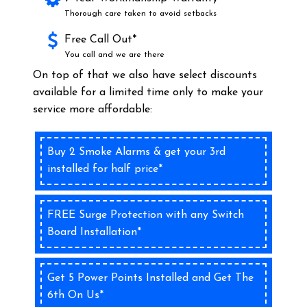
Thorough care taken to avoid setbacks
Free Call Out*
You call and we are there
On top of that we also have select discounts
available for a limited time only to make your
service more affordable:
Buy 2 Smoke Alarms & get your 3rd
installed for half price*
FREE Surge Protection with any Switch
Board Installation*
Get 5 Power Points Installed and Get The
6th On Us*