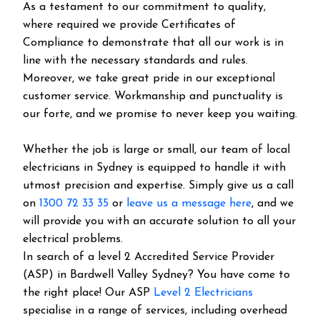
As a testament to our commitment to quality,
where required we provide Certificates of
Compliance to demonstrate that all our work is in
line with the necessary standards and rules.
Moreover, we take great pride in our exceptional
customer service. Workmanship and punctuality is
our forte, and we promise to never keep you waiting.
Whether the job is large or small, our team of local
electricians in Sydney is equipped to handle it with
utmost precision and expertise. Simply give us a call
on
1300 72 33 35
or
leave us a message here
, and we
will provide you with an accurate solution to all your
electrical problems.
In search of a level 2 Accredited Service Provider
(ASP) in Bardwell Valley Sydney? You have come to
the right place! Our ASP
Level 2 Electricians
specialise in a range of services, including overhead