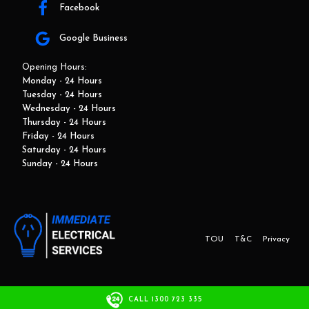
Facebook
Google Business
Opening Hours:
Monday - 24 Hours
Tuesday - 24 Hours
Wednesday - 24 Hours
Thursday - 24 Hours
Friday - 24 Hours
Saturday - 24 Hours
Sunday - 24 Hours
TOU
T&C
Privacy
This website and marketing is developed by Adbroker.com.au
CALL 1300 723 335