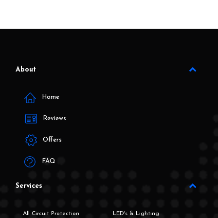
About
Home
Reviews
Offers
FAQ
Services
All Circuit Protection
LED's & Lighting