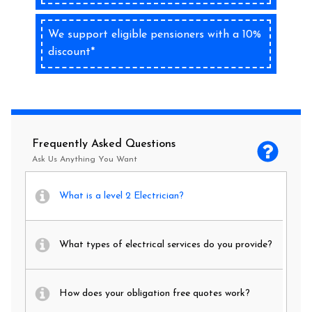
We support eligible pensioners with a 10%
discount*
Frequently Asked Questions
Ask Us Anything You Want
What is a level 2 Electrician?
What types of electrical services do you provide?
How does your obligation free quotes work?