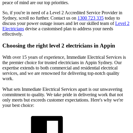
peace of mind are our top priorities.
So, if you're in need of a Level 2 Accredited Service Provider in
Sydney, scroll no further. Contact us on
1300 723 335
today to
discuss your power outage issues and let our skilled team of
Level 2
Electricians
devise a customised plan to address your needs
effectively.
Choosing the right level 2 electricians in
Appin
With over 15 years of experience, Immediate Electrical Services is
the premier choice for trusted electricians in Appin Sydney. Our
expertise extends to both commercial and residential electrical
services, and we are renowned for delivering top-notch quality
work.
What sets Immediate Electrical Services apart is our unwavering
commitment to quality. We take pride in delivering work that not
only meets but exceeds customer expectations. Here's why we're
your best choice: