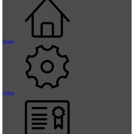
Home
Offers