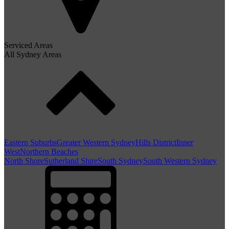
Serviced Areas
All Sydney Areas
Eastern Suburbs
Greater Western Sydney
Hills District
Inner
West
Northern Beaches
North Shore
Sutherland Shire
South Sydney
South Western Sydney