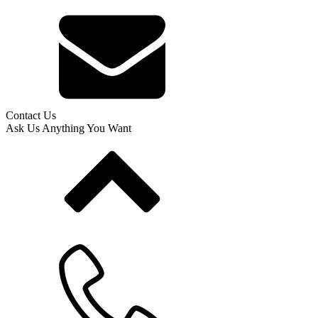
Contact Us
Ask Us Anything You Want