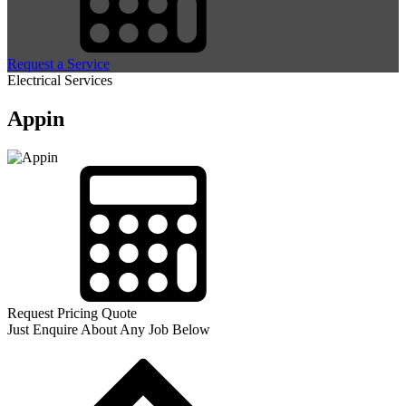
Request a Service
Electrical Services
Appin
Request Pricing Quote
Just Enquire About Any Job Below