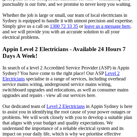
punctuality is our forte, and we promise to never keep you waiting.
Whether the job is large or small, our team of local electricians in
Sydney is equipped to handle it with utmost precision and expertise.
Simply give us a call on
1300 72 33 35
or
leave us a message here
,
and we will provide you with an accurate solution to all your
electrical problems.
Appin
Level 2 Electricians - Available 24 Hours 7
Days A Week!
In search of a level 2 Accredited Service Provider (ASP) in Appin
Sydney? You have come to the right place! Our ASP
Level 2
Electricians
specialise in a range of services, including overhead
service mains wiring, underground service mains wiring,
switchboard upgrades and relocations, as well as consumer mains
upgrades and repairs - view all our services here.
Our dedicated team of
Level 2 Electricians
in Appin Sydney is here
to assist you in identifying the root cause of your power outages or
problems. We will work closely with you to develop a suitable plan
that aligns with your budget and quality expectations. We
understand the importance of a reliable electrical system and its
impact on your daily life, which is why we prioritise effective