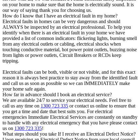
on your home to make sure that the home is electrically sound. It is
our way of saying thank you for choosing us.
How do I know that I have an electrical fault in my home?
Electrical faults in homes can be very dangerous and should
ALWAYS be inspected by an electrical professional. To help you
identify when there is an electrical fault in your home we have
provided a list of common indicators: flickering lights, burning smell
from any electrical outlets or cabling, electrical shocks when
touching conductive material, hot power point outlets, buzzing noise
from lights or power outlets, Circuit Breakers or RCDs keep
tripping.
Electrical faults can be both, visible or not visible, and for this exact
reason it is always best practice to stay away from the identified fault
and call us as soon as possible so we can IMMEDIATELY make
your home safe again.
How far in advance should I book an electrical service?
We are available 24/7 to service your electrical needs. Feel free to
call us any time on
1300 723 335
or contact us online to ensure that
you get a time and date that best suits you. For electrical
emergencies Immediate Electrical Services are constantly on standby
to handle with any electrical emergency that you have please contact
us on
1300 723 335
!
What steps should you take If I receive an Electrical Defect Notice?
Upon receiving an Electrical Defect Notice from your local council