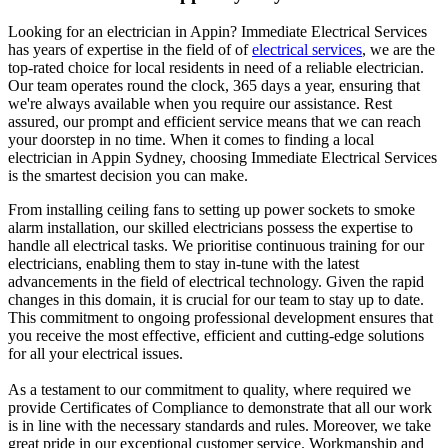
Looking for an electrician in
Appin
? Immediate Electrical Services
has years of expertise in the field of of
electrical services
, we are the
top-rated choice for local residents in need of a reliable electrician.
Our team operates round the clock, 365 days a year, ensuring that
we're always available when you require our assistance. Rest
assured, our prompt and efficient service means that we can reach
your doorstep in no time. When it comes to finding a local
electrician in
Appin
Sydney, choosing Immediate Electrical Services
is the smartest decision you can make.
From installing ceiling fans to setting up power sockets to smoke
alarm installation, our skilled electricians possess the expertise to
handle all electrical tasks. We prioritise continuous training for our
electricians, enabling them to stay in-tune with the latest
advancements in the field of electrical technology. Given the rapid
changes in this domain, it is crucial for our team to stay up to date.
This commitment to ongoing professional development ensures that
you receive the most effective, efficient and cutting-edge solutions
for all your electrical issues.
As a testament to our commitment to quality, where required we
provide Certificates of Compliance to demonstrate that all our work
is in line with the necessary standards and rules. Moreover, we take
great pride in our exceptional customer service. Workmanship and