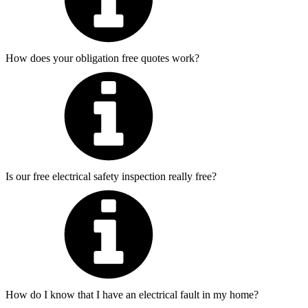
How does your obligation free quotes work?
Is our free electrical safety inspection really free?
How do I know that I have an electrical fault in my home?