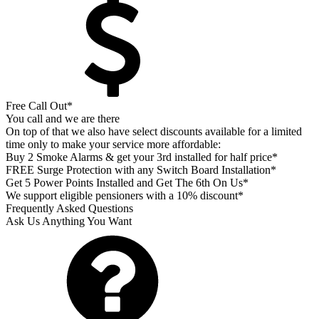
Free Call Out*
You call and we are there
On top of that we also have select discounts available for a limited
time only to make your service more affordable:
Buy 2 Smoke Alarms & get your 3rd installed for half price*
FREE Surge Protection with any Switch Board Installation*
Get 5 Power Points Installed and Get The 6th On Us*
We support eligible pensioners with a 10% discount*
Frequently Asked Questions
Ask Us Anything You Want