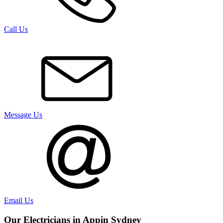
Call Us
Message Us
Email Us
Our Electricians in
Appin
Sydney