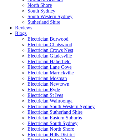
North Shore
South Sydney
South Western Sydney
Sutherland Shire
Reviews
Blogs
Electrician Burwood
Electrician Chatswood
Electrician Crows Nest
Electrician Gladesville
Electrician Haberfield
Electrician Lane Cove
Electrician Marrickville
Electrician Mosman
Electrician Newtown
Electrician Ryde
Electrician St Ives
Electrician Wahroonga
Electrician South Western Sydney
Electrician Sutherland Shire
Electrician Eastern Suburbs
Electrician South Sydney
Electrician North Shore
Electrician Hills District