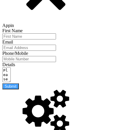
Appin
First Name
Email
Phone/Mobile
Details
Submit