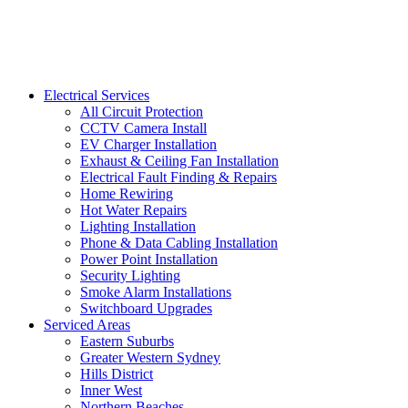
Electrical Services
All Circuit Protection
CCTV Camera Install
EV Charger Installation
Exhaust & Ceiling Fan Installation
Electrical Fault Finding & Repairs
Home Rewiring
Hot Water Repairs
Lighting Installation
Phone & Data Cabling Installation
Power Point Installation
Security Lighting
Smoke Alarm Installations
Switchboard Upgrades
Serviced Areas
Eastern Suburbs
Greater Western Sydney
Hills District
Inner West
Northern Beaches