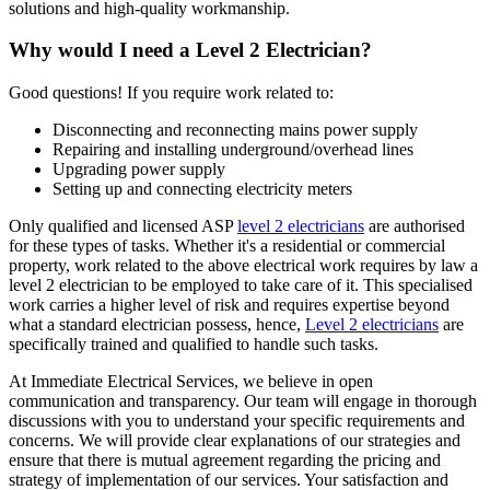
solutions and high-quality workmanship.
Why would I need a Level 2 Electrician?
Good questions! If you require work related to:
Disconnecting and reconnecting mains power supply
Repairing and installing underground/overhead lines
Upgrading power supply
Setting up and connecting electricity meters
Only qualified and licensed ASP
level 2 electricians
are authorised
for these types of tasks. Whether it's a residential or commercial
property, work related to the above electrical work requires by law a
level 2 electrician to be employed to take care of it.
This specialised
work carries a higher level of risk and requires expertise beyond
what a standard electrician possess, hence,
Level 2 electricians
are
specifically trained and qualified to handle such tasks.
At Immediate Electrical Services, we believe in open
communication and transparency. Our team will engage in thorough
discussions with you to understand your specific requirements and
concerns. We will provide clear explanations of our strategies and
ensure that there is mutual agreement regarding the pricing and
strategy of implementation of our services. Your satisfaction and