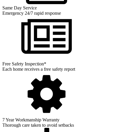
Same Day Service
Emergency 24/7 rapid response
Free Safety Inspection*
Each home receives a free safety report
7 Year Workmanship Warranty
Thorough care taken to avoid setbacks