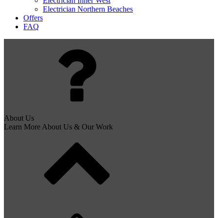
Electrician Inner West
Electrician Northern Beaches
Offers
FAQ
About Us
Learn More About Us & Our Work