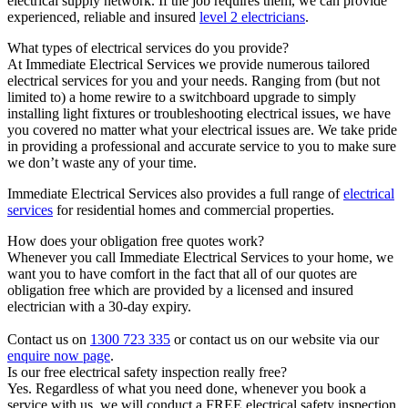
electrical supply network. If the job requires them, we can provide
experienced, reliable and insured
level 2 electricians
.
What types of electrical services do you provide?
At Immediate Electrical Services we provide numerous tailored
electrical services for you and your needs. Ranging from (but not
limited to) a home rewire to a switchboard upgrade to simply
installing light fixtures or troubleshooting electrical issues, we have
you covered no matter what your electrical issues are. We take pride
in providing a professional and accurate service to you to make sure
we don’t waste any of your time.
Immediate Electrical Services also provides a full range of
electrical
services
for residential homes and commercial properties.
How does your obligation free quotes work?
Whenever you call Immediate Electrical Services to your home, we
want you to have comfort in the fact that all of our quotes are
obligation free which are provided by a licensed and insured
electrician with a 30-day expiry.
Contact us on
1300 723 335
or contact us on our website via our
enquire now page
.
Is our free electrical safety inspection really free?
Yes. Regardless of what you need done, whenever you book a
service with us, we will conduct a FREE electrical safety inspection