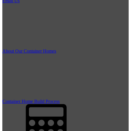
Email Us
About Our Container Homes
Container Home Build Process