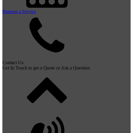
Request a Service
Contact Us
Get In Touch to get a Quote or Ask a Question