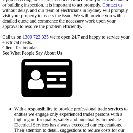
or building inspection, it is important to act promptly.
Contact us
without delay, and our team of electricians in Sydney will promptly
visit your property to assess the issue. We will provide you with a
detailed quote and commence the necessary work upon your
approval to resolve the problem efficiently.
Call us on
1300 723 335
we're open 24/7 and happy to service your
electrical needs.
Client Testimonials
See What People Say About Us
With a responsibility to provide professional trade services to
entities we engage only experienced trades persons with a
high regard for quality, safety and punctuality. Immediate
Electrical Services has always exceeded our expectations.
Their attention to detail, suggestions to reduce costs for our