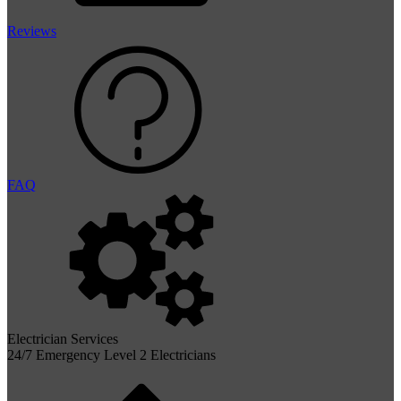
Reviews
FAQ
Electrician Services
24/7 Emergency Level 2 Electricians