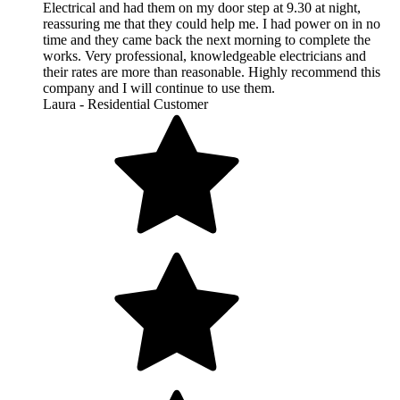
Electrical and had them on my door step at 9.30 at night,
reassuring me that they could help me. I had power on in no
time and they came back the next morning to complete the
works. Very professional, knowledgeable electricians and
their rates are more than reasonable. Highly recommend this
company and I will continue to use them.
Laura - Residential Customer