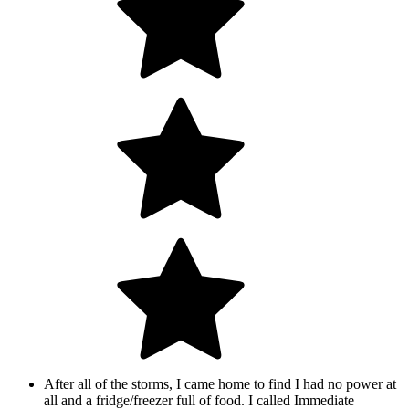
After all of the storms, I came home to find I had no power at
all and a fridge/freezer full of food. I called Immediate