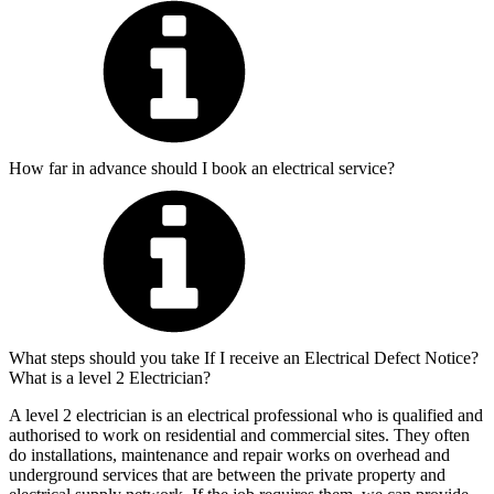
How far in advance should I book an electrical service?
What steps should you take If I receive an Electrical Defect Notice?
What is a level 2 Electrician?
A level 2 electrician is an electrical professional who is qualified and
authorised to work on residential and commercial sites. They often
do installations, maintenance and repair works on overhead and
underground services that are between the private property and