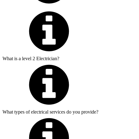
What is a level 2 Electrician?
What types of electrical services do you provide?