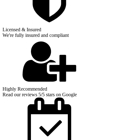
Licensed & Insured
We're fully insured and compliant
Highly Recommended
Read our reviews 5/5 stars on Google