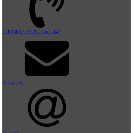
Call 1300 723 335 - Open 24/7
Message Us