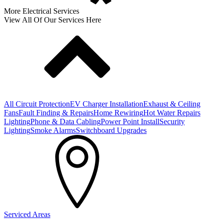
More Electrical Services
View All Of Our Services Here
All Circuit Protection
EV Charger Installation
Exhaust & Ceiling
Fans
Fault Finding & Repairs
Home Rewiring
Hot Water Repairs
Lighting
Phone & Data Cabling
Power Point Install
Security
Lighting
Smoke Alarms
Switchboard Upgrades
Serviced Areas