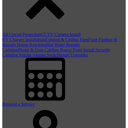
All Circuit Protection
CCTV Camera Install
EV Charger Installation
Exhaust & Ceiling Fans
Fault Finding &
Repairs
Home Rewiring
Hot Water Repairs
Lighting
Phone & Data Cabling
Power Point Install
Security
Lighting
Smoke Alarms
Switchboard Upgrades
Request a Service