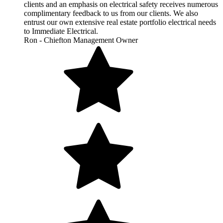
clients and an emphasis on electrical safety receives numerous
complimentary feedback to us from our clients. We also
entrust our own extensive real estate portfolio electrical needs
to Immediate Electrical.
Ron - Chiefton Management Owner