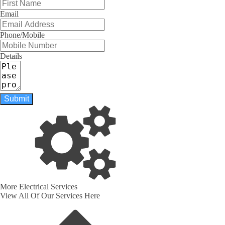
Email
Phone/Mobile
Details
Submit
More Electrical Services
View All Of Our Services Here