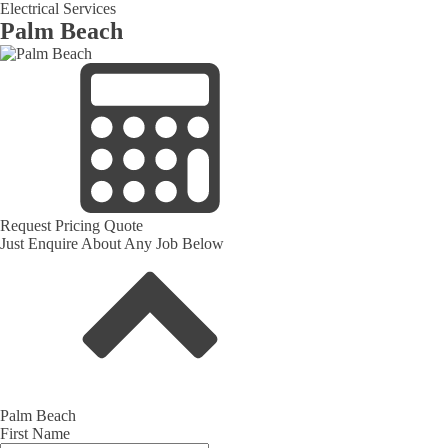
Electrical Services
Palm Beach
Request Pricing Quote
Just Enquire About Any Job Below
Palm Beach
First Name