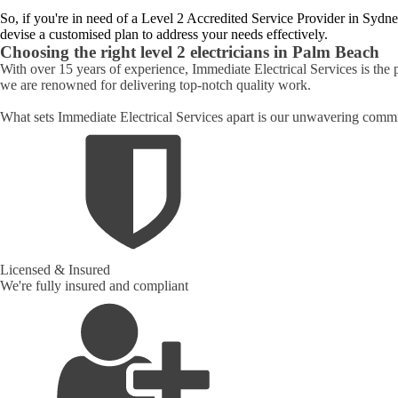
So, if you're in need of a Level 2 Accredited Service Provider in Sydne
devise a customised plan to address your needs effectively.
Choosing the right level 2 electricians in
Palm Beach
With over 15 years of experience, Immediate Electrical Services is the 
we are renowned for delivering top-notch quality work.
What sets Immediate Electrical Services apart is our unwavering commit
Licensed & Insured
We're fully insured and compliant