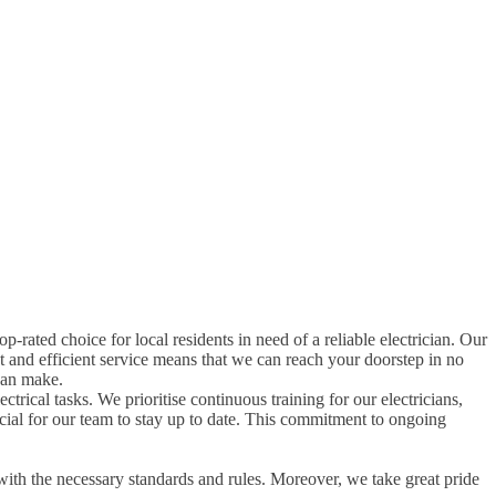
top-rated choice for local residents in need of a reliable electrician. Our
t and efficient service means that we can reach your doorstep in no
can make.
ctrical tasks. We prioritise continuous training for our electricians,
rucial for our team to stay up to date. This commitment to ongoing
with the necessary standards and rules. Moreover, we take great pride