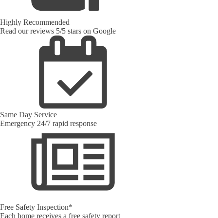
Highly Recommended
Read our reviews 5/5 stars on Google
Same Day Service
Emergency 24/7 rapid response
Free Safety Inspection*
Each home receives a free safety report