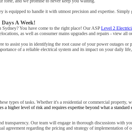
ur forte, and we promise to never keep you waiting.
ney is equipped to handle it with utmost precision and expertise. Simply 
 7 Days A Week!
ach Sydney? You have come to the right place! Our ASP
Level 2 Electric
ocations, as well as consumer mains upgrades and repairs - view all ou
 to assist you in identifying the root cause of your power outages or 
rtance of a reliable electrical system and its impact on your daily life
hese types of tasks. Whether it's a residential or commercial property, w
es a higher level of risk and requires expertise beyond what a standard 
d transparency. Our team will engage in thorough discussions with you
tual agreement regarding the pricing and strategy of implementation of ou