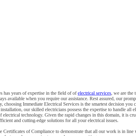
 has years of expertise in the field of of
electrical services
, we are the 
ways available when you require our assistance. Rest assured, our promp
, choosing Immediate Electrical Services is the smartest decision you 
tallation, our skilled electricians possess the expertise to handle all ele
of electrical technology. Given the rapid changes in this domain, it is c
icient and cutting-edge solutions for all your electrical issues.
Certificates of Compliance to demonstrate that all our work is in line 