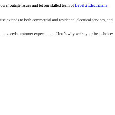
ower outage issues and let our skilled team of
Level 2 Electricians
ise extends to both commercial and residential electrical services, and
but exceeds customer expectations. Here's why we're your best choice: