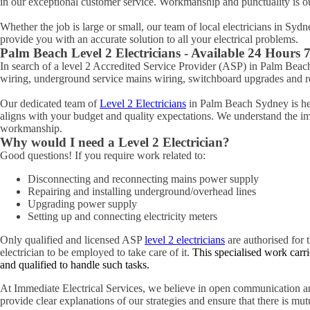
in our exceptional customer service. Workmanship and punctuality is o
Whether the job is large or small, our team of local electricians in Syd
provide you with an accurate solution to all your electrical problems.
Palm Beach
Level 2 Electricians - Available 24 Hours
In search of a level 2 Accredited Service Provider (ASP) in Palm Be
wiring, underground service mains wiring, switchboard upgrades and rel
Our dedicated team of
Level 2 Electricians
in Palm Beach Sydney is here
aligns with your budget and quality expectations. We understand the impo
workmanship.
Why would I need a Level 2 Electrician?
Good questions! If you require work related to:
Disconnecting and reconnecting mains power supply
Repairing and installing underground/overhead lines
Upgrading power supply
Setting up and connecting electricity meters
Only qualified and licensed ASP
level 2 electricians
are authorised for t
electrician to be employed to take care of it.
This specialised work carri
and qualified to handle such tasks.
At Immediate Electrical Services, we believe in open communication an
provide clear explanations of our strategies and ensure that there is mu