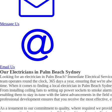
Message Us
Email Us
Our Electricians in
Palm Beach
Sydney
Looking for an electrician in
Palm Beach
? Immediate Electrical Services
team operates round the clock, 365 days a year, ensuring that we're al
time. When it comes to finding a local electrician in
Palm Beach
Sydney
From installing ceiling fans to setting up power sockets to smoke alarm ins
enabling them to stay in-tune with the latest advancements in the field 
professional development ensures that you receive the most effective, eff
As a testament to our commitment to quality, where required we provide 