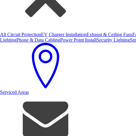
All Circuit Protection
EV Charger Installation
Exhaust & Ceiling Fans
F
Lighting
Phone & Data Cabling
Power Point Install
Security Lighting
Sm
Serviced Areas