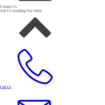
Contact Us
Ask Us Anything You Want
Call Us