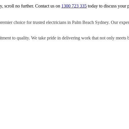
y, scroll no further. Contact us on
1300 723 335
today to discuss your p
premier choice for trusted electricians in Palm Beach Sydney. Our expert
ment to quality. We take pride in delivering work that not only meets 