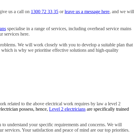
give us a call on
1300 72 33 35
or
leave us a message here
, and we will
ians
specialise in a range of services, including overhead service mains
r services here.
problems. We will work closely with you to develop a suitable plan that
, which is why we prioritise effective solutions and high-quality
ork related to the above electrical work requires by law a level 2
electrician possess, hence,
Level 2 electricians
are specifically trained
 to understand your specific requirements and concerns. We will
r services. Your satisfaction and peace of mind are our top priorities.