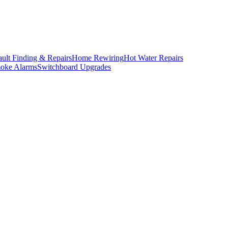
ault Finding & Repairs
Home Rewiring
Hot Water Repairs
oke Alarms
Switchboard Upgrades