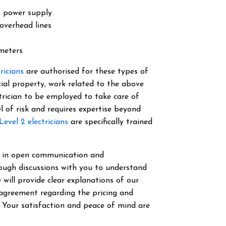
s power supply
overhead lines
 meters
tricians
are authorised for these types of
cial property, work related to the above
ectrician to be employed to take care of
el of risk and requires expertise beyond
Level 2 electricians
are specifically trained
ve in open communication and
ough discussions with you to understand
 will provide clear explanations of our
 agreement regarding the pricing and
. Your satisfaction and peace of mind are