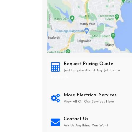
Request Pricing Quote
Just Enquire About Any Job Below
Ingleside
More Electrical Services
View All Of Our Services Here
Contact Us
Ask Us Anything You Want