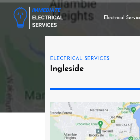
Electrical Servic
ELECTRICAL SERVICES
Ingleside