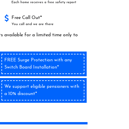
Each home receives a free safety report
Free Call Out*
You call and we are there
s available for a limited time only to
FREE Surge Protection with any
Switch Board Installation*
We support eligible pensioners with
a 10% discount*