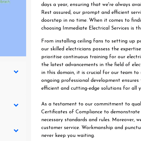
days a year, ensuring that we're always ava
Rest assured, our prompt and efficient ser
doorstep in no time. When it comes to findin
choosing Immediate Electrical Services is t
From installing ceiling fans to setting up 
our skilled electricians possess the expertise
prioritise continuous training for our elect
the latest advancements in the field of elec
in this domain, it is crucial for our team 
ongoing professional development ensures t
efficient and cutting-edge solutions for all y
As a testament to our commitment to quali
Certificates of Compliance to demonstrate t
necessary standards and rules. Moreover, we
customer service. Workmanship and punctual
never keep you waiting.