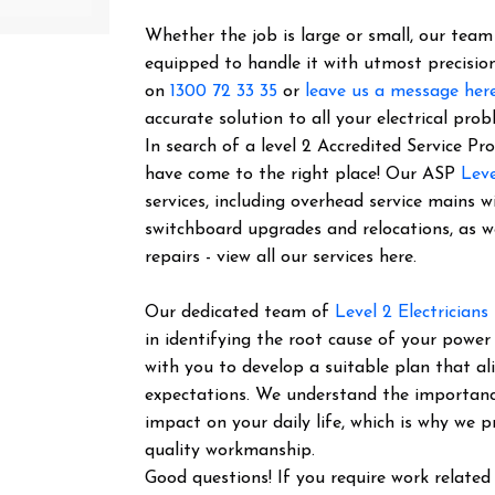
Whether the job is large or small, our team o
equipped to handle it with utmost precision
on
1300 72 33 35
or
leave us a message her
accurate solution to all your electrical prob
In search of a level 2 Accredited Service Pr
have come to the right place! Our ASP
Leve
services, including overhead service mains w
switchboard upgrades and relocations, as 
repairs - view all our services here.
Our dedicated team of
Level 2 Electricians
in identifying the root cause of your power
with you to develop a suitable plan that al
expectations. We understand the importance 
impact on your daily life, which is why we pr
quality workmanship.
Good questions! If you require work related 