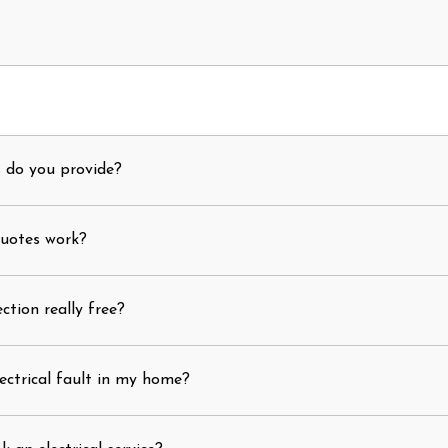
s do you provide?
quotes work?
ection really free?
ectrical fault in my home?