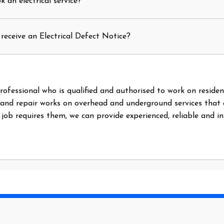
 an electrical service?
receive an Electrical Defect Notice?
l professional who is qualified and authorised to work on reside
 and repair works on overhead and underground services that
e job requires them, we can provide experienced, reliable and i