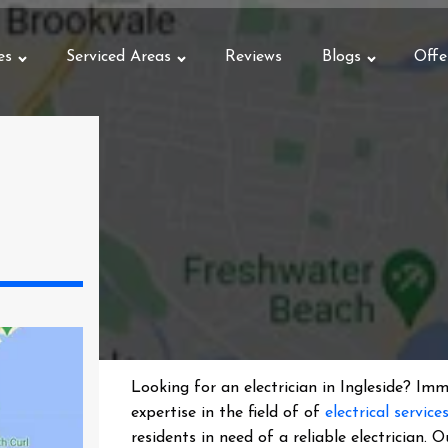
es
Serviced Areas
Reviews
Blogs
Offe
Looking for an electrician in
Ingleside
? Imme
expertise in the field of of
electrical service
residents in need of a reliable electrician.