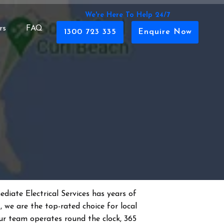
We're Here To Help 24/7
rs
FAQ
1300 723 335
Enquire Now
diate Electrical Services has years of
s
, we are the top-rated choice for local
 Our team operates round the clock, 365