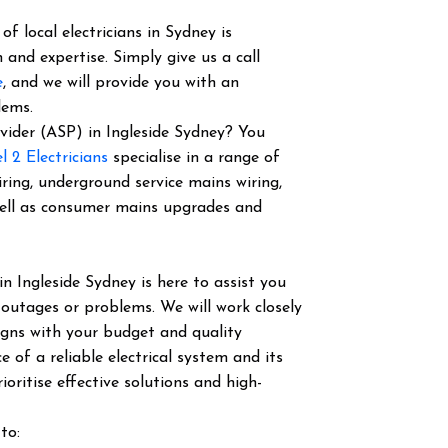
f local electricians in Sydney is
 and expertise. Simply give us a call
e
, and we will provide you with an
lems.
ovider (ASP) in Ingleside Sydney? You
l 2 Electricians
specialise in a range of
iring, underground service mains wiring,
well as consumer mains upgrades and
in Ingleside Sydney is here to assist you
 outages or problems. We will work closely
igns with your budget and quality
of a reliable electrical system and its
ioritise effective solutions and high-
to: