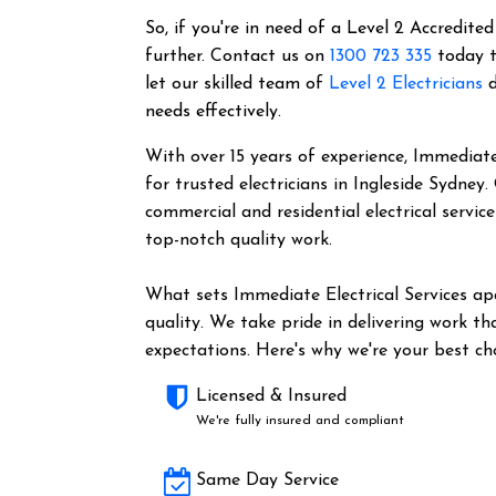
So, if you're in need of a Level 2 Accredited
further. Contact us on
1300 723 335
today t
let our skilled team of
Level 2 Electricians
d
needs effectively.
With over 15 years of experience, Immediate 
for trusted electricians in Ingleside Sydney
commercial and residential electrical servic
top-notch quality work.
What sets Immediate Electrical Services a
quality. We take pride in delivering work t
expectations. Here's why we're your best cho
Licensed & Insured
We're fully insured and compliant
Same Day Service