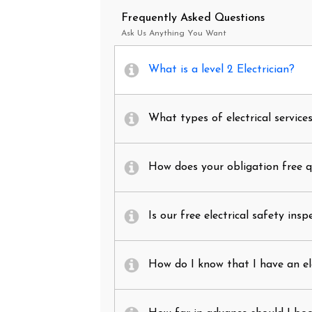
Frequently Asked Questions
Ask Us Anything You Want
What is a level 2 Electrician?
What types of electrical service
How does your obligation free 
Is our free electrical safety insp
How do I know that I have an el