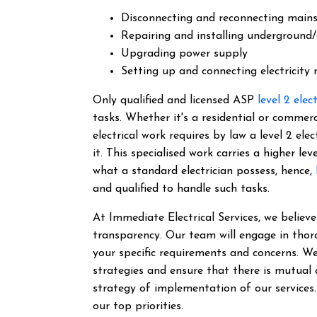
Disconnecting and reconnecting main
Repairing and installing underground/
Upgrading power supply
Setting up and connecting electricity
Only qualified and licensed ASP
level 2 elec
tasks. Whether it's a residential or commer
electrical work requires by law a level 2 el
it.
This specialised work carries a higher lev
what a standard electrician possess, hence,
and qualified to handle such tasks.
At Immediate Electrical Services, we belie
transparency. Our team will engage in thor
your specific requirements and concerns. We
strategies and ensure that there is mutual
strategy of implementation of our services
our top priorities.