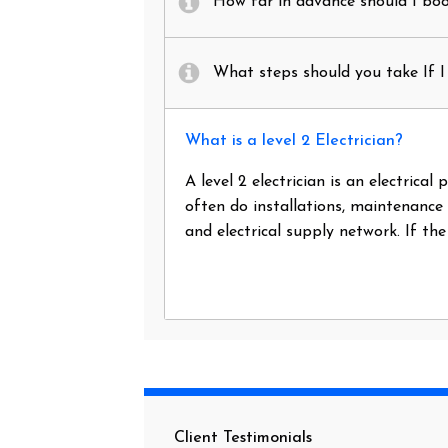
How far in advance should I book
What steps should you take If I 
What is a level 2 Electrician?
A level 2 electrician is an electrica
often do installations, maintenance
and electrical supply network. If th
Client Testimonials