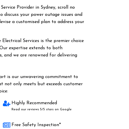
 Service Provider in Sydney, scroll no
o discuss your power outage issues and
evise a customised plan to address your
Electrical Services is the premier choice
. Our expertise extends to both
es, and we are renowned for delivering
part is our unwavering commitment to
hat not only meets but exceeds customer
ice:
Highly Recommended
Read our reviews 5/5 stars on Google
Free Safety Inspection*