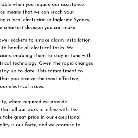
ilable when you require our assistance.
vice means that we can reach your
g a local electrician in
Ingleside
Sydney,
he smartest decision you can make.
power sockets to smoke alarm installation,
 to handle all electrical tasks. We
ricians, enabling them to stay in-tune with
trical technology. Given the rapid changes
to stay up to date. This commitment to
hat you receive the most effective,
our electrical issues.
ty, where required we provide
hat all our work is in line with the
 take great pride in our exceptional
ity is our forte, and we promise to