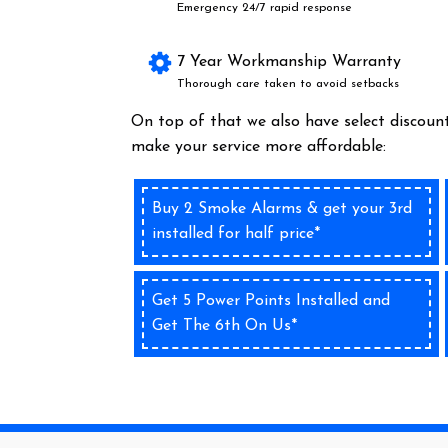
Emergency 24/7 rapid response
7 Year Workmanship Warranty
Thorough care taken to avoid setbacks
On top of that we also have select discount
make your service more affordable:
Buy 2 Smoke Alarms & get your 3rd
installed for half price*
Get 5 Power Points Installed and
Get The 6th On Us*