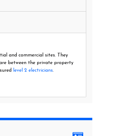
ntial and commercial sites. They
 are between the private property
nsured
level 2 electricians
.