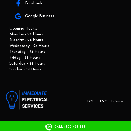
Facebook
Google Business
Opening Hours:
Monday - 24 Hours
Tuesday - 24 Hours
Wednesday - 24 Hours
Thursday - 24 Hours
Friday - 24 Hours
Saturday - 24 Hours
Sunday - 24 Hours
TOU
T&C
Privacy
This website and marketing is developed by Adbroker.com.au
CALL 1300 723 335