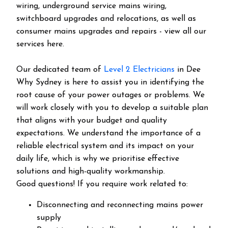
wiring, underground service mains wiring,
switchboard upgrades and relocations, as well as
consumer mains upgrades and repairs - view all our
services here.
Our dedicated team of
Level 2 Electricians
in Dee
Why Sydney is here to assist you in identifying the
root cause of your power outages or problems. We
will work closely with you to develop a suitable plan
that aligns with your budget and quality
expectations. We understand the importance of a
reliable electrical system and its impact on your
daily life, which is why we prioritise effective
solutions and high-quality workmanship.
Good questions! If you require work related to:
Disconnecting and reconnecting mains power
supply