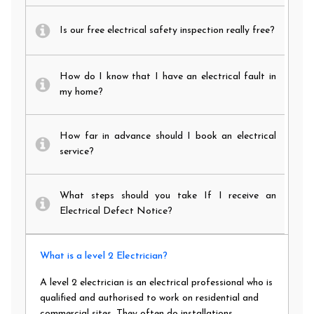
Is our free electrical safety inspection really free?
How do I know that I have an electrical fault in
my home?
How far in advance should I book an electrical
service?
What steps should you take If I receive an
Electrical Defect Notice?
What is a level 2 Electrician?
A level 2 electrician is an electrical professional who is
qualified and authorised to work on residential and
commercial sites. They often do installations,