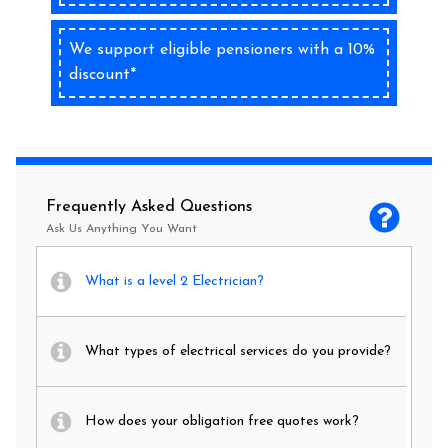
We support eligible pensioners with a 10%
discount*
Frequently Asked Questions
Ask Us Anything You Want
What is a level 2 Electrician?
What types of electrical services do you provide?
How does your obligation free quotes work?