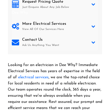
Request Pricing Quote
Just Enquire About Any Job Below
Dee Why
More Electrical Services
View All Of Our Services Here
Contact Us
Ask Us Anything You Want
Looking for an electrician in
Dee Why
? Immediate
Electrical Services has years of expertise in the field
of of
electrical services
, we are the top-rated choice
for local residents in need of a reliable electrician.
Our team operates round the clock, 365 days a year,
ensuring that we're always available when you
require our assistance. Rest assured, our prompt and
efficient service means that we can reach your