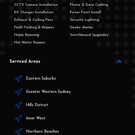
CCTV Camera Installation
Phone & Data Cabling
EV Charger Installation
Power Point Install
Exhaust & Ceiling Fans
Security Lighting
Fault Finding & Repairs
Smoke Alarms
Home Rewiring
Switchboard Upgrades
Hot Water Repairs
Serviced Areas
Eastern Suburbs
Greater Western Sydney
Hills District
Inner West
Northern Beaches