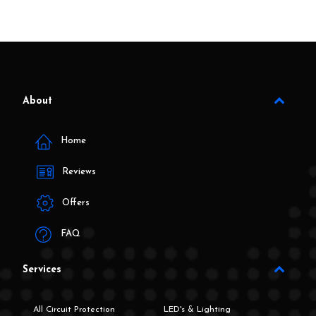
About
Home
Reviews
Offers
FAQ
Services
All Circuit Protection
LED's & Lighting