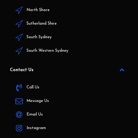
North Shore
Sutherland Shire
South Sydney
South Western Sydney
Contact Us
Call Us
Message Us
Email Us
Instagram