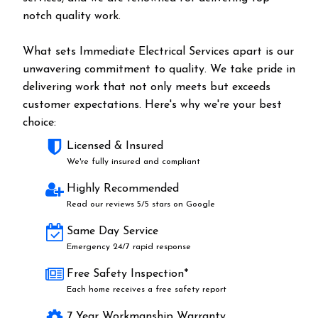
notch quality work.
What sets Immediate Electrical Services apart is our
unwavering commitment to quality. We take pride in
delivering work that not only meets but exceeds
customer expectations. Here's why we're your best
choice:
Licensed & Insured
We're fully insured and compliant
Highly Recommended
Read our reviews 5/5 stars on Google
Same Day Service
Emergency 24/7 rapid response
Free Safety Inspection*
Each home receives a free safety report
7 Year Workmanship Warranty