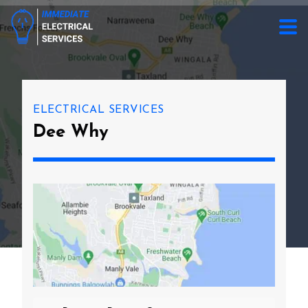
ELECTRICAL SERVICES
Dee Why