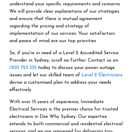
understand your specific requirements and concerns.
We will provide clear explanations of our strategies
and ensure that there is mutual agreement
regarding the pricing and strategy of
implementation of our services. Your satisfaction
and peace of mind are our top priorities.
So, if you're in need of a Level 2 Accredited Service
Provider in Sydney, scroll no further. Contact us on
1300 723 335
today to discuss your power outage
issues and let our skilled team of
Level 2 Electricians
devise a customised plan to address your needs
effectively.
With over 15 years of experience, Immediate
Electrical Services is the premier choice for trusted
electricians in Dee Why Sydney. Our expertise
extends to both commercial and residential electrical
services, and we are renowned for delivering top-