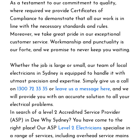
As a testament to our commitment to quality,
where required we provide Certificates of
Compliance to demonstrate that all our work is in
line with the necessary standards and rules.
Moreover, we take great pride in our exceptional
customer service. Workmanship and punctuality is
our forte, and we promise to never keep you waiting.
Whether the job is large or small, our team of local
electricians in Sydney is equipped to handle it with
utmost precision and expertise. Simply give us a call
on
1300 72 33 35
or
leave us a message here
, and we
will provide you with an accurate solution to all your
electrical problems.
In search of a level 2 Accredited Service Provider
(ASP) in Dee Why Sydney? You have come to the
right place! Our ASP
Level 2 Electricians
specialise in
a range of services, including overhead service mains