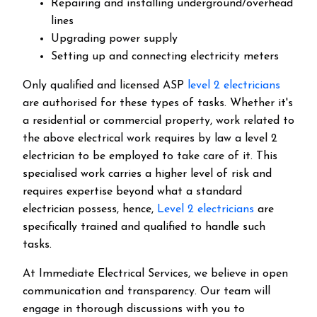
Repairing and installing underground/overhead
lines
Upgrading power supply
Setting up and connecting electricity meters
Only qualified and licensed ASP
level 2 electricians
are authorised for these types of tasks. Whether it's
a residential or commercial property, work related to
the above electrical work requires by law a level 2
electrician to be employed to take care of it.
This
specialised work carries a higher level of risk and
requires expertise beyond what a standard
electrician possess, hence,
Level 2 electricians
are
specifically trained and qualified to handle such
tasks.
At Immediate Electrical Services, we believe in open
communication and transparency. Our team will
engage in thorough discussions with you to