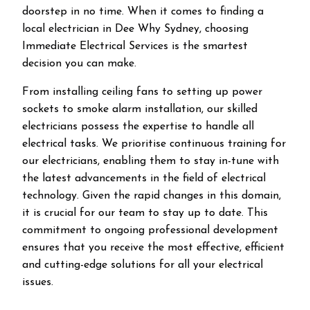
doorstep in no time. When it comes to finding a
local electrician in
Dee Why
Sydney, choosing
Immediate Electrical Services is the smartest
decision you can make.
From installing ceiling fans to setting up power
sockets to smoke alarm installation, our skilled
electricians possess the expertise to handle all
electrical tasks. We prioritise continuous training for
our electricians, enabling them to stay in-tune with
the latest advancements in the field of electrical
technology. Given the rapid changes in this domain,
it is crucial for our team to stay up to date. This
commitment to ongoing professional development
ensures that you receive the most effective, efficient
and cutting-edge solutions for all your electrical
issues.