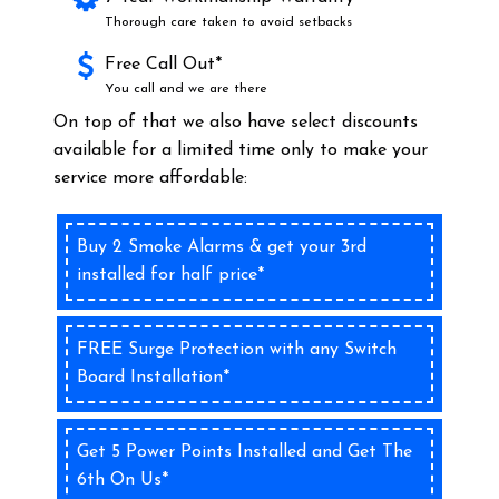
Thorough care taken to avoid setbacks
Free Call Out*
You call and we are there
On top of that we also have select discounts
available for a limited time only to make your
service more affordable:
Buy 2 Smoke Alarms & get your 3rd
installed for half price*
FREE Surge Protection with any Switch
Board Installation*
Get 5 Power Points Installed and Get The
6th On Us*