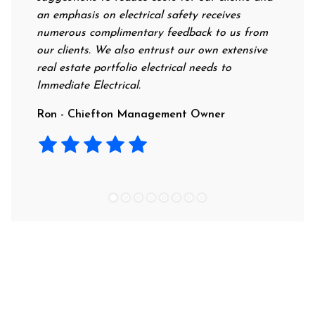
an emphasis on electrical safety receives
profess
numerous complimentary feedback to us from
their r
our clients. We also entrust our own extensive
recomm
real estate portfolio electrical needs to
use th
Immediate Electrical.
Laura 
Ron - Chiefton Management Owner