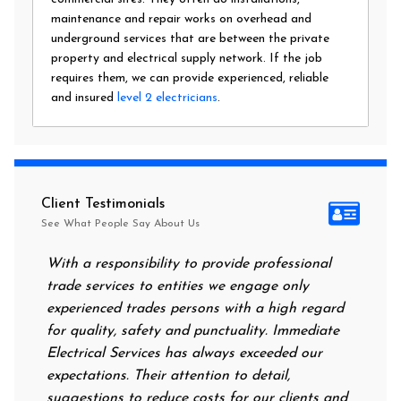
maintenance and repair works on overhead and
underground services that are between the private
property and electrical supply network. If the job
requires them, we can provide experienced, reliable
and insured
level 2 electricians
.
Client Testimonials
See What People Say About Us
With a responsibility to provide professional
After a
trade services to entities we engage only
had no 
experienced trades persons with a high regard
food. I
for quality, safety and punctuality. Immediate
them on
Electrical Services has always exceeded our
reassur
expectations. Their attention to detail,
power 
suggestions to reduce costs for our clients and
next m