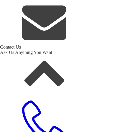
Contact Us
Ask Us Anything You Want