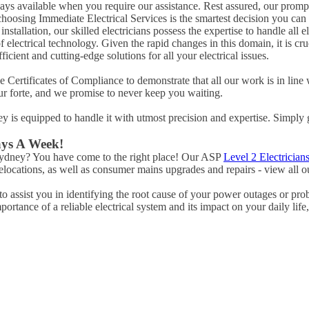
ways available when you require our assistance. Rest assured, our promp
hoosing Immediate Electrical Services is the smartest decision you can
tallation, our skilled electricians possess the expertise to handle all ele
of electrical technology. Given the rapid changes in this domain, it is c
icient and cutting-edge solutions for all your electrical issues.
Certificates of Compliance to demonstrate that all our work is in line 
ur forte, and we promise to never keep you waiting.
ney is equipped to handle it with utmost precision and expertise. Simply 
ays A Week!
 Sydney? You have come to the right place! Our ASP
Level 2 Electrician
ocations, as well as consumer mains upgrades and repairs - view all ou
 assist you in identifying the root cause of your power outages or pro
rtance of a reliable electrical system and its impact on your daily life