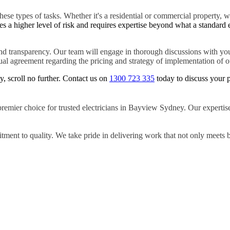
hese types of tasks. Whether it's a residential or commercial property, w
es a higher level of risk and requires expertise beyond what a standard 
d transparency. Our team will engage in thorough discussions with you
tual agreement regarding the pricing and strategy of implementation of ou
y, scroll no further. Contact us on
1300 723 335
today to discuss your p
premier choice for trusted electricians in Bayview Sydney. Our expertise
ment to quality. We take pride in delivering work that not only meets 