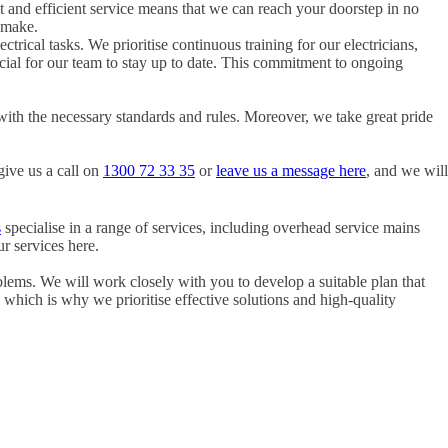
t and efficient service means that we can reach your doorstep in no
 make.
ctrical tasks. We prioritise continuous training for our electricians,
rucial for our team to stay up to date. This commitment to ongoing
with the necessary standards and rules. Moreover, we take great pride
give us a call on
1300 72 33 35
or
leave us a message here
, and we will
s
specialise in a range of services, including overhead service mains
r services here.
blems. We will work closely with you to develop a suitable plan that
, which is why we prioritise effective solutions and high-quality