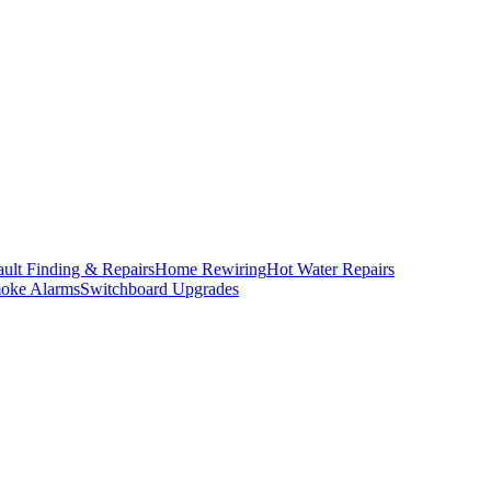
ault Finding & Repairs
Home Rewiring
Hot Water Repairs
oke Alarms
Switchboard Upgrades