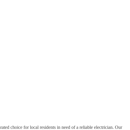
rated choice for local residents in need of a reliable electrician. Our