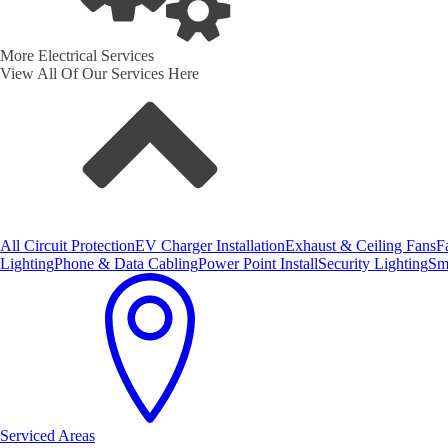
More Electrical Services
View All Of Our Services Here
All Circuit Protection
EV Charger Installation
Exhaust & Ceiling Fans
F
Lighting
Phone & Data Cabling
Power Point Install
Security Lighting
Sm
Serviced Areas