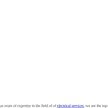
s years of expertise in the field of of
electrical services
, we are the top-