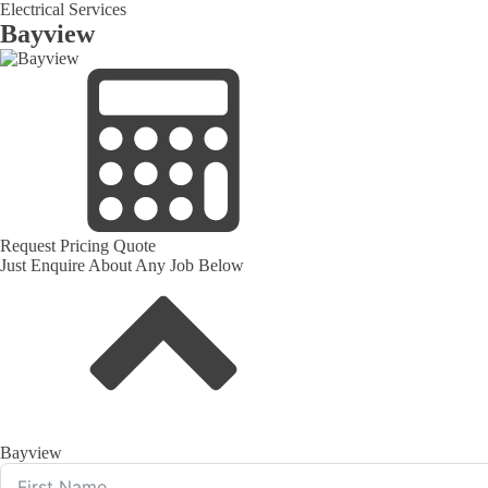
Electrical Services
Bayview
Request Pricing Quote
Just Enquire About Any Job Below
Bayview