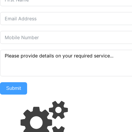
Submit