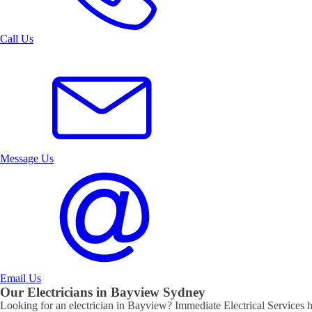
Call Us
Message Us
Email Us
Our Electricians in
Bayview
Sydney
Looking for an electrician in
Bayview
? Immediate Electrical Services ha