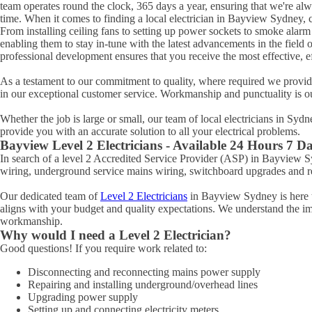
team operates round the clock, 365 days a year, ensuring that we're al
time. When it comes to finding a local electrician in
Bayview
Sydney, c
From installing ceiling fans to setting up power sockets to smoke alarm ins
enabling them to stay in-tune with the latest advancements in the field 
professional development ensures that you receive the most effective, eff
As a testament to our commitment to quality, where required we provide 
in our exceptional customer service. Workmanship and punctuality is o
Whether the job is large or small, our team of local electricians in Syd
provide you with an accurate solution to all your electrical problems.
Bayview
Level 2 Electricians - Available 24 Hours 7 D
In search of a level 2 Accredited Service Provider (ASP) in Bayview
wiring, underground service mains wiring, switchboard upgrades and rel
Our dedicated team of
Level 2 Electricians
in Bayview Sydney is here to
aligns with your budget and quality expectations. We understand the impo
workmanship.
Why would I need a Level 2 Electrician?
Good questions! If you require work related to:
Disconnecting and reconnecting mains power supply
Repairing and installing underground/overhead lines
Upgrading power supply
Setting up and connecting electricity meters