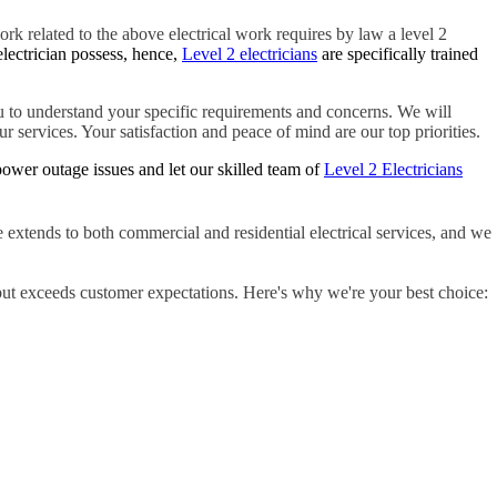
ork related to the above electrical work requires by law a level 2
electrician possess, hence,
Level 2 electricians
are specifically trained
 to understand your specific requirements and concerns. We will
r services. Your satisfaction and peace of mind are our top priorities.
ower outage issues and let our skilled team of
Level 2 Electricians
 extends to both commercial and residential electrical services, and we
but exceeds customer expectations. Here's why we're your best choice: