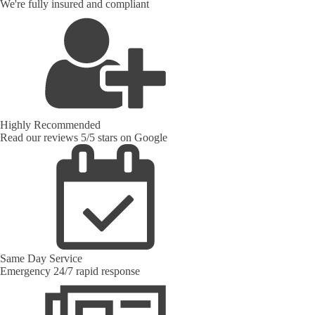
We're fully insured and compliant
Highly Recommended
Read our reviews 5/5 stars on Google
Same Day Service
Emergency 24/7 rapid response