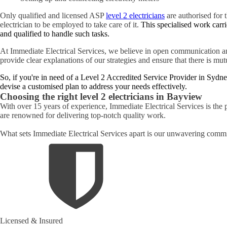
Only qualified and licensed ASP
level 2 electricians
are authorised for t
electrician to be employed to take care of it.
This specialised work carri
and qualified to handle such tasks.
At Immediate Electrical Services, we believe in open communication an
provide clear explanations of our strategies and ensure that there is mu
So, if you're in need of a Level 2 Accredited Service Provider in Sydne
devise a customised plan to address your needs effectively.
Choosing the right level 2 electricians in
Bayview
With over 15 years of experience, Immediate Electrical Services is the 
are renowned for delivering top-notch quality work.
What sets Immediate Electrical Services apart is our unwavering commit
Licensed & Insured