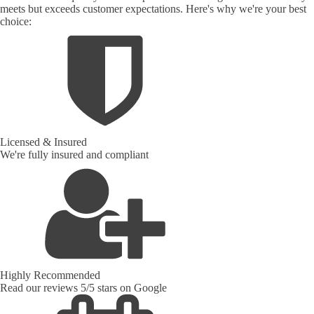
meets but exceeds customer expectations. Here's why we're your best
choice:
Licensed & Insured
We're fully insured and compliant
Highly Recommended
Read our reviews 5/5 stars on Google