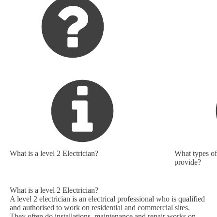
What is a level 2 Electrician?
What types of 
provide?
What is a level 2 Electrician?
A level 2 electrician is an electrical professional who is qualified
and authorised to work on residential and commercial sites.
They often do installations, maintenance and repair works on