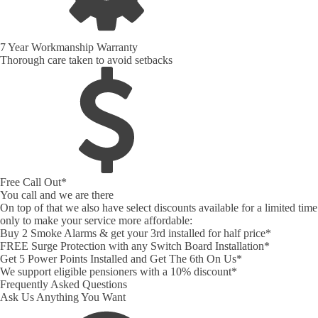
7 Year Workmanship Warranty
Thorough care taken to avoid setbacks
Free Call Out*
You call and we are there
On top of that we also have select discounts available for a limited time
only to make your service more affordable:
Buy 2 Smoke Alarms & get your 3rd installed for half price*
FREE Surge Protection with any Switch Board Installation*
Get 5 Power Points Installed and Get The 6th On Us*
We support eligible pensioners with a 10% discount*
Frequently Asked Questions
Ask Us Anything You Want