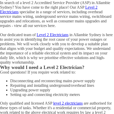
In search of a level 2 Accredited Service Provider (ASP) in Allambie
Sydney? You have come to the right place! Our ASP
Level 2
Electricians
specialise in a range of services, including overhead
service mains wiring, underground service mains wiring, switchboard
upgrades and relocations, as well as consumer mains upgrades and
repairs - view all our services here.
Our dedicated team of
Level 2 Electricians
in Allambie Sydney is here
to assist you in identifying the root cause of your power outages or
problems. We will work closely with you to develop a suitable plan
that aligns with your budget and quality expectations. We understand
the importance of a reliable electrical system and its impact on your
daily life, which is why we prioritise effective solutions and high-
quality workmanship.
Why would I need a Level 2 Electrician?
Good questions! If you require work related to:
Disconnecting and reconnecting mains power supply
Repairing and installing underground/overhead lines
Upgrading power supply
Setting up and connecting electricity meters
Only qualified and licensed ASP
level 2 electricians
are authorised for
these types of tasks. Whether it's a residential or commercial property,
work related to the above electrical work requires by law a level 2