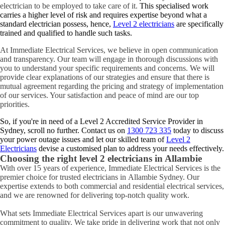
electrician to be employed to take care of it.
This specialised work
carries a higher level of risk and requires expertise beyond what a
standard electrician possess, hence,
Level 2 electricians
are specifically
trained and qualified to handle such tasks.
At Immediate Electrical Services, we believe in open communication
and transparency. Our team will engage in thorough discussions with
you to understand your specific requirements and concerns. We will
provide clear explanations of our strategies and ensure that there is
mutual agreement regarding the pricing and strategy of implementation
of our services. Your satisfaction and peace of mind are our top
priorities.
So, if you're in need of a Level 2 Accredited Service Provider in
Sydney, scroll no further. Contact us on
1300 723 335
today to discuss
your power outage issues and let our skilled team of
Level 2
Electricians
devise a customised plan to address your needs effectively.
Choosing the right level 2 electricians in
Allambie
With over 15 years of experience, Immediate Electrical Services is the
premier choice for trusted electricians in Allambie Sydney. Our
expertise extends to both commercial and residential electrical services,
and we are renowned for delivering top-notch quality work.
What sets Immediate Electrical Services apart is our unwavering
commitment to quality. We take pride in delivering work that not only