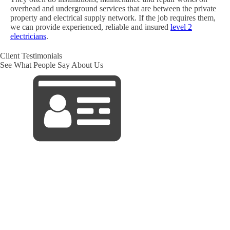
overhead and underground services that are between the private
property and electrical supply network. If the job requires them,
we can provide experienced, reliable and insured
level 2
electricians
.
Client Testimonials
See What People Say About Us