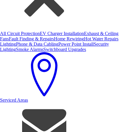
All Circuit Protection
EV Charger Installation
Exhaust & Ceiling
Fans
Fault Finding & Repairs
Home Rewiring
Hot Water Repairs
Lighting
Phone & Data Cabling
Power Point Install
Security
Lighting
Smoke Alarms
Switchboard Upgrades
Serviced Areas