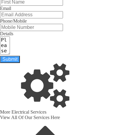
Email
Phone/Mobile
Details
Submit
More Electrical Services
View All Of Our Services Here