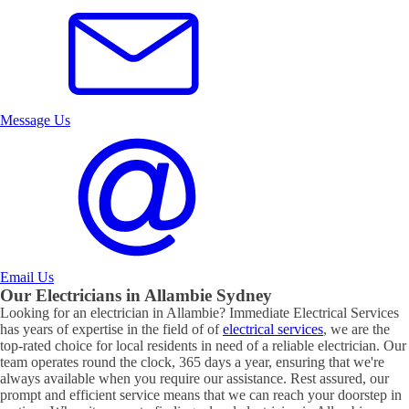
Message Us
Email Us
Our Electricians in
Allambie
Sydney
Looking for an electrician in
Allambie
? Immediate Electrical Services
has years of expertise in the field of of
electrical services
, we are the
top-rated choice for local residents in need of a reliable electrician. Our
team operates round the clock, 365 days a year, ensuring that we're
always available when you require our assistance. Rest assured, our
prompt and efficient service means that we can reach your doorstep in