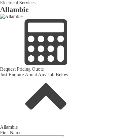
Electrical Services
Allambie
Request Pricing Quote
Just Enquire About Any Job Below
Allambie
First Name