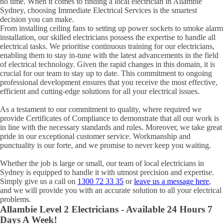
no time. When it comes to finding a local electrician in
Allambie
Sydney, choosing Immediate Electrical Services is the smartest
decision you can make.
From installing ceiling fans to setting up power sockets to smoke alarm
installation, our skilled electricians possess the expertise to handle all
electrical tasks. We prioritise continuous training for our electricians,
enabling them to stay in-tune with the latest advancements in the field
of electrical technology. Given the rapid changes in this domain, it is
crucial for our team to stay up to date. This commitment to ongoing
professional development ensures that you receive the most effective,
efficient and cutting-edge solutions for all your electrical issues.
As a testament to our commitment to quality, where required we
provide Certificates of Compliance to demonstrate that all our work is
in line with the necessary standards and rules. Moreover, we take great
pride in our exceptional customer service. Workmanship and
punctuality is our forte, and we promise to never keep you waiting.
Whether the job is large or small, our team of local electricians in
Sydney is equipped to handle it with utmost precision and expertise.
Simply give us a call on
1300 72 33 35
or
leave us a message here
,
and we will provide you with an accurate solution to all your electrical
problems.
Allambie
Level 2 Electricians - Available 24 Hours 7
Days A Week!