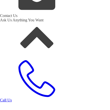
Contact Us
Ask Us Anything You Want
Call Us