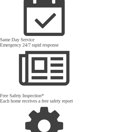
Same Day Service
Emergency 24/7 rapid response
Free Safety Inspection*
Each home receives a free safety report