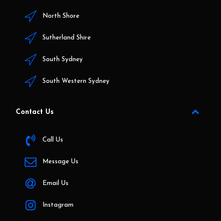
North Shore
Sutherland Shire
South Sydney
South Western Sydney
Contact Us
Call Us
Message Us
Email Us
Instagram