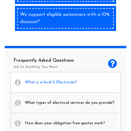
We support eligible pensioners with a 10%
discount*
Frequently Asked Questions
Ask Us Anything You Want
What is a level 2 Electrician?
What types of electrical services do you provide?
How does your obligation free quotes work?