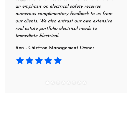
an emphasis on electrical safety receives
profess
numerous complimentary feedback to us from
their r
our clients. We also entrust our own extensive
recomme
real estate portfolio electrical needs to
use th
Immediate Electrical.
Laura 
Ron - Chiefton Management Owner