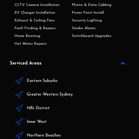
CCTV Camera Installation
Phone & Data Cabling
EV Charger Installation
Power Point Install
Exhaust & Ceiling Fans
Security Lighting
Fault Finding & Repairs
Smoke Alarms
Home Rewiring
Switchboard Upgrades
Hot Water Repairs
Serviced Areas
Eastern Suburbs
Greater Western Sydney
Hills District
Inner West
Northern Beaches