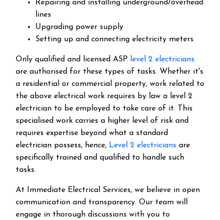
Repairing and installing underground/overhead
lines
Upgrading power supply
Setting up and connecting electricity meters
Only qualified and licensed ASP
level 2 electricians
are authorised for these types of tasks. Whether it's
a residential or commercial property, work related to
the above electrical work requires by law a level 2
electrician to be employed to take care of it.
This
specialised work carries a higher level of risk and
requires expertise beyond what a standard
electrician possess, hence,
Level 2 electricians
are
specifically trained and qualified to handle such
tasks.
At Immediate Electrical Services, we believe in open
communication and transparency. Our team will
engage in thorough discussions with you to