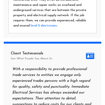
maintenance and repair works on overhead and
underground services that are between the private
property and electrical supply network. If the job
requires them, we can provide experienced, reliable
and insured
level 2 electricians
.
Client Testimonials
See What People Say About Us
With a responsibility to provide professional
After a
trade services to entities we engage only
had no 
experienced trades persons with a high regard
food. I
for quality, safety and punctuality. Immediate
them on
Electrical Services has always exceeded our
reassur
expectations. Their attention to detail,
power 
suggestions to reduce costs for our clients and
next mo