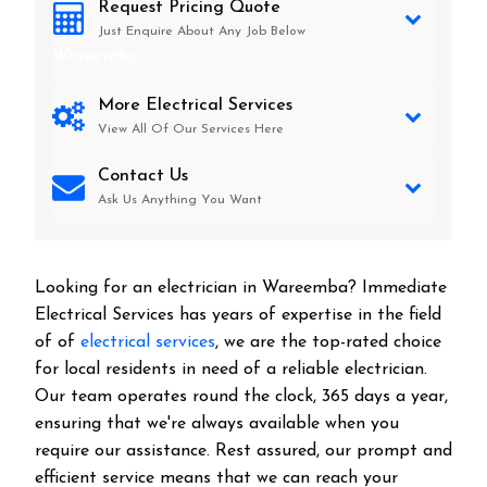
Request Pricing Quote
Just Enquire About Any Job Below
Wareemba
More Electrical Services
View All Of Our Services Here
Contact Us
Ask Us Anything You Want
Looking for an electrician in
Wareemba
? Immediate
Electrical Services has years of expertise in the field
of of
electrical services
, we are the top-rated choice
for local residents in need of a reliable electrician.
Our team operates round the clock, 365 days a year,
ensuring that we're always available when you
require our assistance. Rest assured, our prompt and
efficient service means that we can reach your