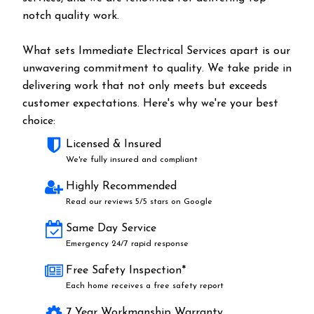
notch quality work.
What sets Immediate Electrical Services apart is our
unwavering commitment to quality. We take pride in
delivering work that not only meets but exceeds
customer expectations. Here's why we're your best
choice:
Licensed & Insured
We're fully insured and compliant
Highly Recommended
Read our reviews 5/5 stars on Google
Same Day Service
Emergency 24/7 rapid response
Free Safety Inspection*
Each home receives a free safety report
7 Year Workmanship Warranty