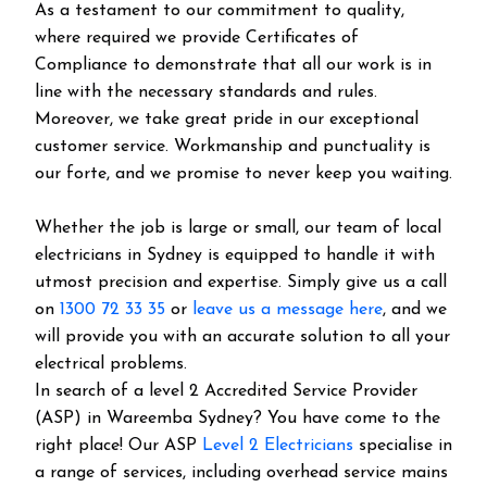
As a testament to our commitment to quality,
where required we provide Certificates of
Compliance to demonstrate that all our work is in
line with the necessary standards and rules.
Moreover, we take great pride in our exceptional
customer service. Workmanship and punctuality is
our forte, and we promise to never keep you waiting.
Whether the job is large or small, our team of local
electricians in Sydney is equipped to handle it with
utmost precision and expertise. Simply give us a call
on
1300 72 33 35
or
leave us a message here
, and we
will provide you with an accurate solution to all your
electrical problems.
In search of a level 2 Accredited Service Provider
(ASP) in Wareemba Sydney? You have come to the
right place! Our ASP
Level 2 Electricians
specialise in
a range of services, including overhead service mains