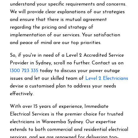
understand your specific requirements and concerns.
We will provide clear explanations of our strategies
and ensure that there is mutual agreement
regarding the pricing and strategy of
implementation of our services. Your satisfaction
and peace of mind are our top priorities.
So, if you're in need of a Level 2 Accredited Service
Provider in Sydney, scroll no further. Contact us on
1300 723 335
today to discuss your power outage
issues and let our skilled team of
Level 2 Electricians
devise a customised plan to address your needs
effectively.
With over 15 years of experience, Immediate
Electrical Services is the premier choice for trusted
electricians in Wareemba Sydney. Our expertise
extends to both commercial and residential electrical
services, and we are renowned for delivering top-