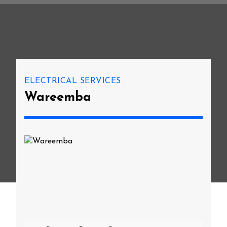
ELECTRICAL SERVICES
Wareemba