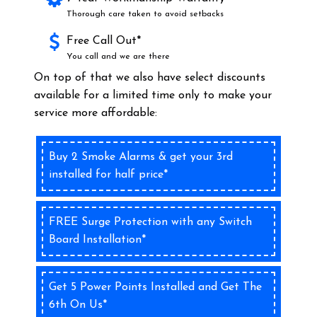
Thorough care taken to avoid setbacks
Free Call Out*
You call and we are there
On top of that we also have select discounts
available for a limited time only to make your
service more affordable:
Buy 2 Smoke Alarms & get your 3rd
installed for half price*
FREE Surge Protection with any Switch
Board Installation*
Get 5 Power Points Installed and Get The
6th On Us*