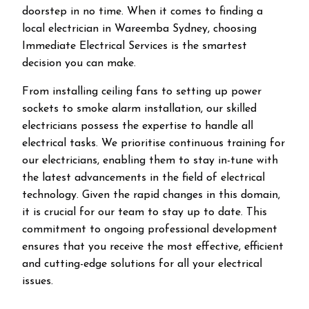
doorstep in no time. When it comes to finding a
local electrician in
Wareemba
Sydney, choosing
Immediate Electrical Services is the smartest
decision you can make.
From installing ceiling fans to setting up power
sockets to smoke alarm installation, our skilled
electricians possess the expertise to handle all
electrical tasks. We prioritise continuous training for
our electricians, enabling them to stay in-tune with
the latest advancements in the field of electrical
technology. Given the rapid changes in this domain,
it is crucial for our team to stay up to date. This
commitment to ongoing professional development
ensures that you receive the most effective, efficient
and cutting-edge solutions for all your electrical
issues.