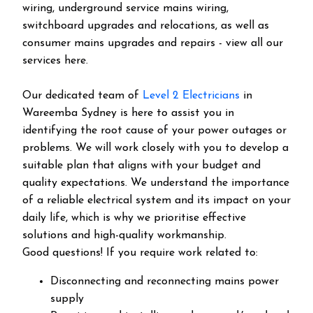
wiring, underground service mains wiring,
switchboard upgrades and relocations, as well as
consumer mains upgrades and repairs - view all our
services here.
Our dedicated team of
Level 2 Electricians
in
Wareemba Sydney is here to assist you in
identifying the root cause of your power outages or
problems. We will work closely with you to develop a
suitable plan that aligns with your budget and
quality expectations. We understand the importance
of a reliable electrical system and its impact on your
daily life, which is why we prioritise effective
solutions and high-quality workmanship.
Good questions! If you require work related to:
Disconnecting and reconnecting mains power
supply