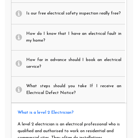
Is our free electrical safety inspection really free?
How do I know that I have an electrical fault in
my home?
How far in advance should I book an electrical
service?
What steps should you take If I receive an
Electrical Defect Notice?
What is a level 2 Electrician?
A level 2 electrician is an electrical professional who is
qualified and authorised to work on residential and
commercial sites. They often do installations,