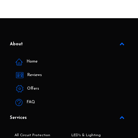
About
Home
Reviews
Offers
FAQ
Services
All Circuit Protection
LED's & Lighting