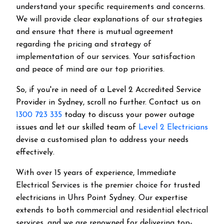
understand your specific requirements and concerns.
We will provide clear explanations of our strategies
and ensure that there is mutual agreement
regarding the pricing and strategy of
implementation of our services. Your satisfaction
and peace of mind are our top priorities.
So, if you're in need of a Level 2 Accredited Service
Provider in Sydney, scroll no further. Contact us on
1300 723 335
today to discuss your power outage
issues and let our skilled team of
Level 2 Electricians
devise a customised plan to address your needs
effectively.
With over 15 years of experience, Immediate
Electrical Services is the premier choice for trusted
electricians in Uhrs Point Sydney. Our expertise
extends to both commercial and residential electrical
services, and we are renowned for delivering top-