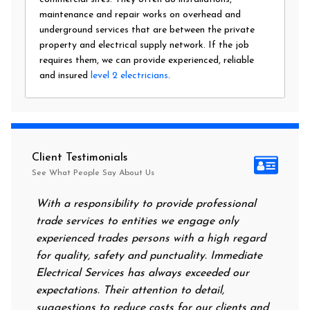
maintenance and repair works on overhead and
underground services that are between the private
property and electrical supply network. If the job
requires them, we can provide experienced, reliable
and insured
level 2 electricians
.
Client Testimonials
See What People Say About Us
With a responsibility to provide professional
After a
trade services to entities we engage only
had no 
experienced trades persons with a high regard
food. I
for quality, safety and punctuality. Immediate
them on
Electrical Services has always exceeded our
reassur
expectations. Their attention to detail,
power o
suggestions to reduce costs for our clients and
next mo