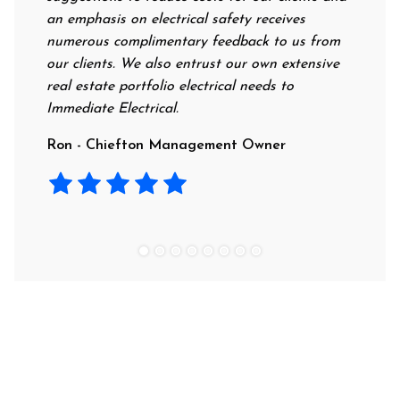
an emphasis on electrical safety receives
profess
numerous complimentary feedback to us from
their r
our clients. We also entrust our own extensive
recomme
real estate portfolio electrical needs to
use the
Immediate Electrical.
Laura -
Ron - Chiefton Management Owner