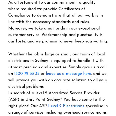
As a testament to our commitment to quality,
where required we provide Certificates of
Compliance to demonstrate that all our work is in
line with the necessary standards and rules.
Moreover, we take great pride in our exceptional
customer service. Workmanship and punctuality is
our forte, and we promise to never keep you waiting.
Whether the job is large or small, our team of local
electricians in Sydney is equipped to handle it with
utmost precision and expertise. Simply give us a call
on
1300 72 33 35
or
leave us a message here
, and we
will provide you with an accurate solution to all your
electrical problems.
In search of a level 2 Accredited Service Provider
(ASP) in Uhrs Point Sydney? You have come to the
right place! Our ASP
Level 2 Electricians
specialise in
a range of services, including overhead service mains