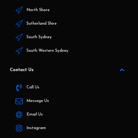
North Shore
Sutherland Shire
South Sydney
South Western Sydney
Contact Us
Call Us
Message Us
Email Us
Instagram