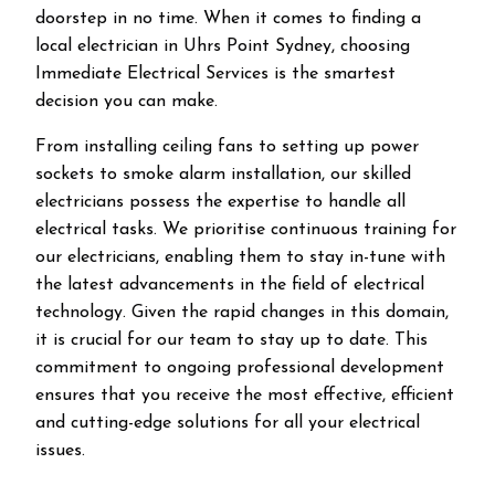
doorstep in no time. When it comes to finding a
local electrician in
Uhrs Point
Sydney, choosing
Immediate Electrical Services is the smartest
decision you can make.
From installing ceiling fans to setting up power
sockets to smoke alarm installation, our skilled
electricians possess the expertise to handle all
electrical tasks. We prioritise continuous training for
our electricians, enabling them to stay in-tune with
the latest advancements in the field of electrical
technology. Given the rapid changes in this domain,
it is crucial for our team to stay up to date. This
commitment to ongoing professional development
ensures that you receive the most effective, efficient
and cutting-edge solutions for all your electrical
issues.