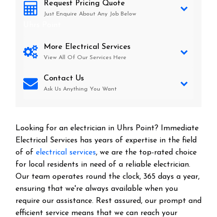
Request Pricing Quote
Just Enquire About Any Job Below
Uhrs Point
More Electrical Services
View All Of Our Services Here
Contact Us
Ask Us Anything You Want
Looking for an electrician in
Uhrs Point
? Immediate
Electrical Services has years of expertise in the field
of of
electrical services
, we are the top-rated choice
for local residents in need of a reliable electrician.
Our team operates round the clock, 365 days a year,
ensuring that we're always available when you
require our assistance. Rest assured, our prompt and
efficient service means that we can reach your