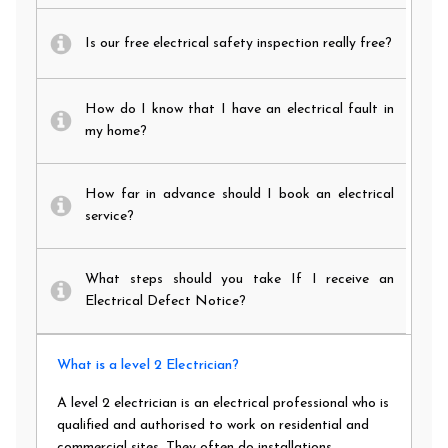
Is our free electrical safety inspection really free?
How do I know that I have an electrical fault in
my home?
How far in advance should I book an electrical
service?
What steps should you take If I receive an
Electrical Defect Notice?
What is a level 2 Electrician?
A level 2 electrician is an electrical professional who is
qualified and authorised to work on residential and
commercial sites. They often do installations,