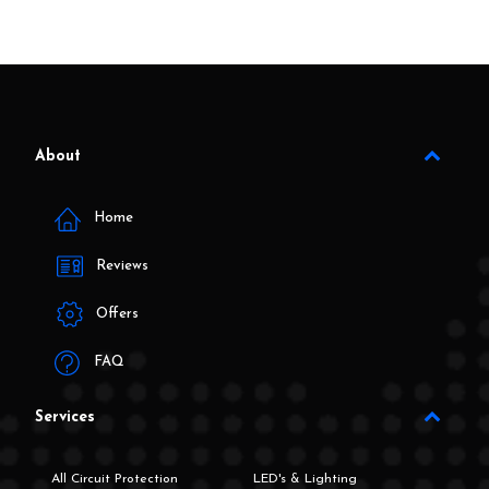
About
Home
Reviews
Offers
FAQ
Services
All Circuit Protection
LED's & Lighting