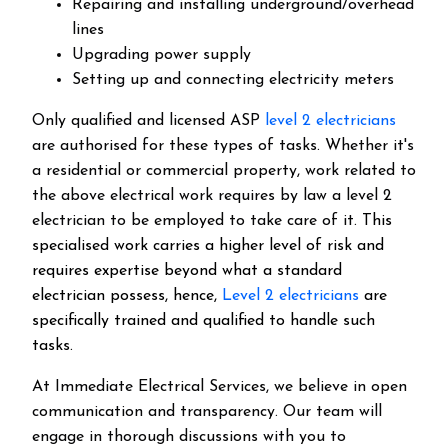
Repairing and installing underground/overhead
lines
Upgrading power supply
Setting up and connecting electricity meters
Only qualified and licensed ASP
level 2 electricians
are authorised for these types of tasks. Whether it's
a residential or commercial property, work related to
the above electrical work requires by law a level 2
electrician to be employed to take care of it.
This
specialised work carries a higher level of risk and
requires expertise beyond what a standard
electrician possess, hence,
Level 2 electricians
are
specifically trained and qualified to handle such
tasks.
At Immediate Electrical Services, we believe in open
communication and transparency. Our team will
engage in thorough discussions with you to