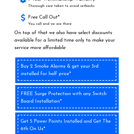
Thorough care taken to avoid setbacks
Free Call Out*
You call and we are there
On top of that we also have select discounts
available for a limited time only to make your
service more affordable:
Buy 2 Smoke Alarms & get your 3rd
installed for half price*
FREE Surge Protection with any Switch
Board Installation*
Get 5 Power Points Installed and Get The
6th On Us*