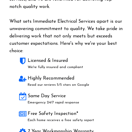
notch quality work.
What sets Immediate Electrical Services apart is our
unwavering commitment to quality. We take pride in
delivering work that not only meets but exceeds
customer expectations. Here's why we're your best
choice:
Licensed & Insured
We're fully insured and compliant
Highly Recommended
Read our reviews 5/5 stars on Google
Same Day Service
Emergency 24/7 rapid response
Free Safety Inspection*
Each home receives a free safety report
7 Year Workmanship Warranty