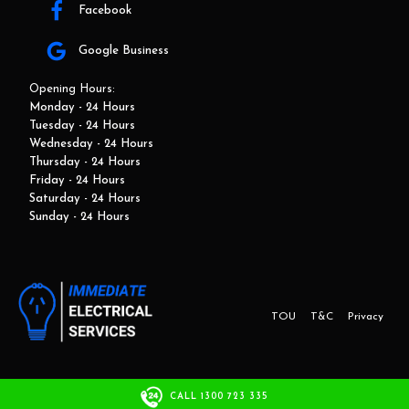
Facebook
Google Business
Opening Hours:
Monday - 24 Hours
Tuesday - 24 Hours
Wednesday - 24 Hours
Thursday - 24 Hours
Friday - 24 Hours
Saturday - 24 Hours
Sunday - 24 Hours
TOU
T&C
Privacy
This website and marketing is developed by Adbroker.com.au
CALL 1300 723 335