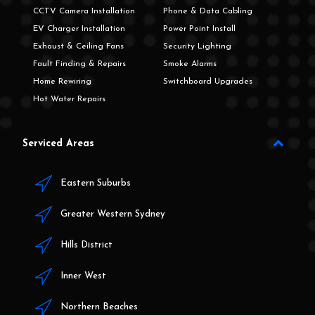
CCTV Camera Installation
Phone & Data Cabling
EV Charger Installation
Power Point Install
Exhaust & Ceiling Fans
Security Lighting
Fault Finding & Repairs
Smoke Alarms
Home Rewiring
Switchboard Upgrades
Hot Water Repairs
Serviced Areas
Eastern Suburbs
Greater Western Sydney
Hills District
Inner West
Northern Beaches