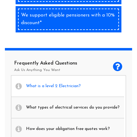
We support eligible pensioners with a 10%
discount*
Frequently Asked Questions
Ask Us Anything You Want
What is a level 2 Electrician?
What types of electrical services do you provide?
How does your obligation free quotes work?