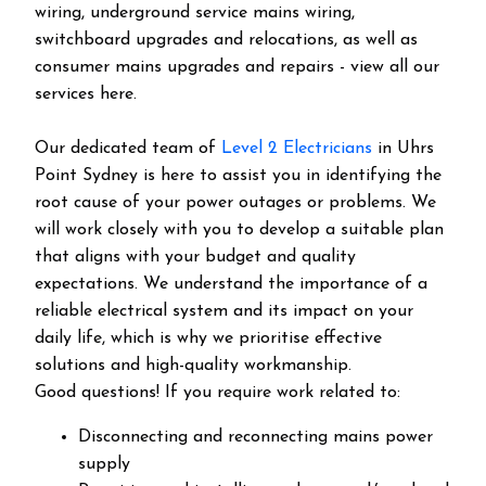
wiring, underground service mains wiring,
switchboard upgrades and relocations, as well as
consumer mains upgrades and repairs - view all our
services here.
Our dedicated team of
Level 2 Electricians
in Uhrs
Point Sydney is here to assist you in identifying the
root cause of your power outages or problems. We
will work closely with you to develop a suitable plan
that aligns with your budget and quality
expectations. We understand the importance of a
reliable electrical system and its impact on your
daily life, which is why we prioritise effective
solutions and high-quality workmanship.
Good questions! If you require work related to:
Disconnecting and reconnecting mains power
supply