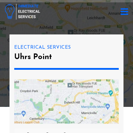
ELECTRICAL SERVICES
Uhrs Point