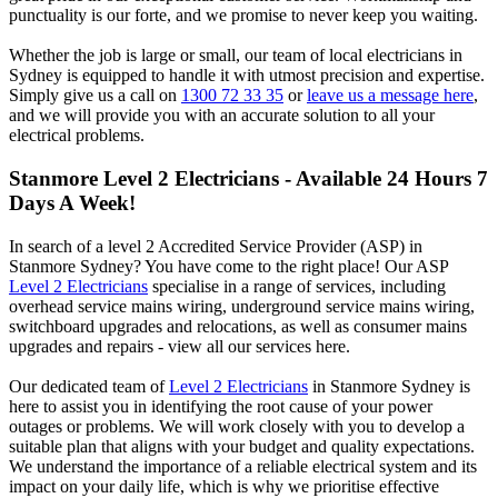
punctuality is our forte, and we promise to never keep you waiting.
Whether the job is large or small, our team of local electricians in
Sydney is equipped to handle it with utmost precision and expertise.
Simply give us a call on
1300 72 33 35
or
leave us a message here
,
and we will provide you with an accurate solution to all your
electrical problems.
Stanmore
Level 2 Electricians - Available 24 Hours 7
Days A Week!
In search of a level 2 Accredited Service Provider (ASP) in
Stanmore Sydney? You have come to the right place! Our ASP
Level 2 Electricians
specialise in a range of services, including
overhead service mains wiring, underground service mains wiring,
switchboard upgrades and relocations, as well as consumer mains
upgrades and repairs - view all our services here.
Our dedicated team of
Level 2 Electricians
in Stanmore Sydney is
here to assist you in identifying the root cause of your power
outages or problems. We will work closely with you to develop a
suitable plan that aligns with your budget and quality expectations.
We understand the importance of a reliable electrical system and its
impact on your daily life, which is why we prioritise effective