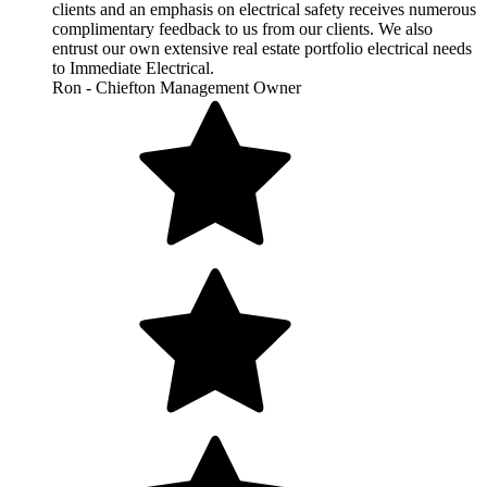
clients and an emphasis on electrical safety receives numerous
complimentary feedback to us from our clients. We also
entrust our own extensive real estate portfolio electrical needs
to Immediate Electrical.
Ron - Chiefton Management Owner