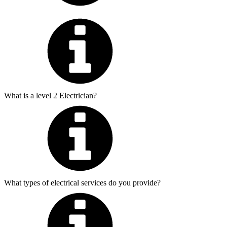
What is a level 2 Electrician?
What types of electrical services do you provide?