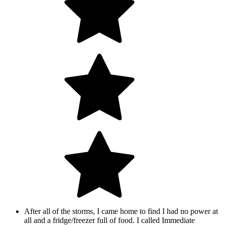
After all of the storms, I came home to find I had no power at
all and a fridge/freezer full of food. I called Immediate