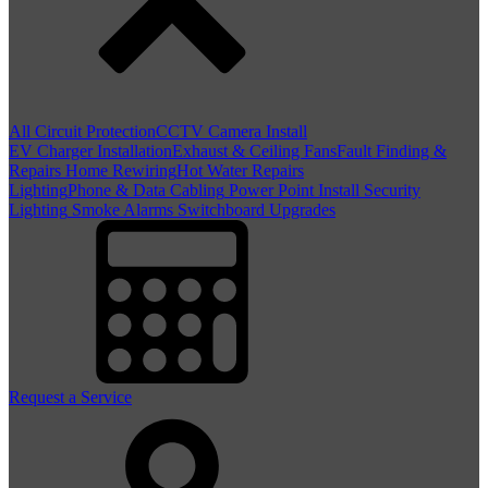
All Circuit Protection
CCTV Camera Install
EV Charger Installation
Exhaust & Ceiling Fans
Fault Finding &
Repairs
Home Rewiring
Hot Water Repairs
Lighting
Phone & Data Cabling
Power Point Install
Security
Lighting
Smoke Alarms
Switchboard Upgrades
Request a Service