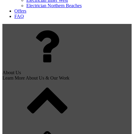
Electrician Inner West
Electrician Northern Beaches
Offers
FAQ
About Us
Learn More About Us & Our Work