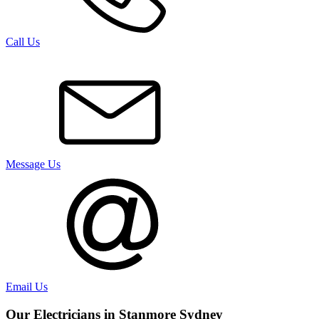
Call Us
Message Us
Email Us
Our Electricians in
Stanmore
Sydney