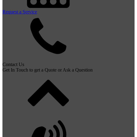
Request a Service
Contact Us
Get In Touch to get a Quote or Ask a Question