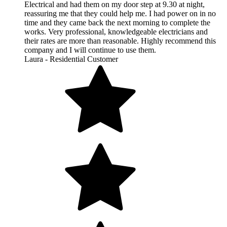
Electrical and had them on my door step at 9.30 at night,
reassuring me that they could help me. I had power on in no
time and they came back the next morning to complete the
works. Very professional, knowledgeable electricians and
their rates are more than reasonable. Highly recommend this
company and I will continue to use them.
Laura - Residential Customer