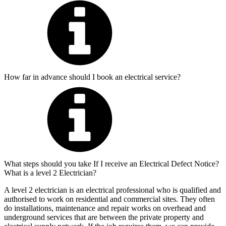
How far in advance should I book an electrical service?
What steps should you take If I receive an Electrical Defect Notice?
What is a level 2 Electrician?
A level 2 electrician is an electrical professional who is qualified and
authorised to work on residential and commercial sites. They often
do installations, maintenance and repair works on overhead and
underground services that are between the private property and