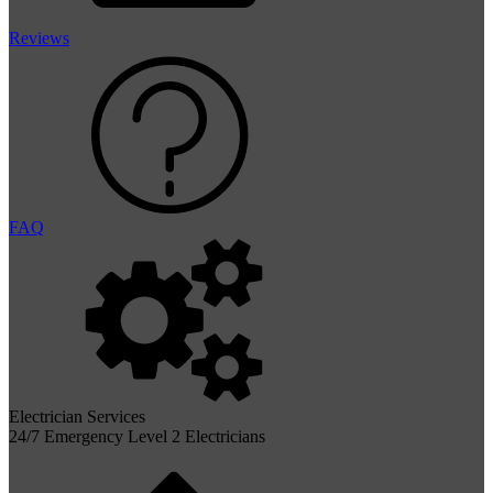
Reviews
FAQ
Electrician Services
24/7 Emergency Level 2 Electricians