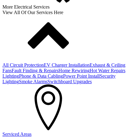
More Electrical Services
View All Of Our Services Here
All Circuit Protection
EV Charger Installation
Exhaust & Ceiling
Fans
Fault Finding & Repairs
Home Rewiring
Hot Water Repairs
Lighting
Phone & Data Cabling
Power Point Install
Security
Lighting
Smoke Alarms
Switchboard Upgrades
Serviced Areas