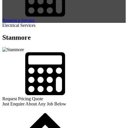
Request a Service
Electrical Services
Stanmore
Request Pricing Quote
Just Enquire About Any Job Below