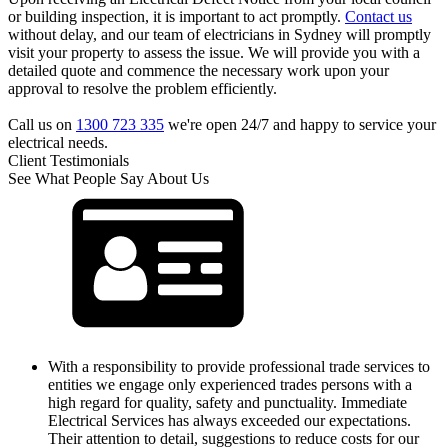
or building inspection, it is important to act promptly.
Contact us
without delay, and our team of electricians in Sydney will promptly
visit your property to assess the issue. We will provide you with a
detailed quote and commence the necessary work upon your
approval to resolve the problem efficiently.
Call us on
1300 723 335
we're open 24/7 and happy to service your
electrical needs.
Client Testimonials
See What People Say About Us
With a responsibility to provide professional trade services to
entities we engage only experienced trades persons with a
high regard for quality, safety and punctuality. Immediate
Electrical Services has always exceeded our expectations.
Their attention to detail, suggestions to reduce costs for our