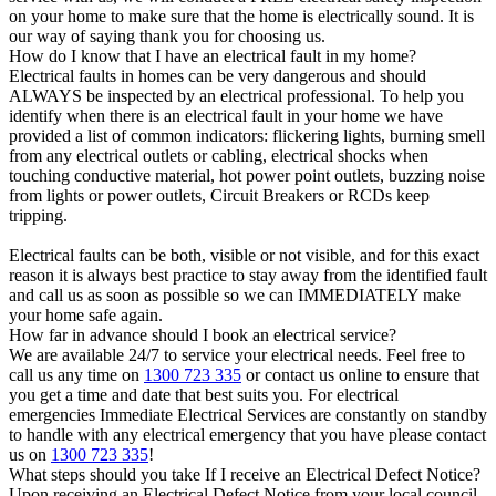
on your home to make sure that the home is electrically sound. It is
our way of saying thank you for choosing us.
How do I know that I have an electrical fault in my home?
Electrical faults in homes can be very dangerous and should
ALWAYS be inspected by an electrical professional. To help you
identify when there is an electrical fault in your home we have
provided a list of common indicators: flickering lights, burning smell
from any electrical outlets or cabling, electrical shocks when
touching conductive material, hot power point outlets, buzzing noise
from lights or power outlets, Circuit Breakers or RCDs keep
tripping.
Electrical faults can be both, visible or not visible, and for this exact
reason it is always best practice to stay away from the identified fault
and call us as soon as possible so we can IMMEDIATELY make
your home safe again.
How far in advance should I book an electrical service?
We are available 24/7 to service your electrical needs. Feel free to
call us any time on
1300 723 335
or contact us online to ensure that
you get a time and date that best suits you. For electrical
emergencies Immediate Electrical Services are constantly on standby
to handle with any electrical emergency that you have please contact
us on
1300 723 335
!
What steps should you take If I receive an Electrical Defect Notice?
Upon receiving an Electrical Defect Notice from your local council