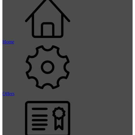
Home
Offers