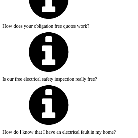
How does your obligation free quotes work?
Is our free electrical safety inspection really free?
How do I know that I have an electrical fault in my home?