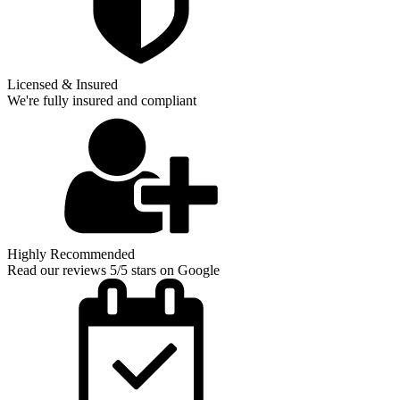
Licensed & Insured
We're fully insured and compliant
Highly Recommended
Read our reviews 5/5 stars on Google