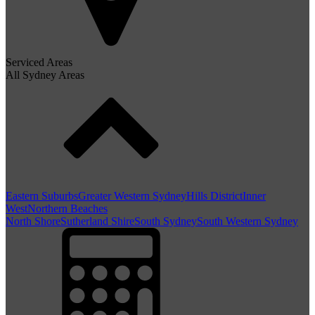
Serviced Areas
All Sydney Areas
Eastern Suburbs
Greater Western Sydney
Hills District
Inner
West
Northern Beaches
North Shore
Sutherland Shire
South Sydney
South Western Sydney