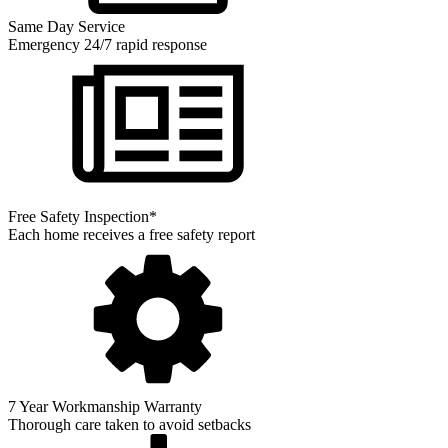
Same Day Service
Emergency 24/7 rapid response
Free Safety Inspection*
Each home receives a free safety report
7 Year Workmanship Warranty
Thorough care taken to avoid setbacks