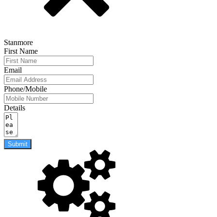
Stanmore
First Name
Email
Phone/Mobile
Details
Submit