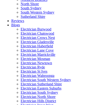
North Shore
South Sydney
South Western Sydney
Sutherland Shire
Reviews
Blogs
Electrician Burwood
Electrician Chatswood
Electrician Crows Nest
Electrician Gladesville
Electrician Haberfield
Electrician Lane Cove
Electrician Marrickville
Electrician Mosman
Electrician Newtown
Electrician Ryde
Electrician St Ives
Electrician Wahroonga
Electrician South Western Sydney
Electrician Sutherland Shire
Electrician Eastern Suburbs
Electrician South Sydney
Electrician North Shore
Electrician Hills District