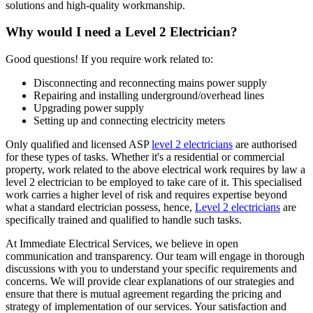
solutions and high-quality workmanship.
Why would I need a Level 2 Electrician?
Good questions! If you require work related to:
Disconnecting and reconnecting mains power supply
Repairing and installing underground/overhead lines
Upgrading power supply
Setting up and connecting electricity meters
Only qualified and licensed ASP
level 2 electricians
are authorised
for these types of tasks. Whether it's a residential or commercial
property, work related to the above electrical work requires by law a
level 2 electrician to be employed to take care of it.
This specialised
work carries a higher level of risk and requires expertise beyond
what a standard electrician possess, hence,
Level 2 electricians
are
specifically trained and qualified to handle such tasks.
At Immediate Electrical Services, we believe in open
communication and transparency. Our team will engage in thorough
discussions with you to understand your specific requirements and
concerns. We will provide clear explanations of our strategies and
ensure that there is mutual agreement regarding the pricing and
strategy of implementation of our services. Your satisfaction and