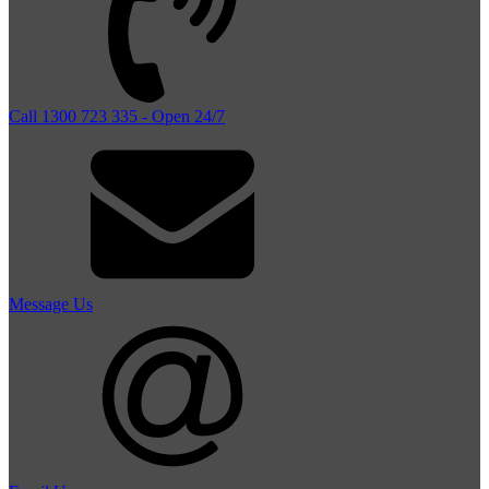
Call 1300 723 335 - Open 24/7
Message Us