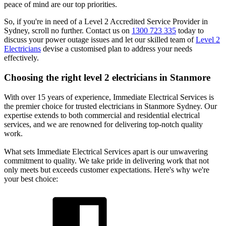
peace of mind are our top priorities.
So, if you're in need of a Level 2 Accredited Service Provider in
Sydney, scroll no further. Contact us on
1300 723 335
today to
discuss your power outage issues and let our skilled team of
Level 2
Electricians
devise a customised plan to address your needs
effectively.
Choosing the right level 2 electricians in
Stanmore
With over 15 years of experience, Immediate Electrical Services is
the premier choice for trusted electricians in Stanmore Sydney. Our
expertise extends to both commercial and residential electrical
services, and we are renowned for delivering top-notch quality
work.
What sets Immediate Electrical Services apart is our unwavering
commitment to quality. We take pride in delivering work that not
only meets but exceeds customer expectations. Here's why we're
your best choice: