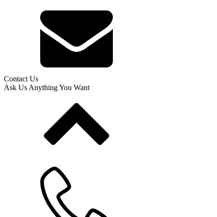
Contact Us
Ask Us Anything You Want