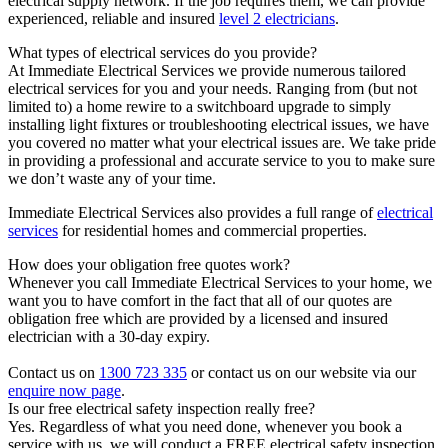
electrical supply network. If the job requires them, we can provide
experienced, reliable and insured
level 2 electricians
.
What types of electrical services do you provide?
At Immediate Electrical Services we provide numerous tailored
electrical services for you and your needs. Ranging from (but not
limited to) a home rewire to a switchboard upgrade to simply
installing light fixtures or troubleshooting electrical issues, we have
you covered no matter what your electrical issues are. We take pride
in providing a professional and accurate service to you to make sure
we don’t waste any of your time.
Immediate Electrical Services also provides a full range of
electrical
services
for residential homes and commercial properties.
How does your obligation free quotes work?
Whenever you call Immediate Electrical Services to your home, we
want you to have comfort in the fact that all of our quotes are
obligation free which are provided by a licensed and insured
electrician with a 30-day expiry.
Contact us on
1300 723 335
or contact us on our website via our
enquire now page
.
Is our free electrical safety inspection really free?
Yes. Regardless of what you need done, whenever you book a
service with us, we will conduct a FREE electrical safety inspection