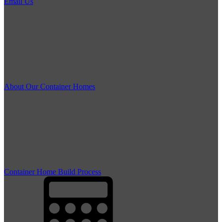
Email Us
About Our Container Homes
Container Home Build Process