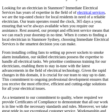
Looking for an electrician in
Stanmore
? Immediate Electrical
Services has years of expertise in the field of of
electrical services
,
we are the top-rated choice for local residents in need of a reliable
electrician. Our team operates round the clock, 365 days a year,
ensuring that we're always available when you require our
assistance. Rest assured, our prompt and efficient service means that
we can reach your doorstep in no time. When it comes to finding a
local electrician in
Stanmore
Sydney, choosing Immediate Electrical
Services is the smartest decision you can make.
From installing ceiling fans to setting up power sockets to smoke
alarm installation, our skilled electricians possess the expertise to
handle all electrical tasks. We prioritise continuous training for our
electricians, enabling them to stay in-tune with the latest
advancements in the field of electrical technology. Given the rapid
changes in this domain, it is crucial for our team to stay up to date.
This commitment to ongoing professional development ensures that
you receive the most effective, efficient and cutting-edge solutions
for all your electrical issues.
As a testament to our commitment to quality, where required we
provide Certificates of Compliance to demonstrate that all our work
is in line with the necessary standards and rules. Moreover, we take
great pride in our exceptional customer service. Workmanship and