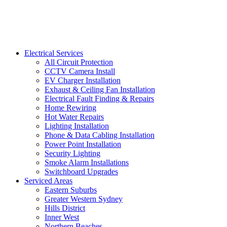
Electrical Services
All Circuit Protection
CCTV Camera Install
EV Charger Installation
Exhaust & Ceiling Fan Installation
Electrical Fault Finding & Repairs
Home Rewiring
Hot Water Repairs
Lighting Installation
Phone & Data Cabling Installation
Power Point Installation
Security Lighting
Smoke Alarm Installations
Switchboard Upgrades
Serviced Areas
Eastern Suburbs
Greater Western Sydney
Hills District
Inner West
Northern Beaches