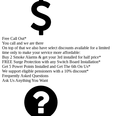
Free Call Out*
You call and we are there
On top of that we also have select discounts available for a limited
time only to make your service more affordable:
Buy 2 Smoke Alarms & get your 3rd installed for half price*
FREE Surge Protection with any Switch Board Installation*
Get 5 Power Points Installed and Get The 6th On Us*
We support eligible pensioners with a 10% discount*
Frequently Asked Questions
Ask Us Anything You Want