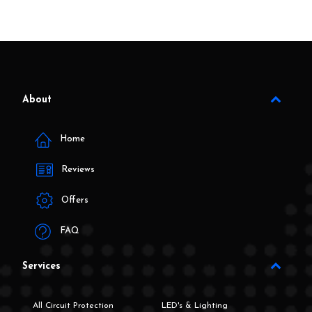
About
Home
Reviews
Offers
FAQ
Services
All Circuit Protection
LED's & Lighting