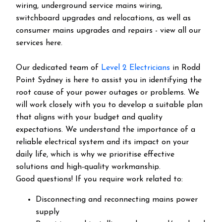
wiring, underground service mains wiring,
switchboard upgrades and relocations, as well as
consumer mains upgrades and repairs - view all our
services here.
Our dedicated team of
Level 2 Electricians
in Rodd
Point Sydney is here to assist you in identifying the
root cause of your power outages or problems. We
will work closely with you to develop a suitable plan
that aligns with your budget and quality
expectations. We understand the importance of a
reliable electrical system and its impact on your
daily life, which is why we prioritise effective
solutions and high-quality workmanship.
Good questions! If you require work related to:
Disconnecting and reconnecting mains power
supply