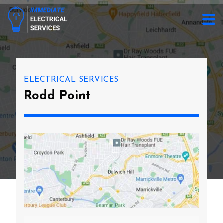
ELECTRICAL SERVICES
Rodd Point