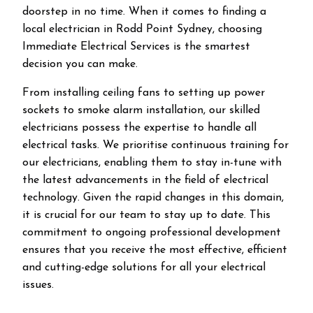
doorstep in no time. When it comes to finding a
local electrician in
Rodd Point
Sydney, choosing
Immediate Electrical Services is the smartest
decision you can make.
From installing ceiling fans to setting up power
sockets to smoke alarm installation, our skilled
electricians possess the expertise to handle all
electrical tasks. We prioritise continuous training for
our electricians, enabling them to stay in-tune with
the latest advancements in the field of electrical
technology. Given the rapid changes in this domain,
it is crucial for our team to stay up to date. This
commitment to ongoing professional development
ensures that you receive the most effective, efficient
and cutting-edge solutions for all your electrical
issues.