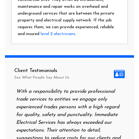
maintenance and repair works on overhead and
underground services that are between the private
property and electrical supply network. If the job
requires them, we can provide experienced, reliable
and insured
level 2 electricians
.
Client Testimonials
See What People Say About Us
With a responsibility to provide professional
After all o
trade services to entities we engage only
had no powe
experienced trades persons with a high regard
food. I cal
for quality, safety and punctuality. Immediate
them on my 
Electrical Services has always exceeded our
reassuring 
expectations. Their attention to detail,
power on i
suggestions to reduce costs for our clients and
next morni