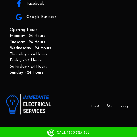
Facebook
Google Business
Opening Hours:
Monday - 24 Hours
Tuesday - 24 Hours
Wednesday - 24 Hours
Thursday - 24 Hours
Friday - 24 Hours
Saturday - 24 Hours
Sunday - 24 Hours
TOU
T&C
Privacy
This website and marketing is developed by Adbroker.com.au
CALL 1300 723 335