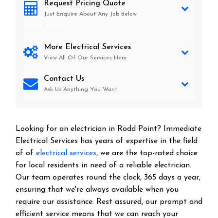
Request Pricing Quote
Just Enquire About Any Job Below
Rodd Point
More Electrical Services
View All Of Our Services Here
Contact Us
Ask Us Anything You Want
Looking for an electrician in
Rodd Point
? Immediate
Electrical Services has years of expertise in the field
of of
electrical services
, we are the top-rated choice
for local residents in need of a reliable electrician.
Our team operates round the clock, 365 days a year,
ensuring that we're always available when you
require our assistance. Rest assured, our prompt and
efficient service means that we can reach your