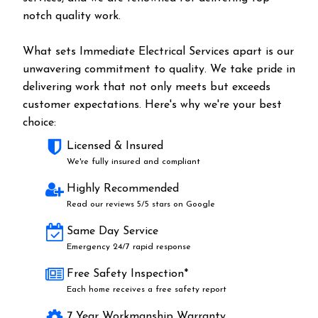
notch quality work.
What sets Immediate Electrical Services apart is our
unwavering commitment to quality. We take pride in
delivering work that not only meets but exceeds
customer expectations. Here's why we're your best
choice:
Licensed & Insured
We're fully insured and compliant
Highly Recommended
Read our reviews 5/5 stars on Google
Same Day Service
Emergency 24/7 rapid response
Free Safety Inspection*
Each home receives a free safety report
7 Year Workmanship Warranty