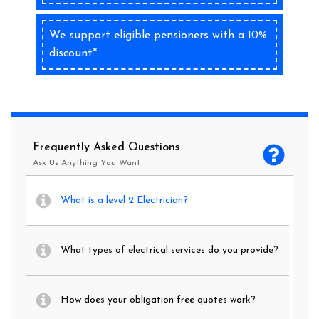
We support eligible pensioners with a 10%
discount*
Frequently Asked Questions
Ask Us Anything You Want
What is a level 2 Electrician?
What types of electrical services do you provide?
How does your obligation free quotes work?