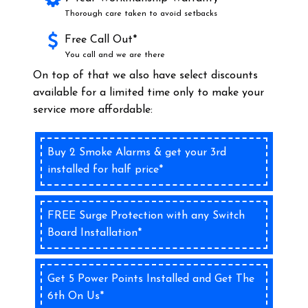
Thorough care taken to avoid setbacks
Free Call Out*
You call and we are there
On top of that we also have select discounts
available for a limited time only to make your
service more affordable:
Buy 2 Smoke Alarms & get your 3rd
installed for half price*
FREE Surge Protection with any Switch
Board Installation*
Get 5 Power Points Installed and Get The
6th On Us*