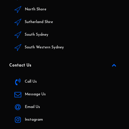
North Shore
Sutherland Shire
South Sydney
South Western Sydney
Contact Us
Call Us
Message Us
Email Us
Instagram