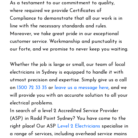
As a testament to our commitment to quality,
where required we provide Certificates of
Compliance to demonstrate that all our work is in
line with the necessary standards and rules.
Moreover, we take great pride in our exceptional
customer service. Workmanship and punctuality is
our forte, and we promise to never keep you waiting.
Whether the job is large or small, our team of local
electricians in Sydney is equipped to handle it with
utmost precision and expertise. Simply give us a call
on
1300 72 33 35
or
leave us a message here
, and we
will provide you with an accurate solution to all your
electrical problems.
In search of a level 2 Accredited Service Provider
(ASP) in Rodd Point Sydney? You have come to the
right place! Our ASP
Level 2 Electricians
specialise in
a range of services, including overhead service mains