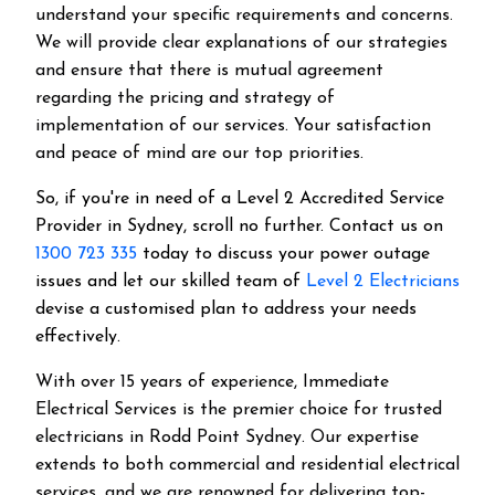
understand your specific requirements and concerns.
We will provide clear explanations of our strategies
and ensure that there is mutual agreement
regarding the pricing and strategy of
implementation of our services. Your satisfaction
and peace of mind are our top priorities.
So, if you're in need of a Level 2 Accredited Service
Provider in Sydney, scroll no further. Contact us on
1300 723 335
today to discuss your power outage
issues and let our skilled team of
Level 2 Electricians
devise a customised plan to address your needs
effectively.
With over 15 years of experience, Immediate
Electrical Services is the premier choice for trusted
electricians in Rodd Point Sydney. Our expertise
extends to both commercial and residential electrical
services, and we are renowned for delivering top-