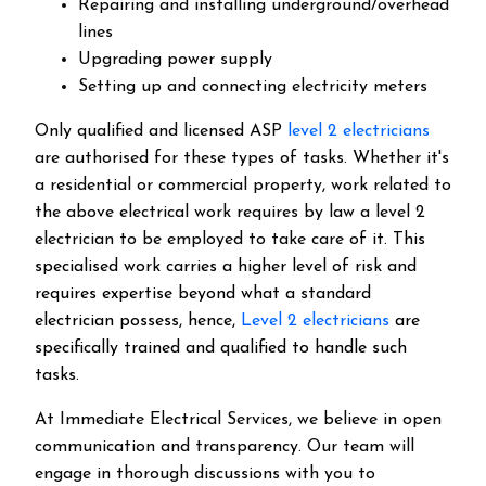
Repairing and installing underground/overhead
lines
Upgrading power supply
Setting up and connecting electricity meters
Only qualified and licensed ASP
level 2 electricians
are authorised for these types of tasks. Whether it's
a residential or commercial property, work related to
the above electrical work requires by law a level 2
electrician to be employed to take care of it.
This
specialised work carries a higher level of risk and
requires expertise beyond what a standard
electrician possess, hence,
Level 2 electricians
are
specifically trained and qualified to handle such
tasks.
At Immediate Electrical Services, we believe in open
communication and transparency. Our team will
engage in thorough discussions with you to