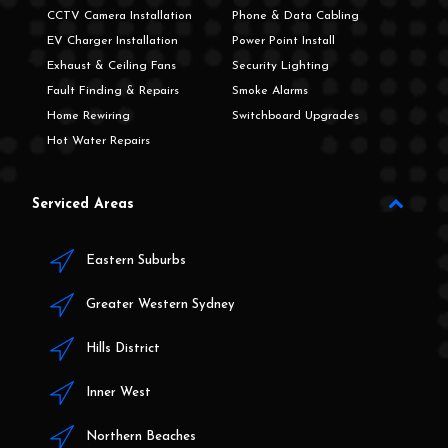
CCTV Camera Installation
Phone & Data Cabling
EV Charger Installation
Power Point Install
Exhaust & Ceiling Fans
Security Lighting
Fault Finding & Repairs
Smoke Alarms
Home Rewiring
Switchboard Upgrades
Hot Water Repairs
Serviced Areas
Eastern Suburbs
Greater Western Sydney
Hills District
Inner West
Northern Beaches