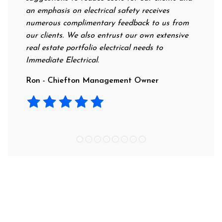
an emphasis on electrical safety receives
professiona
numerous complimentary feedback to us from
their rates
our clients. We also entrust our own extensive
recommend 
real estate portfolio electrical needs to
use them.
Immediate Electrical.
Laura - Re
Ron - Chiefton Management Owner