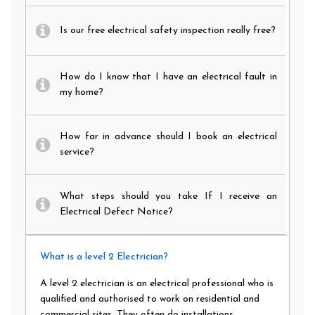
Is our free electrical safety inspection really free?
How do I know that I have an electrical fault in
my home?
How far in advance should I book an electrical
service?
What steps should you take If I receive an
Electrical Defect Notice?
What is a level 2 Electrician?
A level 2 electrician is an electrical professional who is
qualified and authorised to work on residential and
commercial sites. They often do installations,