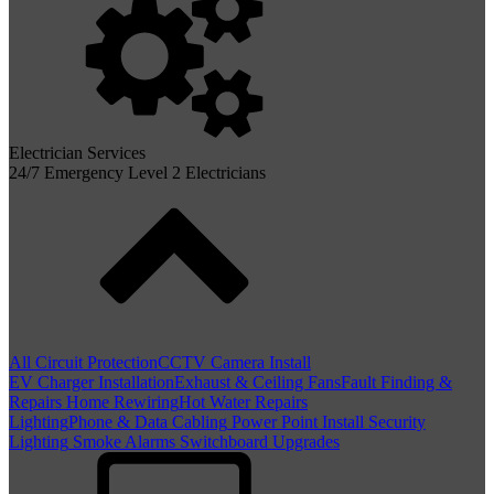
Electrician Services
24/7 Emergency Level 2 Electricians
All Circuit Protection
CCTV Camera Install
EV Charger Installation
Exhaust & Ceiling Fans
Fault Finding &
Repairs
Home Rewiring
Hot Water Repairs
Lighting
Phone & Data Cabling
Power Point Install
Security
Lighting
Smoke Alarms
Switchboard Upgrades