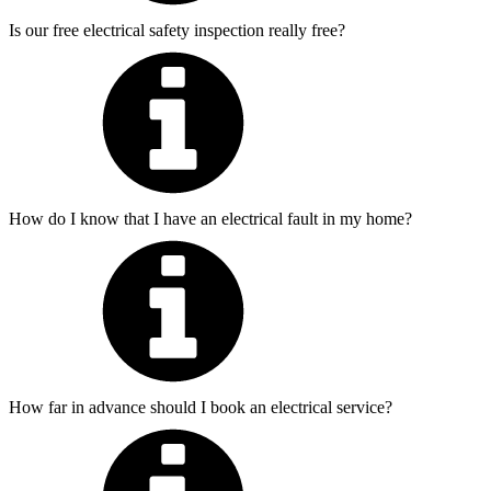
Is our free electrical safety inspection really free?
How do I know that I have an electrical fault in my home?
How far in advance should I book an electrical service?