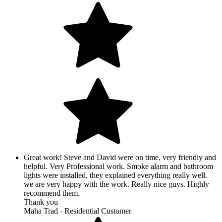
Great work! Steve and David were on time, very friendly and
helpful. Very Professional work. Smoke alarm and bathroom
lights were installed, they explained everything really well.
we are very happy with the work. Really nice guys. Highly
recommend them.
Thank you
Maha Trad - Residential Customer