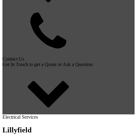
Contact Us
Get In Touch to get a Quote or Ask a Question
Electrical Services
Lillyfield