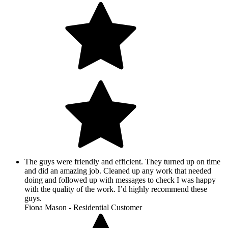
The guys were friendly and efficient. They turned up on time
and did an amazing job. Cleaned up any work that needed
doing and followed up with messages to check I was happy
with the quality of the work. I’d highly recommend these
guys.
Fiona Mason - Residential Customer