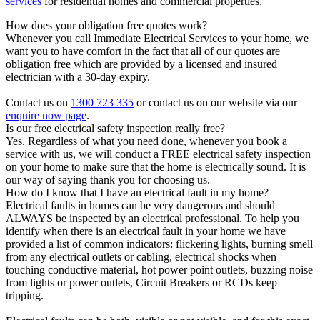
services
for residential homes and commercial properties.
How does your obligation free quotes work?
Whenever you call Immediate Electrical Services to your home, we
want you to have comfort in the fact that all of our quotes are
obligation free which are provided by a licensed and insured
electrician with a 30-day expiry.
Contact us on
1300 723 335
or contact us on our website via our
enquire now page
.
Is our free electrical safety inspection really free?
Yes. Regardless of what you need done, whenever you book a
service with us, we will conduct a FREE electrical safety inspection
on your home to make sure that the home is electrically sound. It is
our way of saying thank you for choosing us.
How do I know that I have an electrical fault in my home?
Electrical faults in homes can be very dangerous and should
ALWAYS be inspected by an electrical professional. To help you
identify when there is an electrical fault in your home we have
provided a list of common indicators: flickering lights, burning smell
from any electrical outlets or cabling, electrical shocks when
touching conductive material, hot power point outlets, buzzing noise
from lights or power outlets, Circuit Breakers or RCDs keep
tripping.