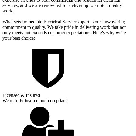
services, and we are renowned for delivering top-notch quality
work.
What sets Immediate Electrical Services apart is our unwavering
commitment to quality. We take pride in delivering work that not
only meets but exceeds customer expectations. Here's why we're
your best choice:
Licensed & Insured
We're fully insured and compliant