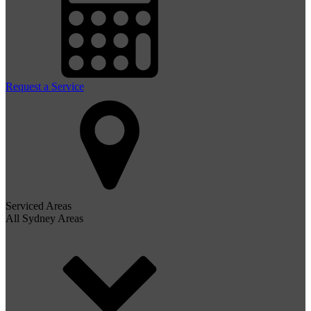
Request a Service
Serviced Areas
All Sydney Areas