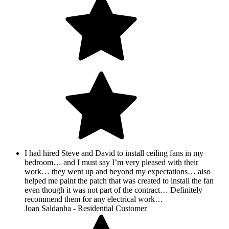
I had hired Steve and David to install ceiling fans in my
bedroom… and I must say I’m very pleased with their
work… they went up and beyond my expectations… also
helped me paint the patch that was created to install the fan
even though it was not part of the contract… Definitely
recommend them for any electrical work…
Joan Saldanha - Residential Customer