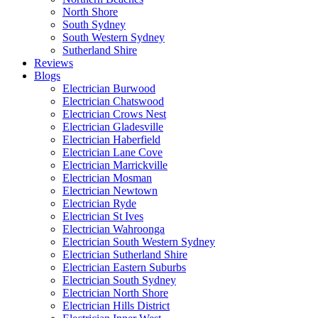
North Shore
South Sydney
South Western Sydney
Sutherland Shire
Reviews
Blogs
Electrician Burwood
Electrician Chatswood
Electrician Crows Nest
Electrician Gladesville
Electrician Haberfield
Electrician Lane Cove
Electrician Marrickville
Electrician Mosman
Electrician Newtown
Electrician Ryde
Electrician St Ives
Electrician Wahroonga
Electrician South Western Sydney
Electrician Sutherland Shire
Electrician Eastern Suburbs
Electrician South Sydney
Electrician North Shore
Electrician Hills District