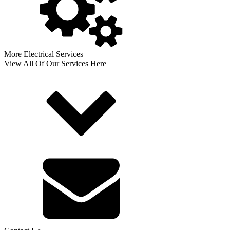
More Electrical Services
View All Of Our Services Here