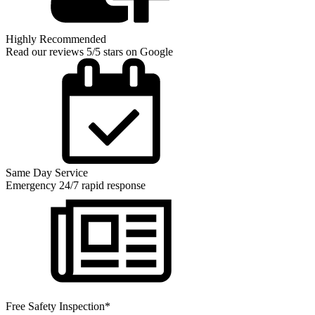
Highly Recommended
Read our reviews 5/5 stars on Google
Same Day Service
Emergency 24/7 rapid response
Free Safety Inspection*