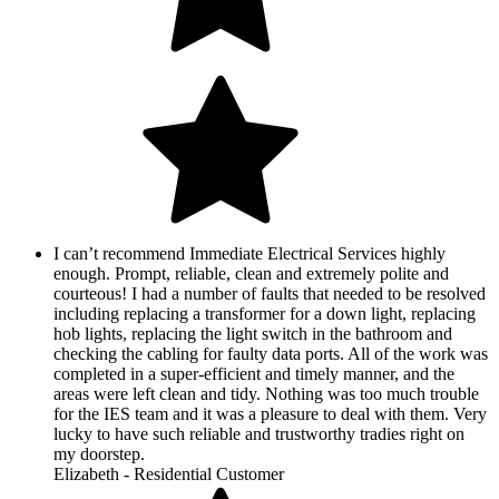
I can’t recommend Immediate Electrical Services highly
enough. Prompt, reliable, clean and extremely polite and
courteous! I had a number of faults that needed to be resolved
including replacing a transformer for a down light, replacing
hob lights, replacing the light switch in the bathroom and
checking the cabling for faulty data ports. All of the work was
completed in a super-efficient and timely manner, and the
areas were left clean and tidy. Nothing was too much trouble
for the IES team and it was a pleasure to deal with them. Very
lucky to have such reliable and trustworthy tradies right on
my doorstep.
Elizabeth - Residential Customer