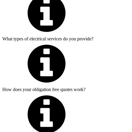
What types of electrical services do you provide?
How does your obligation free quotes work?