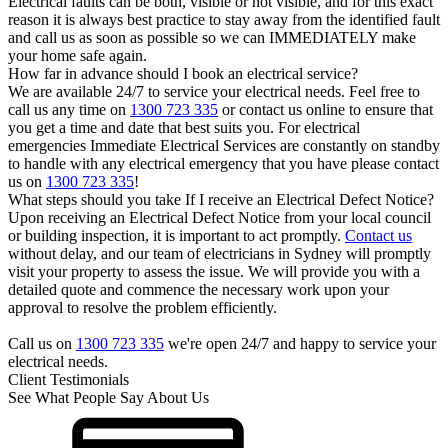
Electrical faults can be both, visible or not visible, and for this exact
reason it is always best practice to stay away from the identified fault
and call us as soon as possible so we can IMMEDIATELY make
your home safe again.
How far in advance should I book an electrical service?
We are available 24/7 to service your electrical needs. Feel free to
call us any time on
1300 723 335
or contact us online to ensure that
you get a time and date that best suits you. For electrical
emergencies Immediate Electrical Services are constantly on standby
to handle with any electrical emergency that you have please contact
us on
1300 723 335
!
What steps should you take If I receive an Electrical Defect Notice?
Upon receiving an Electrical Defect Notice from your local council
or building inspection, it is important to act promptly.
Contact us
without delay, and our team of electricians in Sydney will promptly
visit your property to assess the issue. We will provide you with a
detailed quote and commence the necessary work upon your
approval to resolve the problem efficiently.
Call us on
1300 723 335
we're open 24/7 and happy to service your
electrical needs.
Client Testimonials
See What People Say About Us