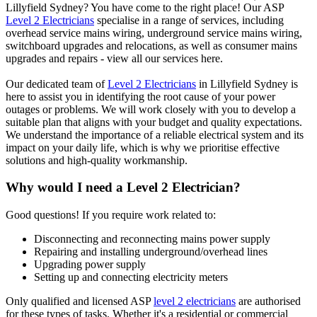
Lillyfield Sydney? You have come to the right place! Our ASP
Level 2 Electricians
specialise in a range of services, including
overhead service mains wiring, underground service mains wiring,
switchboard upgrades and relocations, as well as consumer mains
upgrades and repairs - view all our services here.
Our dedicated team of
Level 2 Electricians
in Lillyfield Sydney is
here to assist you in identifying the root cause of your power
outages or problems. We will work closely with you to develop a
suitable plan that aligns with your budget and quality expectations.
We understand the importance of a reliable electrical system and its
impact on your daily life, which is why we prioritise effective
solutions and high-quality workmanship.
Why would I need a Level 2 Electrician?
Good questions! If you require work related to:
Disconnecting and reconnecting mains power supply
Repairing and installing underground/overhead lines
Upgrading power supply
Setting up and connecting electricity meters
Only qualified and licensed ASP
level 2 electricians
are authorised
for these types of tasks. Whether it's a residential or commercial