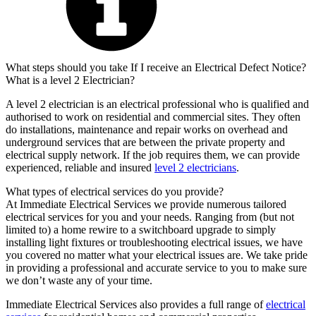
What steps should you take If I receive an Electrical Defect Notice?
What is a level 2 Electrician?
A level 2 electrician is an electrical professional who is qualified and
authorised to work on residential and commercial sites. They often
do installations, maintenance and repair works on overhead and
underground services that are between the private property and
electrical supply network. If the job requires them, we can provide
experienced, reliable and insured
level 2 electricians
.
What types of electrical services do you provide?
At Immediate Electrical Services we provide numerous tailored
electrical services for you and your needs. Ranging from (but not
limited to) a home rewire to a switchboard upgrade to simply
installing light fixtures or troubleshooting electrical issues, we have
you covered no matter what your electrical issues are. We take pride
in providing a professional and accurate service to you to make sure
we don’t waste any of your time.
Immediate Electrical Services also provides a full range of
electrical