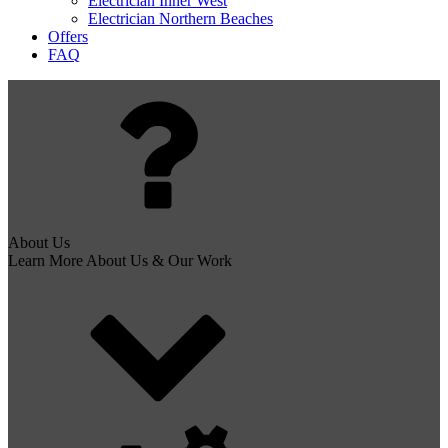
Electrician Inner West
Electrician Northern Beaches
Offers
FAQ
About Us
Learn More About Us & Our Work