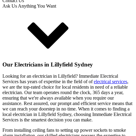
Contact Us
Ask Us Anything You Want
Our Electricians in
Lillyfield
Sydney
Looking for an electrician in
Lillyfield
? Immediate Electrical
Services has years of expertise in the field of of
electrical services
,
we are the top-rated choice for local residents in need of a reliable
electrician. Our team operates round the clock, 365 days a year,
ensuring that we're always available when you require our
assistance. Rest assured, our prompt and efficient service means that
we can reach your doorstep in no time. When it comes to finding a
local electrician in
Lillyfield
Sydney, choosing Immediate Electrical
Services is the smartest decision you can make.
From installing ceiling fans to setting up power sockets to smoke
alarm installation, our skilled electricians possess the expertise to