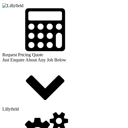
Request Pricing Quote
Just Enquire About Any Job Below
Lillyfield