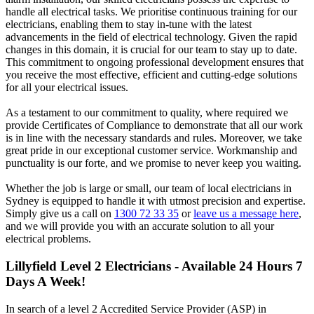
handle all electrical tasks. We prioritise continuous training for our
electricians, enabling them to stay in-tune with the latest
advancements in the field of electrical technology. Given the rapid
changes in this domain, it is crucial for our team to stay up to date.
This commitment to ongoing professional development ensures that
you receive the most effective, efficient and cutting-edge solutions
for all your electrical issues.
As a testament to our commitment to quality, where required we
provide Certificates of Compliance to demonstrate that all our work
is in line with the necessary standards and rules. Moreover, we take
great pride in our exceptional customer service. Workmanship and
punctuality is our forte, and we promise to never keep you waiting.
Whether the job is large or small, our team of local electricians in
Sydney is equipped to handle it with utmost precision and expertise.
Simply give us a call on
1300 72 33 35
or
leave us a message here
,
and we will provide you with an accurate solution to all your
electrical problems.
Lillyfield
Level 2 Electricians - Available 24 Hours 7
Days A Week!
In search of a level 2 Accredited Service Provider (ASP) in