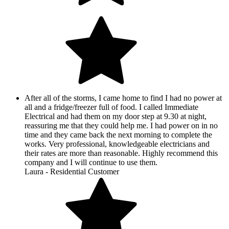
After all of the storms, I came home to find I had no power at
all and a fridge/freezer full of food. I called Immediate
Electrical and had them on my door step at 9.30 at night,
reassuring me that they could help me. I had power on in no
time and they came back the next morning to complete the
works. Very professional, knowledgeable electricians and
their rates are more than reasonable. Highly recommend this
company and I will continue to use them.
Laura - Residential Customer