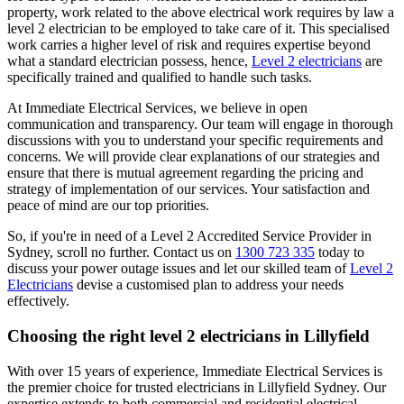
property, work related to the above electrical work requires by law a
level 2 electrician to be employed to take care of it.
This specialised
work carries a higher level of risk and requires expertise beyond
what a standard electrician possess, hence,
Level 2 electricians
are
specifically trained and qualified to handle such tasks.
At Immediate Electrical Services, we believe in open
communication and transparency. Our team will engage in thorough
discussions with you to understand your specific requirements and
concerns. We will provide clear explanations of our strategies and
ensure that there is mutual agreement regarding the pricing and
strategy of implementation of our services. Your satisfaction and
peace of mind are our top priorities.
So, if you're in need of a Level 2 Accredited Service Provider in
Sydney, scroll no further. Contact us on
1300 723 335
today to
discuss your power outage issues and let our skilled team of
Level 2
Electricians
devise a customised plan to address your needs
effectively.
Choosing the right level 2 electricians in
Lillyfield
With over 15 years of experience, Immediate Electrical Services is
the premier choice for trusted electricians in Lillyfield Sydney. Our
expertise extends to both commercial and residential electrical