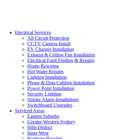
Electrical Services
All Circuit Protection
CCTV Camera Install
EV Charger Installation
Exhaust & Ceiling Fan Installation
Electrical Fault Finding & Repairs
Home Rewiring
Hot Water Repairs
Lighting Installation
Phone & Data Cabling Installation
Power Point Installation
Security Lighting
Smoke Alarm Installations
Switchboard Upgrades
Serviced Areas
Eastern Suburbs
Greater Western Sydney
Hills District
Inner West
Northern Beaches