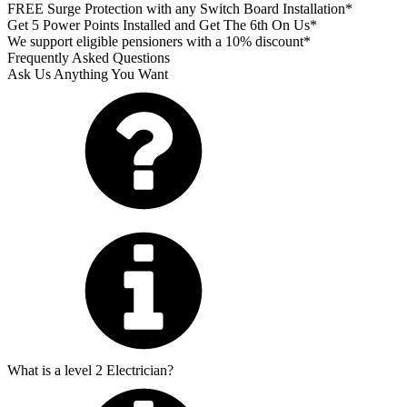
FREE Surge Protection with any Switch Board Installation*
Get 5 Power Points Installed and Get The 6th On Us*
We support eligible pensioners with a 10% discount*
Frequently Asked Questions
Ask Us Anything You Want
What is a level 2 Electrician?