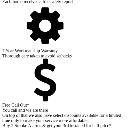
Each home receives a free safety report
7 Year Workmanship Warranty
Thorough care taken to avoid setbacks
Free Call Out*
You call and we are there
On top of that we also have select discounts available for a limited
time only to make your service more affordable:
Buy 2 Smoke Alarms & get your 3rd installed for half price*