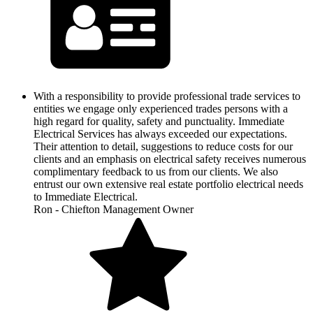
With a responsibility to provide professional trade services to
entities we engage only experienced trades persons with a
high regard for quality, safety and punctuality. Immediate
Electrical Services has always exceeded our expectations.
Their attention to detail, suggestions to reduce costs for our
clients and an emphasis on electrical safety receives numerous
complimentary feedback to us from our clients. We also
entrust our own extensive real estate portfolio electrical needs
to Immediate Electrical.
Ron - Chiefton Management Owner