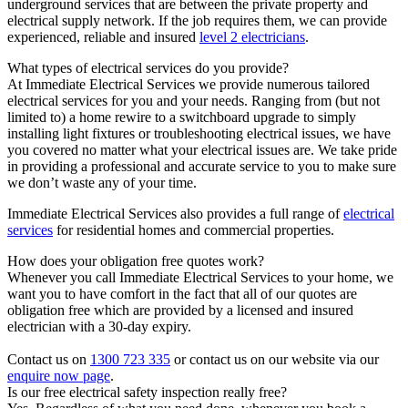
underground services that are between the private property and
electrical supply network. If the job requires them, we can provide
experienced, reliable and insured
level 2 electricians
.
What types of electrical services do you provide?
At Immediate Electrical Services we provide numerous tailored
electrical services for you and your needs. Ranging from (but not
limited to) a home rewire to a switchboard upgrade to simply
installing light fixtures or troubleshooting electrical issues, we have
you covered no matter what your electrical issues are. We take pride
in providing a professional and accurate service to you to make sure
we don’t waste any of your time.
Immediate Electrical Services also provides a full range of
electrical
services
for residential homes and commercial properties.
How does your obligation free quotes work?
Whenever you call Immediate Electrical Services to your home, we
want you to have comfort in the fact that all of our quotes are
obligation free which are provided by a licensed and insured
electrician with a 30-day expiry.
Contact us on
1300 723 335
or contact us on our website via our
enquire now page
.
Is our free electrical safety inspection really free?