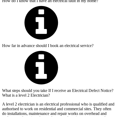
How do I know that I have an electrical fault in my home?
How far in advance should I book an electrical service?
What steps should you take If I receive an Electrical Defect Notice?
What is a level 2 Electrician?
A level 2 electrician is an electrical professional who is qualified and
authorised to work on residential and commercial sites. They often
do installations, maintenance and repair works on overhead and