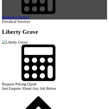
Request a Service
Electrical Services
Liberty Grove
Request Pricing Quote
Just Enquire About Any Job Below