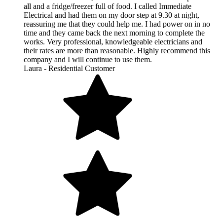
all and a fridge/freezer full of food. I called Immediate
Electrical and had them on my door step at 9.30 at night,
reassuring me that they could help me. I had power on in no
time and they came back the next morning to complete the
works. Very professional, knowledgeable electricians and
their rates are more than reasonable. Highly recommend this
company and I will continue to use them.
Laura - Residential Customer