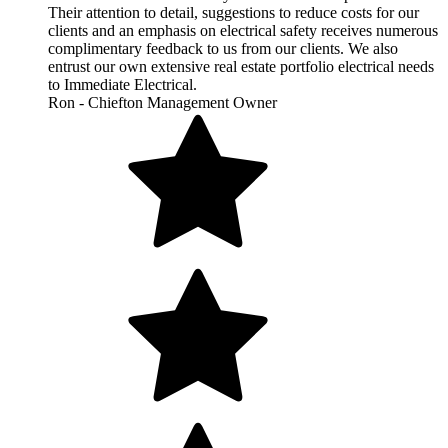
Their attention to detail, suggestions to reduce costs for our
clients and an emphasis on electrical safety receives numerous
complimentary feedback to us from our clients. We also
entrust our own extensive real estate portfolio electrical needs
to Immediate Electrical.
Ron - Chiefton Management Owner