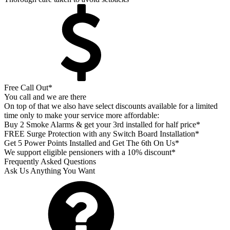
Free Call Out*
You call and we are there
On top of that we also have select discounts available for a limited
time only to make your service more affordable:
Buy 2 Smoke Alarms & get your 3rd installed for half price*
FREE Surge Protection with any Switch Board Installation*
Get 5 Power Points Installed and Get The 6th On Us*
We support eligible pensioners with a 10% discount*
Frequently Asked Questions
Ask Us Anything You Want