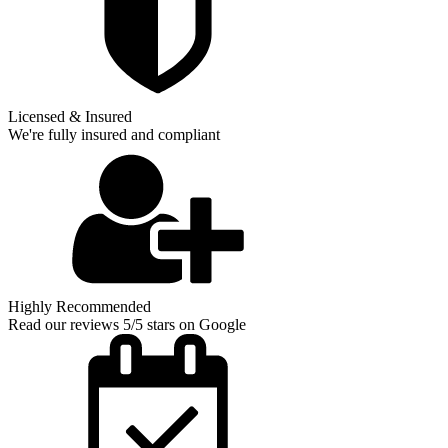
Licensed & Insured
We're fully insured and compliant
Highly Recommended
Read our reviews 5/5 stars on Google