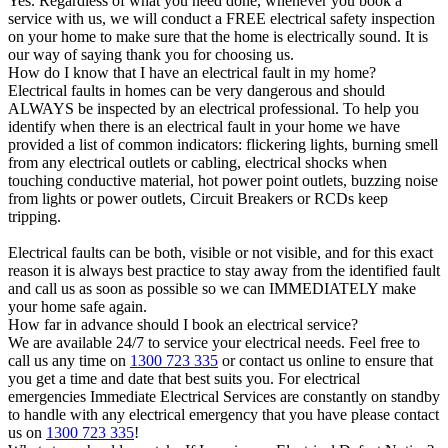
Yes. Regardless of what you need done, whenever you book a
service with us, we will conduct a FREE electrical safety inspection
on your home to make sure that the home is electrically sound. It is
our way of saying thank you for choosing us.
How do I know that I have an electrical fault in my home?
Electrical faults in homes can be very dangerous and should
ALWAYS be inspected by an electrical professional. To help you
identify when there is an electrical fault in your home we have
provided a list of common indicators: flickering lights, burning smell
from any electrical outlets or cabling, electrical shocks when
touching conductive material, hot power point outlets, buzzing noise
from lights or power outlets, Circuit Breakers or RCDs keep
tripping.
Electrical faults can be both, visible or not visible, and for this exact
reason it is always best practice to stay away from the identified fault
and call us as soon as possible so we can IMMEDIATELY make
your home safe again.
How far in advance should I book an electrical service?
We are available 24/7 to service your electrical needs. Feel free to
call us any time on
1300 723 335
or contact us online to ensure that
you get a time and date that best suits you. For electrical
emergencies Immediate Electrical Services are constantly on standby
to handle with any electrical emergency that you have please contact
us on
1300 723 335
!