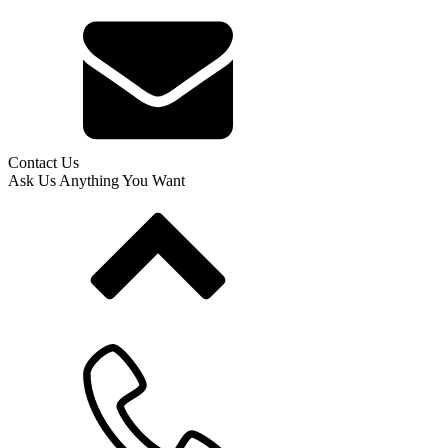
Contact Us
Ask Us Anything You Want