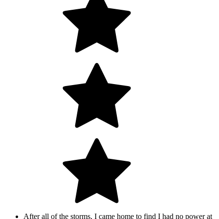
After all of the storms, I came home to find I had no power at