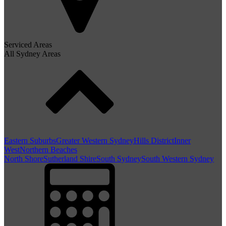
Serviced Areas
All Sydney Areas
Eastern Suburbs
Greater Western Sydney
Hills District
Inner
West
Northern Beaches
North Shore
Sutherland Shire
South Sydney
South Western Sydney