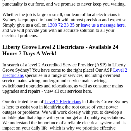
punctuality is our forte, and we promise to never keep you waiting.
Whether the job is large or small, our team of local electricians in
Sydney is equipped to handle it with utmost precision and expertise.
Simply give us a call on
1300 72 33 35
or
leave us a message here
,
and we will provide you with an accurate solution to all your
electrical problems.
Liberty Grove
Level 2 Electricians - Available 24
Hours 7 Days A Week!
In search of a level 2 Accredited Service Provider (ASP) in Liberty
Grove Sydney? You have come to the right place! Our ASP
Level 2
Electricians
specialise in a range of services, including overhead
service mains wiring, underground service mains wiring,
switchboard upgrades and relocations, as well as consumer mains
upgrades and repairs - view all our services here.
Our dedicated team of
Level 2 Electricians
in Liberty Grove Sydney
is here to assist you in identifying the root cause of your power
outages or problems. We will work closely with you to develop a
suitable plan that aligns with your budget and quality expectations.
We understand the importance of a reliable electrical system and its
impact on your daily life, which is why we prioritise effective