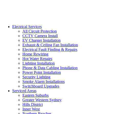
Electrical Services
All Circuit Protection
CCTV Camera Install
EV Charger Installation
Exhaust & Ceiling Fan Installation
Electrical Fault Finding & Repairs
Home Rewiring
Hot Water Repairs
Lighting Installation
Phone & Data Cabling Installation
Power Point Installation
Security Lighting
Smoke Alarm Installations
Switchboard Upgrades
Serviced Areas
Eastern Suburbs
Greater Western Sydney
Hills District
Inner West
Northern Beaches