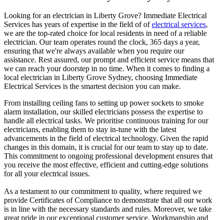
Looking for an electrician in
Liberty Grove
? Immediate Electrical
Services has years of expertise in the field of of
electrical services
,
we are the top-rated choice for local residents in need of a reliable
electrician. Our team operates round the clock, 365 days a year,
ensuring that we're always available when you require our
assistance. Rest assured, our prompt and efficient service means that
we can reach your doorstep in no time. When it comes to finding a
local electrician in
Liberty Grove
Sydney, choosing Immediate
Electrical Services is the smartest decision you can make.
From installing ceiling fans to setting up power sockets to smoke
alarm installation, our skilled electricians possess the expertise to
handle all electrical tasks. We prioritise continuous training for our
electricians, enabling them to stay in-tune with the latest
advancements in the field of electrical technology. Given the rapid
changes in this domain, it is crucial for our team to stay up to date.
This commitment to ongoing professional development ensures that
you receive the most effective, efficient and cutting-edge solutions
for all your electrical issues.
As a testament to our commitment to quality, where required we
provide Certificates of Compliance to demonstrate that all our work
is in line with the necessary standards and rules. Moreover, we take
great pride in our exceptional customer service. Workmanship and