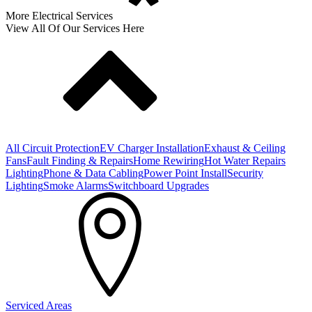
More Electrical Services
View All Of Our Services Here
All Circuit Protection
EV Charger Installation
Exhaust & Ceiling
Fans
Fault Finding & Repairs
Home Rewiring
Hot Water Repairs
Lighting
Phone & Data Cabling
Power Point Install
Security
Lighting
Smoke Alarms
Switchboard Upgrades
Serviced Areas