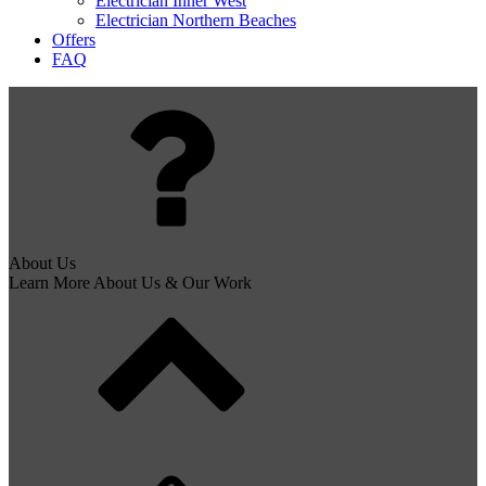
Electrician Inner West
Electrician Northern Beaches
Offers
FAQ
About Us
Learn More About Us & Our Work