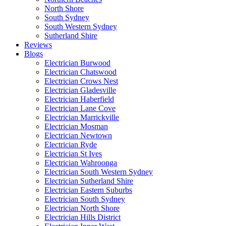
North Shore
South Sydney
South Western Sydney
Sutherland Shire
Reviews
Blogs
Electrician Burwood
Electrician Chatswood
Electrician Crows Nest
Electrician Gladesville
Electrician Haberfield
Electrician Lane Cove
Electrician Marrickville
Electrician Mosman
Electrician Newtown
Electrician Ryde
Electrician St Ives
Electrician Wahroonga
Electrician South Western Sydney
Electrician Sutherland Shire
Electrician Eastern Suburbs
Electrician South Sydney
Electrician North Shore
Electrician Hills District