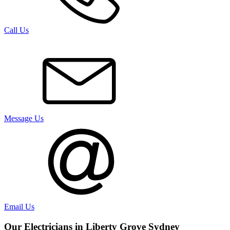
Call Us
Message Us
Email Us
Our Electricians in
Liberty Grove
Sydney