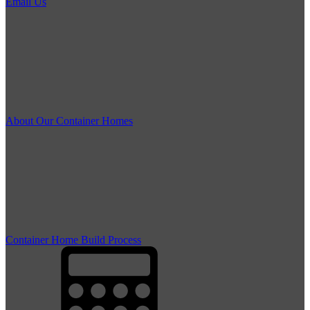
Email Us
About Our Container Homes
Container Home Build Process