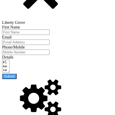
Liberty Grove
First Name
Email
Phone/Mobile
Details
Submit