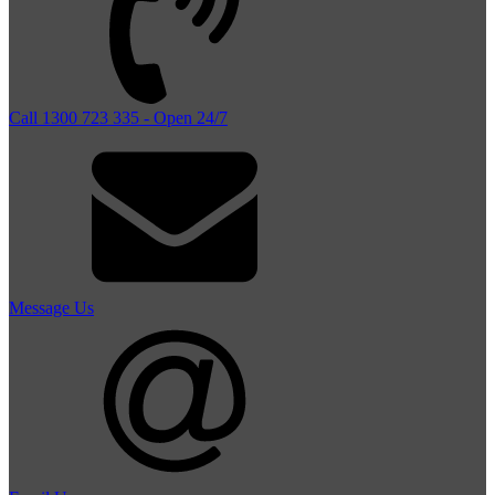
Call 1300 723 335 - Open 24/7
Message Us