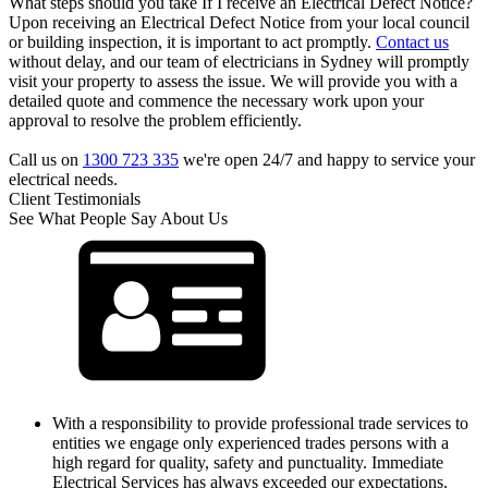
What steps should you take If I receive an Electrical Defect Notice?
Upon receiving an Electrical Defect Notice from your local council
or building inspection, it is important to act promptly.
Contact us
without delay, and our team of electricians in Sydney will promptly
visit your property to assess the issue. We will provide you with a
detailed quote and commence the necessary work upon your
approval to resolve the problem efficiently.
Call us on
1300 723 335
we're open 24/7 and happy to service your
electrical needs.
Client Testimonials
See What People Say About Us
With a responsibility to provide professional trade services to
entities we engage only experienced trades persons with a
high regard for quality, safety and punctuality. Immediate
Electrical Services has always exceeded our expectations.