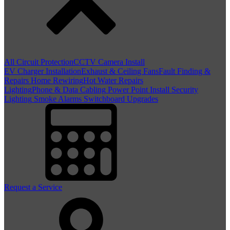
All Circuit Protection
CCTV Camera Install
EV Charger Installation
Exhaust & Ceiling Fans
Fault Finding &
Repairs
Home Rewiring
Hot Water Repairs
Lighting
Phone & Data Cabling
Power Point Install
Security
Lighting
Smoke Alarms
Switchboard Upgrades
Request a Service