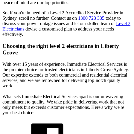
peace of mind are our top priorities.
So, if you're in need of a Level 2 Accredited Service Provider in
Sydney, scroll no further. Contact us on
1300 723 335
today to
discuss your power outage issues and let our skilled team of
Level 2
Electricians
devise a customised plan to address your needs
effectively.
Choosing the right level 2 electricians in
Liberty
Grove
With over 15 years of experience, Immediate Electrical Services is
the premier choice for trusted electricians in Liberty Grove Sydney.
Our expertise extends to both commercial and residential electrical
services, and we are renowned for delivering top-notch quality
work.
What sets Immediate Electrical Services apart is our unwavering
commitment to quality. We take pride in delivering work that not
only meets but exceeds customer expectations. Here's why we're
your best choice: