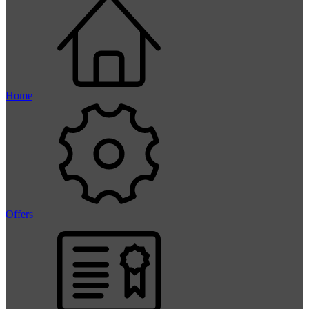
Home
Offers