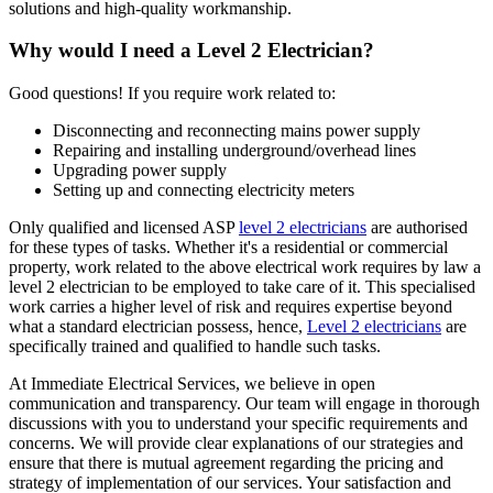
solutions and high-quality workmanship.
Why would I need a Level 2 Electrician?
Good questions! If you require work related to:
Disconnecting and reconnecting mains power supply
Repairing and installing underground/overhead lines
Upgrading power supply
Setting up and connecting electricity meters
Only qualified and licensed ASP
level 2 electricians
are authorised
for these types of tasks. Whether it's a residential or commercial
property, work related to the above electrical work requires by law a
level 2 electrician to be employed to take care of it.
This specialised
work carries a higher level of risk and requires expertise beyond
what a standard electrician possess, hence,
Level 2 electricians
are
specifically trained and qualified to handle such tasks.
At Immediate Electrical Services, we believe in open
communication and transparency. Our team will engage in thorough
discussions with you to understand your specific requirements and
concerns. We will provide clear explanations of our strategies and
ensure that there is mutual agreement regarding the pricing and
strategy of implementation of our services. Your satisfaction and