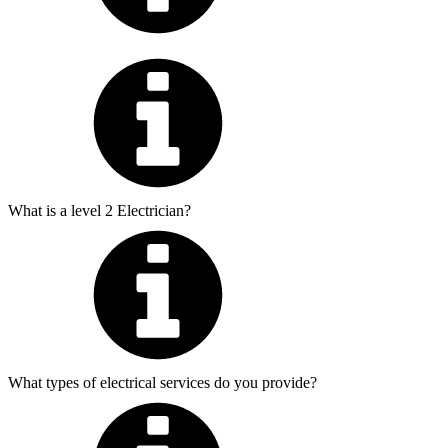
What is a level 2 Electrician?
What types of electrical services do you provide?