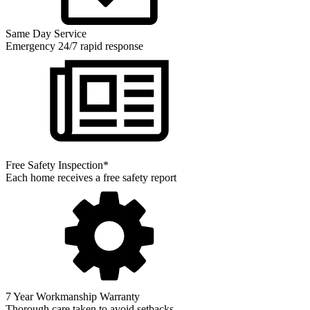
Same Day Service
Emergency 24/7 rapid response
Free Safety Inspection*
Each home receives a free safety report
7 Year Workmanship Warranty
Thorough care taken to avoid setbacks