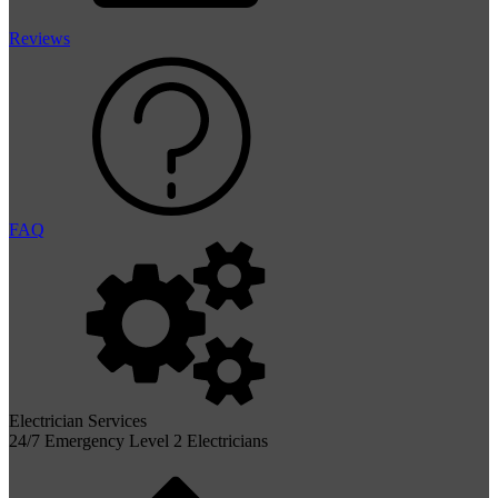
Reviews
FAQ
Electrician Services
24/7 Emergency Level 2 Electricians