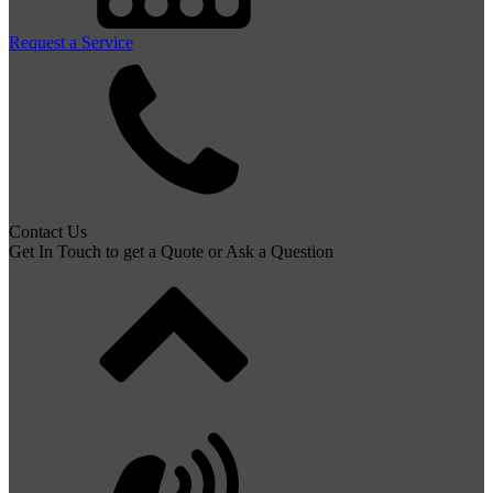
Request a Service
Contact Us
Get In Touch to get a Quote or Ask a Question