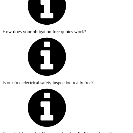
How does your obligation free quotes work?
Is our free electrical safety inspection really free?