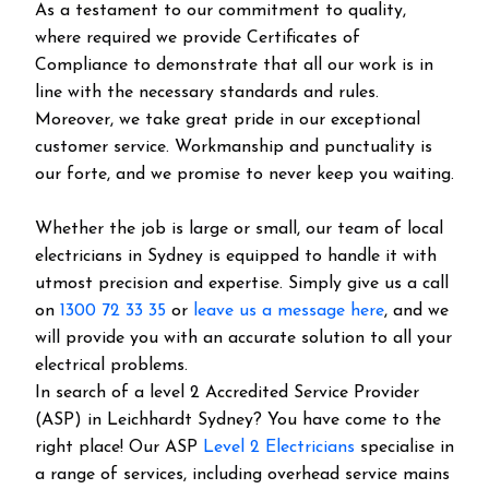
As a testament to our commitment to quality,
where required we provide Certificates of
Compliance to demonstrate that all our work is in
line with the necessary standards and rules.
Moreover, we take great pride in our exceptional
customer service. Workmanship and punctuality is
our forte, and we promise to never keep you waiting.
Whether the job is large or small, our team of local
electricians in Sydney is equipped to handle it with
utmost precision and expertise. Simply give us a call
on
1300 72 33 35
or
leave us a message here
, and we
will provide you with an accurate solution to all your
electrical problems.
In search of a level 2 Accredited Service Provider
(ASP) in Leichhardt Sydney? You have come to the
right place! Our ASP
Level 2 Electricians
specialise in
a range of services, including overhead service mains