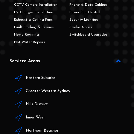
CCTV Camera Installation
Phone & Data Cabling
EV Charger Installation
Power Point Install
Exhaust & Ceiling Fans
Security Lighting
Fault Finding & Repairs
Smoke Alarms
Home Rewiring
Switchboard Upgrades
Hot Water Repairs
Serviced Areas
Eastern Suburbs
Greater Western Sydney
Hills District
Inner West
Northern Beaches