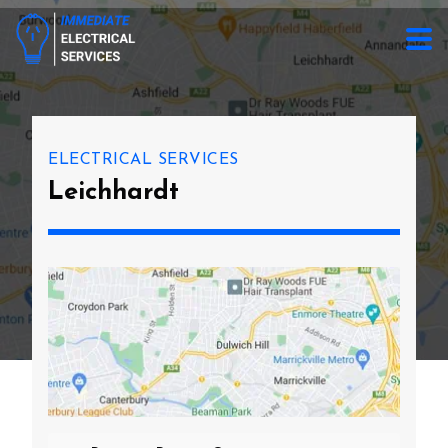
ELECTRICAL SERVICES
Leichhardt