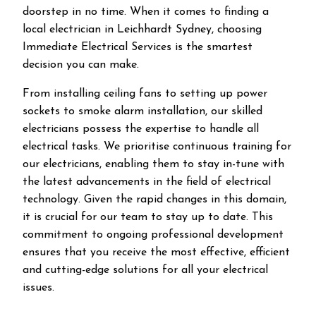
doorstep in no time. When it comes to finding a
local electrician in
Leichhardt
Sydney, choosing
Immediate Electrical Services is the smartest
decision you can make.
From installing ceiling fans to setting up power
sockets to smoke alarm installation, our skilled
electricians possess the expertise to handle all
electrical tasks. We prioritise continuous training for
our electricians, enabling them to stay in-tune with
the latest advancements in the field of electrical
technology. Given the rapid changes in this domain,
it is crucial for our team to stay up to date. This
commitment to ongoing professional development
ensures that you receive the most effective, efficient
and cutting-edge solutions for all your electrical
issues.