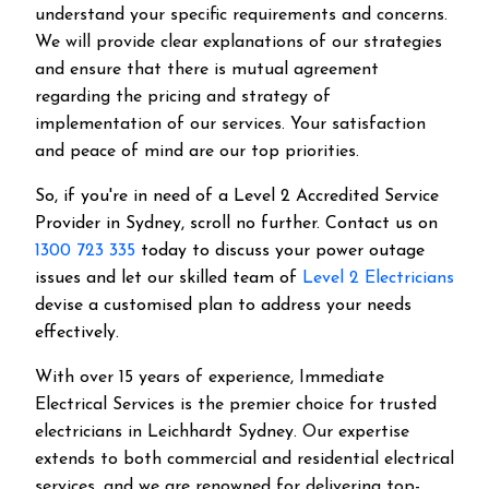
understand your specific requirements and concerns.
We will provide clear explanations of our strategies
and ensure that there is mutual agreement
regarding the pricing and strategy of
implementation of our services. Your satisfaction
and peace of mind are our top priorities.
So, if you're in need of a Level 2 Accredited Service
Provider in Sydney, scroll no further. Contact us on
1300 723 335
today to discuss your power outage
issues and let our skilled team of
Level 2 Electricians
devise a customised plan to address your needs
effectively.
With over 15 years of experience, Immediate
Electrical Services is the premier choice for trusted
electricians in Leichhardt Sydney. Our expertise
extends to both commercial and residential electrical
services, and we are renowned for delivering top-