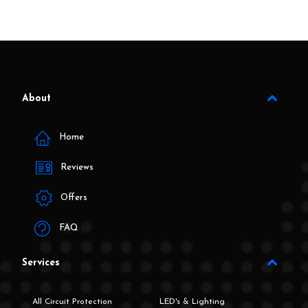
About
Home
Reviews
Offers
FAQ
Services
All Circuit Protection
LED's & Lighting