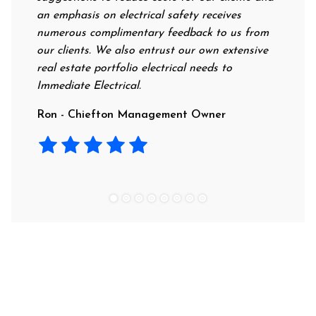
an emphasis on electrical safety receives
professi
numerous complimentary feedback to us from
their ra
our clients. We also entrust our own extensive
recommen
real estate portfolio electrical needs to
use them
Immediate Electrical.
Laura -
Ron - Chiefton Management Owner