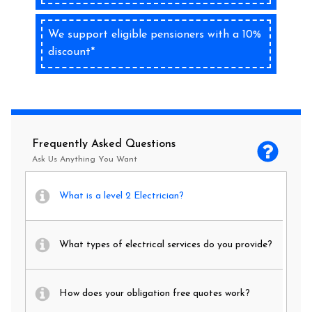
We support eligible pensioners with a 10%
discount*
Frequently Asked Questions
Ask Us Anything You Want
What is a level 2 Electrician?
What types of electrical services do you provide?
How does your obligation free quotes work?