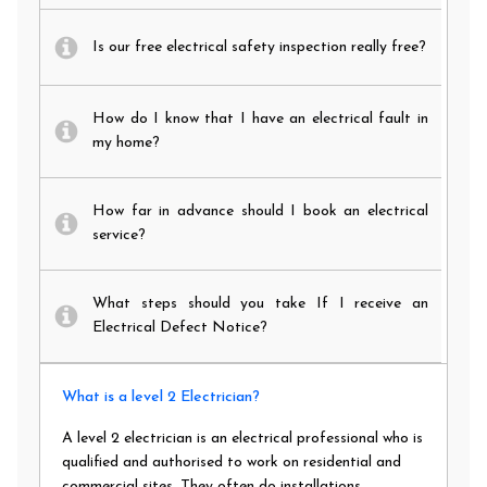
Is our free electrical safety inspection really free?
How do I know that I have an electrical fault in
my home?
How far in advance should I book an electrical
service?
What steps should you take If I receive an
Electrical Defect Notice?
What is a level 2 Electrician?
A level 2 electrician is an electrical professional who is
qualified and authorised to work on residential and
commercial sites. They often do installations,