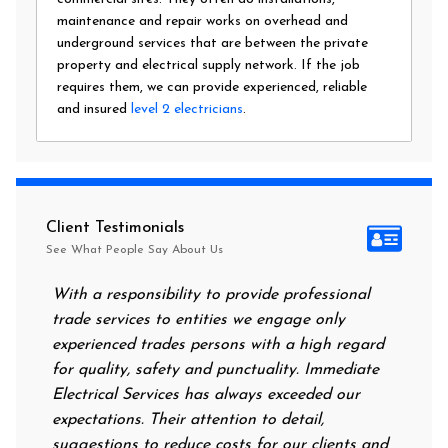
maintenance and repair works on overhead and
underground services that are between the private
property and electrical supply network. If the job
requires them, we can provide experienced, reliable
and insured
level 2 electricians
.
Client Testimonials
See What People Say About Us
With a responsibility to provide professional
After al
trade services to entities we engage only
had no p
experienced trades persons with a high regard
food. I 
for quality, safety and punctuality. Immediate
them on 
Electrical Services has always exceeded our
reassuri
expectations. Their attention to detail,
power on
suggestions to reduce costs for our clients and
next mor