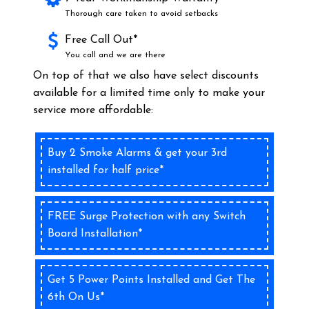
Thorough care taken to avoid setbacks
Free Call Out*
You call and we are there
On top of that we also have select discounts
available for a limited time only to make your
service more affordable:
Buy 2 Smoke Alarms & get your 3rd
installed for half price*
FREE Surge Protection with any Switch
Board Installation*
Get 5 Power Points Installed and Get The
6th On Us*