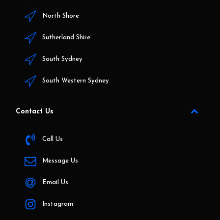
North Shore
Sutherland Shire
South Sydney
South Western Sydney
Contact Us
Call Us
Message Us
Email Us
Instagram