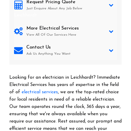
Request Pricing Quote
Just Enquire About Any Job Below
Leichhardt
More Electrical Services
View All Of Our Services Here
Contact Us
Ask Us Anything You Want
Looking for an electrician in
Leichhardt
? Immediate
Electrical Services has years of expertise in the field
of of
electrical services
, we are the top-rated choice
for local residents in need of a reliable electrician.
Our team operates round the clock, 365 days a year,
ensuring that we're always available when you
require our assistance. Rest assured, our prompt and
efficient service means that we can reach your