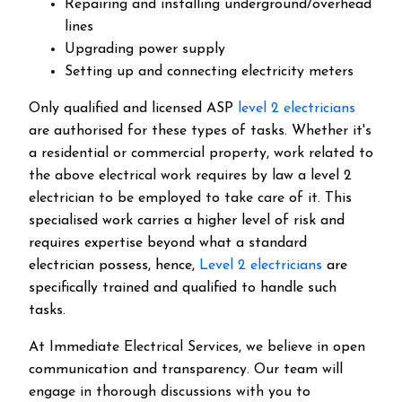
Repairing and installing underground/overhead
lines
Upgrading power supply
Setting up and connecting electricity meters
Only qualified and licensed ASP
level 2 electricians
are authorised for these types of tasks. Whether it's
a residential or commercial property, work related to
the above electrical work requires by law a level 2
electrician to be employed to take care of it.
This
specialised work carries a higher level of risk and
requires expertise beyond what a standard
electrician possess, hence,
Level 2 electricians
are
specifically trained and qualified to handle such
tasks.
At Immediate Electrical Services, we believe in open
communication and transparency. Our team will
engage in thorough discussions with you to