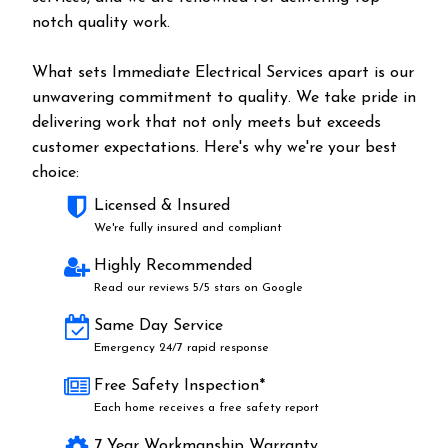
notch quality work.
What sets Immediate Electrical Services apart is our
unwavering commitment to quality. We take pride in
delivering work that not only meets but exceeds
customer expectations. Here's why we're your best
choice:
Licensed & Insured
We're fully insured and compliant
Highly Recommended
Read our reviews 5/5 stars on Google
Same Day Service
Emergency 24/7 rapid response
Free Safety Inspection*
Each home receives a free safety report
7 Year Workmanship Warranty