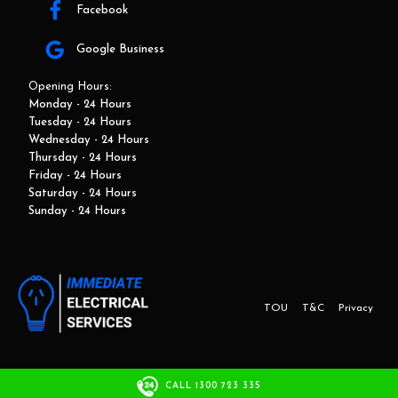
Facebook
Google Business
Opening Hours:
Monday - 24 Hours
Tuesday - 24 Hours
Wednesday - 24 Hours
Thursday - 24 Hours
Friday - 24 Hours
Saturday - 24 Hours
Sunday - 24 Hours
TOU
T&C
Privacy
This website and marketing is developed by Adbroker.com.au
CALL 1300 723 335