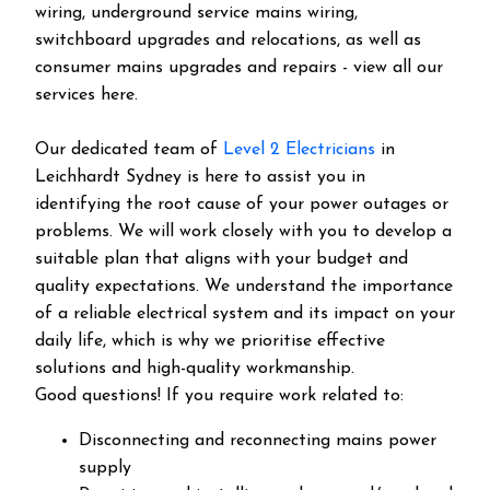
wiring, underground service mains wiring,
switchboard upgrades and relocations, as well as
consumer mains upgrades and repairs - view all our
services here.
Our dedicated team of
Level 2 Electricians
in
Leichhardt Sydney is here to assist you in
identifying the root cause of your power outages or
problems. We will work closely with you to develop a
suitable plan that aligns with your budget and
quality expectations. We understand the importance
of a reliable electrical system and its impact on your
daily life, which is why we prioritise effective
solutions and high-quality workmanship.
Good questions! If you require work related to:
Disconnecting and reconnecting mains power
supply