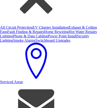
All Circuit Protection
EV Charger Installation
Exhaust & Ceiling
Fans
Fault Finding & Repairs
Home Rewiring
Hot Water Repairs
Lighting
Phone & Data Cabling
Power Point Install
Security
Lighting
Smoke Alarms
Switchboard Upgrades
Serviced Areas