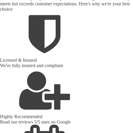
meets but exceeds customer expectations. Here's why we're your best
choice:
Licensed & Insured
We're fully insured and compliant
Highly Recommended
Read our reviews 5/5 stars on Google