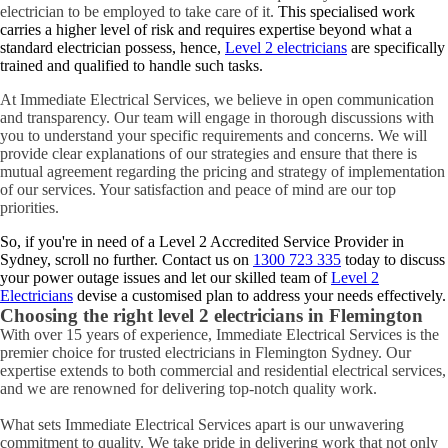
electrician to be employed to take care of it.
This specialised work
carries a higher level of risk and requires expertise beyond what a
standard electrician possess, hence,
Level 2 electricians
are specifically
trained and qualified to handle such tasks.
At Immediate Electrical Services, we believe in open communication
and transparency. Our team will engage in thorough discussions with
you to understand your specific requirements and concerns. We will
provide clear explanations of our strategies and ensure that there is
mutual agreement regarding the pricing and strategy of implementation
of our services. Your satisfaction and peace of mind are our top
priorities.
So, if you're in need of a Level 2 Accredited Service Provider in
Sydney, scroll no further. Contact us on
1300 723 335
today to discuss
your power outage issues and let our skilled team of
Level 2
Electricians
devise a customised plan to address your needs effectively.
Choosing the right level 2 electricians in
Flemington
With over 15 years of experience, Immediate Electrical Services is the
premier choice for trusted electricians in Flemington Sydney. Our
expertise extends to both commercial and residential electrical services,
and we are renowned for delivering top-notch quality work.
What sets Immediate Electrical Services apart is our unwavering
commitment to quality. We take pride in delivering work that not only