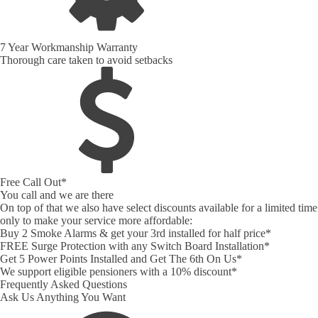
7 Year Workmanship Warranty
Thorough care taken to avoid setbacks
Free Call Out*
You call and we are there
On top of that we also have select discounts available for a limited time
only to make your service more affordable:
Buy 2 Smoke Alarms & get your 3rd installed for half price*
FREE Surge Protection with any Switch Board Installation*
Get 5 Power Points Installed and Get The 6th On Us*
We support eligible pensioners with a 10% discount*
Frequently Asked Questions
Ask Us Anything You Want