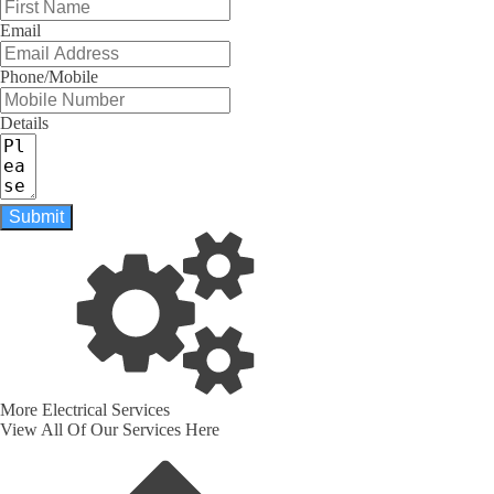
Email
Phone/Mobile
Details
Submit
More Electrical Services
View All Of Our Services Here