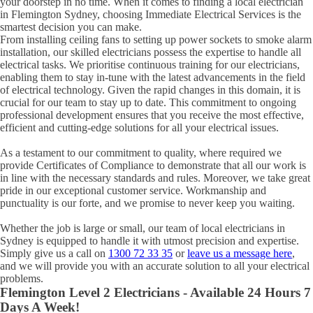
your doorstep in no time. When it comes to finding a local electrician
in
Flemington
Sydney, choosing Immediate Electrical Services is the
smartest decision you can make.
From installing ceiling fans to setting up power sockets to smoke alarm
installation, our skilled electricians possess the expertise to handle all
electrical tasks. We prioritise continuous training for our electricians,
enabling them to stay in-tune with the latest advancements in the field
of electrical technology. Given the rapid changes in this domain, it is
crucial for our team to stay up to date. This commitment to ongoing
professional development ensures that you receive the most effective,
efficient and cutting-edge solutions for all your electrical issues.
As a testament to our commitment to quality, where required we
provide Certificates of Compliance to demonstrate that all our work is
in line with the necessary standards and rules. Moreover, we take great
pride in our exceptional customer service. Workmanship and
punctuality is our forte, and we promise to never keep you waiting.
Whether the job is large or small, our team of local electricians in
Sydney is equipped to handle it with utmost precision and expertise.
Simply give us a call on
1300 72 33 35
or
leave us a message here
,
and we will provide you with an accurate solution to all your electrical
problems.
Flemington
Level 2 Electricians - Available 24 Hours 7
Days A Week!