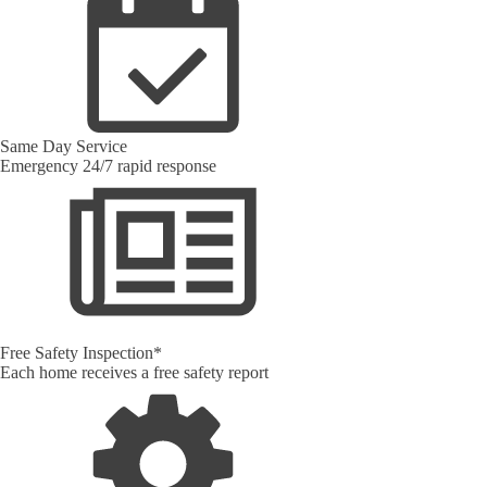
Same Day Service
Emergency 24/7 rapid response
Free Safety Inspection*
Each home receives a free safety report