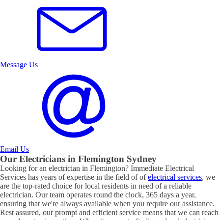
Message Us
Email Us
Our Electricians in
Flemington
Sydney
Looking for an electrician in
Flemington
? Immediate Electrical
Services has years of expertise in the field of of
electrical services
, we
are the top-rated choice for local residents in need of a reliable
electrician. Our team operates round the clock, 365 days a year,
ensuring that we're always available when you require our assistance.
Rest assured, our prompt and efficient service means that we can reach