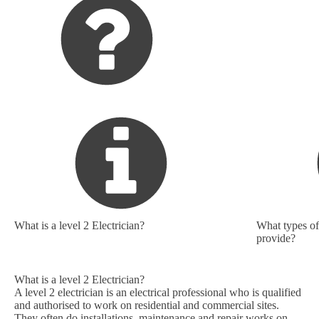
What is a level 2 Electrician?
What types of 
provide?
What is a level 2 Electrician?
A level 2 electrician is an electrical professional who is qualified
and authorised to work on residential and commercial sites.
They often do installations, maintenance and repair works on