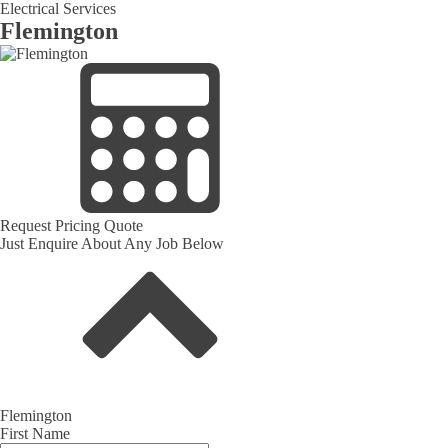
Electrical Services
Flemington
Request Pricing Quote
Just Enquire About Any Job Below
Flemington
First Name