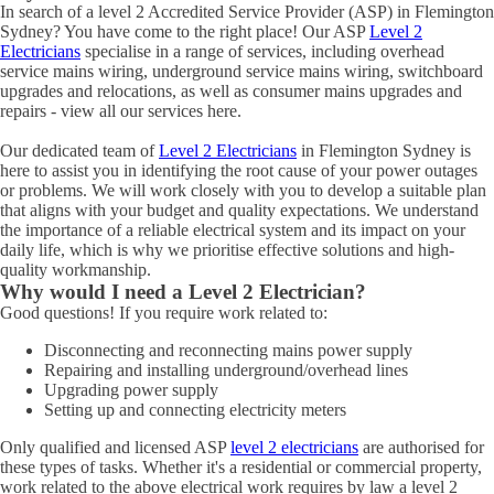
In search of a level 2 Accredited Service Provider (ASP) in Flemington
Sydney? You have come to the right place! Our ASP
Level 2
Electricians
specialise in a range of services, including overhead
service mains wiring, underground service mains wiring, switchboard
upgrades and relocations, as well as consumer mains upgrades and
repairs - view all our services here.
Our dedicated team of
Level 2 Electricians
in Flemington Sydney is
here to assist you in identifying the root cause of your power outages
or problems. We will work closely with you to develop a suitable plan
that aligns with your budget and quality expectations. We understand
the importance of a reliable electrical system and its impact on your
daily life, which is why we prioritise effective solutions and high-
quality workmanship.
Why would I need a Level 2 Electrician?
Good questions! If you require work related to:
Disconnecting and reconnecting mains power supply
Repairing and installing underground/overhead lines
Upgrading power supply
Setting up and connecting electricity meters
Only qualified and licensed ASP
level 2 electricians
are authorised for
these types of tasks. Whether it's a residential or commercial property,
work related to the above electrical work requires by law a level 2