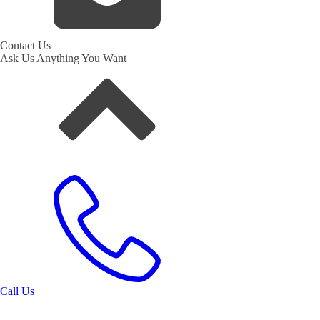
Contact Us
Ask Us Anything You Want
Call Us