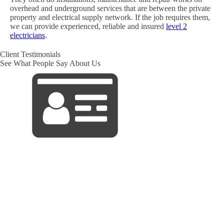
overhead and underground services that are between the private
property and electrical supply network. If the job requires them,
we can provide experienced, reliable and insured
level 2
electricians
.
Client Testimonials
See What People Say About Us