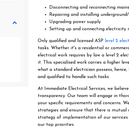
Disconnecting and reconnecting main
Repairing and installing underground/
Upgrading power supply
Setting up and connecting electricity
Only qualified and licensed ASP
level 2 elec
tasks. Whether it's a residential or commer
electrical work requires by law a level 2 el
it.
This specialised work carries a higher lev
what a standard electrician possess, hence,
and qualified to handle such tasks.
At Immediate Electrical Services, we belie
transparency. Our team will engage in thor
your specific requirements and concerns. We
strategies and ensure that there is mutual
strategy of implementation of our services
our top priorities.