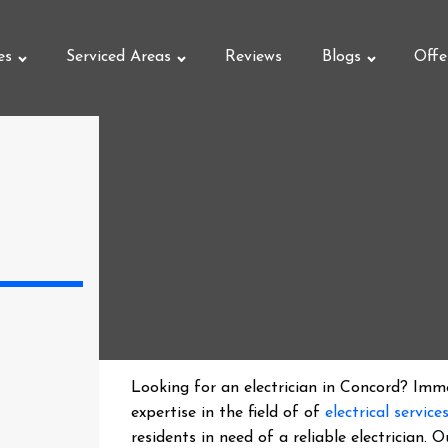
es
Serviced Areas
Reviews
Blogs
Offe
Looking for an electrician in
Concord
? Imme
expertise in the field of of
electrical service
residents in need of a reliable electrician.