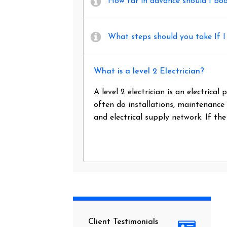
How far in advance should I book
What steps should you take If I 
What is a level 2 Electrician?
A level 2 electrician is an electrica
often do installations, maintenance
and electrical supply network. If th
Client Testimonials