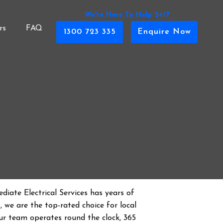
We're Here To Help 24/7
rs
FAQ
1300 723 335
Enquire Now
diate Electrical Services has years of
s
, we are the top-rated choice for local
 Our team operates round the clock, 365