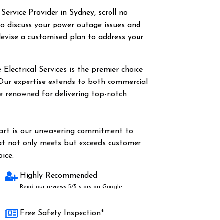
 Service Provider in Sydney, scroll no
o discuss your power outage issues and
evise a customised plan to address your
Electrical Services is the premier choice
 Our expertise extends to both commercial
are renowned for delivering top-notch
part is our unwavering commitment to
hat not only meets but exceeds customer
ice:
Highly Recommended
Read our reviews 5/5 stars on Google
Free Safety Inspection*