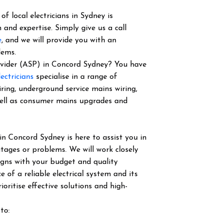
f local electricians in Sydney is
 and expertise. Simply give us a call
e
, and we will provide you with an
lems.
rovider (ASP) in Concord Sydney? You have
ectricians
specialise in a range of
iring, underground service mains wiring,
well as consumer mains upgrades and
in Concord Sydney is here to assist you in
tages or problems. We will work closely
igns with your budget and quality
of a reliable electrical system and its
ioritise effective solutions and high-
to: