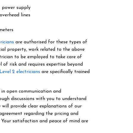
s power supply
overhead lines
 meters
tricians
are authorised for these types of
cial property, work related to the above
ectrician to be employed to take care of
el of risk and requires expertise beyond
Level 2 electricians
are specifically trained
ve in open communication and
ough discussions with you to understand
 will provide clear explanations of our
 agreement regarding the pricing and
. Your satisfaction and peace of mind are