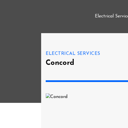
Electrical Servic
ELECTRICAL SERVICES
Concord