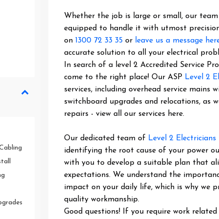
Whether the job is large or small, our team o
equipped to handle it with utmost precision
on
1300 72 33 35
or
leave us a message her
accurate solution to all your electrical prob
In search of a level 2 Accredited Service P
come to the right place! Our ASP
Level 2 El
services, including overhead service mains w
switchboard upgrades and relocations, as 
repairs - view all our services here.
Our dedicated team of
Level 2 Electricians
Cabling
identifying the root cause of your power ou
tall
with you to develop a suitable plan that al
expectations. We understand the importance 
ng
impact on your daily life, which is why we pr
quality workmanship.
pgrades
Good questions! If you require work related 