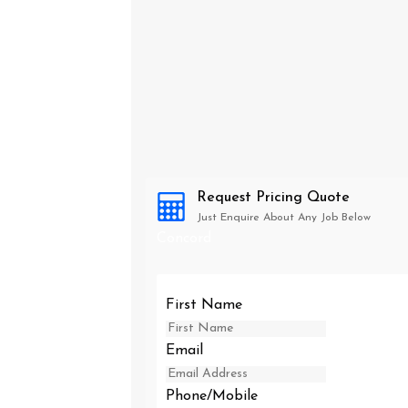
Request Pricing Quote
Just Enquire About Any Job Below
Concord
First Name
Email
Phone/Mobile