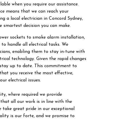
ilable when you require our assistance.
vice means that we can reach your
g a local electrician in
Concord
Sydney,
he smartest decision you can make.
power sockets to smoke alarm installation,
 to handle all electrical tasks. We
ricians, enabling them to stay in-tune with
trical technology. Given the rapid changes
to stay up to date. This commitment to
hat you receive the most effective,
our electrical issues.
ty, where required we provide
hat all our work is in line with the
 take great pride in our exceptional
ity is our forte, and we promise to