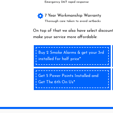
Emergency 24/7 rapid response
7 Year Workmanship Warranty
Thorough care taken to avoid setbacks
On top of that we also have select discount
make your service more affordable:
Buy 2 Smoke Alarms & get your 3rd
installed for half price*
Get 5 Power Points Installed and
Get The 6th On Us*