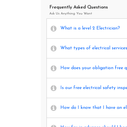
Frequently Asked Questions
Ask Us Anything You Want
What is a level 2 Electrician?
What types of electrical service
How does your obligation free 
Is our free electrical safety insp
How do I know that I have an el