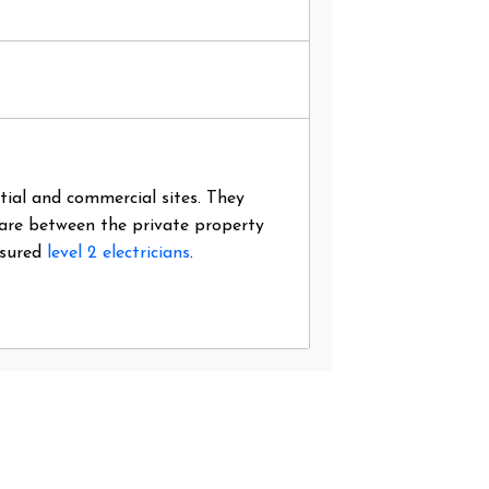
ntial and commercial sites. They
 are between the private property
nsured
level 2 electricians
.