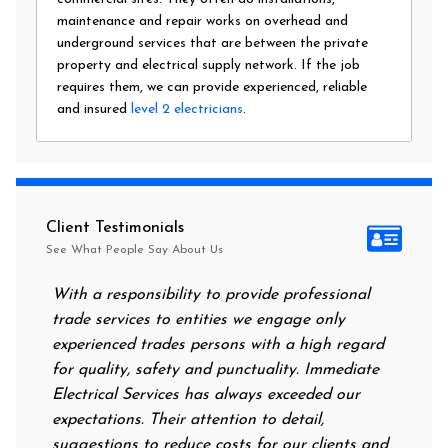
maintenance and repair works on overhead and
underground services that are between the private
property and electrical supply network. If the job
requires them, we can provide experienced, reliable
and insured
level 2 electricians
.
Client Testimonials
See What People Say About Us
With a responsibility to provide professional
After a
trade services to entities we engage only
had no 
experienced trades persons with a high regard
food. I
for quality, safety and punctuality. Immediate
them on
Electrical Services has always exceeded our
reassur
expectations. Their attention to detail,
power 
suggestions to reduce costs for our clients and
next m