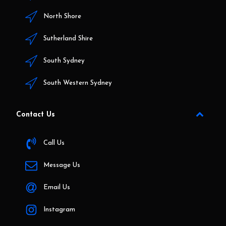
North Shore
Sutherland Shire
South Sydney
South Western Sydney
Contact Us
Call Us
Message Us
Email Us
Instagram