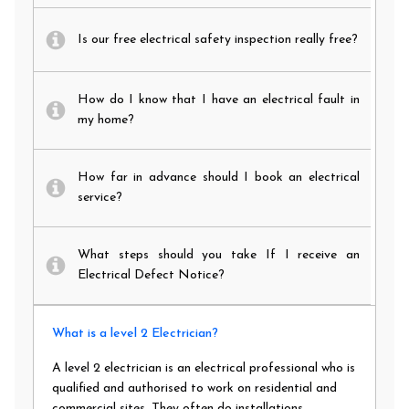
Is our free electrical safety inspection really free?
How do I know that I have an electrical fault in
my home?
How far in advance should I book an electrical
service?
What steps should you take If I receive an
Electrical Defect Notice?
What is a level 2 Electrician?
A level 2 electrician is an electrical professional who is
qualified and authorised to work on residential and
commercial sites. They often do installations,