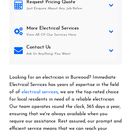
Request Pricing Quote
Just Enquire About Any Job Below
Burwood
More Electrical Services
View All Of Our Services Here
Contact Us
Ask Us Anything You Want
Looking for an electrician in
Burwood
? Immediate
Electrical Services has years of expertise in the field
of of
electrical services
, we are the top-rated choice
for local residents in need of a reliable electrician.
Our team operates round the clock, 365 days a year,
ensuring that we're always available when you
require our assistance. Rest assured, our prompt and
efficient service means that we can reach your