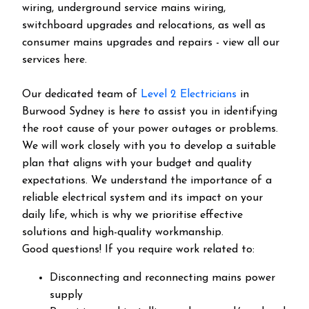
wiring, underground service mains wiring,
switchboard upgrades and relocations, as well as
consumer mains upgrades and repairs - view all our
services here.
Our dedicated team of
Level 2 Electricians
in
Burwood Sydney is here to assist you in identifying
the root cause of your power outages or problems.
We will work closely with you to develop a suitable
plan that aligns with your budget and quality
expectations. We understand the importance of a
reliable electrical system and its impact on your
daily life, which is why we prioritise effective
solutions and high-quality workmanship.
Good questions! If you require work related to:
Disconnecting and reconnecting mains power
supply