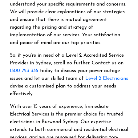
understand your specific requirements and concerns.
We will provide clear explanations of our strategies
and ensure that there is mutual agreement
regarding the pricing and strategy of
implementation of our services. Your satisfaction
and peace of mind are our top priorities.
So, if you're in need of a Level 2 Accredited Service
Provider in Sydney, scroll no further. Contact us on
1300 723 335
today to discuss your power outage
issues and let our skilled team of
Level 2 Electricians
devise a customised plan to address your needs
effectively.
With over 15 years of experience, Immediate
Electrical Services is the premier choice for trusted
electricians in Burwood Sydney. Our expertise
extends to both commercial and residential electrical
services, and we are renowned for delivering top-