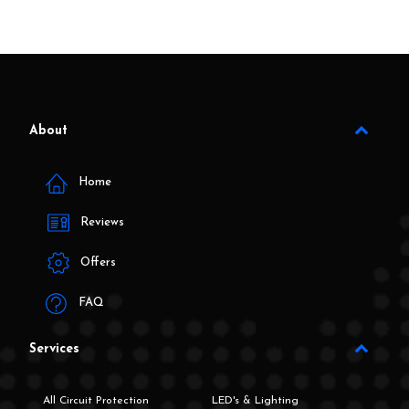
About
Home
Reviews
Offers
FAQ
Services
All Circuit Protection
LED's & Lighting