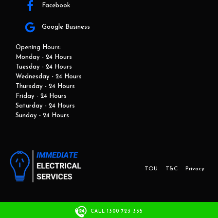
Facebook
Google Business
Opening Hours:
Monday - 24 Hours
Tuesday - 24 Hours
Wednesday - 24 Hours
Thursday - 24 Hours
Friday - 24 Hours
Saturday - 24 Hours
Sunday - 24 Hours
TOU
T&C
Privacy
This website and marketing is developed by Adbroker.com.au
CALL 1300 723 335