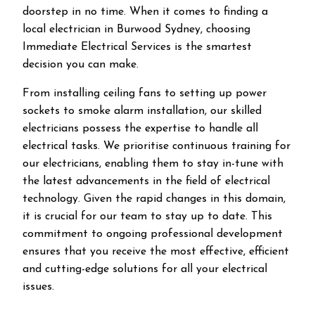
doorstep in no time. When it comes to finding a
local electrician in
Burwood
Sydney, choosing
Immediate Electrical Services is the smartest
decision you can make.
From installing ceiling fans to setting up power
sockets to smoke alarm installation, our skilled
electricians possess the expertise to handle all
electrical tasks. We prioritise continuous training for
our electricians, enabling them to stay in-tune with
the latest advancements in the field of electrical
technology. Given the rapid changes in this domain,
it is crucial for our team to stay up to date. This
commitment to ongoing professional development
ensures that you receive the most effective, efficient
and cutting-edge solutions for all your electrical
issues.