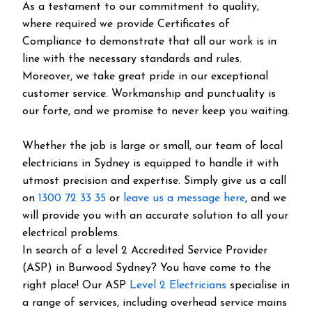
As a testament to our commitment to quality,
where required we provide Certificates of
Compliance to demonstrate that all our work is in
line with the necessary standards and rules.
Moreover, we take great pride in our exceptional
customer service. Workmanship and punctuality is
our forte, and we promise to never keep you waiting.
Whether the job is large or small, our team of local
electricians in Sydney is equipped to handle it with
utmost precision and expertise. Simply give us a call
on
1300 72 33 35
or
leave us a message here
, and we
will provide you with an accurate solution to all your
electrical problems.
In search of a level 2 Accredited Service Provider
(ASP) in Burwood Sydney? You have come to the
right place! Our ASP
Level 2 Electricians
specialise in
a range of services, including overhead service mains