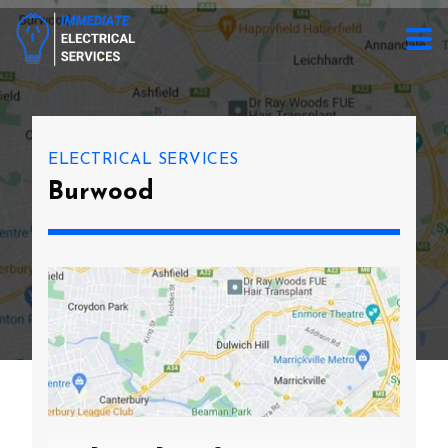
ELECTRICAL SERVICES
Burwood