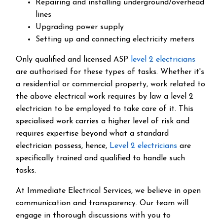
Repairing and installing underground/overhead
lines
Upgrading power supply
Setting up and connecting electricity meters
Only qualified and licensed ASP
level 2 electricians
are authorised for these types of tasks. Whether it's
a residential or commercial property, work related to
the above electrical work requires by law a level 2
electrician to be employed to take care of it.
This
specialised work carries a higher level of risk and
requires expertise beyond what a standard
electrician possess, hence,
Level 2 electricians
are
specifically trained and qualified to handle such
tasks.
At Immediate Electrical Services, we believe in open
communication and transparency. Our team will
engage in thorough discussions with you to