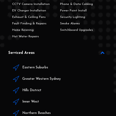
CCTV Camera Installation
Phone & Data Cabling
EV Charger Installation
Power Point Install
Exhaust & Ceiling Fans
Security Lighting
Fault Finding & Repairs
Smoke Alarms
Home Rewiring
Switchboard Upgrades
Hot Water Repairs
Serviced Areas
Eastern Suburbs
Greater Western Sydney
Hills District
Inner West
Northern Beaches