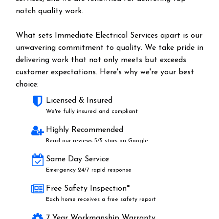
notch quality work.
What sets Immediate Electrical Services apart is our
unwavering commitment to quality. We take pride in
delivering work that not only meets but exceeds
customer expectations. Here's why we're your best
choice:
Licensed & Insured
We're fully insured and compliant
Highly Recommended
Read our reviews 5/5 stars on Google
Same Day Service
Emergency 24/7 rapid response
Free Safety Inspection*
Each home receives a free safety report
7 Year Workmanship Warranty