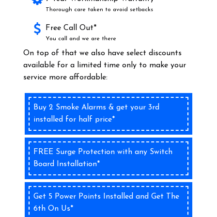
Thorough care taken to avoid setbacks
Free Call Out*
You call and we are there
On top of that we also have select discounts
available for a limited time only to make your
service more affordable:
Buy 2 Smoke Alarms & get your 3rd
installed for half price*
FREE Surge Protection with any Switch
Board Installation*
Get 5 Power Points Installed and Get The
6th On Us*