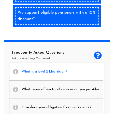
We support eligible pensioners with a 10%
discount*
Frequently Asked Questions
Ask Us Anything You Want
What is a level 2 Electrician?
What types of electrical services do you provide?
How does your obligation free quotes work?