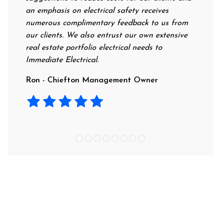
an emphasis on electrical safety receives
profess
numerous complimentary feedback to us from
their r
our clients. We also entrust our own extensive
recomm
real estate portfolio electrical needs to
use th
Immediate Electrical.
Laura 
Ron - Chiefton Management Owner