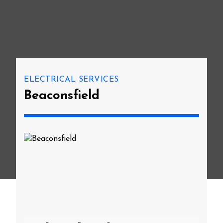
ELECTRICAL SERVICES
Beaconsfield