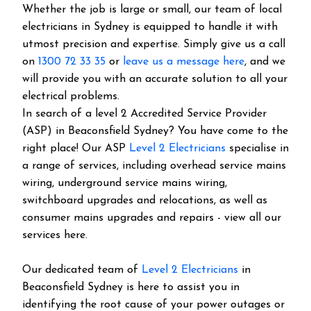
Whether the job is large or small, our team of local
electricians in Sydney is equipped to handle it with
utmost precision and expertise. Simply give us a call
on
1300 72 33 35
or
leave us a message here
, and we
will provide you with an accurate solution to all your
electrical problems.
In search of a level 2 Accredited Service Provider
(ASP) in Beaconsfield Sydney? You have come to the
right place! Our ASP
Level 2 Electricians
specialise in
a range of services, including overhead service mains
wiring, underground service mains wiring,
switchboard upgrades and relocations, as well as
consumer mains upgrades and repairs - view all our
services here.
Our dedicated team of
Level 2 Electricians
in
Beaconsfield Sydney is here to assist you in
identifying the root cause of your power outages or