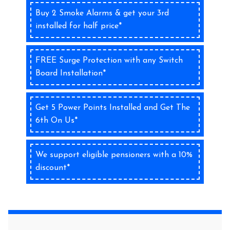
Buy 2 Smoke Alarms & get your 3rd
installed for half price*
FREE Surge Protection with any Switch
Board Installation*
Get 5 Power Points Installed and Get The
6th On Us*
We support eligible pensioners with a 10%
discount*