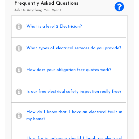
Frequently Asked Questions
Ask Us Anything You Want
What is a level 2 Electrician?
What types of electrical services do you provide?
How does your obligation free quotes work?
Is our free electrical safety inspection really free?
How do I know that I have an electrical fault in
my home?
How far in advance should I book an electrical