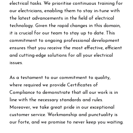
electrical tasks. We prioritise continuous training for
our electricians, enabling them to stay in-tune with
the latest advancements in the field of electrical
technology. Given the rapid changes in this domain,
it is crucial for our team to stay up to date. This
commitment to ongoing professional development
ensures that you receive the most effective, efficient
and cutting-edge solutions for all your electrical
issues.
As a testament to our commitment to quality,
where required we provide Certificates of
Compliance to demonstrate that all our work is in
line with the necessary standards and rules.
Moreover, we take great pride in our exceptional
customer service. Workmanship and punctuality is
our forte, and we promise to never keep you waiting.