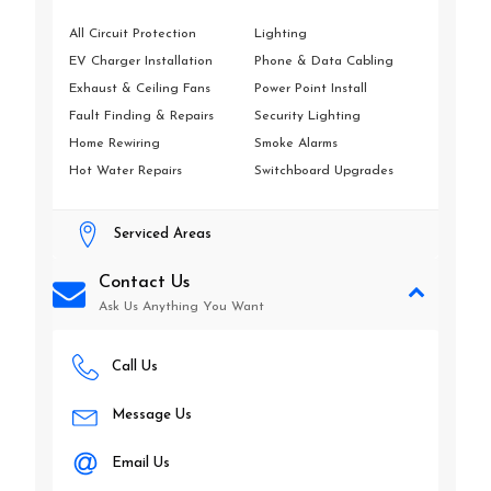
All Circuit Protection
Lighting
EV Charger Installation
Phone & Data Cabling
Exhaust & Ceiling Fans
Power Point Install
Fault Finding & Repairs
Security Lighting
Home Rewiring
Smoke Alarms
Hot Water Repairs
Switchboard Upgrades
Serviced Areas
Contact Us
Ask Us Anything You Want
Call Us
Message Us
Email Us