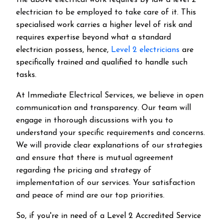
the above electrical work requires by law a level 2
electrician to be employed to take care of it.
This
specialised work carries a higher level of risk and
requires expertise beyond what a standard
electrician possess, hence,
Level 2 electricians
are
specifically trained and qualified to handle such
tasks.
At Immediate Electrical Services, we believe in open
communication and transparency. Our team will
engage in thorough discussions with you to
understand your specific requirements and concerns.
We will provide clear explanations of our strategies
and ensure that there is mutual agreement
regarding the pricing and strategy of
implementation of our services. Your satisfaction
and peace of mind are our top priorities.
So, if you're in need of a Level 2 Accredited Service