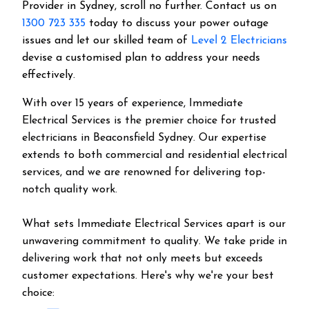
Provider in Sydney, scroll no further. Contact us on
1300 723 335
today to discuss your power outage
issues and let our skilled team of
Level 2 Electricians
devise a customised plan to address your needs
effectively.
With over 15 years of experience, Immediate
Electrical Services is the premier choice for trusted
electricians in Beaconsfield Sydney. Our expertise
extends to both commercial and residential electrical
services, and we are renowned for delivering top-
notch quality work.
What sets Immediate Electrical Services apart is our
unwavering commitment to quality. We take pride in
delivering work that not only meets but exceeds
customer expectations. Here's why we're your best
choice: