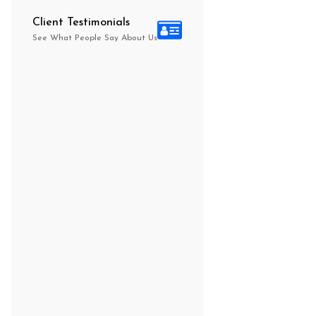
Client Testimonials
See What People Say About Us