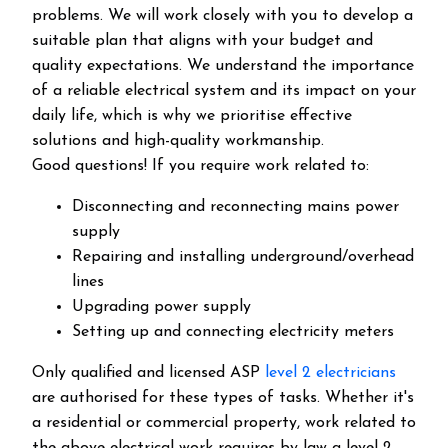
problems. We will work closely with you to develop a
suitable plan that aligns with your budget and
quality expectations. We understand the importance
of a reliable electrical system and its impact on your
daily life, which is why we prioritise effective
solutions and high-quality workmanship.
Good questions! If you require work related to:
Disconnecting and reconnecting mains power
supply
Repairing and installing underground/overhead
lines
Upgrading power supply
Setting up and connecting electricity meters
Only qualified and licensed ASP
level 2 electricians
are authorised for these types of tasks. Whether it's
a residential or commercial property, work related to