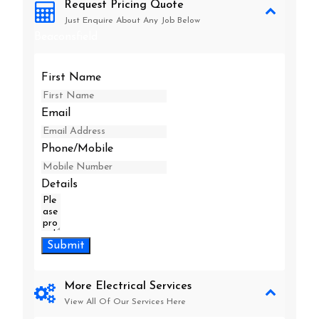
Request Pricing Quote
Just Enquire About Any Job Below
Beaconsfield
First Name
Email
Phone/Mobile
Details
Submit
More Electrical Services
View All Of Our Services Here