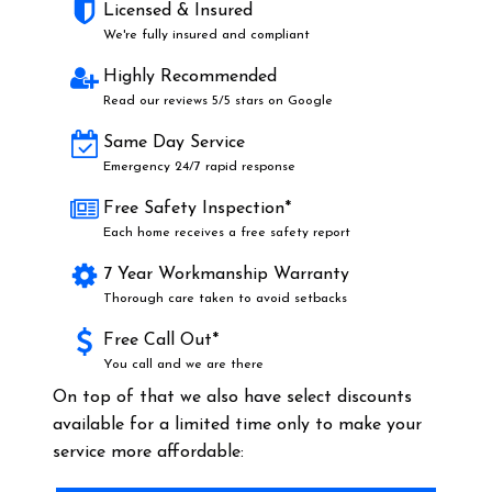
Licensed & Insured
We're fully insured and compliant
Highly Recommended
Read our reviews 5/5 stars on Google
Same Day Service
Emergency 24/7 rapid response
Free Safety Inspection*
Each home receives a free safety report
7 Year Workmanship Warranty
Thorough care taken to avoid setbacks
Free Call Out*
You call and we are there
On top of that we also have select discounts
available for a limited time only to make your
service more affordable: