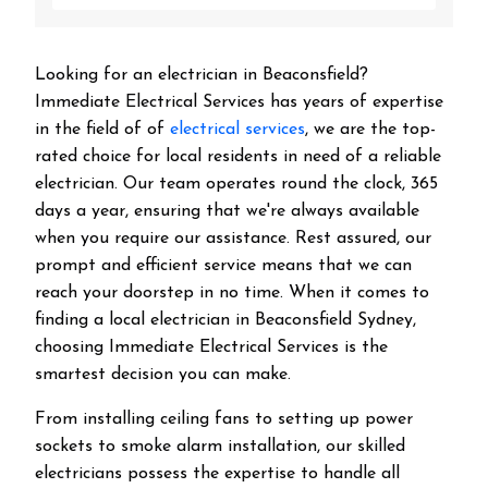
Looking for an electrician in
Beaconsfield
?
Immediate Electrical Services has years of expertise
in the field of of
electrical services
, we are the top-
rated choice for local residents in need of a reliable
electrician. Our team operates round the clock, 365
days a year, ensuring that we're always available
when you require our assistance. Rest assured, our
prompt and efficient service means that we can
reach your doorstep in no time. When it comes to
finding a local electrician in
Beaconsfield
Sydney,
choosing Immediate Electrical Services is the
smartest decision you can make.
From installing ceiling fans to setting up power
sockets to smoke alarm installation, our skilled
electricians possess the expertise to handle all