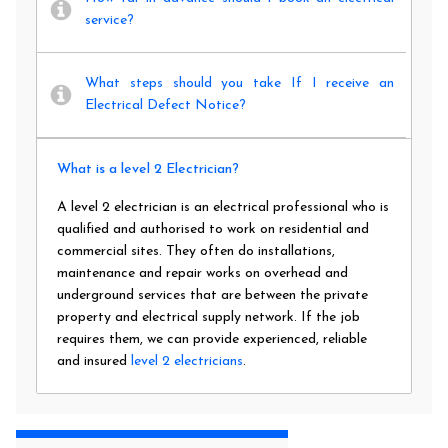
service?
What steps should you take If I receive an
Electrical Defect Notice?
What is a level 2 Electrician?
A level 2 electrician is an electrical professional who is
qualified and authorised to work on residential and
commercial sites. They often do installations,
maintenance and repair works on overhead and
underground services that are between the private
property and electrical supply network. If the job
requires them, we can provide experienced, reliable
and insured
level 2 electricians
.